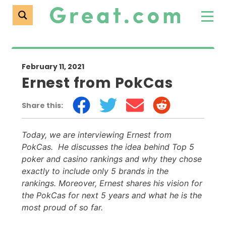
February 11, 2021
Ernest from PokCas
Share this:
Today, we are interviewing Ernest from
PokCas. He discusses the idea behind Top 5
poker and casino rankings and why they chose
exactly to include only 5 brands in the
rankings. Moreover, Ernest shares his vision for
the PokCas for next 5 years and what he is the
most proud of so far.