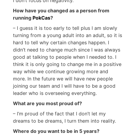
I don’t focus on negativity.
How have you changed as a person from
running
PokCas
?
– I guess it is too early to tell plus I am slowly
turning from a young adult into an adult, so it is
hard to tell why certain changes happen. I
didn’t need to change much since I was always
good at talking to people when I needed to. I
think it is only going to change me in a positive
way while we continue growing more and
more. In the future we will have new people
joining our team and I will have to be a good
leader who is overseeing everything.
What are you most proud of?
– I’m proud of the fact that I don’t let my
dreams to be dreams, I turn them into reality.
Where do you want to be in 5 years?