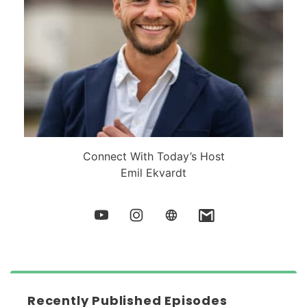
Connect With Today’s Host
Emil Ekvardt
https://www.youtube.com/channel/UCHz
https://www.instagram.com/emil.e
https://www.whatsmissing.
mailto:
emil.ekvardt
view_as=subscriber
Recently Published Episodes