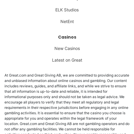
ELK Studios
NetEnt
Casinos
New Casinos
Latest on Great
At Great.com and Great Giving AB, we are committed to providing accurate
and unbiased information about online casinos and gambling. Our content
includes reviews, guides, and affiliate links, and while we strive to ensure
that all information is up-to-date and reliable, it is intended for
informational purposes only and should not be taken as legal advice. We
encourage all players to verify that they meet all regulatory and legal
requirements in their respective jurisdictions before engaging in any online
gambling activities. It is essential to ensure that the casino you choose is
appropriate for you and operates within the legal framework of your
location. Great.com and Great Giving AB are not gambling operators and do
not offer any gambling facilities. We cannot be held responsible for