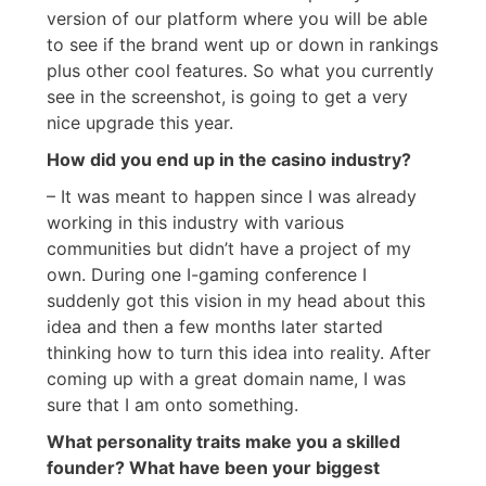
version of our platform where you will be able
to see if the brand went up or down in rankings
plus other cool features. So what you currently
see in the screenshot, is going to get a very
nice upgrade this year.
How did you end up in the casino industry?
– It was meant to happen since I was already
working in this industry with various
communities but didn’t have a project of my
own. During one I-gaming conference I
suddenly got this vision in my head about this
idea and then a few months later started
thinking how to turn this idea into reality. After
coming up with a great domain name, I was
sure that I am onto something.
What personality traits make you a skilled
founder? What have been your biggest