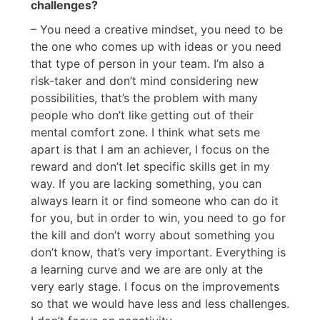
challenges?
– You need a creative mindset, you need to be
the one who comes up with ideas or you need
that type of person in your team. I’m also a
risk-taker and don’t mind considering new
possibilities, that’s the problem with many
people who don’t like getting out of their
mental comfort zone. I think what sets me
apart is that I am an achiever, I focus on the
reward and don’t let specific skills get in my
way. If you are lacking something, you can
always learn it or find someone who can do it
for you, but in order to win, you need to go for
the kill and don’t worry about something you
don’t know, that’s very important. Everything is
a learning curve and we are are only at the
very early stage. I focus on the improvements
so that we would have less and less challenges.