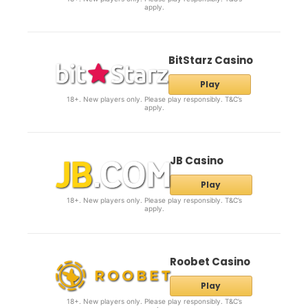
apply.
BitStarz Casino
Play
18+. New players only. Please play responsibly. T&C’s
apply.
JB Casino
Play
18+. New players only. Please play responsibly. T&C’s
apply.
Roobet Casino
Play
18+. New players only. Please play responsibly. T&C’s