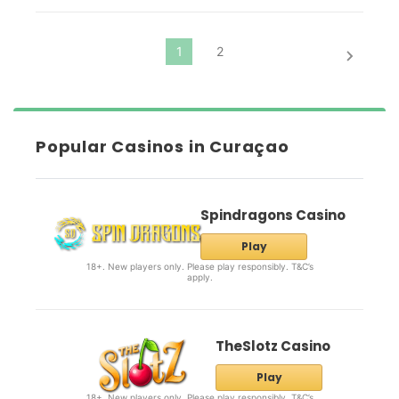
Popular Casinos in Curaçao
Spindragons Casino
Play
18+. New players only. Please play responsibly. T&C’s
apply.
TheSlotz Casino
Play
18+. New players only. Please play responsibly. T&C’s