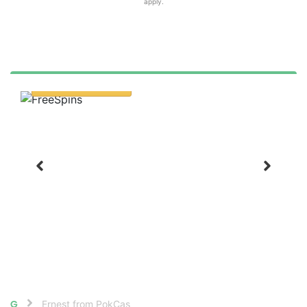
apply.
Read More
Ernest from PokCas