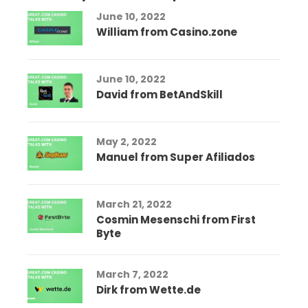
June 10, 2022
William from Casino.zone
June 10, 2022
David from BetAndSkill
May 2, 2022
Manuel from Super Afiliados
March 21, 2022
Cosmin Mesenschi from First
Byte
March 7, 2022
Dirk from Wette.de