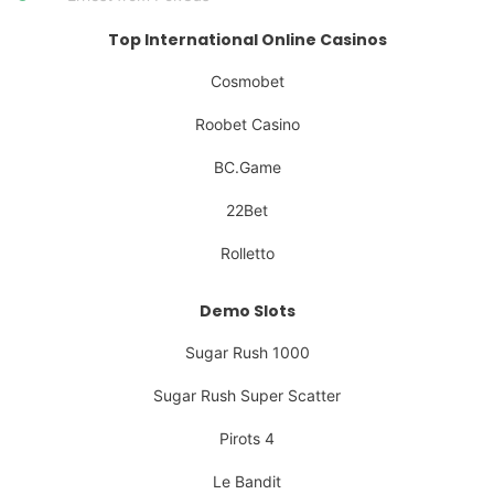
Home
Top International Online Casinos
Cosmobet
Roobet Casino
BC.Game
22Bet
Rolletto
Demo Slots
Sugar Rush 1000
Sugar Rush Super Scatter
Pirots 4
Le Bandit