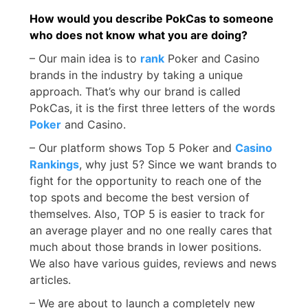
How would you describe PokCas to someone
who does not know what you are doing?
–
Our main idea is to
rank
Poker and Casino
brands in the industry by taking a unique
approach. That’s why our brand is called
PokCas, it is the first three letters of the words
Poker
and Casino.
– Our platform shows Top 5 Poker and
Casino
Rankings
, why just 5? Since we want brands to
fight for the opportunity to reach one of the
top spots and become the best version of
themselves. Also, TOP 5 is easier to track for
an average player and no one really cares that
much about those brands in lower positions.
We also have various guides, reviews and news
articles.
– We are about to launch a completely new