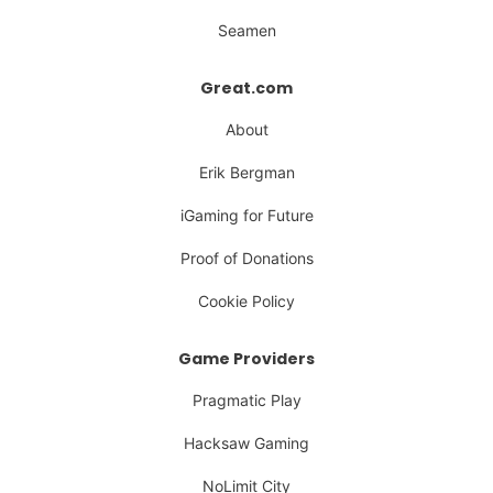
Seamen
Great.com
About
Erik Bergman
iGaming for Future
Proof of Donations
Cookie Policy
Game Providers
Pragmatic Play
Hacksaw Gaming
NoLimit City