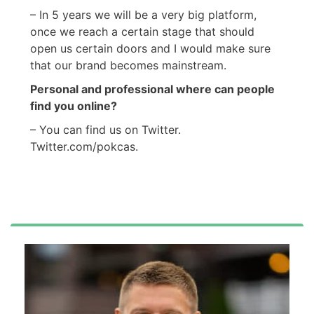
– In 5 years we will be a very big platform,
once we reach a certain stage that should
open us certain doors and I would make sure
that our brand becomes mainstream.
Personal and professional where can people
find you online?
– You can find us on Twitter.
Twitter.com/pokcas.