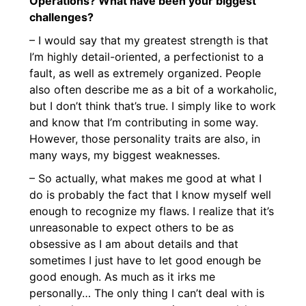
Operations? What have been your biggest
challenges?
– I would say that my greatest strength is that
I’m highly detail-oriented, a perfectionist to a
fault, as well as extremely organized. People
also often describe me as a bit of a workaholic,
but I don’t think that’s true. I simply like to work
and know that I’m contributing in some way.
However, those personality traits are also, in
many ways, my biggest weaknesses.
– So actually, what makes me good at what I
do is probably the fact that I know myself well
enough to recognize my flaws. I realize that it’s
unreasonable to expect others to be as
obsessive as I am about details and that
sometimes I just have to let good enough be
good enough. As much as it irks me
personally… The only thing I can’t deal with is