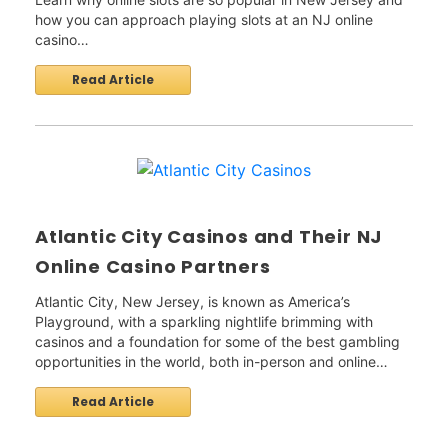
how you can approach playing slots at an NJ online
casino…
Read Article
Atlantic City Casinos and Their NJ
Online Casino Partners
Atlantic City, New Jersey, is known as America’s
Playground, with a sparkling nightlife brimming with
casinos and a foundation for some of the best gambling
opportunities in the world, both in-person and online…
Read Article