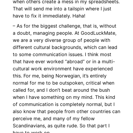
when others create a mess in my spreadsheets.
That will send me into a tailspin where I just
have to fix it immediately. Haha!
– As for the biggest challenge, that is, without
a doubt, managing people. At GoodLuckMate,
we are a very diverse group of people with
different cultural backgrounds, which can lead
to some communication issues. I think most
that have ever worked “abroad” or in a multi-
cultural work environment have experienced
this. For me, being Norwegian, it’s entirely
normal for me to be outspoken, critical when
called for, and I don’t beat around the bush
when I have something on my mind. This kind
of communication is completely normal, but I
also know that people from other countries can
perceive me, and many of my fellow
Scandinavians, as quite rude. So that part I
have to work on.