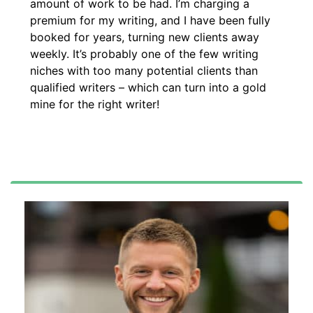
amount of work to be had. I’m charging a
premium for my writing, and I have been fully
booked for years, turning new clients away
weekly. It’s probably one of the few writing
niches with too many potential clients than
qualified writers – which can turn into a gold
mine for the right writer!