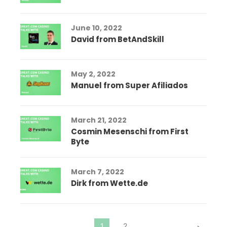
June 10, 2022
David from BetAndSkill
May 2, 2022
Manuel from Super Afiliados
March 21, 2022
Cosmin Mesenschi from First
Byte
March 7, 2022
Dirk from Wette.de