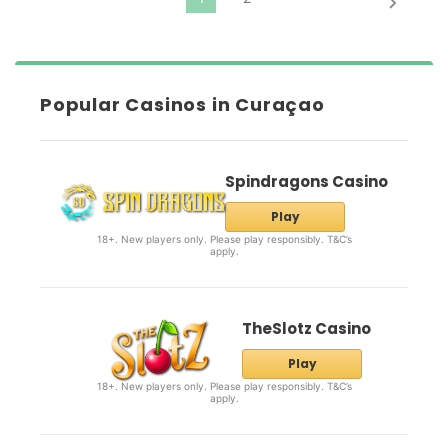
Popular Casinos in Curaçao
Spindragons Casino
Play
18+. New players only. Please play responsibly. T&C’s
apply.
TheSlotz Casino
Play
18+. New players only. Please play responsibly. T&C’s
apply.