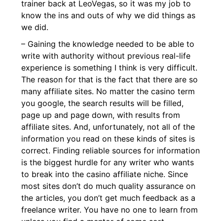
trainer back at LeoVegas, so it was my job to
know the ins and outs of why we did things as
we did.
– Gaining the knowledge needed to be able to
write with authority without previous real-life
experience is something I think is very difficult.
The reason for that is the fact that there are so
many affiliate sites. No matter the casino term
you google, the search results will be filled,
page up and page down, with results from
affiliate sites. And, unfortunately, not all of the
information you read on these kinds of sites is
correct. Finding reliable sources for information
is the biggest hurdle for any writer who wants
to break into the casino affiliate niche. Since
most sites don’t do much quality assurance on
the articles, you don’t get much feedback as a
freelance writer. You have no one to learn from