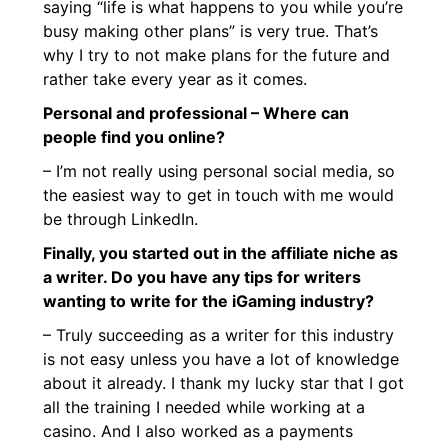
saying “life is what happens to you while you’re
busy making other plans” is very true. That’s
why I try to not make plans for the future and
rather take every year as it comes.
Personal and professional – Where can
people find you online?
– I’m not really using personal social media, so
the easiest way to get in touch with me would
be through LinkedIn.
Finally, you started out in the affiliate niche as
a writer. Do you have any tips for writers
wanting to write for the iGaming industry?
– Truly succeeding as a writer for this industry
is not easy unless you have a lot of knowledge
about it already. I thank my lucky star that I got
all the training I needed while working at a
casino. And I also worked as a payments