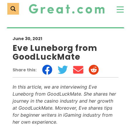
June 30, 2021
Eve Luneborg from
GoodLuckMate
Share this:
In this article, we are interviewing Eve
Luneborg from GoodLuckMate. She shares her
journey in the casino industry and her growth
at GoodLuckMate. Moreover, Eve shares tips
for beginner writers in iGaming industry from
her own experience.