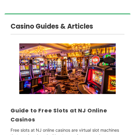
Casino Guides & Articles
Guide to Free Slots at NJ Online
Casinos
Free slots at NJ online casinos are virtual slot machines