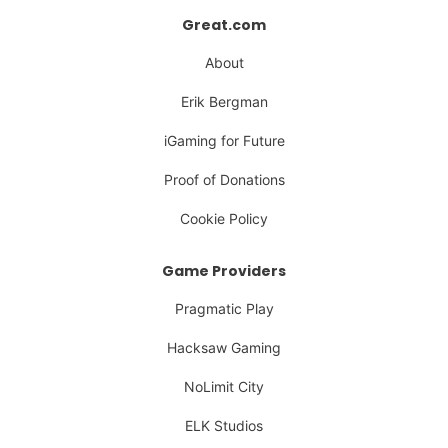
Great.com
About
Erik Bergman
iGaming for Future
Proof of Donations
Cookie Policy
Game Providers
Pragmatic Play
Hacksaw Gaming
NoLimit City
ELK Studios