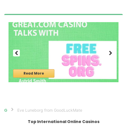
Read More
Eve Luneborg from GoodLuckMate
Home
Top International Online Casinos