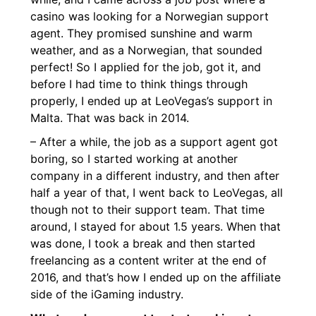
casino was looking for a Norwegian support
agent. They promised sunshine and warm
weather, and as a Norwegian, that sounded
perfect! So I applied for the job, got it, and
before I had time to think things through
properly, I ended up at LeoVegas’s support in
Malta. That was back in 2014.
– After a while, the job as a support agent got
boring, so I started working at another
company in a different industry, and then after
half a year of that, I went back to LeoVegas, all
though not to their support team. That time
around, I stayed for about 1.5 years. When that
was done, I took a break and then started
freelancing as a content writer at the end of
2016, and that’s how I ended up on the affiliate
side of the iGaming industry.