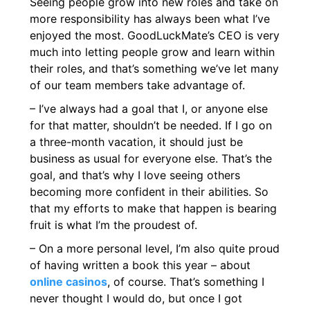
Seeing people grow into new roles and take on
more responsibility has always been what I’ve
enjoyed the most. GoodLuckMate’s CEO is very
much into letting people grow and learn within
their roles, and that’s something we’ve let many
of our team members take advantage of.
– I’ve always had a goal that I, or anyone else
for that matter, shouldn’t be needed. If I go on
a three-month vacation, it should just be
business as usual for everyone else. That’s the
goal, and that’s why I love seeing others
becoming more confident in their abilities. So
that my efforts to make that happen is bearing
fruit is what I’m the proudest of.
– On a more personal level, I’m also quite proud
of having written a book this year – about
online casinos
, of course. That’s something I
never thought I would do, but once I got