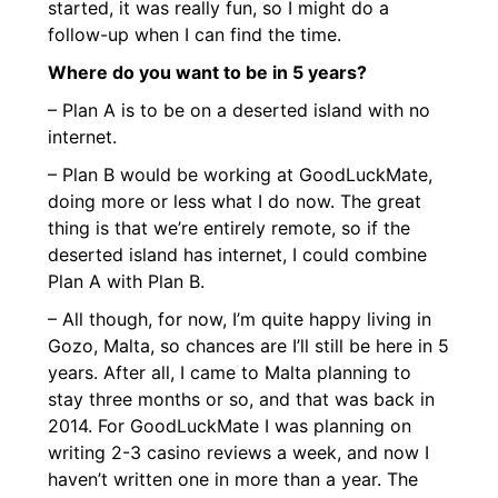
started, it was really fun, so I might do a
follow-up when I can find the time.
Where do you want to be in 5 years?
– Plan A is to be on a deserted island with no
internet.
– Plan B would be working at GoodLuckMate,
doing more or less what I do now. The great
thing is that we’re entirely remote, so if the
deserted island has internet, I could combine
Plan A with Plan B.
– All though, for now, I’m quite happy living in
Gozo, Malta, so chances are I’ll still be here in 5
years. After all, I came to Malta planning to
stay three months or so, and that was back in
2014. For GoodLuckMate I was planning on
writing 2-3 casino reviews a week, and now I
haven’t written one in more than a year. The