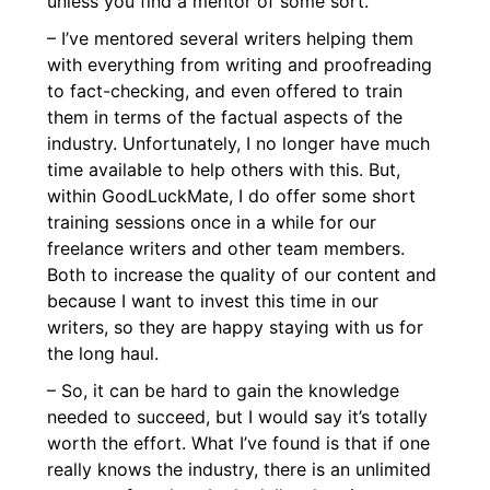
unless you find a mentor of some sort.
– I’ve mentored several writers helping them
with everything from writing and proofreading
to fact-checking, and even offered to train
them in terms of the factual aspects of the
industry. Unfortunately, I no longer have much
time available to help others with this. But,
within GoodLuckMate, I do offer some short
training sessions once in a while for our
freelance writers and other team members.
Both to increase the quality of our content and
because I want to invest this time in our
writers, so they are happy staying with us for
the long haul.
– So, it can be hard to gain the knowledge
needed to succeed, but I would say it’s totally
worth the effort. What I’ve found is that if one
really knows the industry, there is an unlimited