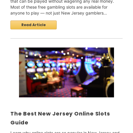
that can be played without wagering any real money.
Most of these free gambling slots are available for
anyone to play — not just New Jersey gamblers…
Read Article
The Best New Jersey Online Slots
Guide
Learn why online slots are so popular in New Jersey and