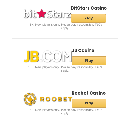
BitStarz Casino
Play
18+. New players only. Please play responsibly. T&C’s
apply.
JB Casino
Play
18+. New players only. Please play responsibly. T&C’s
apply.
Roobet Casino
Play
18+. New players only. Please play responsibly. T&C’s
apply.