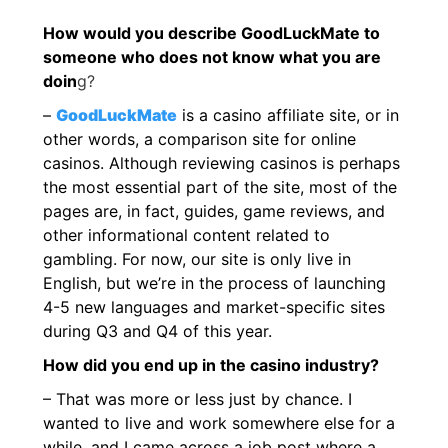
How would you describe GoodLuckMate to
someone who does not know what you are
doin
g?
–
GoodLuckMate
is a casino affiliate site, or in
other words, a comparison site for online
casinos. Although reviewing casinos is perhaps
the most essential part of the site, most of the
pages are, in fact, guides, game reviews, and
other informational content related to
gambling. For now, our site is only live in
English, but we’re in the process of launching
4-5 new languages and market-specific sites
during Q3 and Q4 of this year.
How did you end up in the casino industry?
– That was more or less just by chance. I
wanted to live and work somewhere else for a
while, and I came across a job post where a