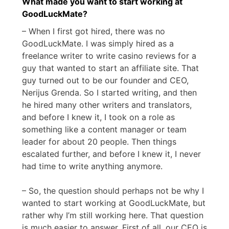
What made you want to start working at
GoodLuckMate?
– When I first got hired, there was no
GoodLuckMate. I was simply hired as a
freelance writer to write casino reviews for a
guy that wanted to start an affiliate site. That
guy turned out to be our founder and CEO,
Nerijus Grenda. So I started writing, and then
he hired many other writers and translators,
and before I knew it, I took on a role as
something like a content manager or team
leader for about 20 people. Then things
escalated further, and before I knew it, I never
had time to write anything anymore.
– So, the question should perhaps not be why I
wanted to start working at GoodLuckMate, but
rather why I’m still working here. That question
is much easier to answer. First of all, our CEO is