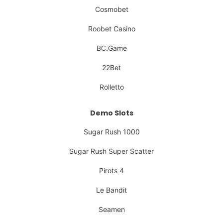
Cosmobet
Roobet Casino
BC.Game
22Bet
Rolletto
Demo Slots
Sugar Rush 1000
Sugar Rush Super Scatter
Pirots 4
Le Bandit
Seamen