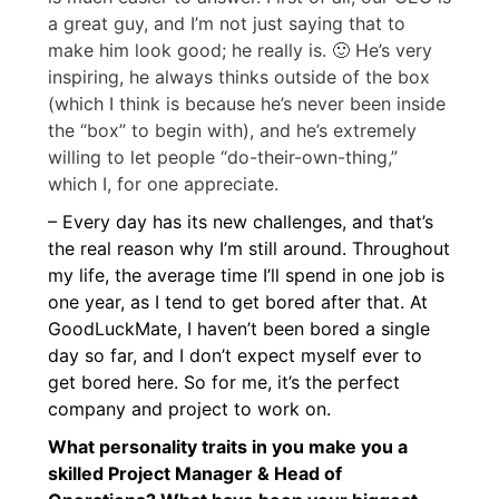
a great guy, and I’m not just saying that to
make him look good; he really is. 🙂 He’s very
inspiring, he always thinks outside of the box
(which I think is because he’s never been inside
the “box” to begin with), and he’s extremely
willing to let people “do-their-own-thing,”
which I, for one appreciate.
– Every day has its new challenges, and that’s
the real reason why I’m still around. Throughout
my life, the average time I’ll spend in one job is
one year, as I tend to get bored after that. At
GoodLuckMate, I haven’t been bored a single
day so far, and I don’t expect myself ever to
get bored here. So for me, it’s the perfect
company and project to work on.
What personality traits in you make you a
skilled Project Manager & Head of