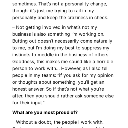
sometimes. That’s not a personality change,
though; it’s just me trying to rail in my
personality and keep the craziness in check.
– Not getting involved in what’s not my
business is also something I’m working on.
Butting out doesn’t necessarily come naturally
to me, but I’m doing my best to suppress my
instincts to meddle in the business of others.
Goodness, this makes me sound like a horrible
person to work with… However, as I also tell
people in my teams: “if you ask for my opinion
or thoughts about something, you’ll get an
honest answer. So if that’s not what you’re
after, then you should rather ask someone else
for their input.”
What are you most proud of?
– Without a doubt, the people I work with.