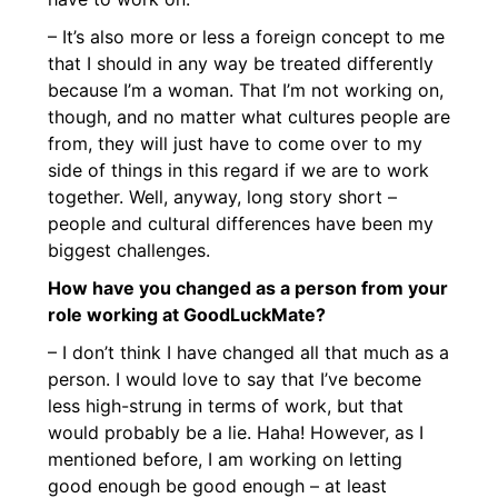
– It’s also more or less a foreign concept to me
that I should in any way be treated differently
because I’m a woman. That I’m not working on,
though, and no matter what cultures people are
from, they will just have to come over to my
side of things in this regard if we are to work
together. Well, anyway, long story short –
people and cultural differences have been my
biggest challenges.
How have you changed as a person from your
role working at GoodLuckMate?
– I don’t think I have changed all that much as a
person. I would love to say that I’ve become
less high-strung in terms of work, but that
would probably be a lie. Haha! However, as I
mentioned before, I am working on letting
good enough be good enough – at least