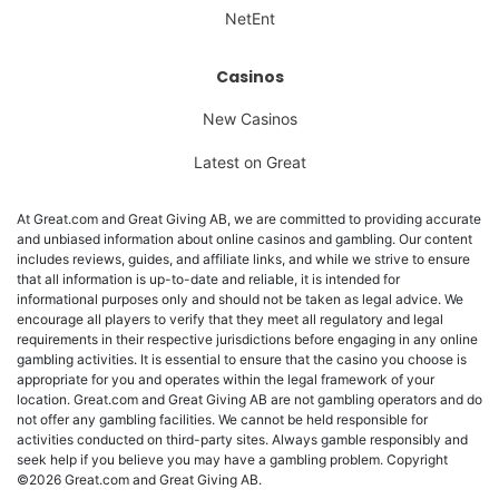
NetEnt
Casinos
New Casinos
Latest on Great
At Great.com and Great Giving AB, we are committed to providing accurate
and unbiased information about online casinos and gambling. Our content
includes reviews, guides, and affiliate links, and while we strive to ensure
that all information is up-to-date and reliable, it is intended for
informational purposes only and should not be taken as legal advice. We
encourage all players to verify that they meet all regulatory and legal
requirements in their respective jurisdictions before engaging in any online
gambling activities. It is essential to ensure that the casino you choose is
appropriate for you and operates within the legal framework of your
location. Great.com and Great Giving AB are not gambling operators and do
not offer any gambling facilities. We cannot be held responsible for
activities conducted on third-party sites. Always gamble responsibly and
seek help if you believe you may have a gambling problem. Copyright
©2026 Great.com and Great Giving AB.