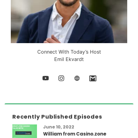
Connect With Today’s Host
Emil Ekvardt
https://www.youtube.com/channel/UCHz
https://www.instagram.com/emil.e
https://www.whatsmissing.
mailto:
emil.ekvardt
view_as=subscriber
Recently Published Episodes
June 10, 2022
William from Casino.zone