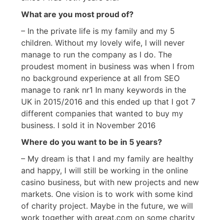
What are you most proud of?
– In the private life is my family and my 5
children. Without my lovely wife, I will never
manage to run the company as I do. The
proudest moment in business was when I from
no background experience at all from SEO
manage to rank nr1 In many keywords in the
UK in 2015/2016 and this ended up that I got 7
different companies that wanted to buy my
business. I sold it in November 2016
Where do you want to be in 5 years?
– My dream is that I and my family are healthy
and happy, I will still be working in the online
casino business, but with new projects and new
markets. One vision is to work with some kind
of charity project. Maybe in the future, we will
work together with
great.com
on some charity