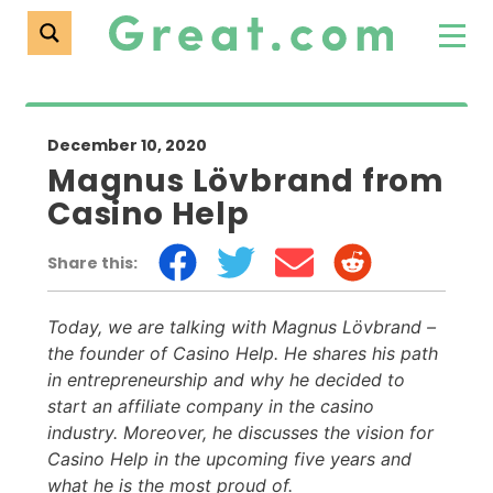
December 10, 2020
Magnus Lövbrand from
Casino Help
Share this:
Today, we are talking with Magnus Lövbrand –
the founder of Casino Help. He shares his path
in entrepreneurship and why he decided to
start an affiliate company in the casino
industry. Moreover, he discusses the vision for
Casino Help in the upcoming five years and
what he is the most proud of.