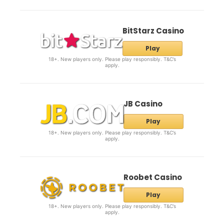
BitStarz Casino
Play
18+. New players only. Please play responsibly. T&C’s
apply.
JB Casino
Play
18+. New players only. Please play responsibly. T&C’s
apply.
Roobet Casino
Play
18+. New players only. Please play responsibly. T&C’s
apply.