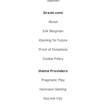
Seamen
Great.com
About
Erik Bergman
iGaming for Future
Proof of Donations
Cookie Policy
Game Providers
Pragmatic Play
Hacksaw Gaming
NoLimit City