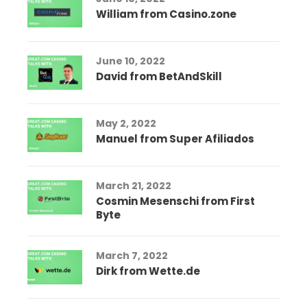
William from Casino.zone
June 10, 2022
David from BetAndSkill
May 2, 2022
Manuel from Super Afiliados
March 21, 2022
Cosmin Mesenschi from First
Byte
March 7, 2022
Dirk from Wette.de