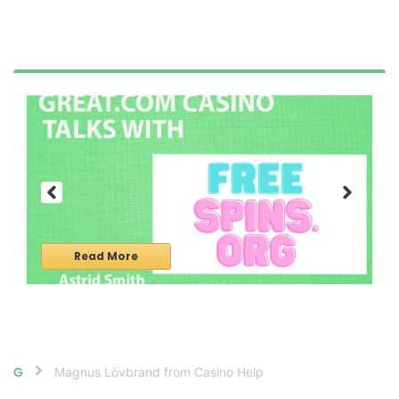
Read More
Magnus Lövbrand from Casino Help
Home