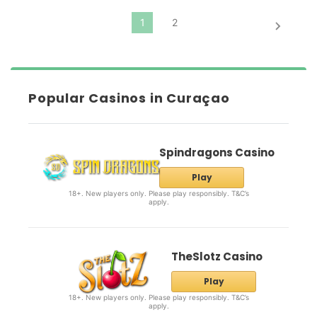
Popular Casinos in Curaçao
Spindragons Casino
Play
18+. New players only. Please play responsibly. T&C’s
apply.
TheSlotz Casino
Play
18+. New players only. Please play responsibly. T&C’s
apply.