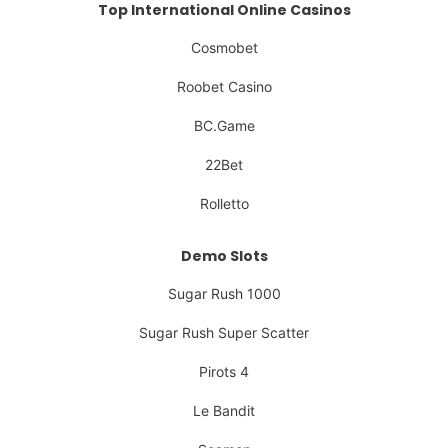
Top International Online Casinos
Cosmobet
Roobet Casino
BC.Game
22Bet
Rolletto
Demo Slots
Sugar Rush 1000
Sugar Rush Super Scatter
Pirots 4
Le Bandit