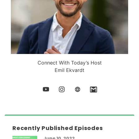
Connect With Today’s Host
Emil Ekvardt
https://www.youtube.com/channel/UCHz
https://www.instagram.com/emil.e
https://www.whatsmissing.
mailto:
emil.ekvardt
view_as=subscriber
Recently Published Episodes
June 10, 2022