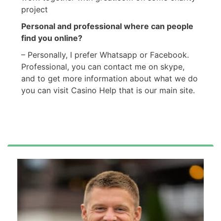
project
Personal and professional where can people
find you online?
– Personally, I prefer Whatsapp or Facebook.
Professional, you can contact me on skype,
and to get more information about what we do
you can visit Casino Help that is our main site.