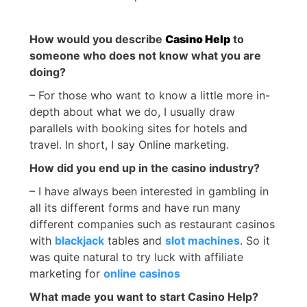
How would you describe
Casino Help
to
someone who does not know what you are
doing?
– For those who want to know a little more in-
depth about what we do, I usually draw
parallels with booking sites for hotels and
travel. In short, I say Online marketing.
How did you end up in the casino industry?
– I have always been interested in gambling in
all its different forms and have run many
different companies such as restaurant casinos
with
blackjack
tables and
slot machines
. So it
was quite natural to try luck with affiliate
marketing for
online casinos
What made you want to start Casino Help?