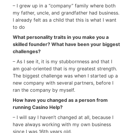
– I grew up in a “company” family where both
my father, uncle, and grandfather had business.
I already felt as a child that this is what I want
to do
What personality traits in you make you a
skilled founder? What have been your biggest
challenges?
– As I see it, it is my stubbornness and that I
am goal-oriented that is my greatest strength.
The biggest challenge was when I started up a
new company with several partners, before I
ran the company by myself.
How have you changed as a person from
running Casino Help?
– I will say I haven’t changed at all, because I
have always working with my own business
since I was 16th years old.