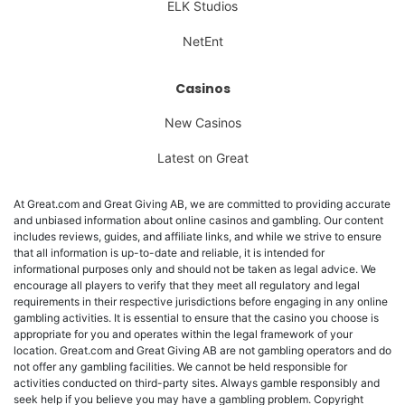
ELK Studios
NetEnt
Casinos
New Casinos
Latest on Great
At Great.com and Great Giving AB, we are committed to providing accurate
and unbiased information about online casinos and gambling. Our content
includes reviews, guides, and affiliate links, and while we strive to ensure
that all information is up-to-date and reliable, it is intended for
informational purposes only and should not be taken as legal advice. We
encourage all players to verify that they meet all regulatory and legal
requirements in their respective jurisdictions before engaging in any online
gambling activities. It is essential to ensure that the casino you choose is
appropriate for you and operates within the legal framework of your
location. Great.com and Great Giving AB are not gambling operators and do
not offer any gambling facilities. We cannot be held responsible for
activities conducted on third-party sites. Always gamble responsibly and
seek help if you believe you may have a gambling problem. Copyright