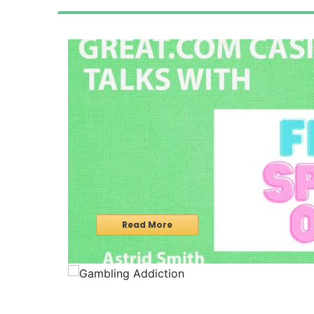
Read More