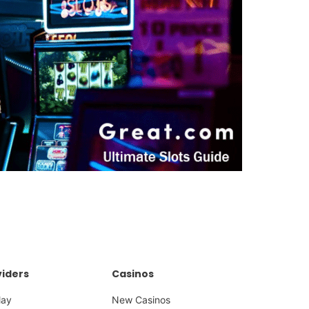
iders
Casinos
lay
New Casinos