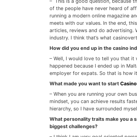
– This is a good question, because t
of the people have never heard of affi
running a modern online magazine an
meets with our values. In the end, thi
articles, reviews and do advertising. 
industry. I think that’s what casinovert
How did you end up in the casino in
– Well, I would love to tell you that i
happened because I ended up in Malta
employer for expats. So that is how it 
What made you want to start
Casino
– When you are running your own bus
mindset, you can achieve results fast
hierarchy, so I have surrounded myself
What personality traits make you a 
biggest challenges?
– I think I am very goal oriented per