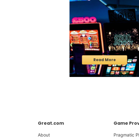
Read More
Great.com
Game Prov
About
Pragmatic P