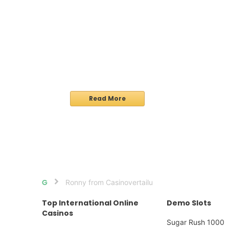
Read More
Ronny from Casinovertailu
Home
Top International Online
Demo Slots
Casinos
Sugar Rush 1000