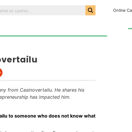
Online Ca
vertailu
onny from Casinovertailu. He shares his
repreneurship has impacted him.
ailu
to someone who does not know what