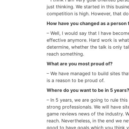
just thinking. We started in this busi
competition is high. However, that do
How have you changed as a person 
– Well, I would say that I have becom
effective anymore. Hard work is what 
determine, whether the talk is only tal
reach something.
What are you most proud of?
– We have managed to build sites that
is a reason to be proud of.
Where do you want to be in 5 years
– In 5 years, we are going to rule th
strong professionals. We will have sit
game reviews news of the industry. We
reach. Nevertheless, in the end we ne
good to have goals which you think y