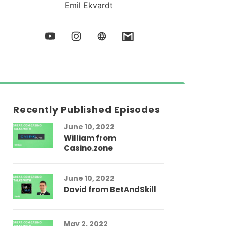
Emil Ekvardt
https://www.youtube.com/channel/UCHzJI5iFz
https://www.instagram.com/emil.ekvardt
https://www.whatsmissing.com/
mailto:
emil.ekvardt@gmail
view_as=subscriber
Recently Published Episodes
June 10, 2022
Fe
William from
Mi
Casino.zone
Ru
June 10, 2022
Fe
David from BetAndSkill
St
May 2, 2022
Fe