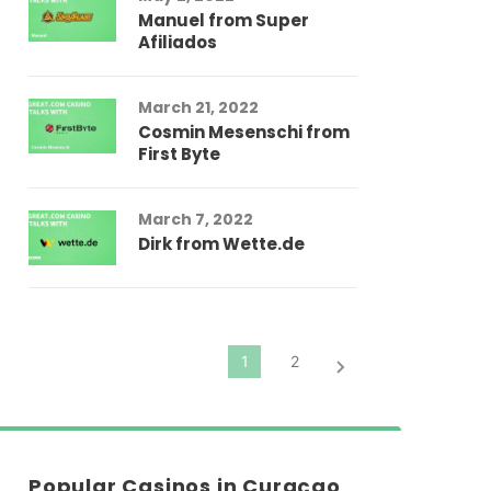
Manuel from Super
Fe
Afiliados
Ka
Re
March 21, 2022
Fe
Cosmin Mesenschi from
First Byte
Pa
Be
March 7, 2022
Fe
Dirk from Wette.de
Da
Ca
Popular Casinos in Curaçao