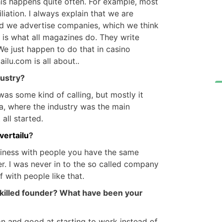
his happens quite often. For example, most
liation. I always explain that we are
d we advertise companies, which we think
s is what all magazines do. They write
We just happen to do that in casino
ailu.com is all about.
.
dustry?
t was some kind of calling, but mostly it
, where the industry was the main
all started.
vertailu
?
iness with people you have the same
er. I was never in to the so called company
 with people like that.
skilled founder? What have been your
son and good at starting to work instead of