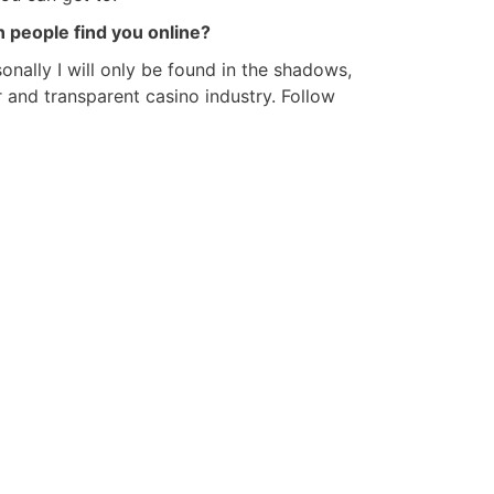
 people find you online?
sonally I will only be found in the shadows,
 and transparent casino industry. Follow