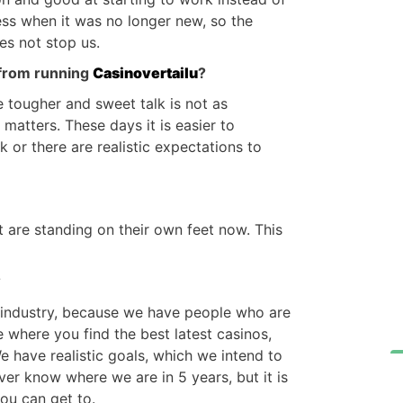
ness when it was no longer new, so the
es not stop us.
from running
Casinovertailu
?
e tougher and sweet talk is not as
matters. These days it is easier to
k or there are realistic expectations to
 are standing on their own feet now. This
?
is industry, because we have people who are
e where you find the best latest casinos,
 have realistic goals, which we intend to
ver know where we are in 5 years, but it is
ou can get to.