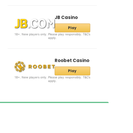
JB Casino
Play
18+. New players only. Please play responsibly. T&C’s
apply.
Roobet Casino
Play
18+. New players only. Please play responsibly. T&C’s
apply.