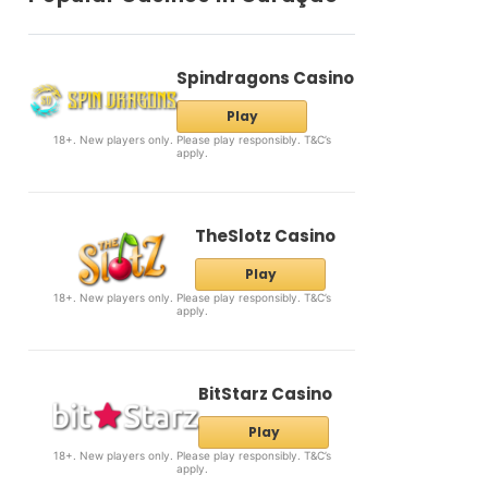
Spindragons Casino
Play
18+. New players only. Please play responsibly. T&C’s
apply.
TheSlotz Casino
Play
18+. New players only. Please play responsibly. T&C’s
apply.
BitStarz Casino
Play
18+. New players only. Please play responsibly. T&C’s
apply.