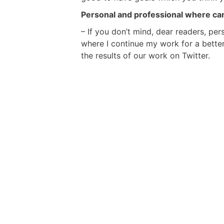
Personal and professional where can
– If you don’t mind, dear readers, per
where I continue my work for a better
the results of our work on Twitter.