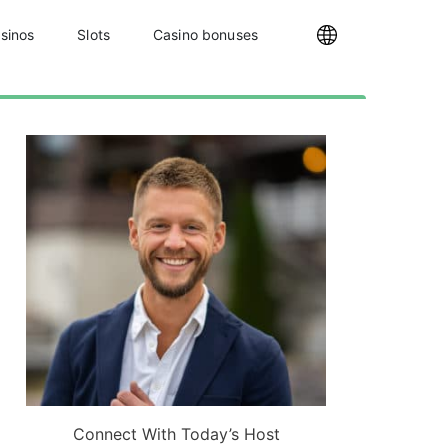
sinos
Slots
Casino bonuses
Internationa
Connect With Today’s Host