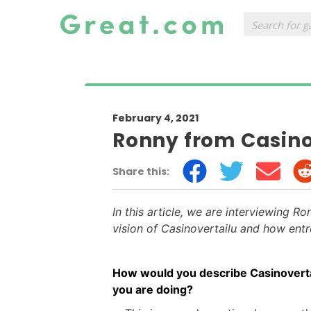
February 4, 2021
Ronny from Casino
Share this:
In this article, we are interviewing R
vision of Casinovertailu and how ent
How would you describe
Casinovert
you are doing?