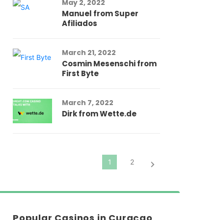
May 2, 2022
Fe
Manuel from Super
Ka
Afiliados
Re
March 21, 2022
Fe
Cosmin Mesenschi from
Pa
First Byte
Be
March 7, 2022
Fe
Dirk from Wette.de
Da
Ca
Popular Casinos in Curaçao