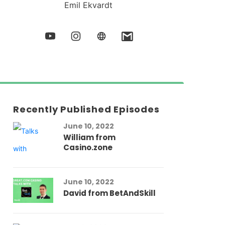
Emil Ekvardt
https://www.youtube.com/channel/UCHzJI5iFz
https://www.instagram.com/emil.ekvardt
https://www.whatsmissing.com/
mailto:
emil.ekvardt@gmail
view_as=subscriber
Recently Published Episodes
June 10, 2022
Fe
William from
Mi
Casino.zone
Ru
Fe
June 10, 2022
St
David from BetAndSkill
Fe