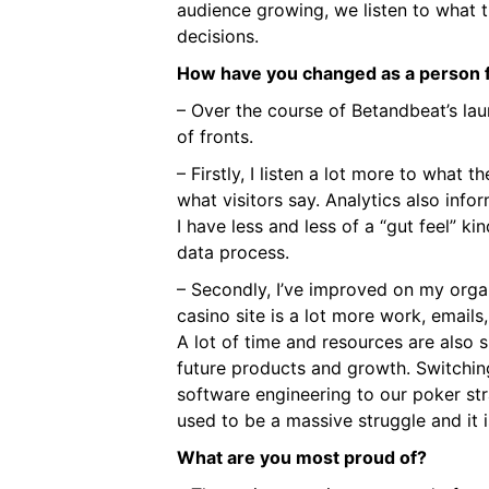
audience growing, we listen to wha
decisions.
How have you changed as a person 
– Over the course of Betandbeat’s lau
of fronts.
– Firstly, I listen a lot more to what 
what visitors say. Analytics also inf
I have less and less of a “gut feel” k
data process.
– Secondly, I’ve improved on my organ
casino site is a lot more work, email
A lot of time and resources are also 
future products and growth. Switchi
software engineering to our poker st
used to be a massive struggle and it
What are you most proud of?