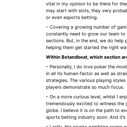
vital in my opinion to be there for th
may start with slots, they very proba
or even esports betting.
– Covering a growing number of gamb
constantly need to grow our team to 
sections. But, in the end, we do help
helping them get started the right wa
Within Betandbeat, which section ar
– Personally, I do love poker the mos
in all its human-factor as well as st
strategies. The various playing style
players demonstrate so much focus.
– On a more curious level, whilst I en
tremendously excited to witness the 
globe. I believe it is on the path to 
sports betting industry soon. And it’s
– Lastly, the crypto gambling scene wi