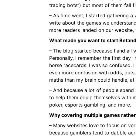
trading bots”) but most of them fall fl
– As time went, I started gathering a
write about the games we understand
more readers landed on our website,
What made you want to start Betan
– The blog started because I and all 
Personally, I remember the first day I
horse racecards. I was so confused. I
even more confusion with odds, outs, 
maths than my brain could handle, at 
– And because a lot of people spend a
to help them equip themselves with 
poker, esports gambling, and more.
Why covering multiple games rather 
– Many websites love to focus on very
because gamblers tend to dabble acro