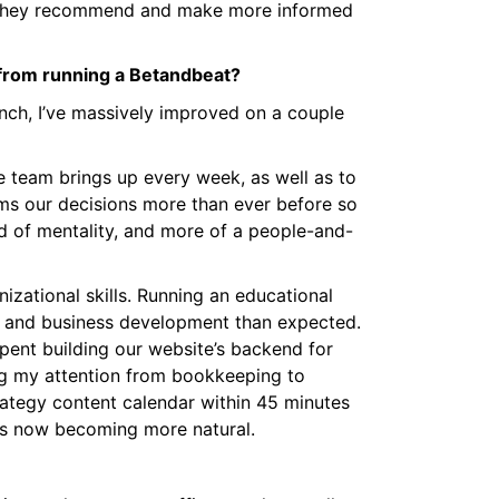
t they recommend and make more informed
from running a Betandbeat?
nch, I’ve massively improved on a couple
the team brings up every week, as well as to
orms our decisions more than ever before so
ind of mentality, and more of a people-and-
izational skills. Running an educational
s, and business development than expected.
spent building our website’s backend for
ng my attention from bookkeeping to
rategy content calendar within 45 minutes
 is now becoming more natural.