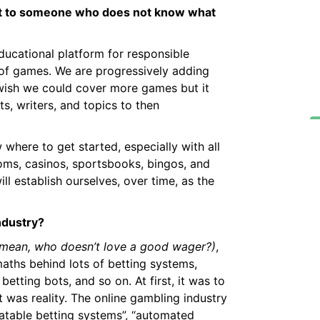
t to someone who does not know what
educational platform for responsible
of games. We are progressively adding
ish we could cover more games but it
ts, writers, and topics to then
where to get started, especially with all
ooms, casinos, sportsbooks, bingos, and
ll establish ourselves, over time, as the
ndustry?
 mean, who doesn’t love a good wager?)
,
maths behind lots of betting systems,
etting bots, and so on. At first, it was to
 was reality. The online gambling industry
nbeatable betting systems”, “automated