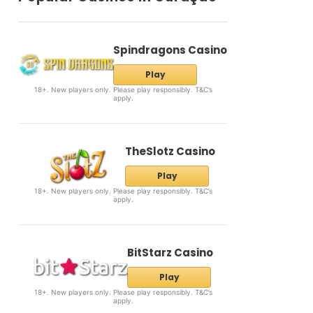
Spindragons Casino
Play
18+. New players only. Please play responsibly. T&C’s
apply.
TheSlotz Casino
Play
18+. New players only. Please play responsibly. T&C’s
apply.
BitStarz Casino
Play
18+. New players only. Please play responsibly. T&C’s
apply.