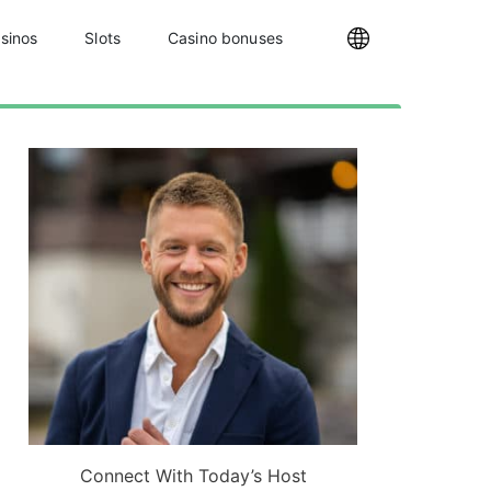
sinos
Slots
Casino bonuses
Internationa
Connect With Today’s Host