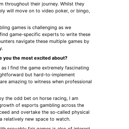
em throughout their journey. Whilst they
bly will move on to video poker, or bingo,
ling games is challenging as we
find game-specific experts to write these
 punters navigate these multiple games by
y.
e you the most excited about?
t as I find the game extremely fascinating
raightforward but hard-to-implement
s are amazing to witness when professional
joy the odd bet on horse racing, I am
growth of esports gambling across the
exceed and overtake the so-called physical
 a relatively new space to watch.
th provably fair games is also of interest