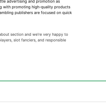
ittle advertising and promotion as
ng with promoting high-quality products
ambling publishers are focused on quick
about section
and we’re very happy to
layers, slot fanciers, and responsible