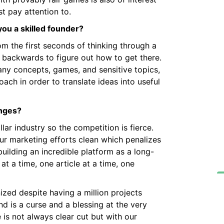
t pay attention to.
you a skilled founder?
om the first seconds of thinking through a
k backwards to figure out how to get there.
ny concepts, games, and sensitive topics,
oach in order to translate ideas into useful
enges?
llar industry so the competition is fierce.
our marketing efforts clean which penalizes
building an incredible platform as a long-
at a time, one article at a time, one
ized despite having a million projects
nd is a curse and a blessing at the very
 is not always clear cut but with our