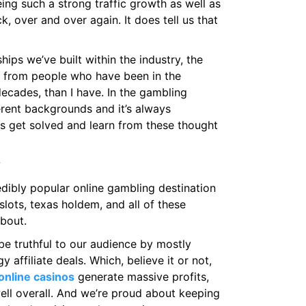
ing such a strong traffic growth as well as
, over and over again. It does tell us that
hips we’ve built within the industry, the
d from people who have been in the
decades, than I have. In the gambling
erent backgrounds and it’s always
s get solved and learn from these thought
?
edibly popular online gambling destination
lots, texas holdem, and all of these
bout.
 be truthful to our audience by mostly
 affiliate deals. Which, believe it or not,
online casinos
generate massive profits,
ell overall. And we’re proud about keeping