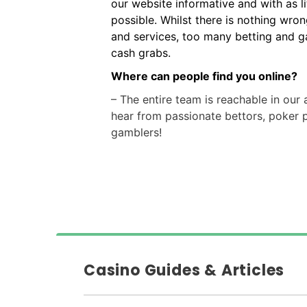
our website informative and with as l
possible. Whilst there is nothing wro
and services, too many betting and g
cash grabs.
Where can people find you online?
– The entire team is reachable in our
hear from passionate bettors, poker p
gamblers!
Casino Guides & Articles