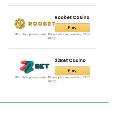
Roobet Casino
Play
18+. New players only. Please play responsibly. T&C’s
apply.
22Bet Casino
Play
18+. New players only. Please play responsibly. T&C’s
apply.