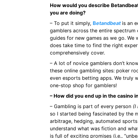
How would you describe Betandbea
you are doing?
– To put it simply,
B
etandbeat
is an 
gamblers across the entire spectrum 
guides for new games as we go. We w
does take time to find the right exper
comprehensively cover.
– A lot of novice gamblers don’t know 
these online gambling sites: poker r
even esports betting apps. We truly wi
one-stop shop for gamblers!
– How did you end up in the casino i
– Gambling is part of every person
(I
so I started being fascinated by the 
arbitrage, hedging, automated sports b
understand what was fiction and what
is full of exciting promises (i.e., “u