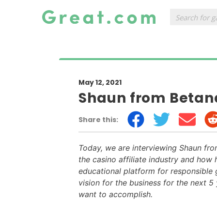
May 12, 2021
Shaun from Betan
Share this:
Today, we are interviewing Shaun fro
the casino affiliate industry and how 
educational platform for responsible
vision for the business for the next 
want to accomplish.