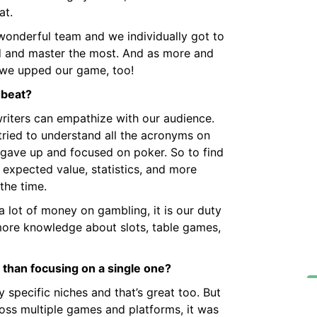
at.
 wonderful team and we individually got to
 and master the most. And as more and
 we upped our game, too!
dbeat?
writers can empathize with our audience.
 tried to understand all the acronyms on
 gave up and focused on poker. So to find
expected value, statistics, and more
the time.
 lot of money on gambling, it is our duty
more knowledge about slots, table games,
than focusing on a single one?
 specific niches and that’s great too. But
ss multiple games and platforms, it was