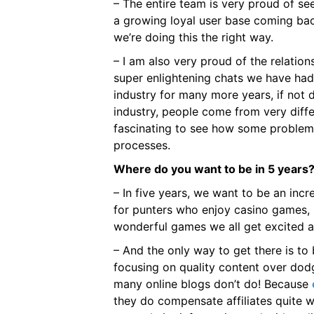
– The entire team is very proud of see
a growing loyal user base coming back
we’re doing this the right way.
– I am also very proud of the relations
super enlightening chats we have ha
industry for many more years, if not 
industry, people come from very diff
fascinating to see how some problem
processes.
Where do you want to be in 5 years
– In five years, we want to be an incr
for punters who enjoy casino games, s
wonderful games we all get excited a
– And the only way to get there is to
focusing on quality content over dodgy
many online blogs don’t do! Because
they do compensate affiliates quite w