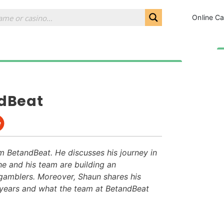
Online Ca
dBeat
m BetandBeat. He discusses his journey in
he and his team are building an
 gamblers. Moreover, Shaun shares his
5 years and what the team at BetandBeat