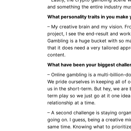
and something the entire industry mus
What personality traits in you make 
– My creative brain and my vision. Fr
project, I see the end-result and wor
Gambling is a huge bucket with so ma
that it does need a very tailored appr
content.
What have been your biggest chall
– Online gambling is a multi-billion-do
We pride ourselves in keeping all of 
us in the short-term. But hey, we are 
term play so we just go at it one idea 
relationship at a time.
– A second challenge is staying organ
going on. I guess, being a creative mi
same time. Knowing what to prioritize