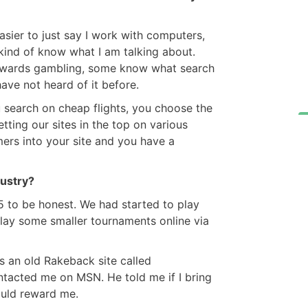
easier to just say I work with computers,
kind of know what I am talking about.
towards gambling, some know what search
have not heard of it before.
you search on cheap flights, you choose the
etting our sites in the top on various
ers into your site and you have a
dustry?
15 to be honest. We had started to play
o play some smaller tournaments online via
 an old Rakeback site called
tacted me on MSN. He told me if I bring
would reward me.