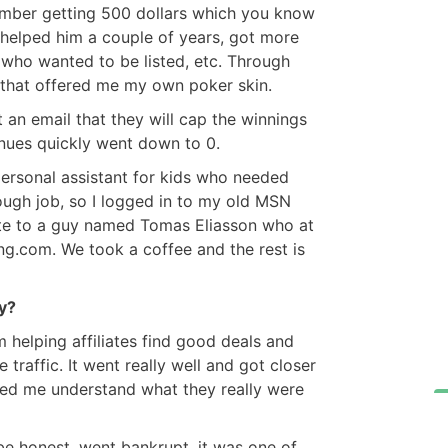
member getting 500 dollars which you know
I helped him a couple of years, got more
ds who wanted to be listed, etc. Through
y that offered me my own poker skin.
ot an email that they will cap the winnings
enues quickly went down to 0.
personal assistant for kids who needed
rough job, so I logged in to my old MSN
rote to a guy named Tomas Eliasson who at
ng.com. We took a coffee and the rest is
fy?
m helping affiliates find good deals and
e traffic. It went really well and got closer
lped me understand what they really were
be honest, went bankrupt, it was one of