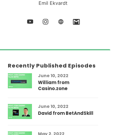
Emil Ekvardt
https://www.youtube.com/channel/UCHzJI5iFz
https://www.instagram.com/emil.ekvardt
https://www.whatsmissing.com/
mailto:
emil.ekvardt@gmail
view_as=subscriber
Recently Published Episodes
June 10, 2022
Fe
William from
Mi
Casino.zone
Ru
June 10, 2022
Fe
David from BetAndSkill
St
May 2, 2022
Fe