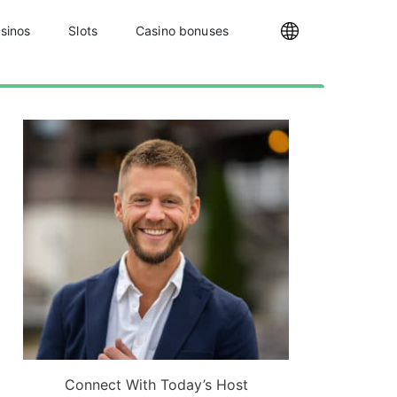
sinos
Slots
Casino bonuses
Internationa
Connect With Today’s Host