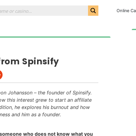
Online Ca
rom Spinsify
imon Johansson – the founder of Spinsify.
 this interest grew to start an affiliate
dition, he explores his burnout and how
iness and him as a founder.
 someone who does not know what you