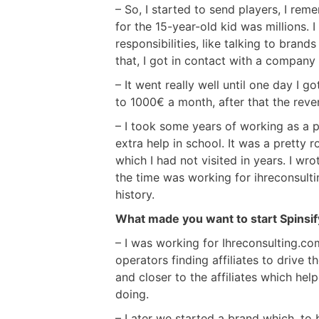
– So, I started to send players, I re
for the 15-year-old kid was millions. 
responsibilities, like talking to bran
that, I got in contact with a compan
– It went really well until one day I g
to 1000€ a month, after that the rev
– I took some years of working as a 
extra help in school. It was a pretty 
which I had not visited in years. I w
the time was working for ihreconsulti
history.
What made you want to start Spinsi
– I was working for Ihreconsulting.co
operators finding affiliates to drive th
and closer to the affiliates which he
doing.
– Later we started a brand which, to 