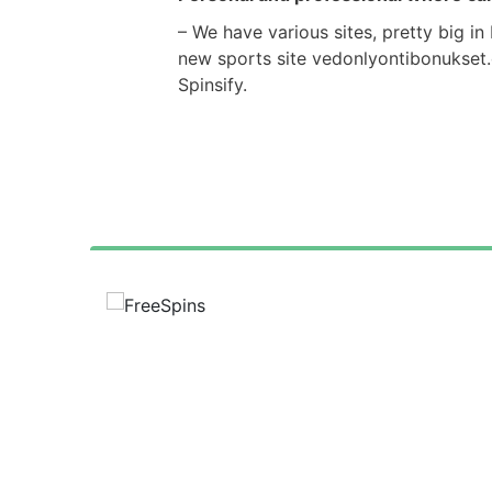
– We have various sites, pretty big i
new sports site vedonlyontibonukset.
Spinsify.