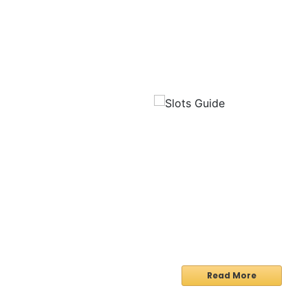
Read More