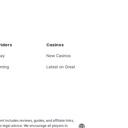
iders
Casinos
lay
New Casinos
ming
Latest on Great
 includes reviews, guides, and affiliate links,
as legal advice. We encourage all players to