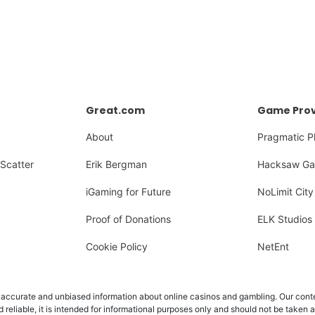
Great.com
Game Prov
About
Pragmatic P
Scatter
Erik Bergman
Hacksaw Ga
iGaming for Future
NoLimit City
Proof of Donations
ELK Studios
Cookie Policy
NetEnt
ccurate and unbiased information about online casinos and gambling. Our content
d reliable, it is intended for informational purposes only and should not be taken 