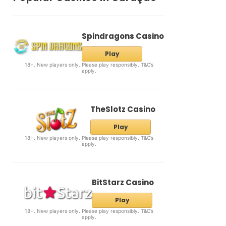
Spindragons Casino
Play
18+. New players only. Please play responsibly. T&C’s
apply.
TheSlotz Casino
Play
18+. New players only. Please play responsibly. T&C’s
apply.
BitStarz Casino
Play
18+. New players only. Please play responsibly. T&C’s
apply.