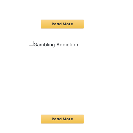
Read More
Read More