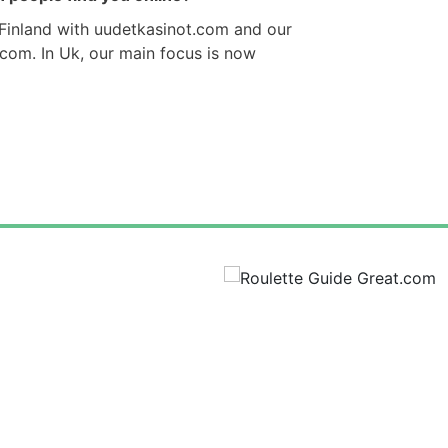
n Finland with uudetkasinot.com and our
com. In Uk, our main focus is now