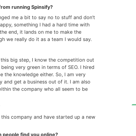
rom running Spinsify?
nged me a bit to say no to stuff and don’t
happy, something I had a hard time with
in the end, it lands on me to make the
h we really do it as a team I would say.
 this big step, I know the competition out
 being very green in terms of SEO. I hired
ve the knowledge either. So, I am very
 and get a business out of it. I am also
within the company who all seem to be
?
d this company and have started up a new
 people find you online?