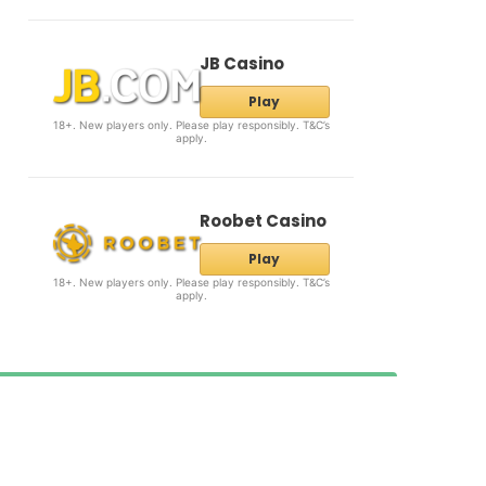
JB Casino
Play
18+. New players only. Please play responsibly. T&C’s
apply.
Roobet Casino
Play
18+. New players only. Please play responsibly. T&C’s
apply.