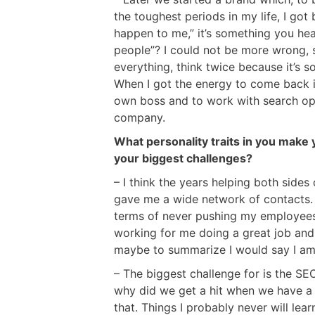
the toughest periods in my life, I got 
happen to me,” it’s something you he
people”? I could not be more wrong, s
everything, think twice because it’s s
When I got the energy to come back i
own boss and to work with search opti
company.
What personality traits in you make
your biggest challenges?
– I think the years helping both sides 
gave me a wide network of contacts. I
terms of never pushing my employees 
working for me doing a great job and 
maybe to summarize I would say I a
– The biggest challenge for is the SEO, 
why did we get a hit when we have a c
that. Things I probably never will learn