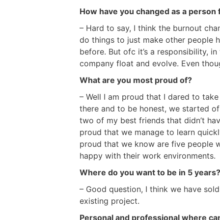
How have you changed as a person f
– Hard to say, I think the burnout cha
do things to just make other people 
before. But ofc it’s a responsibility, 
company float and evolve. Even thoug
What are you most proud of?
– Well I am proud that I dared to take
there and to be honest, we started of
two of my best friends that didn’t ha
proud that we manage to learn quickly
proud that we know are five people 
happy with their work environments.
Where do you want to be in 5 years
– Good question, I think we have sol
existing project.
Personal and professional where can