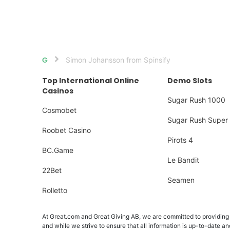
Simon Johansson from Spinsify
Home
Top International Online
Demo Slots
Casinos
Sugar Rush 1000
Cosmobet
Sugar Rush Super 
Roobet Casino
Pirots 4
BC.Game
Le Bandit
22Bet
Seamen
Rolletto
At Great.com and Great Giving AB, we are committed to providing a
and while we strive to ensure that all information is up-to-date an