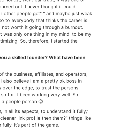
burned out. I never thought it could
ar other people get” ” and maybe just weak
o to everybody that thinks the career is
o not worth it going through a burnout.
t was only one thing in my mind, to be my
mizing. So, therefore, I started the
 you a skilled founder? What have been
of the business, affiliates, and operators,
 also believe I am a pretty ok boss in
over the edge, to trust the persons
so for it been working very well. So
m a people person
😊
in all its aspects, to understand it fully,”
leaner link profile then them?” things like
 fully, it’s part of the game.