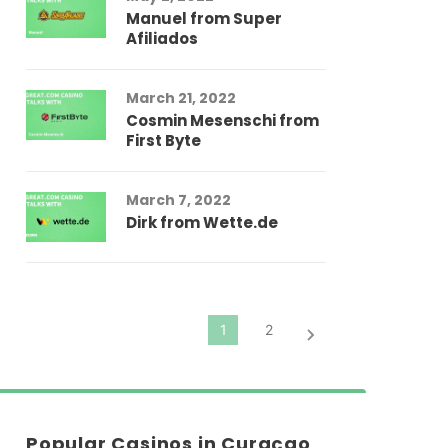
Manuel from Super
Fe
Afiliados
Ka
Re
March 21, 2022
Fe
Cosmin Mesenschi from
First Byte
Pa
Be
March 7, 2022
Fe
Dirk from Wette.de
Da
Ca
Popular Casinos in Curaçao