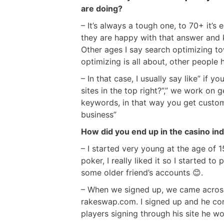
are doing?
– It’s always a tough one, to 70+ it’s 
they are happy with that answer and 
Other ages I say search optimizing 
optimizing is all about, other people 
– In that case, I usually say like” if 
sites in the top right?”,” we work on g
keywords, in that way you get custom
business”
How did you end up in the casino in
– I started very young at the age of 
poker, I really liked it so I started t
some older friend’s accounts
😊
.
– When we signed up, we came across
rakeswap.com. I signed up and he con
players signing through his site he 