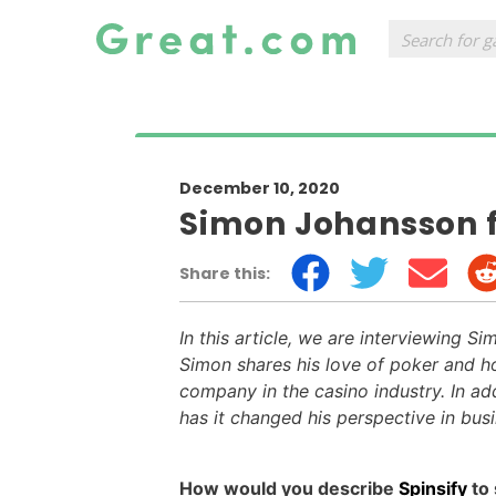
December 10, 2020
Simon Johansson f
Share this:
In this article, we are interviewing S
Simon shares his love of poker and how
company in the casino industry. In ad
has it changed his perspective in bus
How would you describe
Spinsify
to