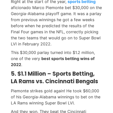
Right at the start of the year,
sports betting
aficionado Marco Piemonte bet $30,000 on the
Georgia-Alabama playoff game. It was a parlay
from previous winnings he got a few weeks
before when he predicted the results of the
Final Four games in the NFL, correctly picking
the two teams that would go on to Super Bowl
LVI in February 2022.
This $30,000 parlay turned into $1.2 million,
one of the very
best sports betting wins of
2022
.
5. $1.1 Million – Sports Betting,
LA Rams vs. Cincinnati Bengals
Piemonte strikes gold again! He took $60,000
of his Georgia-Alabama winnings to bet on the
LA Rams winning Super Bowl LVI.
And they won. They beat the Cincinnati