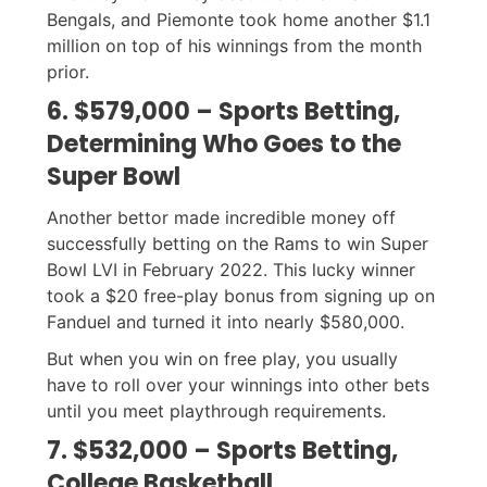
Bengals, and Piemonte took home another $1.1
million on top of his winnings from the month
prior.
6. $579,000 – Sports Betting,
Determining Who Goes to the
Super Bowl
Another bettor made incredible money off
successfully betting on the Rams to win Super
Bowl LVI in February 2022. This lucky winner
took a $20 free-play bonus from signing up on
Fanduel and turned it into nearly $580,000.
But when you win on free play, you usually
have to roll over your winnings into other bets
until you meet playthrough requirements.
7. $532,000 – Sports Betting,
College Basketball