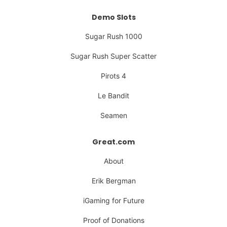
Demo Slots
Sugar Rush 1000
Sugar Rush Super Scatter
Pirots 4
Le Bandit
Seamen
Great.com
About
Erik Bergman
iGaming for Future
Proof of Donations