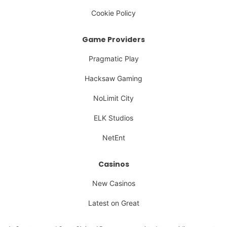
Cookie Policy
Game Providers
Pragmatic Play
Hacksaw Gaming
NoLimit City
ELK Studios
NetEnt
Casinos
New Casinos
Latest on Great