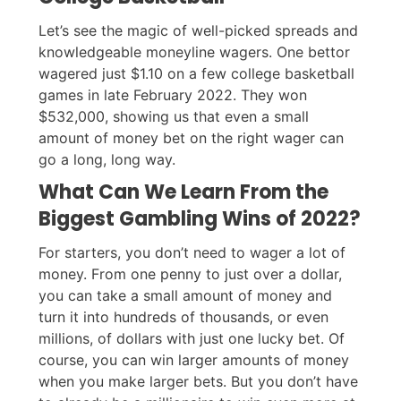
Let’s see the magic of well-picked spreads and
knowledgeable moneyline wagers. One bettor
wagered just $1.10 on a few college basketball
games in late February 2022. They won
$532,000, showing us that even a small
amount of money bet on the right wager can
go a long, long way.
What Can We Learn From the
Biggest Gambling Wins of 2022?
For starters, you don’t need to wager a lot of
money. From one penny to just over a dollar,
you can take a small amount of money and
turn it into hundreds of thousands, or even
millions, of dollars with just one lucky bet. Of
course, you can win larger amounts of money
when you make larger bets. But you don’t have