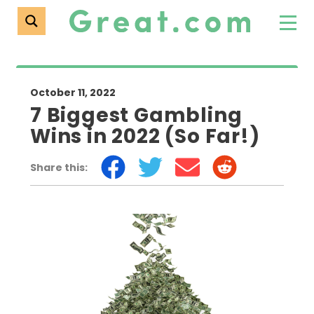
October 11, 2022
7 Biggest Gambling
Wins in 2022 (So Far!)
Share this: