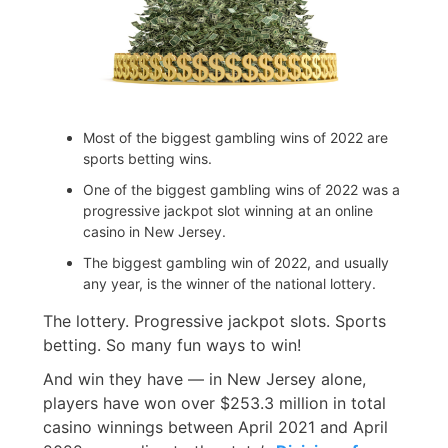
Most of the biggest gambling wins of 2022 are
sports betting wins.
One of the biggest gambling wins of 2022 was a
progressive jackpot slot winning at an online
casino in New Jersey.
The biggest gambling win of 2022, and usually
any year, is the winner of the national lottery.
The lottery. Progressive jackpot slots. Sports
betting. So many fun ways to win!
And win they have — in New Jersey alone,
players have won over $253.3 million in total
casino winnings between April 2021 and April