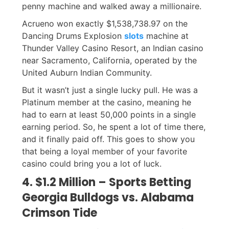
penny machine and walked away a millionaire.
Acrueno won exactly $1,538,738.97 on the
Dancing Drums Explosion
slots
machine at
Thunder Valley Casino Resort, an Indian casino
near Sacramento, California, operated by the
United Auburn Indian Community.
But it wasn’t just a single lucky pull. He was a
Platinum member at the casino, meaning he
had to earn at least 50,000 points in a single
earning period. So, he spent a lot of time there,
and it finally paid off. This goes to show you
that being a loyal member of your favorite
casino could bring you a lot of luck.
4. $1.2 Million – Sports Betting
Georgia Bulldogs vs. Alabama
Crimson Tide