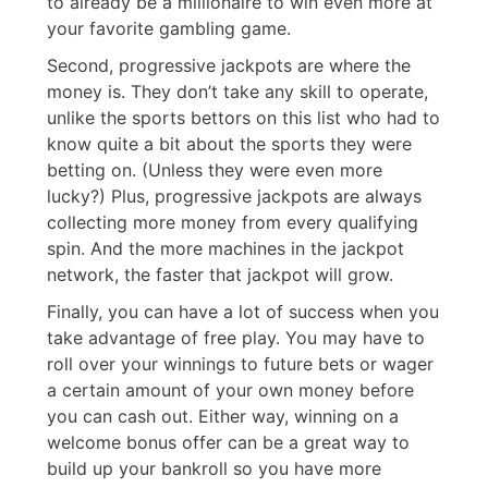
to already be a millionaire to win even more at
your favorite gambling game.
Second, progressive jackpots are where the
money is. They don’t take any skill to operate,
unlike the sports bettors on this list who had to
know quite a bit about the sports they were
betting on. (Unless they were even more
lucky?) Plus, progressive jackpots are always
collecting more money from every qualifying
spin. And the more machines in the jackpot
network, the faster that jackpot will grow.
Finally, you can have a lot of success when you
take advantage of free play. You may have to
roll over your winnings to future bets or wager
a certain amount of your own money before
you can cash out. Either way, winning on a
welcome bonus offer can be a great way to
build up your bankroll so you have more