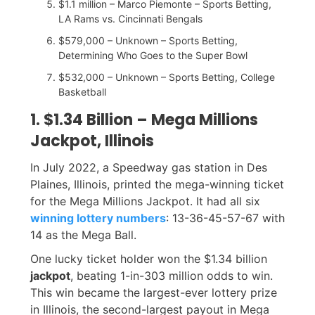
$1.1 million – Marco Piemonte – Sports Betting,
LA Rams vs. Cincinnati Bengals
$579,000 – Unknown – Sports Betting,
Determining Who Goes to the Super Bowl
$532,000 – Unknown – Sports Betting, College
Basketball
1. $1.34 Billion – Mega Millions
Jackpot, Illinois
In July 2022, a Speedway gas station in Des
Plaines, Illinois, printed the mega-winning ticket
for the Mega Millions Jackpot. It had all six
winning lottery numbers
: 13-36-45-57-67 with
14 as the Mega Ball.
One lucky ticket holder won the $1.34 billion
jackpot
, beating 1-in-303 million odds to win.
This win became the largest-ever lottery prize
in Illinois, the second-largest payout in Mega