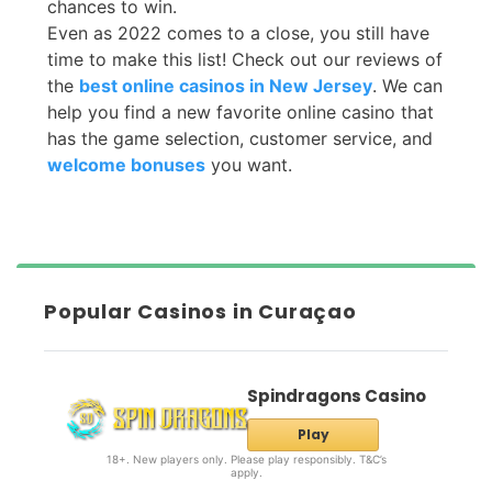
chances to win.
Even as 2022 comes to a close, you still have
time to make this list! Check out our reviews of
the
best online casinos in New Jersey
. We can
help you find a new favorite online casino that
has the game selection, customer service, and
welcome bonuses
you want.
Popular Casinos in Curaçao
Spindragons Casino
Play
18+. New players only. Please play responsibly. T&C’s
apply.