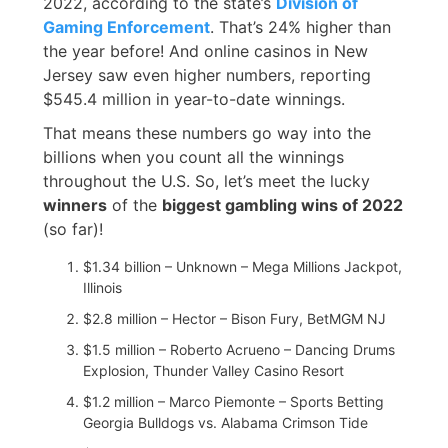
2022, according to the state’s
Division of
Gaming Enforcement
. That’s 24% higher than
the year before! And online casinos in New
Jersey saw even higher numbers, reporting
$545.4 million in year-to-date winnings.
That means these numbers go way into the
billions when you count all the winnings
throughout the U.S. So, let’s meet the lucky
winners
of the
biggest gambling wins of 2022
(so far)!
$1.34 billion – Unknown – Mega Millions Jackpot,
Illinois
$2.8 million – Hector – Bison Fury, BetMGM NJ
$1.5 million – Roberto Acrueno – Dancing Drums
Explosion, Thunder Valley Casino Resort
$1.2 million – Marco Piemonte – Sports Betting
Georgia Bulldogs vs. Alabama Crimson Tide