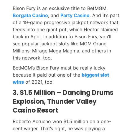
Bison Fury is an exclusive title to BetMGM,
Borgata Casino
, and
Party Casino
. And it’s part
of a 19-game progressive jackpot network that
feeds into one giant pot, which Hector claimed
back in April. In addition to Bison Fury, you’ll
see popular jackpot slots like MGM Grand
Millions, Mirage Mega Magma, and others in
this network, too.
BetMGM’s Bison Fury must be really lucky
because it paid out one of the
biggest slot
wins
of 2021, too!
3. $1.5 Million – Dancing Drums
Explosion, Thunder Valley
Casino Resort
Roberto Acrueno won $1.5 million on a one-
cent wager. That’s right, he was playing a