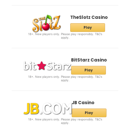
TheSlotz Casino
Play
18+. New players only. Please play responsibly. T&C’s
apply.
BitStarz Casino
Play
18+. New players only. Please play responsibly. T&C’s
apply.
JB Casino
Play
18+. New players only. Please play responsibly. T&C’s
apply.