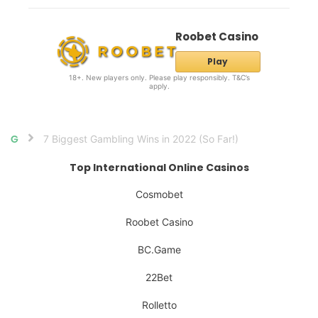
Roobet Casino
Play
18+. New players only. Please play responsibly. T&C’s
apply.
7 Biggest Gambling Wins in 2022 (So Far!)
Home
Top International Online Casinos
Cosmobet
Roobet Casino
BC.Game
22Bet
Rolletto