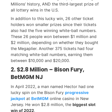
Millions’ history, AND the third-largest prize of
all lottery wins in the U.S.
In addition to this lucky win, 26 other ticket
holders won smaller prizes since their tickets
also had the five winning white-ball numbers.
These 26 people won between $1 million and
$2 million, depending on whether they bought
the Megaplier. Another 375 tickets had four
matching white-ball numbers, earning them
between $10,000 and $20,000.
2. $2.8 Million – Bison Fury,
BetMGM NJ
In April 2022, a man named Hector had one
lucky spin on the Bison Fury
progressive
jackpot
at
BetMGM
online casino in New
Jersey. He won $2.8 million, the
biggest slot
win of 2022
.