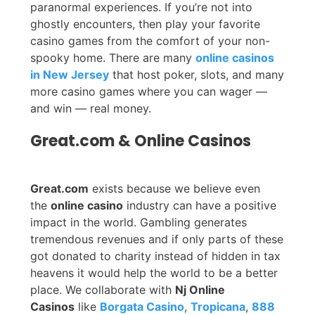
paranormal experiences. If you’re not into
ghostly encounters, then play your favorite
casino games from the comfort of your non-
spooky home. There are many
online casinos
in New Jersey
that host poker, slots, and many
more casino games where you can wager —
and win — real money.
Great.com & Online Casinos
Great.com
exists because we believe even
the
online casino
industry can have a positive
impact in the world. Gambling generates
tremendous revenues and if only parts of these
got donated to charity instead of hidden in tax
heavens it would help the world to be a better
place. We collaborate with
Nj Online
Casinos
like
Borgata Casino
,
Tropicana
,
888