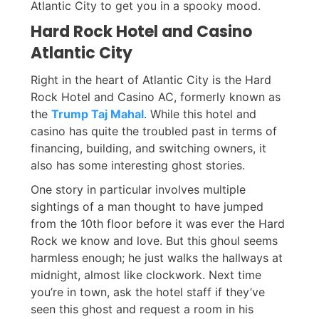
Atlantic City to get you in a spooky mood.
Hard Rock Hotel and Casino
Atlantic City
Right in the heart of Atlantic City is the Hard
Rock Hotel and Casino AC, formerly known as
the
Trump Taj Mahal
. While this hotel and
casino has quite the troubled past in terms of
financing, building, and switching owners, it
also has some interesting ghost stories.
One story in particular involves multiple
sightings of a man thought to have jumped
from the 10th floor before it was ever the Hard
Rock we know and love. But this ghoul seems
harmless enough; he just walks the hallways at
midnight, almost like clockwork. Next time
you’re in town, ask the hotel staff if they’ve
seen this ghost and request a room in his