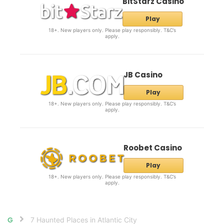
BitStarz Casino
Play
18+. New players only. Please play responsibly. T&C’s
apply.
JB Casino
Play
18+. New players only. Please play responsibly. T&C’s
apply.
Roobet Casino
Play
18+. New players only. Please play responsibly. T&C’s
apply.
7 Haunted Places in Atlantic City
Home