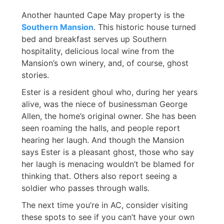
Another haunted Cape May property is the
Southern Mansion
. This historic house turned
bed and breakfast serves up Southern
hospitality, delicious local wine from the
Mansion’s own winery, and, of course, ghost
stories.
Ester is a resident ghoul who, during her years
alive, was the niece of businessman George
Allen, the home’s original owner. She has been
seen roaming the halls, and people report
hearing her laugh. And though the Mansion
says Ester is a pleasant ghost, those who say
her laugh is menacing wouldn’t be blamed for
thinking that. Others also report seeing a
soldier who passes through walls.
The next time you’re in AC, consider visiting
these spots to see if you can’t have your own