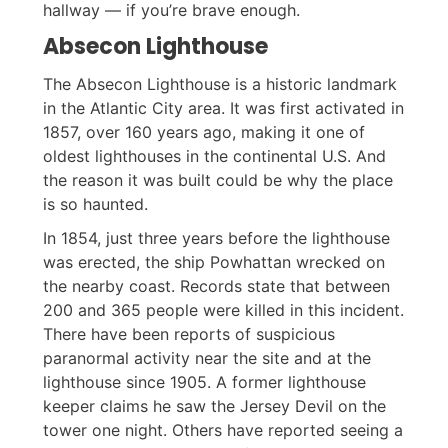
hallway — if you’re brave enough.
Absecon Lighthouse
The Absecon Lighthouse is a historic landmark
in the Atlantic City area. It was first activated in
1857, over 160 years ago, making it one of
oldest lighthouses in the continental U.S. And
the reason it was built could be why the place
is so haunted.
In 1854, just three years before the lighthouse
was erected, the ship Powhattan wrecked on
the nearby coast. Records state that between
200 and 365 people were killed in this incident.
There have been reports of suspicious
paranormal activity near the site and at the
lighthouse since 1905. A former lighthouse
keeper claims he saw the Jersey Devil on the
tower one night. Others have reported seeing a