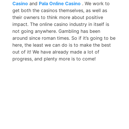
Casino
and
Pala Online Casino
. We work to
get both the casinos themselves, as well as
their owners to think more about positive
impact. The online casino industry in itself is
not going anywhere. Gambling has been
around since roman times. So if it’s going to be
here, the least we can do is to make the best
out of it! We have already made a lot of
progress, and plenty more is to come!