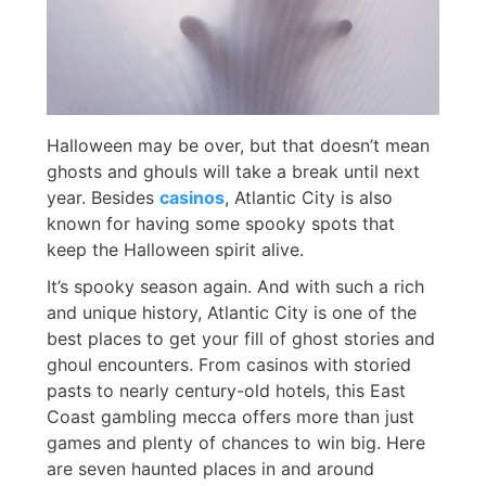
Halloween may be over, but that doesn’t mean
ghosts and ghouls will take a break until next
year. Besides
casinos
, Atlantic City is also
known for having some spooky spots that
keep the Halloween spirit alive.
It’s spooky season again. And with such a rich
and unique history, Atlantic City is one of the
best places to get your fill of ghost stories and
ghoul encounters. From casinos with storied
pasts to nearly century-old hotels, this East
Coast gambling mecca offers more than just
games and plenty of chances to win big. Here
are seven haunted places in and around