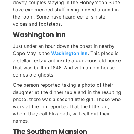
dovey couples staying in the Honeymoon Suite
have experienced stuff being moved around in
the room. Some have heard eerie, sinister
voices and footsteps.
Washington Inn
Just under an hour down the coast in nearby
Cape May is the
Washington Inn
. This place is
a stellar restaurant inside a gorgeous old house
that was built in 1846. And with an old house
comes old ghosts.
One person reported taking a photo of their
daughter at the dinner table and in the resulting
photo, there was a second little girl! Those who
work at the inn reported that the little girl,
whom they call Elizabeth, will call out their
names.
The Southern Mansion