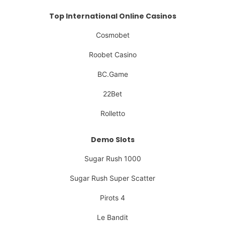
Top International Online Casinos
Cosmobet
Roobet Casino
BC.Game
22Bet
Rolletto
Demo Slots
Sugar Rush 1000
Sugar Rush Super Scatter
Pirots 4
Le Bandit