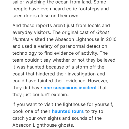
sailor watching the ocean from land. Some
people have even heard eerie footsteps and
seen doors close on their own.
And these reports aren’t just from locals and
everyday visitors. The original cast of
Ghost
Hunters
visited the Absecon Lighthouse in 2010
and used a variety of paranormal detection
technology to find evidence of activity. The
team couldn’t say whether or not they believed
it was haunted because of a storm off the
coast that hindered their investigation and
could have tainted their evidence. However,
they did have
one suspicious incident
that
they just couldn’t explain…
If you want to visit the lighthouse for yourself,
book one of their
haunted tours
to try to
catch your own sights and sounds of the
Absecon Lighthouse ghosts.