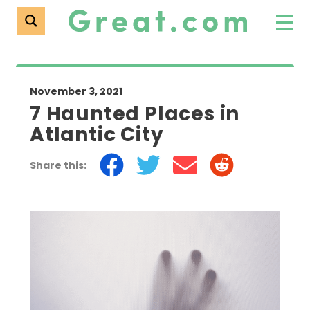
November 3, 2021
7 Haunted Places in
Atlantic City
Share this: