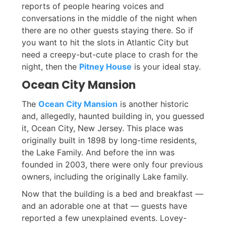
reports of people hearing voices and
conversations in the middle of the night when
there are no other guests staying there. So if
you want to hit the slots in Atlantic City but
need a creepy-but-cute place to crash for the
night, then the
Pitney House
is your ideal stay.
Ocean City Mansion
The
Ocean City Mansion
is another historic
and, allegedly, haunted building in, you guessed
it, Ocean City, New Jersey. This place was
originally built in 1898 by long-time residents,
the Lake Family. And before the inn was
founded in 2003, there were only four previous
owners, including the originally Lake family.
Now that the building is a bed and breakfast —
and an adorable one at that — guests have
reported a few unexplained events. Lovey-