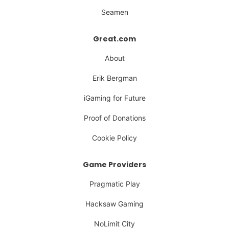
Seamen
Great.com
About
Erik Bergman
iGaming for Future
Proof of Donations
Cookie Policy
Game Providers
Pragmatic Play
Hacksaw Gaming
NoLimit City