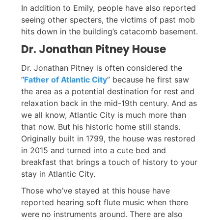
In addition to Emily, people have also reported
seeing other specters, the victims of past mob
hits down in the building’s catacomb basement.
Dr. Jonathan Pitney House
Dr. Jonathan Pitney is often considered the
“
Father of Atlantic City
” because he first saw
the area as a potential destination for rest and
relaxation back in the mid-19th century. And as
we all know, Atlantic City is much more than
that now. But his historic home still stands.
Originally built in 1799, the house was restored
in 2015 and turned into a cute bed and
breakfast that brings a touch of history to your
stay in Atlantic City.
Those who’ve stayed at this house have
reported hearing soft flute music when there
were no instruments around. There are also