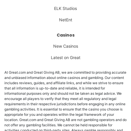
ELK Studios
NetEnt
Casinos
New Casinos
Latest on Great
At Great.com and Great Giving AB, we are committed to providing accurate
and unbiased information about online casinos and gambling. Our content
includes reviews, guides, and affiliate links, and while we strive to ensure
that all information is up-to-date and reliable, it is intended for
informational purposes only and should not be taken as legal advice. We
encourage all players to verify that they meet all regulatory and legal
requirements in their respective jurisdictions before engaging in any online
gambling activities. It is essential to ensure that the casino you choose is
appropriate for you and operates within the legal framework of your
location. Great.com and Great Giving AB are not gambling operators and do
not offer any gambling facilities. We cannot be held responsible for
activities conducted on third-party sites. Always gamble responsibly and