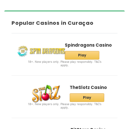
Popular Casinos in Curaçao
Spindragons Casino
Play
18+. New players only. Please play responsibly. T&C’s
apply.
TheSlotz Casino
Play
18+. New players only. Please play responsibly. T&C’s
apply.