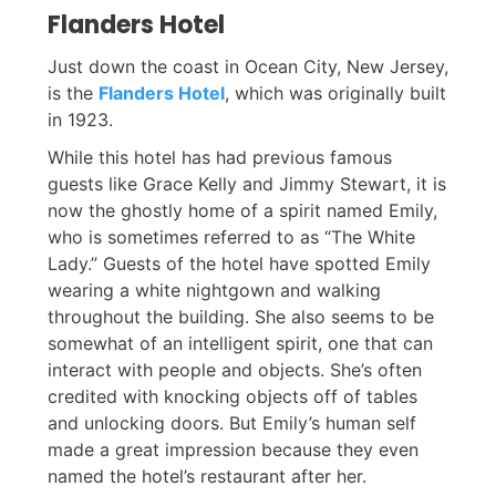
Flanders Hotel
Just down the coast in Ocean City, New Jersey,
is the
Flanders Hotel
, which was originally built
in 1923.
While this hotel has had previous famous
guests like Grace Kelly and Jimmy Stewart, it is
now the ghostly home of a spirit named Emily,
who is sometimes referred to as “The White
Lady.” Guests of the hotel have spotted Emily
wearing a white nightgown and walking
throughout the building. She also seems to be
somewhat of an intelligent spirit, one that can
interact with people and objects. She’s often
credited with knocking objects off of tables
and unlocking doors. But Emily’s human self
made a great impression because they even
named the hotel’s restaurant after her.