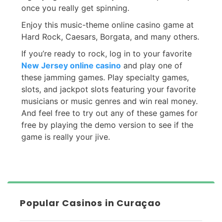
once you really get spinning.
Enjoy this music-theme online casino game at
Hard Rock, Caesars, Borgata, and many others.
If you’re ready to rock, log in to your favorite
New Jersey online casino
and play one of
these jamming games. Play specialty games,
slots, and jackpot slots featuring your favorite
musicians or music genres and win real money.
And feel free to try out any of these games for
free by playing the demo version to see if the
game is really your jive.
Popular Casinos in Curaçao