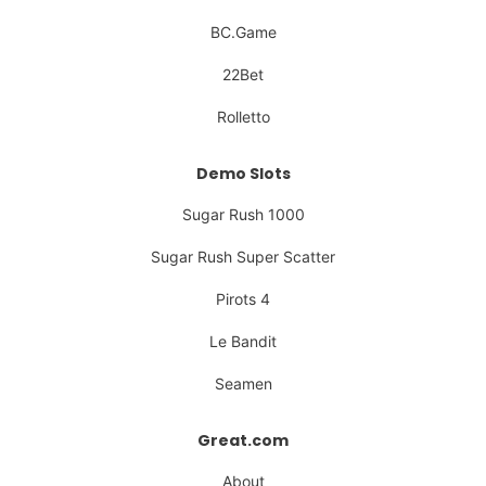
BC.Game
22Bet
Rolletto
Demo Slots
Sugar Rush 1000
Sugar Rush Super Scatter
Pirots 4
Le Bandit
Seamen
Great.com
About