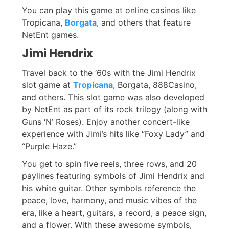
You can play this game at online casinos like
Tropicana,
Borgata
, and others that feature
NetEnt games.
Jimi Hendrix
Travel back to the ‘60s with the Jimi Hendrix
slot game at
Tropicana
, Borgata, 888Casino,
and others. This slot game was also developed
by NetEnt as part of its rock trilogy (along with
Guns ‘N’ Roses). Enjoy another concert-like
experience with Jimi’s hits like “Foxy Lady” and
“Purple Haze.”
You get to spin five reels, three rows, and 20
paylines featuring symbols of Jimi Hendrix and
his white guitar. Other symbols reference the
peace, love, harmony, and music vibes of the
era, like a heart, guitars, a record, a peace sign,
and a flower. With these awesome symbols,