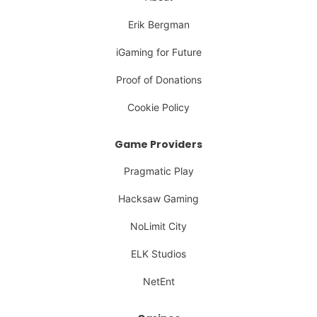
Erik Bergman
iGaming for Future
Proof of Donations
Cookie Policy
Game Providers
Pragmatic Play
Hacksaw Gaming
NoLimit City
ELK Studios
NetEnt