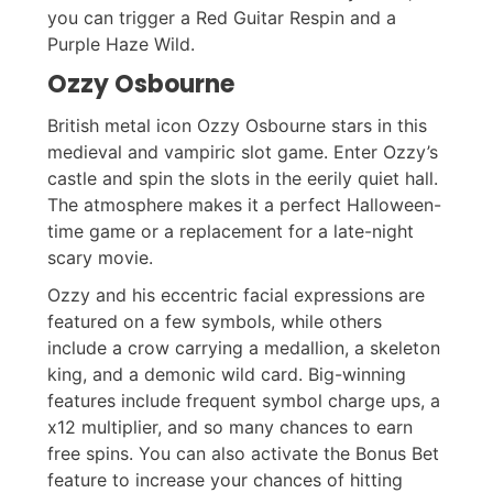
you can trigger a Red Guitar Respin and a
Purple Haze Wild.
Ozzy Osbourne
British metal icon Ozzy Osbourne stars in this
medieval and vampiric slot game. Enter Ozzy’s
castle and spin the slots in the eerily quiet hall.
The atmosphere makes it a perfect Halloween-
time game or a replacement for a late-night
scary movie.
Ozzy and his eccentric facial expressions are
featured on a few symbols, while others
include a crow carrying a medallion, a skeleton
king, and a demonic wild card. Big-winning
features include frequent symbol charge ups, a
x12 multiplier, and so many chances to earn
free spins. You can also activate the Bonus Bet
feature to increase your chances of hitting