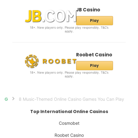
JB Casino
Play
18+. New players only. Please play responsibly. T&C’s
apply.
Roobet Casino
Play
18+. New players only. Please play responsibly. T&C’s
apply.
8 Music-Themed Online Casino Games You Can Play
Home
Top International Online Casinos
Cosmobet
Roobet Casino