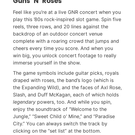
Guns ‘N’ Roses
Feel like you’re at a live GNR concert when you
play this ’80s rock-inspired slot game. Spin five
reels, three rows, and 20 lines against the
backdrop of an outdoor concert venue
complete with a roaring crowd that jumps and
cheers every time you score. And when you
win big, you unlock concert footage to really
immerse yourself in the show.
The game symbols include guitar picks, royals
draped with roses, the band’s logo (which is
the Expanding Wild), and the faces of Axl Rose,
Slash, and Duff McKagan, each of which holds
legendary
powers, too. And while you spin,
enjoy the soundtrack of “Welcome to the
Jungle,” “Sweet Child o’ Mine,” and “Paradise
City.” You can always switch the track by
clicking on the “set list” at the bottom.