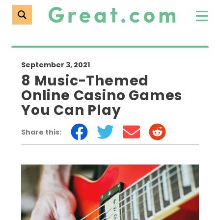
September 3, 2021
8 Music-Themed
Online Casino Games
You Can Play
Share this: