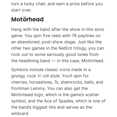
turn a lucky chair, and earn a prize before you
start over.
Motörhead
Hang with the band after the show in this slots
game. You spin five reels with 76 paylines on
an abandoned, post-show stage. Just like the
other two games in the NetEnt trilogy, you can
rock out to some seriously good tunes from
the headlining band — in this case, Motörhead.
Symbols include classic icons made in a
grungy, rock ‘n’ roll style. You’ll spin for
cherries, horseshoes, 7s, shamrocks, bells, and
frontman Lemmy. You can also get the
Motörhead logo, which is the game’s scatter
symbol, and the Ace of Spades, which is one of
the band’s biggest hits and serves as the
wildcard.