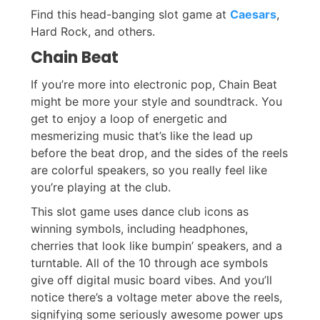
Find this head-banging slot game at
Caesars
,
Hard Rock, and others.
Chain Beat
If you’re more into electronic pop, Chain Beat
might be more your style and soundtrack. You
get to enjoy a loop of energetic and
mesmerizing music that’s like the lead up
before the beat drop, and the sides of the reels
are colorful speakers, so you really feel like
you’re playing at the club.
This slot game uses dance club icons as
winning symbols, including headphones,
cherries that look like bumpin’ speakers, and a
turntable. All of the 10 through ace symbols
give off digital music board vibes. And you’ll
notice there’s a voltage meter above the reels,
signifying some seriously awesome power ups