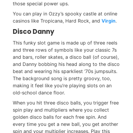
those special power ups.
You can play in Ozzy’s spooky castle at online
casinos like Tropicana, Hard Rock, and
Virgin
.
Disco Danny
This funky slot game is made up of three reels
and three rows of symbols like your classic 7s
and bars, roller skates, a disco ball (of course),
and Danny bobbing his head along to the disco
beat and wearing his sparkliest ‘70s jumpsuits.
The background song is pretty groovy, too,
making it feel like you’re playing slots on an
old-school dance floor.
When you hit three disco balls, you trigger free
spin play and multipliers where you collect
golden disco balls for each free spin. And
every time you get a new ball, you get another
spin and your multiplier increases. Play this