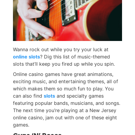
Wanna rock out while you try your luck at
online slots
? Dig this list of music-themed
slots that’ll keep you fired up while you spin.
Online casino games have great animations,
exciting music, and entertaining themes, all of
which makes them so much fun to play. You
can also find
slots
and specialty games
featuring popular bands, musicians, and songs.
The next time you’re playing at a New Jersey
online casino, jam out with one of these eight
games.