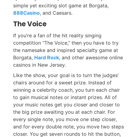
simple yet exciting slot game at Borgata,
888Casino
, and Caesars.
The Voice
If you’re a fan of the hit reality singing
competition “The Voice,” then you have to try
the namesake and inspired specialty game at
Borgata,
Hard Rock
, and other awesome online
casinos in New Jersey.
Like the show, your goal is to turn the judges’
chairs around for a sweet prize. Instead of
winning a celebrity coach, you turn each chair
to gain musical notes or instant prizes. All of
your music notes get you closer and closer to
the big prize awaiting you at each chair. For
every single note, you move one step closer,
and for every double note, you move two steps
closer. You get seven rounds to hit the button,