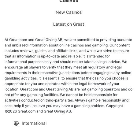
Casinos
New Casinos
Latest on Great
At Great.com and Great Giving AB, we are committed to providing accurate
and unbiased information about online casinos and gambling. Our content
includes reviews, guides, and affiliate links, and while we strive to ensure
that all information is up-to-date and reliable, it is intended for
informational purposes only and should not be taken as legal advice. We
encourage all players to verify that they meet all regulatory and legal
requirements in their respective jurisdictions before engaging in any online
gambling activities. It is essential to ensure that the casino you choose is
appropriate for you and operates within the legal framework of your
location. Great.com and Great Giving AB are not gambling operators and do
not offer any gambling facilities. We cannot be held responsible for
activities conducted on third-party sites. Always gamble responsibly and
seek help if you believe you may have a gambling problem. Copyright
©2026 Great.com and Great Giving AB.
International