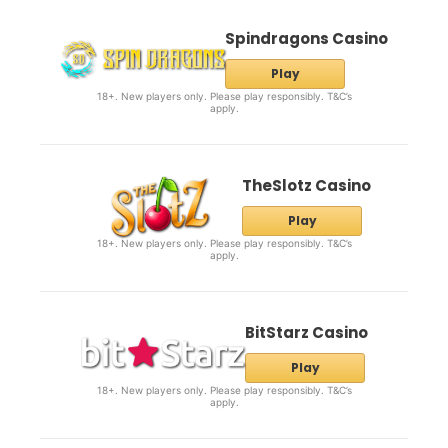
Spindragons Casino
Play
18+. New players only. Please play responsibly. T&C’s
apply.
TheSlotz Casino
Play
18+. New players only. Please play responsibly. T&C’s
apply.
BitStarz Casino
Play
18+. New players only. Please play responsibly. T&C’s
apply.