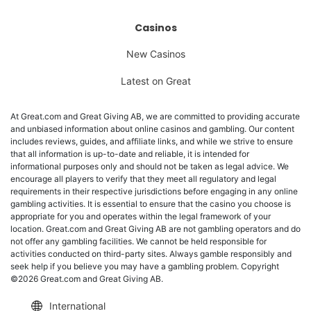
Casinos
New Casinos
Latest on Great
At Great.com and Great Giving AB, we are committed to providing accurate
and unbiased information about online casinos and gambling. Our content
includes reviews, guides, and affiliate links, and while we strive to ensure
that all information is up-to-date and reliable, it is intended for
informational purposes only and should not be taken as legal advice. We
encourage all players to verify that they meet all regulatory and legal
requirements in their respective jurisdictions before engaging in any online
gambling activities. It is essential to ensure that the casino you choose is
appropriate for you and operates within the legal framework of your
location. Great.com and Great Giving AB are not gambling operators and do
not offer any gambling facilities. We cannot be held responsible for
activities conducted on third-party sites. Always gamble responsibly and
seek help if you believe you may have a gambling problem. Copyright
©2026 Great.com and Great Giving AB.
International