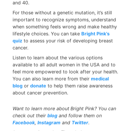
and 40.
For those without a genetic mutation, it’s still
important to recognize symptoms, understand
when something feels wrong and make healthy
lifestyle choices. You can take
Bright Pink’s
quiz
to assess your risk of developing breast
cancer.
Listen to learn about the various options
available to all adult women in the USA and to
feel more empowered to look after your health.
You can also learn more from their
medical
blog
or
donate
to help them raise awareness
about cancer prevention.
Want to learn more about
Bright Pink? You can
check out their
blog
and follow them on
Facebook
,
Instagram
and
Twitter
.