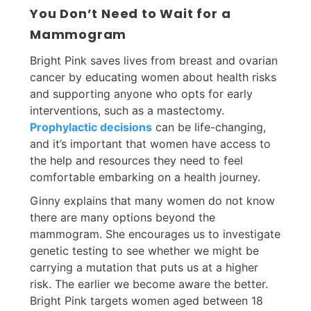
You Don’t Need to Wait for a
Mammogram
Bright Pink saves lives from breast and ovarian
cancer by educating women about health risks
and supporting anyone who opts for early
interventions, such as a mastectomy.
Prophylactic decisions
can be life-changing,
and it’s important that women have access to
the help and resources they need to feel
comfortable embarking on a health journey.
Ginny explains that many women do not know
there are many options beyond the
mammogram. She encourages us to investigate
genetic testing to see whether we might be
carrying a mutation that puts us at a higher
risk. The earlier we become aware the better.
Bright Pink targets women aged between 18