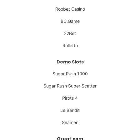
Roobet Casino
BC.Game
22Bet
Rolletto
Demo Slots
Sugar Rush 1000
Sugar Rush Super Scatter
Pirots 4
Le Bandit
Seamen
Great.com