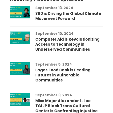
September 13, 2024
350 is Driving the Global Climate
Movement Forward
September 10, 2024
Computer Aid is Revolutionizing
Access to Technology in
Underserved Communities
September 5, 2024
Lagos Food Bank is Feeding
Futures in Vulnerable
Communities
September 3, 2024
Miss Major Alexander L. Lee
TGIJP Black Trans Cultural
Center is Confronting Injustice