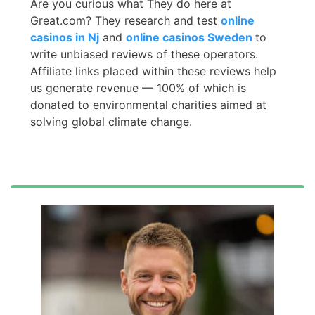
Are you curious what They do here at
Great.com? They research and test
online
casinos in Nj
and
online casinos Sweden
to
write unbiased reviews of these operators.
Affiliate links placed within these reviews help
us generate revenue — 100% of which is
donated to environmental charities aimed at
solving global climate change.