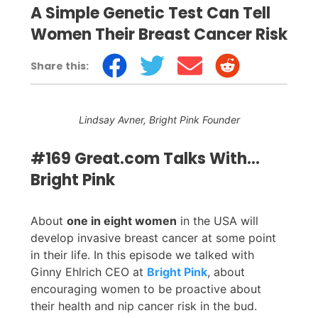
A Simple Genetic Test Can Tell
Women Their Breast Cancer Risk
Share this:
Lindsay Avner, Bright Pink Founder
#169 Great.com Talks With…
Bright Pink
About
one in eight women
in the USA will
develop invasive breast cancer at some point
in their life. In this episode we talked with
Ginny Ehlrich CEO at
Bright Pink
, about
encouraging women to be proactive about
their health and nip cancer risk in the bud.