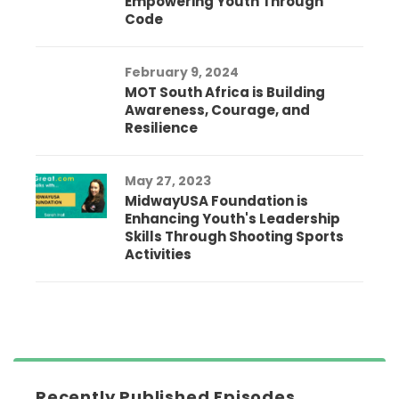
Empowering Youth Through
Code
February 9, 2024
MOT South Africa is Building
Awareness, Courage, and
Resilience
May 27, 2023
MidwayUSA Foundation is
Enhancing Youth's Leadership
Skills Through Shooting Sports
Activities
Recently Published Episodes