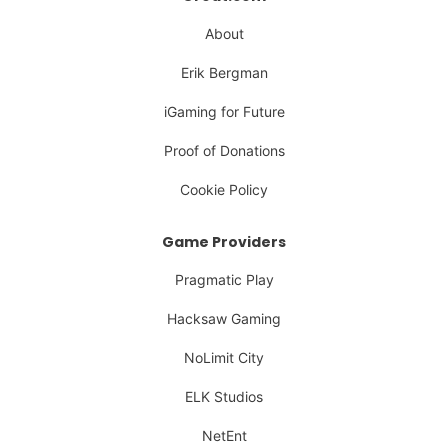
About
Erik Bergman
iGaming for Future
Proof of Donations
Cookie Policy
Game Providers
Pragmatic Play
Hacksaw Gaming
NoLimit City
ELK Studios
NetEnt