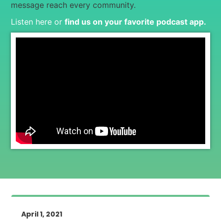
message reach every community.
Listen here or
find us on your favorite podcast app
.
April 1, 2021