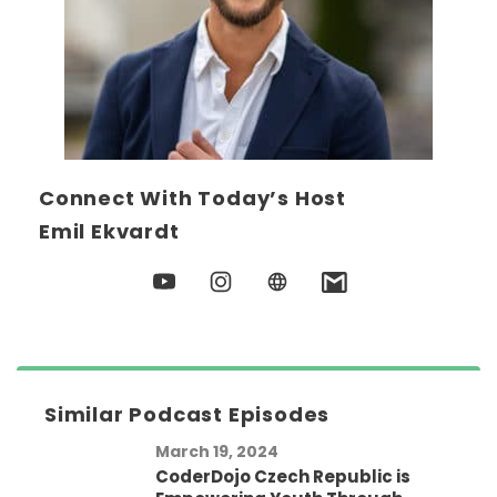
Connect With Today’s Host
Emil Ekvardt
Similar Podcast Episodes
March 19, 2024
CoderDojo Czech Republic is