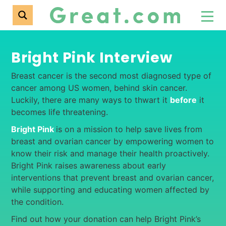
Bright Pink Interview
Breast cancer is the second most diagnosed type of
cancer among US women, behind skin cancer.
Luckily, there are many ways to thwart it
before
it
becomes life threatening.
Bright Pink
is on a mission to help save lives from
breast and ovarian cancer by empowering women to
know their risk and manage their health proactively.
Bright Pink raises awareness about early
interventions that prevent breast and ovarian cancer,
while supporting and educating women affected by
the condition.
Find out how your donation can help Bright Pink’s