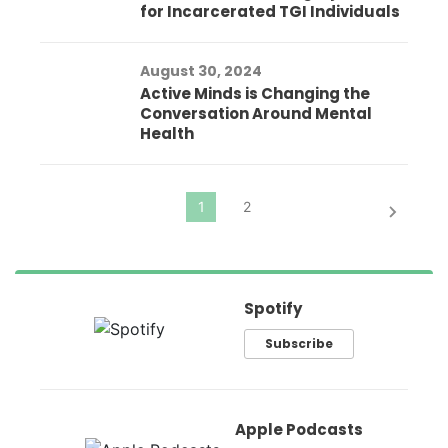
for Incarcerated TGI Individuals
August 30, 2024
Active Minds is Changing the
Conversation Around Mental
Health
Spotify
Subscribe
Apple Podcasts