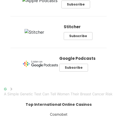
Subscribe
Stitcher
Subscribe
Google Podcasts
Subscribe
Home
A Simple Genetic Test Can Tell Women Their Breast Cancer Risk
Top International Online Casinos
Cosmobet