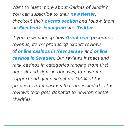
Want to learn more about Caritas of Austin?
You can subscribe to their
newsletter
,
checkout their
events
section
and follow them
on
Facebook
,
Instagram
and
Twitter
.
If you’re wondering how
Great.com
generates
revenue, it’s by producing expert reviews
of
online casinos in New Jersey
and
online
casinos in Sweden
. Our reviews inspect and
rank casinos in categories ranging from first
deposit and sign-up bonuses, to customer
support and game selection. 100% of the
proceeds from casinos that are included in the
reviews then gets donated to environmental
charities.