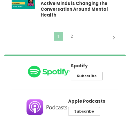
Active Minds is Changing the
Conversation Around Mental
Health
Spotify
Subscribe
Apple Podcasts
Subscribe