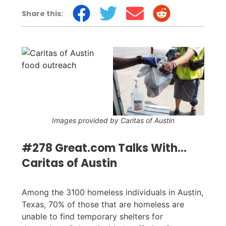
Share this:
Images provided by Caritas of Austin
#278 Great.com Talks With...
Caritas of Austin
Among the 3100 homeless individuals in Austin,
Texas, 70% of those that are homeless are
unable to find temporary shelters for