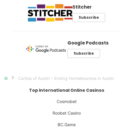
Stitcher
Subscribe
Google Podcasts
Subscribe
Caritas of Austin – Ending Homelessness in Austin
Home
Top International Online Casinos
Cosmobet
Roobet Casino
BC.Game