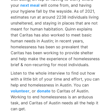
your
next meal
will come from, and having
your hygiene fall by the wayside. As of 2021,
estimates run at around 2238 individuals living
unsheltered, and staying in places that are not
meant for human habitation. Quinn explains
that Caritas has also worked to meet basic
human needs in Austin; in recent years,
homelessness has been so prevalent that
Caritas has been working to provide shelter
and help make the experience of homelessness
brief & non-recurring for most individuals.
Listen to the whole interview to find out how
with a little bit of your time and effort, you can
help end homelessness in Austin. You can
volunteer
, or
donate
to Caritas of Austin.
Working to end homelessness is an arduous
task, and Caritas of Austin needs all the help it
can get.