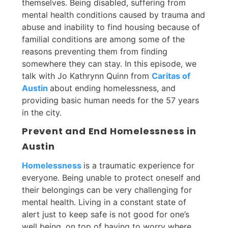
themselves. Being disabled, suffering from
mental health conditions caused by trauma and
abuse and inability to find housing because of
familial conditions are among some of the
reasons preventing them from finding
somewhere they can stay. In this episode, we
talk with Jo Kathrynn Quinn from
Caritas of
Austin
about ending homelessness, and
providing basic human needs for the 57 years
in the city.
Prevent and End Homelessness in
Austin
Homelessness
is a traumatic experience for
everyone. Being unable to protect oneself and
their belongings can be very challenging for
mental health. Living in a constant state of
alert just to keep safe is not good for one’s
well being, on top of having to worry where