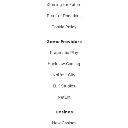
iGaming for Future
Proof of Donations
Cookie Policy
Game Providers
Pragmatic Play
Hacksaw Gaming
NoLimit City
ELK Studios
NetEnt
Casinos
New Casinos