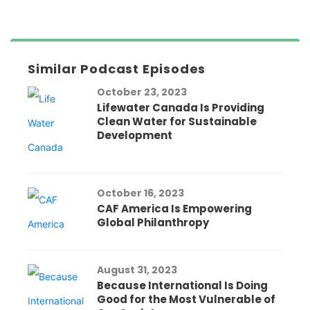
Similar Podcast Episodes
October 23, 2023
Lifewater Canada Is Providing
Clean Water for Sustainable
Development
October 16, 2023
CAF America Is Empowering
Global Philanthropy
August 31, 2023
Because International Is Doing
Good for the Most Vulnerable of