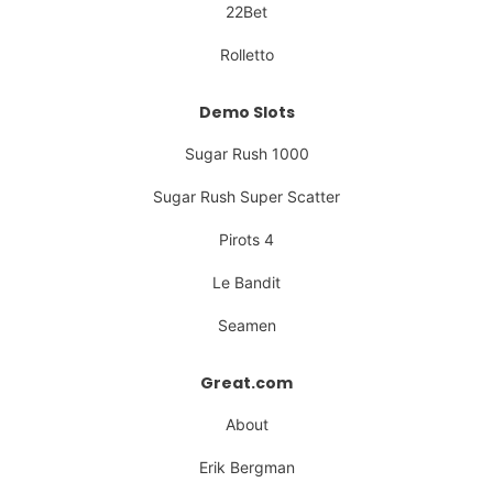
22Bet
Rolletto
Demo Slots
Sugar Rush 1000
Sugar Rush Super Scatter
Pirots 4
Le Bandit
Seamen
Great.com
About
Erik Bergman