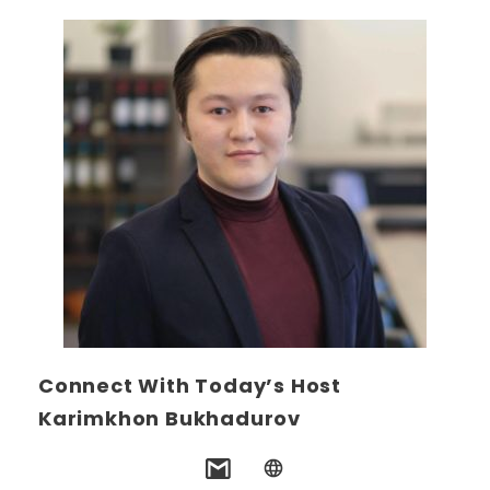
Connect With Today’s Host
Karimkhon Bukhadurov