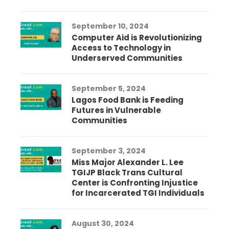
September 10, 2024
Computer Aid is Revolutionizing
Access to Technology in
Underserved Communities
September 5, 2024
Lagos Food Bank is Feeding
Futures in Vulnerable
Communities
September 3, 2024
Miss Major Alexander L. Lee
TGIJP Black Trans Cultural
Center is Confronting Injustice
for Incarcerated TGI Individuals
August 30, 2024