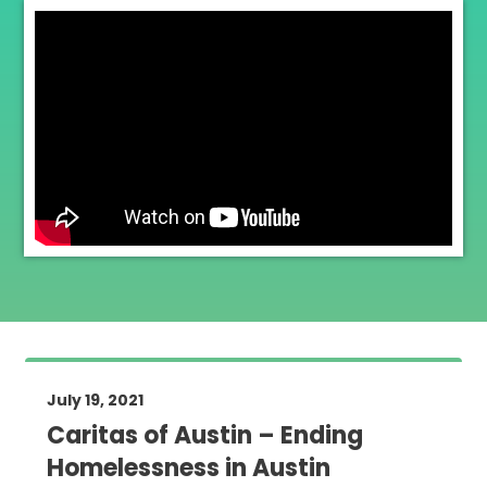
July 19, 2021
Caritas of Austin – Ending
Homelessness in Austin