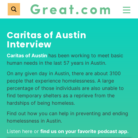
Caritas of Austin
Interview
Caritas of Austin
has been working to meet basic
human needs in the last 57 years in Austin.
On any given day in Austin, there are about 3100
people that experience homelessness. A large
percentage of those individuals are also unable to
find temporary shelters as a reprieve from the
hardships of being homeless.
Find out how you can help in preventing and ending
homelessness in Austin.
Listen here or
find us on your favorite podcast app
.