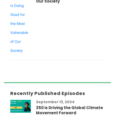
Our Society
Recently Published Episodes
September 13, 2024
350 is Driving the Global Climate
Movement Forward