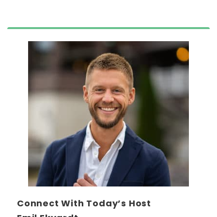
Connect With Today’s Host