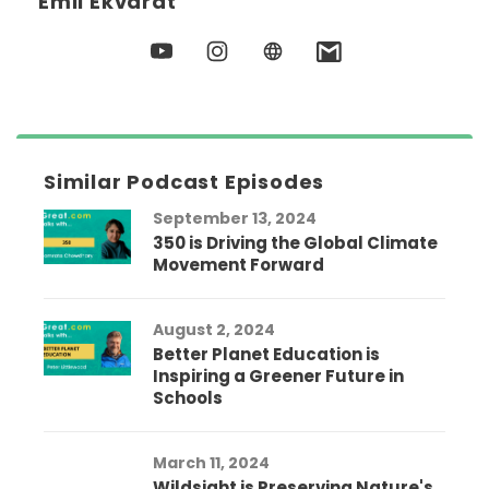
Emil Ekvardt
Similar Podcast Episodes
September 13, 2024
350 is Driving the Global Climate
Movement Forward
August 2, 2024
Better Planet Education is
Inspiring a Greener Future in
Schools
March 11, 2024
Wildsight is Preserving Nature's