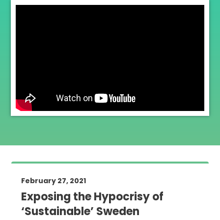
February 27, 2021
Exposing the Hypocrisy of
‘Sustainable’ Sweden