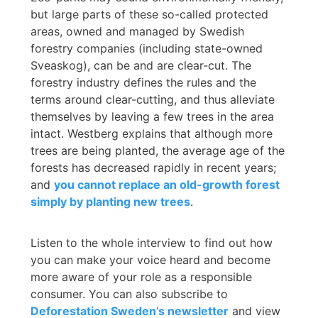
but large parts of these so-called protected
areas, owned and managed by Swedish
forestry companies (including state-owned
Sveaskog), can be and are clear-cut. The
forestry industry defines the rules and the
terms around clear-cutting, and thus alleviate
themselves by leaving a few trees in the area
intact. Westberg explains that although more
trees are being planted, the average age of the
forests has decreased rapidly in recent years;
and
you cannot replace an old-growth forest
simply by planting new trees
.
Listen to the whole interview to find out how
you can make your voice heard and become
more aware of your role as a responsible
consumer. You can also subscribe to
Deforestation Sweden’s newsletter
and view