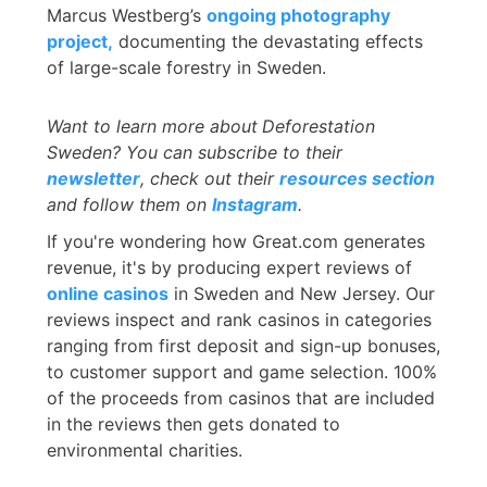
Marcus Westberg’s
ongoing photography
project,
documenting the devastating effects
of large-scale forestry in Sweden.
Want to learn more about
Deforestation
Sweden? You can subscribe to their
newsletter
, check out their
resources section
and follow them on
Instagram
.
If you're wondering how Great.com generates
revenue, it's by producing expert reviews of
online casinos
in Sweden and New Jersey. Our
reviews inspect and rank casinos in categories
ranging from first deposit and sign-up bonuses,
to customer support and game selection. 100%
of the proceeds from casinos that are included
in the reviews then gets donated to
environmental charities.