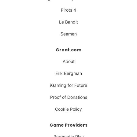
Pirots 4
Le Bandit
Seamen
Great.com
About
Erik Bergman
iGaming for Future
Proof of Donations
Cookie Policy
Game Providers
Pragmatic Play