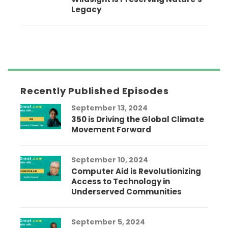
Legacy
Recently Published Episodes
September 13, 2024
350 is Driving the Global Climate
Movement Forward
September 10, 2024
Computer Aid is Revolutionizing
Access to Technology in
Underserved Communities
September 5, 2024