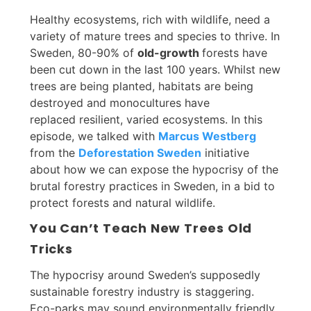
Healthy ecosystems, rich with wildlife, need a
variety of mature trees and species to thrive. In
Sweden, 80-90% of
old-growth
forests have
been cut down in the last 100 years. Whilst new
trees are being planted, habitats are being
destroyed and monocultures have
replaced resilient, varied ecosystems. In this
episode, we talked with
Marcus Westberg
from the
Deforestation Sweden
initiative
about how we can expose the hypocrisy of the
brutal forestry practices in Sweden, in a bid to
protect forests and natural wildlife.
You Can’t Teach New Trees Old
Tricks
The hypocrisy around Sweden’s supposedly
sustainable forestry industry is staggering.
Eco-parks may sound environmentally friendly,