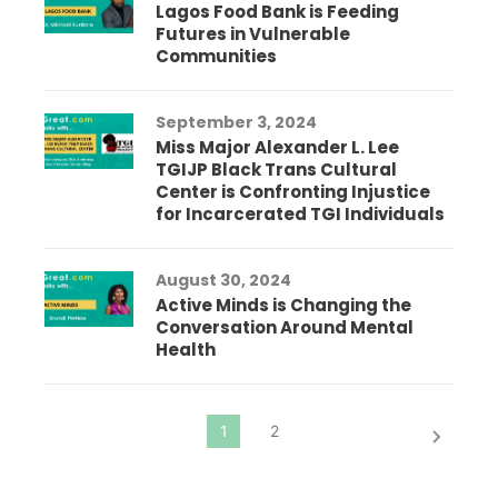
Lagos Food Bank is Feeding
Futures in Vulnerable
Communities
September 3, 2024
Miss Major Alexander L. Lee
TGIJP Black Trans Cultural
Center is Confronting Injustice
for Incarcerated TGI Individuals
August 30, 2024
Active Minds is Changing the
Conversation Around Mental
Health