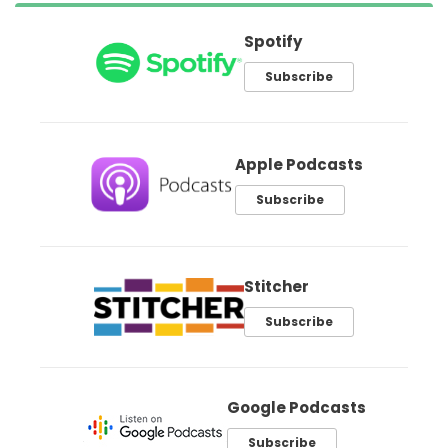
Spotify
Subscribe
Apple Podcasts
Subscribe
Stitcher
Subscribe
Google Podcasts
Subscribe