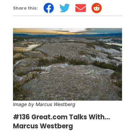
Share this:
Image by Marcus Westberg
#136 Great.com Talks With...
Marcus Westberg