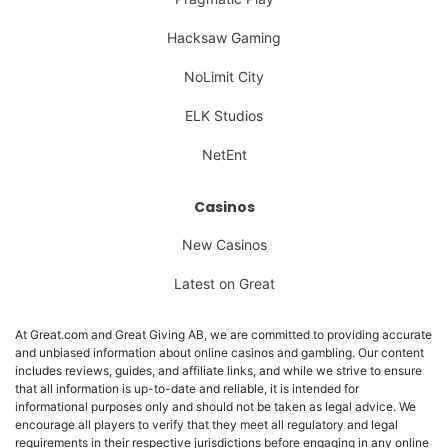
Hacksaw Gaming
NoLimit City
ELK Studios
NetEnt
Casinos
New Casinos
Latest on Great
At Great.com and Great Giving AB, we are committed to providing accurate
and unbiased information about online casinos and gambling. Our content
includes reviews, guides, and affiliate links, and while we strive to ensure
that all information is up-to-date and reliable, it is intended for
informational purposes only and should not be taken as legal advice. We
encourage all players to verify that they meet all regulatory and legal
requirements in their respective jurisdictions before engaging in any online