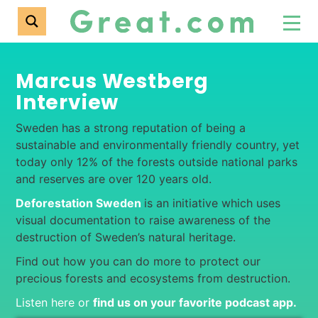
Marcus Westberg
Interview
Sweden has a strong reputation of being a
sustainable and environmentally friendly country, yet
today only 12% of the forests outside national parks
and reserves are over 120 years old.
Deforestation Sweden
is an initiative which uses
visual documentation to raise awareness of the
destruction of Sweden’s natural heritage.
Find out how you can do more to protect our
precious forests and ecosystems from destruction.
Listen here or
find us on your favorite podcast app
.