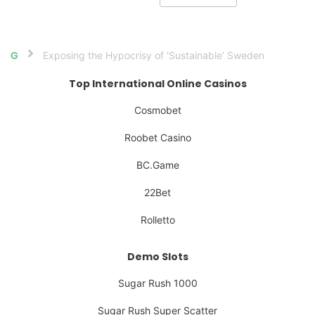
Exposing the Hypocrisy of ‘Sustainable’ Sweden
Home
Top International Online Casinos
Cosmobet
Roobet Casino
BC.Game
22Bet
Rolletto
Demo Slots
Sugar Rush 1000
Sugar Rush Super Scatter