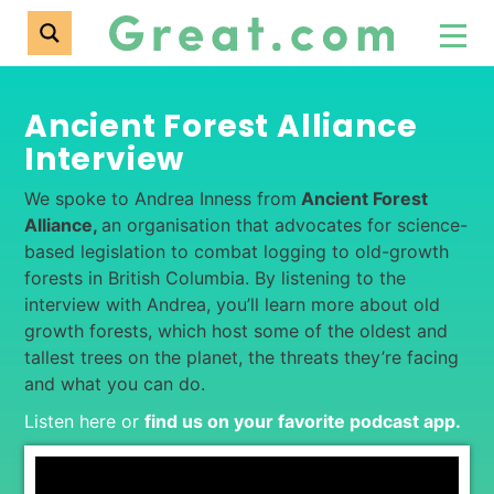
Ancient Forest Alliance
Interview
We spoke to Andrea Inness from
Ancient Forest
Alliance,
an organisation that advocates for science-
based legislation to combat logging to old-growth
forests in British Columbia. By listening to the
interview with Andrea, you’ll learn more about old
growth forests, which host some of the oldest and
tallest trees on the planet, the threats they’re facing
and what you can do.
Listen here or
find us on your favorite podcast app
.