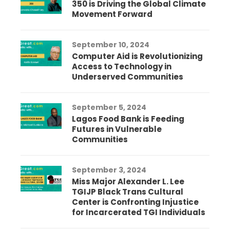
350 is Driving the Global Climate
Movement Forward
September 10, 2024
Computer Aid is Revolutionizing
Access to Technology in
Underserved Communities
September 5, 2024
Lagos Food Bank is Feeding
Futures in Vulnerable
Communities
September 3, 2024
Miss Major Alexander L. Lee
TGIJP Black Trans Cultural
Center is Confronting Injustice
for Incarcerated TGI Individuals