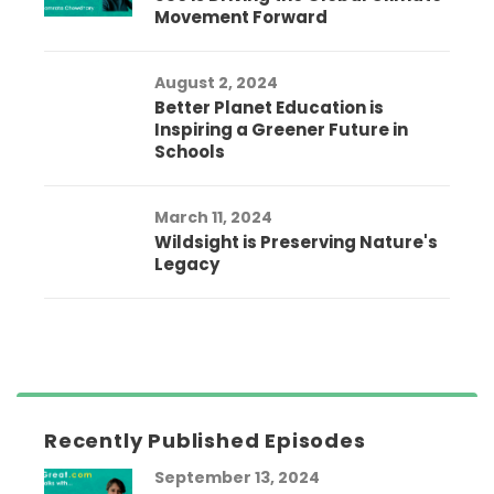
Movement Forward
August 2, 2024
Better Planet Education is
Inspiring a Greener Future in
Schools
March 11, 2024
Wildsight is Preserving Nature's
Legacy
Recently Published Episodes
September 13, 2024