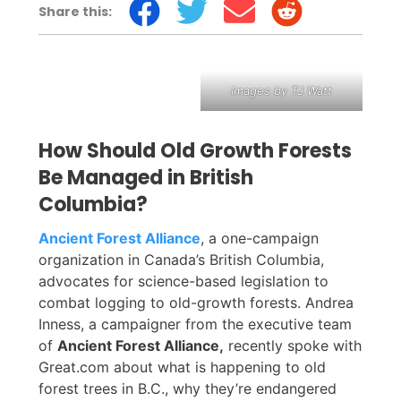
Share this:
Images by TJ Watt
How Should Old Growth Forests
Be Managed in British
Columbia?
Ancient Forest Alliance
, a one-campaign
organization in Canada’s British Columbia,
advocates for science-based legislation to
combat logging to old-growth forests. Andrea
Inness, a campaigner from the executive team
of
Ancient Forest Alliance,
recently spoke with
Great.com about what is happening to old
forest trees in B.C., why they’re endangered