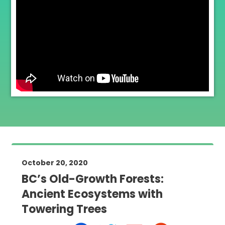
October 20, 2020
BC’s Old-Growth Forests:
Ancient Ecosystems with
Towering Trees