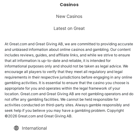
Casinos
New Casinos
Latest on Great
At Great.com and Great Giving AB, we are committed to providing accurate
and unbiased information about online casinos and gambling. Our content
includes reviews, guides, and affiliate links, and while we strive to ensure
that all information is up-to-date and reliable, it is intended for
informational purposes only and should not be taken as legal advice. We
encourage all players to verify that they meet all regulatory and legal
requirements in their respective jurisdictions before engaging in any online
gambling activities. It is essential to ensure that the casino you choose is
appropriate for you and operates within the legal framework of your
location. Great.com and Great Giving AB are not gambling operators and do
not offer any gambling facilities. We cannot be held responsible for
activities conducted on third-party sites. Always gamble responsibly and
seek help if you believe you may have a gambling problem. Copyright
©2026 Great.com and Great Giving AB.
International