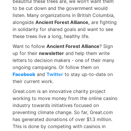
beautiful these trees are, we won’t want them
to be cut down and the government would
listen. Many organizations in British Columbia,
alongside
Ancient Forest Alliance,
are fighting
in solidarity for shared goals and want to see
these trees live a long, healthy life.
Want to follow
Ancient Forest Alliance
? Sign
up for their
newsletter
and help them write
letters to decision makers - one of their many
ongoing campaigns. Or follow them on
Facebook
and
Twitter
to stay up-to-date on
their current work.
Great.com is an innovative charity project
working to move money from the online casino
industry towards initiatives focused on
preventing climate change. So far, Great.com
has generated donations of over $1.3 million.
This is done by competing with casinos in