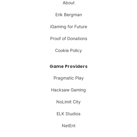
About
Erik Bergman
iGaming for Future
Proof of Donations
Cookie Policy
Game Providers
Pragmatic Play
Hacksaw Gaming
NoLimit City
ELK Studios
NetEnt