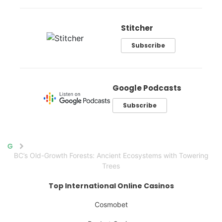
Stitcher
Subscribe
Google Podcasts
Subscribe
Home
BC’s Old-Growth Forests: Ancient Ecosystems with Towering
Trees
Top International Online Casinos
Cosmobet