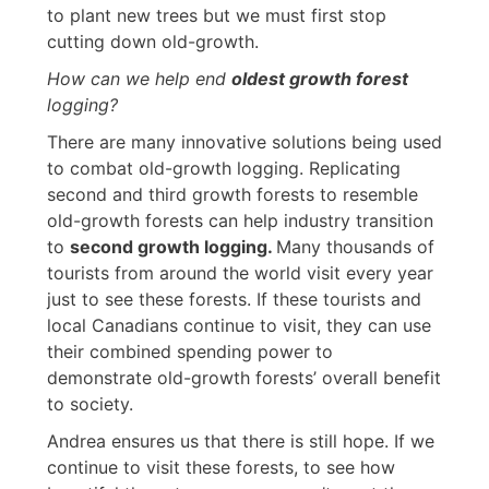
to plant new trees but we must first stop
cutting down old-growth.
How can we help end
oldest growth forest
logging?
There are many innovative solutions being used
to combat old-growth logging. Replicating
second and third growth forests to resemble
old-growth forests can help industry transition
to
second growth logging.
Many thousands of
tourists from around the world visit every year
just to see these forests. If these tourists and
local Canadians continue to visit, they can use
their combined spending power to
demonstrate old-growth forests’ overall benefit
to society.
Andrea ensures us that there is still hope. If we
continue to visit these forests, to see how