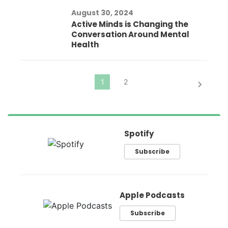
August 30, 2024
Active Minds is Changing the
Conversation Around Mental
Health
Spotify
Subscribe
Apple Podcasts
Subscribe