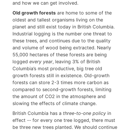
and how we can get involved.
Old growth forests
are home to some of the
oldest and tallest organisms living on the
planet and still exist today in British Columbia.
Industrial logging is the number one threat to
these trees, and continues due to the quality
and volume of wood being extracted. Nearly
55,000 hectares of these forests are being
logged
every year
, leaving 3% of British
Columbia’s most productive, big tree old
growth forests still in existence. Old-growth
forests can store 2-3 times more carbon as
compared to second-growth forests, limiting
the amount of CO2 in the atmosphere and
slowing the effects of climate change.
British Columbia has a
three-to-one policy
in
effect -- for every one tree logged, there must
be three new trees planted. We should continue