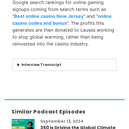
Google search rankings for online gaming
signups coming from search terms such as
"
Best online casino New Jersey
" and "
online
casino codes and bonus
". The profits this
generates are then donated to causes working
to stop global warming, rather than being
reinvested into the casino industry.
Interview Transcript
Similar Podcast Episodes
September 13, 2024
350 is Driving the Global Climate