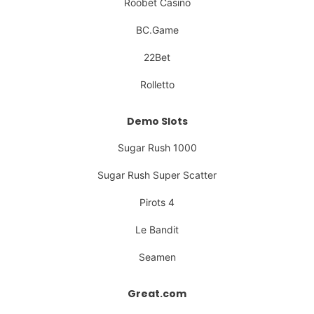
Roobet Casino
BC.Game
22Bet
Rolletto
Demo Slots
Sugar Rush 1000
Sugar Rush Super Scatter
Pirots 4
Le Bandit
Seamen
Great.com