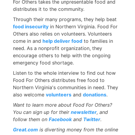
For Others takes the unpresentable food and
distributes it to the community.
Through their many programs, they help beat
food insecurity
in Northern Virginia. Food For
Others also relies on volunteers. Volunteers
come in and
help deliver food
to families in
need. As a nonprofit organization, they
encourage others to help with the ongoing
emergency food shortage.
Listen to the whole interview to find out how
Food For Others distributes free food to
Northern Virginia's communities in need. They
also welcome
volunteers
and
donations
.
Want to learn more about Food For Others?
You can sign up for their
newsletter
, and
follow them on
Facebook
and
Twitter
.
Great.com
is diverting money from the online