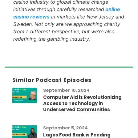
casino industry to global climate change
initiatives through carefully researched
online
casino reviews
in markets like New Jersey and
Sweden. Not only are we approaching charity
from a different perspective, but we’re also
redefining the gambling industry.
Similar Podcast Episodes
September 10, 2024
Computer Aid is Revolutionizing
Access to Technology in
Underserved Communities
September 5, 2024
Lagos Food Bank is Feeding