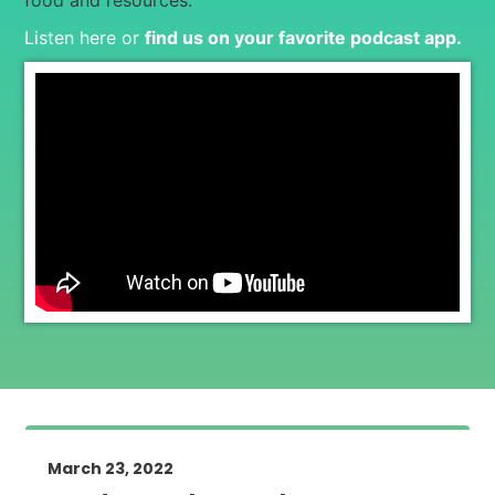
food and resources.
Listen here or
find us on your favorite podcast app
.
March 23, 2022