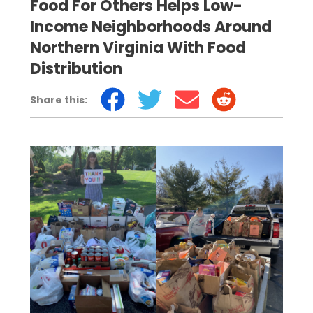
Food For Others Helps Low-
Income Neighborhoods Around
Northern Virginia With Food
Distribution
Share this: