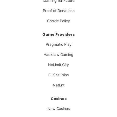
iGaming for Future
Proof of Donations
Cookie Policy
Game Providers
Pragmatic Play
Hacksaw Gaming
NoLimit City
ELK Studios
NetEnt
Casinos
New Casinos