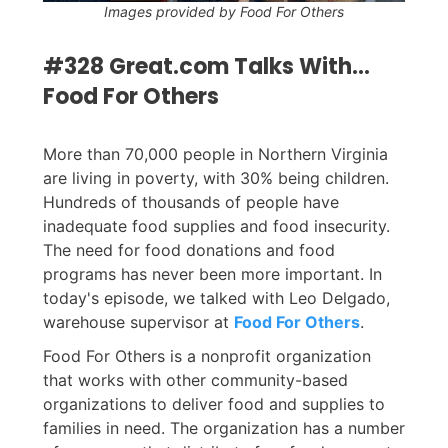
Images provided by Food For Others
#328 Great.com Talks With...
Food For Others
More than 70,000 people in Northern Virginia
are living in poverty, with 30% being children.
Hundreds of thousands of people have
inadequate food supplies and food insecurity.
The need for food donations and food
programs has never been more important. In
today's episode, we talked with Leo Delgado,
warehouse supervisor at
Food For Others
.
Food For Others is a nonprofit organization
that works with other community-based
organizations to deliver food and supplies to
families in need. The organization has a number