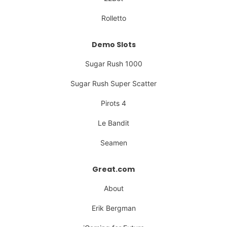
Rolletto
Demo Slots
Sugar Rush 1000
Sugar Rush Super Scatter
Pirots 4
Le Bandit
Seamen
Great.com
About
Erik Bergman