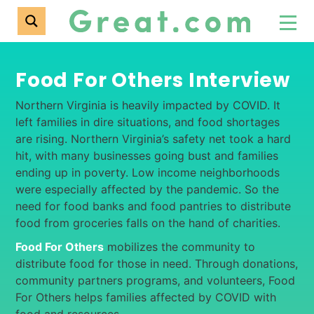
Food For Others Interview
Northern Virginia is heavily impacted by COVID. It
left families in dire situations, and food shortages
are rising. Northern Virginia’s safety net took a hard
hit, with many businesses going bust and families
ending up in poverty. Low income neighborhoods
were especially affected by the pandemic. So the
need for food banks and food pantries to distribute
food from groceries falls on the hand of charities.
Food For Others
mobilizes the community to
distribute food for those in need. Through donations,
community partners programs, and volunteers, Food
For Others helps families affected by COVID with