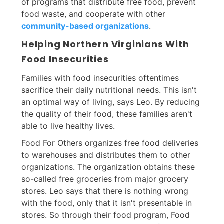
of programs that distribute free food, prevent
food waste, and cooperate with other
community-based organizations
.
Helping Northern Virginians With
Food Insecurities
Families with food insecurities oftentimes
sacrifice their daily nutritional needs. This isn't
an optimal way of living, says Leo. By reducing
the quality of their food, these families aren't
able to live healthy lives.
Food For Others organizes free food deliveries
to warehouses and distributes them to other
organizations. The organization obtains these
so-called free groceries from major grocery
stores. Leo says that there is nothing wrong
with the food, only that it isn't presentable in
stores. So through their food program, Food