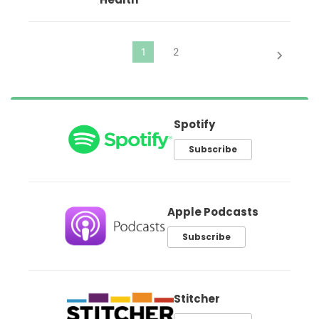
Spotify
Subscribe
Apple Podcasts
Subscribe
Stitcher