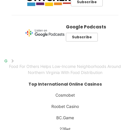
Subscribe
Google Podcasts
Subscribe
Home
Food For Others Helps Low-Income Neighborhoods Around
Northern Virginia With Food Distribution
Top International Online Casinos
Cosmobet
Roobet Casino
BC.Game
22Bet