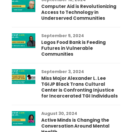
Computer Aid is Revolutionizing
Access to Technology in
Underserved Communities
September 5, 2024
Lagos Food Bank is Feeding
Futures in Vulnerable
Communities
September 3, 2024
Miss Major Alexander L. Lee
TGIJP Black Trans Cultural
Center is Confronting Injustice
for Incarcerated TGI Individuals
August 30, 2024
Active Minds is Changing the
Conversation Around Mental
Health