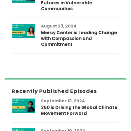
Futures in Vulnerable
Communities
August 23, 2024
Mercy Center is Leading Change
with Compassion and
Commitment
Recently Published Episodes
September 13, 2024
350 is Driving the Global Climate
Movement Forward
September 10, 2024