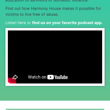
education to survivors of domestic violence.
Find out how Harmony House makes it possible for
victims to live free of abuse.
Listen here or
find us on your favorite podcast app
.