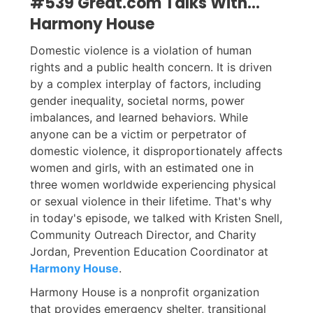
#539 Great.com Talks With...
Harmony House
Domestic violence is a violation of human
rights and a public health concern. It is driven
by a complex interplay of factors, including
gender inequality, societal norms, power
imbalances, and learned behaviors. While
anyone can be a victim or perpetrator of
domestic violence, it disproportionately affects
women and girls, with an estimated one in
three women worldwide experiencing physical
or sexual violence in their lifetime. That's why
in today's episode, we talked with Kristen Snell,
Community Outreach Director, and Charity
Jordan, Prevention Education Coordinator at
Harmony House
.
Harmony House is a nonprofit organization
that provides emergency shelter, transitional