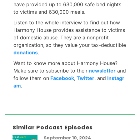
have provided up to 630,000 safe bed nights
to victims and 630,000 meals.
Listen to the whole interview to find out how
Harmony House provides assistance to victims
of domestic abuse. They are a nonprofit
organization, so they value your tax-deductible
donations
.
Want to know more about Harmony House?
Make sure to subscribe to their
newsletter
and
follow them on
Facebook
,
Twitter
, and
Instag
r
am
.
Similar Podcast Episodes
September 10, 2024