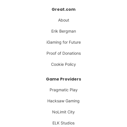
Great.com
About
Erik Bergman
iGaming for Future
Proof of Donations
Cookie Policy
Game Providers
Pragmatic Play
Hacksaw Gaming
NoLimit City
ELK Studios