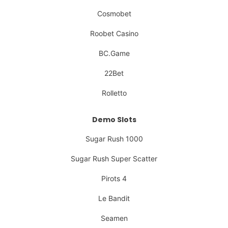
Cosmobet
Roobet Casino
BC.Game
22Bet
Rolletto
Demo Slots
Sugar Rush 1000
Sugar Rush Super Scatter
Pirots 4
Le Bandit
Seamen