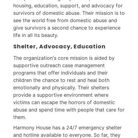
housing, education, support, and advocacy for
survivors of domestic abuse. Their mission is to
see the world free from domestic abuse and
give survivors a second chance to experience
life in all its beauty.
Shelter, Advocacy, Education
The organization's core mission is aided by
supportive outreach case management
programs that offer individuals and their
children the chance to rest and heal both
emotionally and physically. Their shelters
provide a supportive environment where
victims can escape the horrors of domestic
abuse and spend time with people that care for
them.
Harmony House has a 24/7 emergency shelter
and hotline available to everyone. So far, they