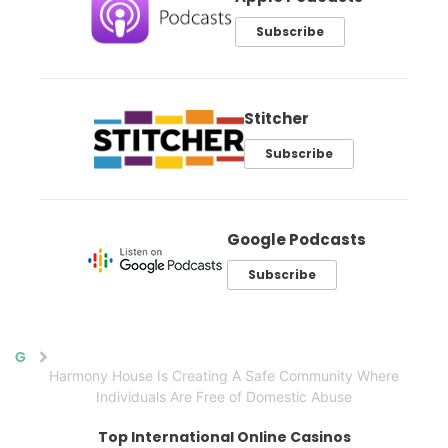
Subscribe
Stitcher
Subscribe
Google Podcasts
Subscribe
Home
Harmony House Is Creating A Safe Community Where
Individuals Are Free of Domestic Abuse
Top International Online Casinos