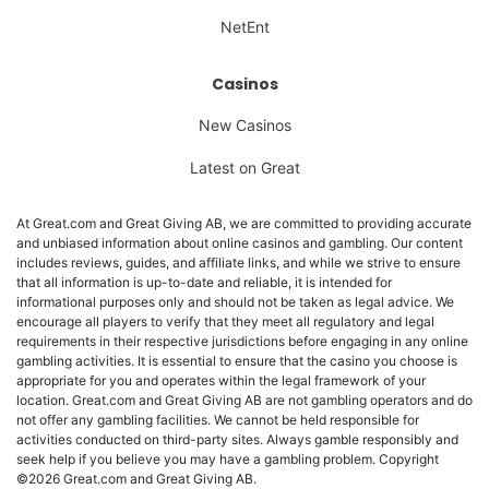
NetEnt
Casinos
New Casinos
Latest on Great
At Great.com and Great Giving AB, we are committed to providing accurate
and unbiased information about online casinos and gambling. Our content
includes reviews, guides, and affiliate links, and while we strive to ensure
that all information is up-to-date and reliable, it is intended for
informational purposes only and should not be taken as legal advice. We
encourage all players to verify that they meet all regulatory and legal
requirements in their respective jurisdictions before engaging in any online
gambling activities. It is essential to ensure that the casino you choose is
appropriate for you and operates within the legal framework of your
location. Great.com and Great Giving AB are not gambling operators and do
not offer any gambling facilities. We cannot be held responsible for
activities conducted on third-party sites. Always gamble responsibly and
seek help if you believe you may have a gambling problem. Copyright
©2026 Great.com and Great Giving AB.