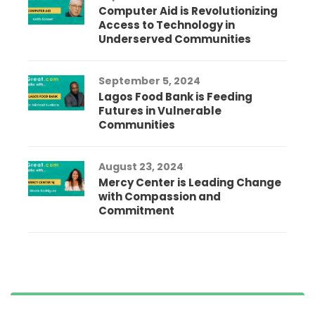
Computer Aid is Revolutionizing
Access to Technology in
Underserved Communities
September 5, 2024
Lagos Food Bank is Feeding
Futures in Vulnerable
Communities
August 23, 2024
Mercy Center is Leading Change
with Compassion and
Commitment