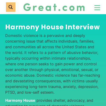
Harmony House Interview
Domestic violence is a pervasive and deeply
concerning issue that affects individuals, families,
and communities all across the United States and
the world. It refers to a pattern of abusive behavior,
typically occurring within intimate relationships,
where one person seeks to gain power and control
over another through physical, emotional, sexual, or
economic abuse. Domestic violence has far-reaching
and devastating consequences, with victims usually
experiencing long-term trauma, anxiety, depression,
PTSD, and low-self esteem.
Harmony House
provides shelter, advocacy, and