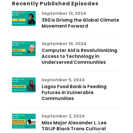
Recently Published Episodes
September 13, 2024
350 is Driving the Global Climate
Movement Forward
September 10, 2024
Computer Aid is Revolutionizing
Access to Technology in
Underserved Communities
September 5, 2024
Lagos Food Bank is Feeding
Futures in Vulnerable
Communities
September 3, 2024
Miss Major Alexander L. Lee
TGIJP Black Trans Cultural