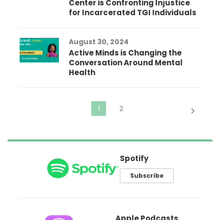
Center is Confronting Injustice
for Incarcerated TGI Individuals
August 30, 2024
Active Minds is Changing the
Conversation Around Mental
Health
Spotify
Subscribe
Apple Podcasts