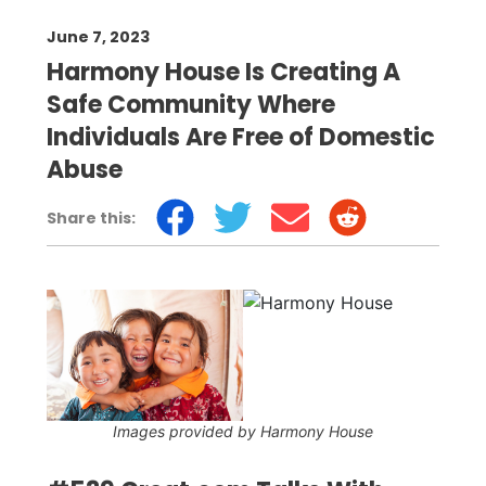
June 7, 2023
Harmony House Is Creating A
Safe Community Where
Individuals Are Free of Domestic
Abuse
Share this:
Images provided by Harmony House