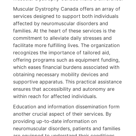
Muscular Dystrophy Canada offers an array of
services designed to support both individuals
affected by neuromuscular disorders and
families. At the heart of these services is the
commitment to alleviate daily stresses and
facilitate more fulfilling lives. The organization
recognizes the importance of tailored aid,
offering programs such as equipment funding,
which eases financial burdens associated with
obtaining necessary mobility devices and
supportive apparatus. This practical assistance
ensures that accessibility and autonomy are
within reach for affected individuals.
Education and information dissemination form
another crucial aspect of their services. By
providing up-to-date information on
neuromuscular disorders, patients and families
are equipped to understand their conditions