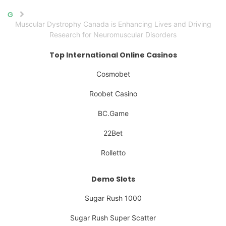
Home
Muscular Dystrophy Canada is Enhancing Lives and Driving
Research for Neuromuscular Disorders
Top International Online Casinos
Cosmobet
Roobet Casino
BC.Game
22Bet
Rolletto
Demo Slots
Sugar Rush 1000
Sugar Rush Super Scatter