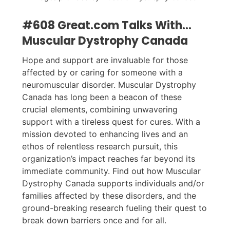
#608 Great.com Talks With...
Muscular Dystrophy Canada
Hope and support are invaluable for those
affected by or caring for someone with a
neuromuscular disorder. Muscular Dystrophy
Canada has long been a beacon of these
crucial elements, combining unwavering
support with a tireless quest for cures. With a
mission devoted to enhancing lives and an
ethos of relentless research pursuit, this
organization’s impact reaches far beyond its
immediate community. Find out how Muscular
Dystrophy Canada supports individuals and/or
families affected by these disorders, and the
ground-breaking research fueling their quest to
break down barriers once and for all.