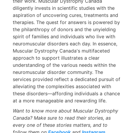
their work. Muscular Dystrophy Canada
diligently invests in scientific studies with the
aspiration of uncovering cures, treatments and
therapies. The quest for answers is powered by
the philanthropy of donors and the unyielding
spirit of families and individuals who live with
neuromuscular disorders each day. In essence,
Muscular Dystrophy Canada's multifaceted
approach to support illustrates a clear
understanding of the various needs within the
neuromuscular disorder community. The
services provided reflect a dedicated pursuit of
alleviating the complexities associated with
these disorders—affording individuals a chance
at a more manageable and rewarding life.
Want to know more about Muscular Dystrophy
Canada? Make sure to read their stories, as
every one of these stories matters, and to
follow them on
Facebook
and
Instagram
.