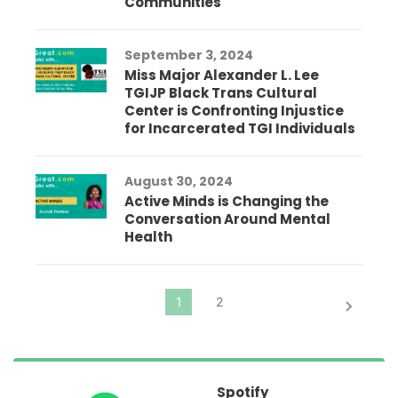
Communities
September 3, 2024
Miss Major Alexander L. Lee
TGIJP Black Trans Cultural
Center is Confronting Injustice
for Incarcerated TGI Individuals
August 30, 2024
Active Minds is Changing the
Conversation Around Mental
Health
Spotify