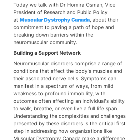
Today we talk with Dr Homira Osman, Vice
President of Research and Public Policy
at
Muscular Dystrophy Canada
, about their
commitment to paving a path of hope and
breaking down barriers within the
neuromuscular community.
Building a Support Network
Neuromuscular disorders comprise a range of
conditions that affect the body's muscles and
their associated nerve cells. Symptoms can
manifest in a spectrum of ways, from mild
weakness to profound immobility, with
outcomes often affecting an individual's ability
to walk, breathe, or even live a full life span.
Understanding the complexities and challenges
presented by these disorders is the critical first
step in addressing how organizations like
Muscular Dystrophy Canada make a difference.