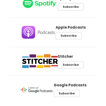
Subscribe
Apple Podcasts
Subscribe
Stitcher
Subscribe
Google Podcasts
Subscribe