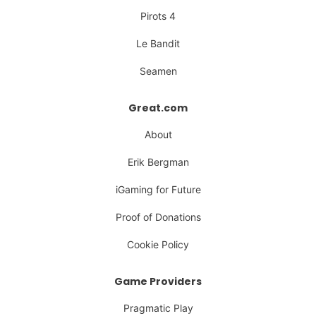
Pirots 4
Le Bandit
Seamen
Great.com
About
Erik Bergman
iGaming for Future
Proof of Donations
Cookie Policy
Game Providers
Pragmatic Play