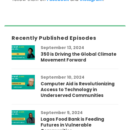
Recently Published Episodes
September 13, 2024
350 is Driving the Global Climate
Movement Forward
September 10, 2024
Computer Aid is Revolutionizing
Access to Technology in
Underserved Communities
September 5, 2024
Lagos Food Bank is Feeding
Futures in Vulnerable