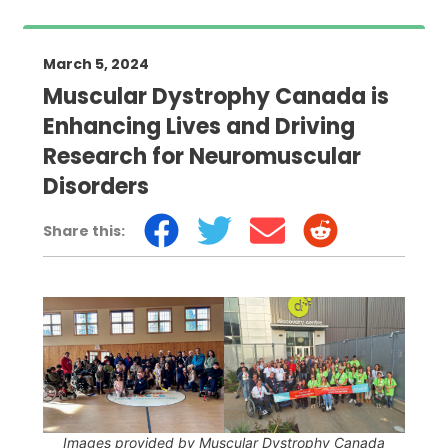
March 5, 2024
Muscular Dystrophy Canada is
Enhancing Lives and Driving
Research for Neuromuscular
Disorders
Share this:
Images provided by Muscular Dystrophy Canada