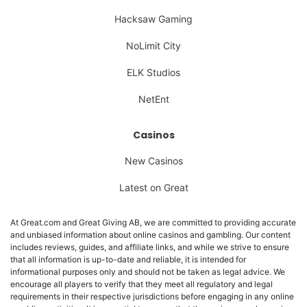
Hacksaw Gaming
NoLimit City
ELK Studios
NetEnt
Casinos
New Casinos
Latest on Great
At Great.com and Great Giving AB, we are committed to providing accurate
and unbiased information about online casinos and gambling. Our content
includes reviews, guides, and affiliate links, and while we strive to ensure
that all information is up-to-date and reliable, it is intended for
informational purposes only and should not be taken as legal advice. We
encourage all players to verify that they meet all regulatory and legal
requirements in their respective jurisdictions before engaging in any online