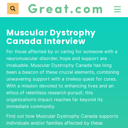
Muscular Dystrophy
Canada Interview
For those affected by or caring for someone with a
neuromuscular disorder, hope and support are
invaluable. Muscular Dystrophy Canada has long
been a beacon of these crucial elements, combining
unwavering support with a tireless quest for cures.
With a mission devoted to enhancing lives and an
ethos of relentless research pursuit, this
organization’s impact reaches far beyond its
immediate community.
Find out how Muscular Dystrophy Canada supports
individuals and/or families affected by these