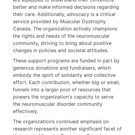
better and make informed decisions regarding
their care. Additionally, advocacy is a critical
service provided by Muscular Dystrophy
Canada. The organization actively champions
the rights and needs of the neuromuscular
community, striving to bring about positive
changes in policies and societal attitudes.
These support programs are funded in part by
generous donations and fundraisers, which
embody the spirit of solidarity and collective
effort. Each contribution, whether big or small,
funnels into a larger pool of resources that
powers the organization's capacity to serve
the neuromuscular disorder community
effectively.
The organization’s continued emphasis on
research represents another significant facet of