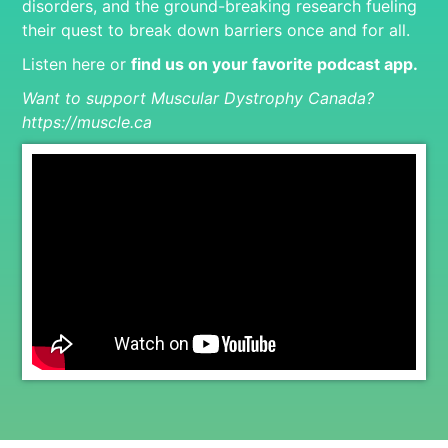
disorders, and the ground-breaking research fueling
their quest to break down barriers once and for all.
Listen here or
find us on your favorite podcast app
.
Want to support Muscular Dystrophy Canada?
https://muscle.ca