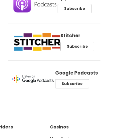
Subscribe
Stitcher
Subscribe
Google Podcasts
Subscribe
iders
Casinos