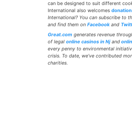
can be designed to suit different coo
International also welcomes
donation
International? You can subscribe to t
and find them on
Facebook
and
Twit
Great.com
generates revenue through 
of legal
online casinos in Nj
and
onli
every penny to environmental initiati
crisis. To date, we’ve contributed mor
charities.