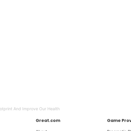
otprint And Improve Our Health
Great.com
Game Prov