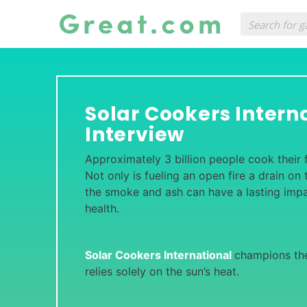
Solar Cookers Intern
Interview
Approximately 3 billion people cook their 
Not only is fueling an open fire a drain on
the smoke and ash can have a lasting impa
health.
Solar Cookers International
champions th
relies solely on the sun’s heat.