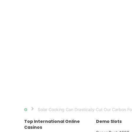
Solar Cooking Can Drastically Cut Our Carbon Fo
Home
Top International Online
Demo Slots
Casinos