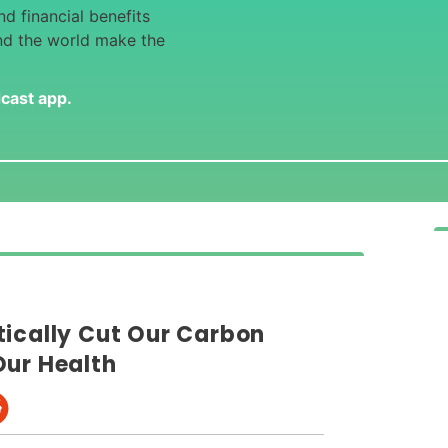
d financial benefits
nd the world make the
dcast app
.
tically Cut Our Carbon
Our Health