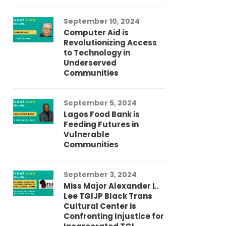
September 10, 2024
Au
Computer Aid is
Me
Revolutionizing Access
Ch
to Technology in
Co
Underserved
Co
Communities
Au
September 5, 2024
So
Lagos Food Bank is
Ch
Feeding Futures in
Co
Vulnerable
Af
Communities
Au
September 3, 2024
He
Miss Major Alexander L.
Tr
Lee TGIJP Black Trans
Th
Cultural Center is
Ad
Confronting Injustice for