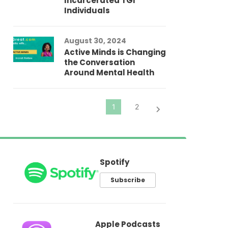
Incarcerated TGI
Individuals
Au
In
Fo
August 30, 2024
El
Active Minds is Changing
Pr
the Conversation
Around Mental Health
Spotify
Subscribe
Apple Podcasts