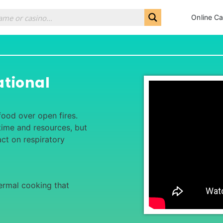
Online Ca
ational
food over open fires.
 time and resources, but
ct on respiratory
ermal cooking that