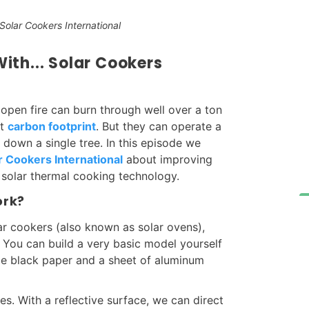
olar Cookers International
th... Solar Cookers
 open fire can burn through well over a ton
nt
carbon footprint
. But they can operate a
down a single tree. In this episode we
r Cookers International
about improving
solar thermal cooking technology.
ork?
ar cookers (also known as solar ovens),
n. You can build a very basic model yourself
ome black paper and a sheet of aluminum
les. With a reflective surface, we can direct