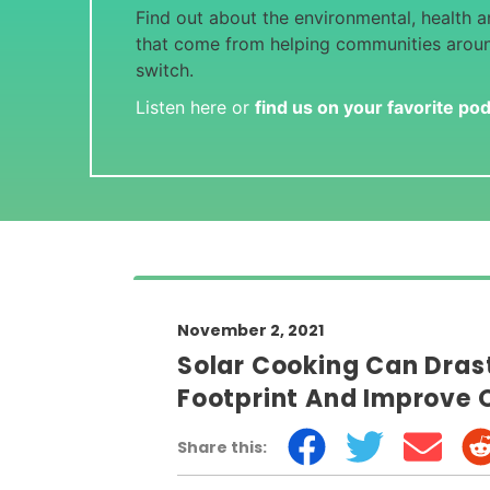
Find out about the environmental, health an
that come from helping communities arou
switch.
Listen here or
find us on your favorite po
November 2, 2021
Solar Cooking Can Dras
Footprint And Improve 
Share this: