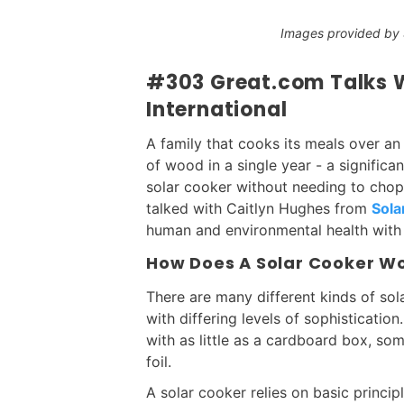
Images provided by S
#303 Great.com Talks Wi
International
A family that cooks its meals over an
of wood in a single year - a significa
solar cooker without needing to chop 
talked with Caitlyn Hughes from
Sola
human and environmental health with 
How Does A Solar Cooker W
There are many different kinds of sol
with differing levels of sophisticatio
with as little as a cardboard box, s
foil.
A solar cooker relies on basic princip