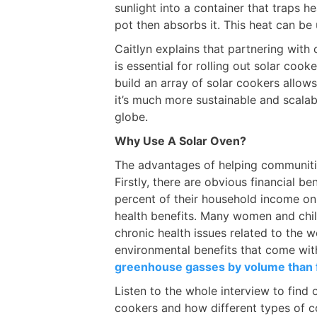
sunlight into a container that traps h
pot then absorbs it. This heat can be
Caitlyn explains that partnering with
is essential for rolling out solar coo
build an array of solar cookers allow
it’s much more sustainable and scalab
globe.
Why Use A Solar Oven?
The advantages of helping communiti
Firstly, there are obvious financial b
percent of their household income on 
health benefits. Many women and chil
chronic health issues related to the 
environmental benefits that come wit
greenhouse gasses by volume than
Listen to the whole interview to find
cookers and how different types of co