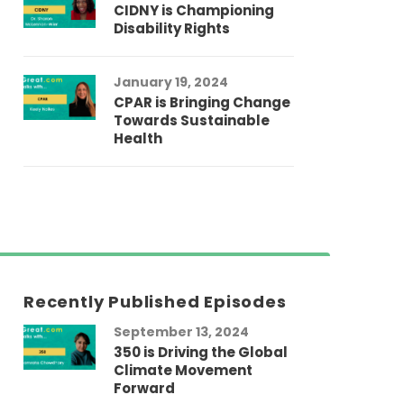
CIDNY is Championing
Disability Rights
January 19, 2024
CPAR is Bringing Change
Towards Sustainable
Health
Recently Published Episodes
September 13, 2024
Au
350 is Driving the Global
LG
Climate Movement
Fi
Forward
LG