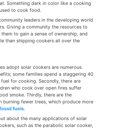
eat. Something dark in color like a cooking
 used to cook food.
 community leaders in the developing world
kers. Giving a community the resources to
s them to gain a sense of ownership, and
le than shipping cookers all over the
es adopt solar cookers are numerous.
enefits; some families spend a staggering 40
fuel for cooking. Secondly, there are
dren who cook over open fires suffer
wood smoke. Thirdly, there are the
h burning fewer trees, which produce more
fossil fuels.
 out about the many applications of solar
okers, such as the parabolic solar cooker,