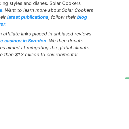
king styles and dishes. Solar Cookers
s
.
Want to learn more about
Solar Cookers
heir
latest publications
, follow their
blog
ter
.
affiliate links placed in unbiased reviews
ne casinos in Sweden
. We then donate
ves aimed at mitigating the global climate
e than $1.3 million to environmental