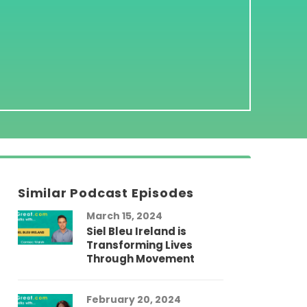
Similar Podcast Episodes
March 15, 2024
Siel Bleu Ireland is
Transforming Lives
Through Movement
February 20, 2024