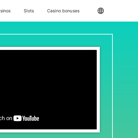
sinos
Slots
Casino bonuses
Internationa