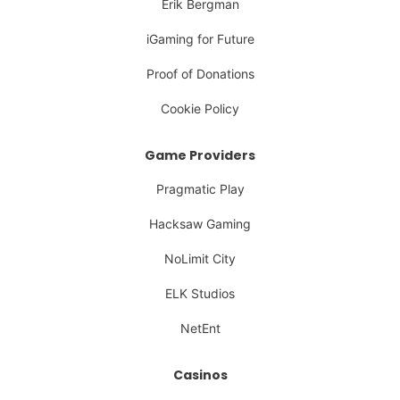
Erik Bergman
iGaming for Future
Proof of Donations
Cookie Policy
Game Providers
Pragmatic Play
Hacksaw Gaming
NoLimit City
ELK Studios
NetEnt
Casinos