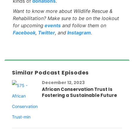
kinds of
donations
.
Want to know more about Wildlife Rescue &
Rehabilitation? Make sure to be on the lookout
for upcoming
events
and follow them on
Facebook
,
Twitter
, and
Instagram
.
Similar Podcast Episodes
December 12, 2023
African Conservation Trust Is
Fostering a Sustainable Future