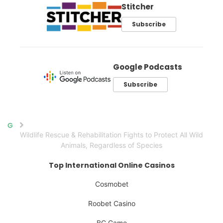
Stitcher
Subscribe
Google Podcasts
Subscribe
Home
Wildlife Rescue & Rehabilitation Fights to Protect All Wild
Animals, Regardless of Species
Top International Online Casinos
Cosmobet
Roobet Casino
BC.Game