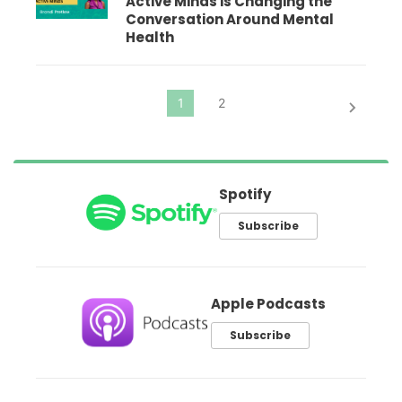
Active Minds is Changing the
Conversation Around Mental
Health
Spotify
Subscribe
Apple Podcasts
Subscribe