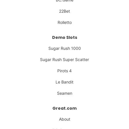
22Bet
Rolletto
Demo Slots
Sugar Rush 1000
Sugar Rush Super Scatter
Pirots 4
Le Bandit
Seamen
Great.com
About