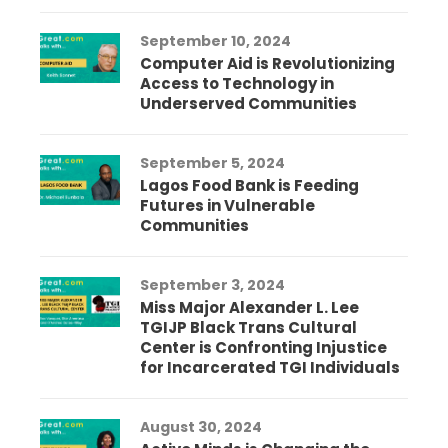
September 10, 2024
Computer Aid is Revolutionizing
Access to Technology in
Underserved Communities
September 5, 2024
Lagos Food Bank is Feeding
Futures in Vulnerable
Communities
September 3, 2024
Miss Major Alexander L. Lee
TGIJP Black Trans Cultural
Center is Confronting Injustice
for Incarcerated TGI Individuals
August 30, 2024