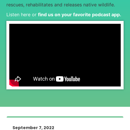
rescues, rehabilitates and releases native wildlife.
Listen here or
find us on your favorite podcast app
.
September 7, 2022