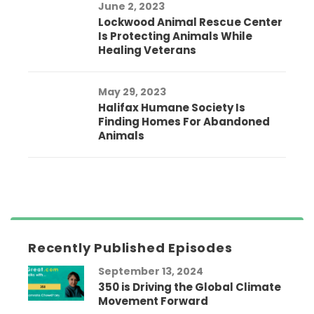
June 2, 2023
Lockwood Animal Rescue Center
Is Protecting Animals While
Healing Veterans
May 29, 2023
Halifax Humane Society Is
Finding Homes For Abandoned
Animals
Recently Published Episodes
September 13, 2024
350 is Driving the Global Climate
Movement Forward