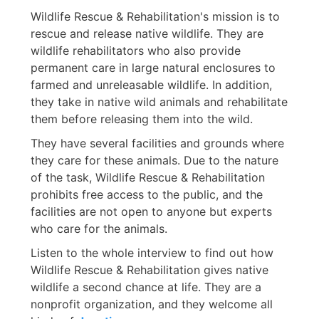
Wildlife Rescue & Rehabilitation's mission is to
rescue and release native wildlife. They are
wildlife rehabilitators who also provide
permanent care in large natural enclosures to
farmed and unreleasable wildlife. In addition,
they take in native wild animals and rehabilitate
them before releasing them into the wild.
They have several facilities and grounds where
they care for these animals. Due to the nature
of the task, Wildlife Rescue & Rehabilitation
prohibits free access to the public, and the
facilities are not open to anyone but experts
who care for the animals.
Listen to the whole interview to find out how
Wildlife Rescue & Rehabilitation gives native
wildlife a second chance at life. They are a
nonprofit organization, and they welcome all