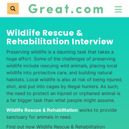
Wildlife Rescue &
Rehabilitation Interview
Preserving wildlife is a daunting task that takes a
huge effort. Some of the challenges of preserving
wildlife include rescuing wild animals, placing local
wildlife into protective care, and building natural
habitats. Local wildlife is also at risk of being injured,
shot, and put into cages by illegal hunters. As such,
the need to protect an injured or orphaned animal is
a far bigger task than what people might assume.
Wildlife Rescue & Rehabilitation
works to provide
sanctuary for animals in need.
Find out how Wildlife Rescue & Rehabilitation