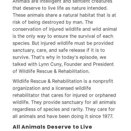
Animals are intelligent and sentient creatures
that deserve to live life as nature intended.
These animals share a natural habitat that is at
risk of being destroyed by man. The
conservation of injured wildlife and wild animal
is the only way to ensure the survival of each
species. But injured wildlife must be provided
sanctuary, care, and safe release if it is to
survive. That's why in today's episode, we
talked with Lynn Cuny, Founder and President
of Wildlife Rescue & Rehabilitation.
Wildlife Rescue & Rehabilitation is a nonprofit
organization and a licensed wildlife
rehabilitator that cares for injured or orphaned
wildlife. They provide sanctuary for all animals
regardless of species and rarity. They care for
all animals and have been doing it since 1977.
All Animals Deserve to Live