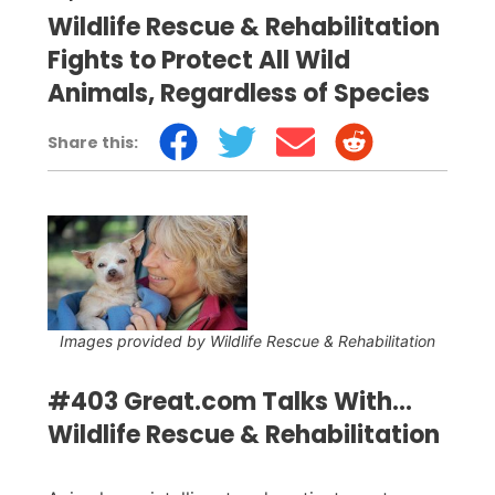
Wildlife Rescue & Rehabilitation
Fights to Protect All Wild
Animals, Regardless of Species
Share this:
Images provided by Wildlife Rescue & Rehabilitation
#403 Great.com Talks With...
Wildlife Rescue & Rehabilitation