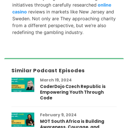
initiatives through carefully researched
online
casino
reviews in markets like New Jersey and
Sweden. Not only are They approaching charity
from a different perspective, but we’re also
redefining the gambling industry.
Similar Podcast Episodes
March 19, 2024
CoderDojo Czech Republic is
Empowering Youth Through
Code
February 9, 2024
MOT South Africa is Building
Awareness, Courage, and