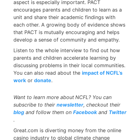
aspect is especially important. PACT
encourages parents and children to learn as a
unit and share their academic findings with
each other. A growing body of evidence shows
that PACT is mutually encouraging and helps
develop a sense of community and empathy.
Listen to the whole interview to find out how
parents and children accelerate learning by
discussing problems in their local communities.
You can also read about the
impact of NCFL’s
work
or
donate
.
Want to learn more about
NCFL? You can
subscribe to their
newsletter
, checkout their
blog
and follow them on
Facebook
and
Twitter
.
Great.com is diverting money from the online
casino industry to global climate change