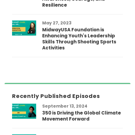
Resilience
May 27, 2023
MidwayUSA Foundation is
Enhancing Youth's Leadership
Skills Through Shooting Sports
Activities
Recently Published Episodes
September 13, 2024
350 is Driving the Global Climate
Movement Forward