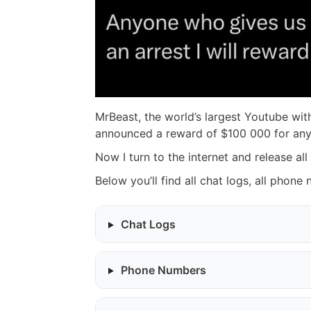
MrBeast, the world’s largest Youtube with
announced a reward of $100 000 for anyo
Now I turn to the internet and release all
Below you’ll find all chat logs, all phone
Chat Logs
Phone Numbers