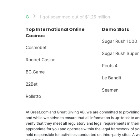
I got scammed out of $1.25 million
Home
Top International Online
Demo Slots
Casinos
Sugar Rush 1000
Cosmobet
Sugar Rush Super 
Roobet Casino
Pirots 4
BC.Game
Le Bandit
22Bet
Seamen
Rolletto
At Great.com and Great Giving AB, we are committed to providing a
and while we strive to ensure that all information is up-to-date an
verify that they meet all regulatory and legal requirements in their
appropriate for you and operates within the legal framework of yo
held responsible for activities conducted on third-party sites. 