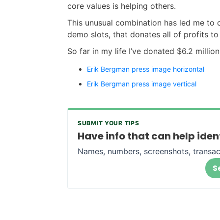
core values is helping others.
This unusual combination has led me to 
demo slots, that donates all of profits to 
So far in my life I’ve donated $6.2 million
Erik Bergman press image horizontal
Erik Bergman press image vertical
SUBMIT YOUR TIPS
Have info that can help ide
Names, numbers, screenshots, transac
S