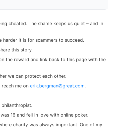
ing cheated. The shame keeps us quiet – and in
e harder it is for scammers to succeed.
hare this story.
on the reward and link back to this page with the
her we can protect each other.
an reach me on
erik.bergman@great.com
.
philanthropist.
 was 16 and fell in love with online poker.
ly where charity was always important. One of my