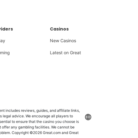
iders
Casinos
lay
New Casinos
ming
Latest on Great
 includes reviews, guides, and affiliate links,
as legal advice. We encourage all players to
International
ssential to ensure that the casino you choose is
 offer any gambling facilities. We cannot be
 problem. Copyright ©2026 Great.com and Great