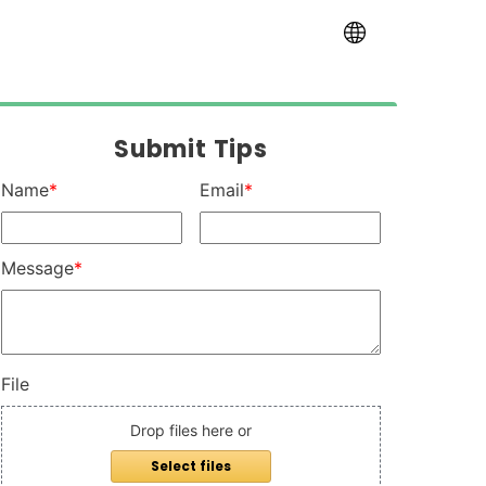
Internationa
Submit Tips
Name
*
Email
*
Message
*
File
Drop files here or
Select files