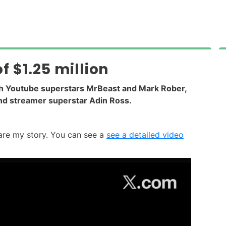
 $1.25 million
th Youtube superstars MrBeast and Mark Rober,
and streamer superstar Adin Ross.
hare my story. You can see a
see a detailed video