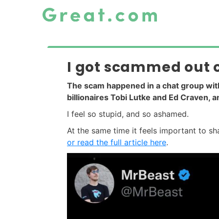
I got scammed out of
The scam happened in a chat group wi
billionaires Tobi Lutke and Ed Craven, 
I feel so stupid, and so ashamed.
At the same time it feels important to s
or read the full article here
.