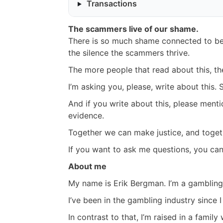
Transactions
The scammers live of our shame.
There is so much shame connected to be
the silence the scammers thrive.
The more people that read about this, th
I’m asking you, please, write about this. S
And if you write about this, please menti
evidence.
Together we can make justice, and toget
If you want to ask me questions, you c
About me
My name is Erik Bergman. I’m a gambling 
I’ve been in the gambling industry since I
In contrast to that, I’m raised in a fami