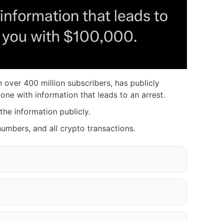
 over 400 million subscribers, has publicly
ne with information that leads to an arrest.
 the information publicly.
 numbers, and all crypto transactions.