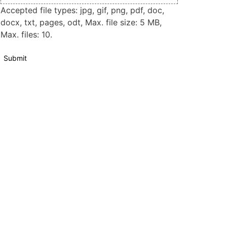
Accepted file types: jpg, gif, png, pdf, doc,
docx, txt, pages, odt, Max. file size: 5 MB,
Max. files: 10.
Submit