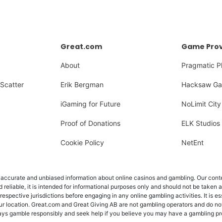
Great.com
Game Prov
About
Pragmatic P
Scatter
Erik Bergman
Hacksaw Ga
iGaming for Future
NoLimit City
Proof of Donations
ELK Studios
Cookie Policy
NetEnt
ccurate and unbiased information about online casinos and gambling. Our content
d reliable, it is intended for informational purposes only and should not be taken 
 respective jurisdictions before engaging in any online gambling activities. It is e
ur location. Great.com and Great Giving AB are not gambling operators and do not
Always gamble responsibly and seek help if you believe you may have a gambling