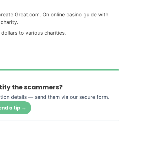
create Great.com. On online casino guide with
charity.
 dollars to various charities.
ntify the scammers?
tion details — send them via our secure form.
→
end a tip