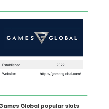
Established:
2022
Website:
https://gamesglobal.com/
Games Global popular slots