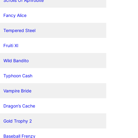
Scrolls Of Aphrodite
Fancy Alice
Tempered Steel
Fruiti Xl
Wild Bandito
Typhoon Cash
Vampire Bride
Dragon’s Cache
Gold Trophy 2
Baseball Frenzy