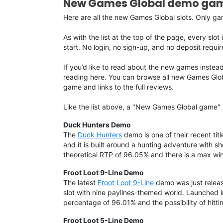
New Games Global demo ga
Here are all the new Games Global slots. Only g
As with the list at the top of the page, every slot
start. No login, no sign-up, and no deposit requir
If you’d like to read about the new games inste
reading here. You can browse all new Games Global 
game and links to the full reviews.
Like the list above, a "New Games Global game" 
Duck Hunters Demo
The
Duck Hunters
demo is one of their recent ti
and it is built around a hunting adventure with sh
theoretical RTP of 96.05% and there is a max wi
Froot Loot 9-Line Demo
The latest
Froot Loot 9-Line
demo was just release
slot with nine paylines-themed world. Launched in 
percentage of 96.01% and the possibility of hitt
Froot Loot 5-Line Demo