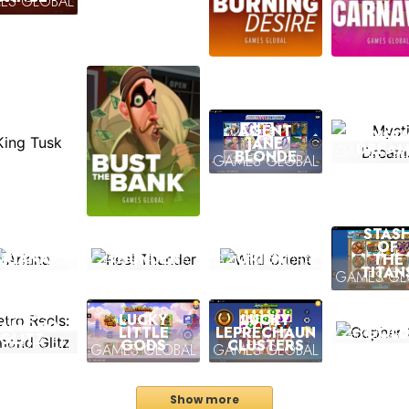
ES GLOBAL
AGENT
MYSTI
JANE
DREAM
GAMES GL
BLONDE
GAMES GLOBAL
STAS
REEL
WILD
OF
ARIANA
THUNDER
ORIENT
THE
ES GLOBAL
GAMES GLOBAL
GAMES GLOBAL
TITAN
GAMES GL
RETRO
REELS:
GOPH
LUCKY
LUCKY
IAMOND
GOL
LITTLE
LEPRECHAUN
GAMES GL
GLITZ
ES GLOBAL
GODS
CLUSTERS
GAMES GLOBAL
GAMES GLOBAL
Show more