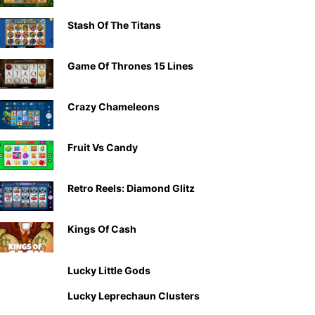
Stash Of The Titans
Game Of Thrones 15 Lines
Crazy Chameleons
Fruit Vs Candy
Retro Reels: Diamond Glitz
Kings Of Cash
Lucky Little Gods
Lucky Leprechaun Clusters