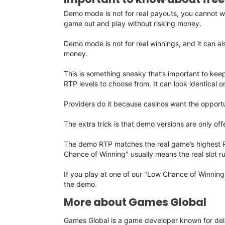
Demo mode is not for real payouts, you cannot wi
game out and play without risking money.
Demo mode is not for real winnings, and it can al
money.
This is something sneaky that’s important to kee
RTP levels to choose from. It can look identical 
Providers do it because casinos want the opportu
The extra trick is that demo versions are only off
The demo RTP matches the real game’s highest R
Chance of Winning" usually means the real slot 
If you play at one of our "Low Chance of Winning"
the demo.
More about Games Global
Games Global is a game developer known for deliv