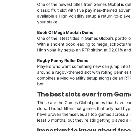
One of the newest titles from Games Global is def
classic fruit slot with five paylines-themed adv
available a High volatility setup a return-to-play
your stake.
Book Of Mega Moolah Demo
One of the latest titles in Games Global’s portfol
With a ancient book leading to mega jackpots th
High volatility setup an RTP sitting at 92.01% an
Rugby Penny Roller Demo
Players who want something new can jump into 
around a rugby-themed slot with rolling pennies
combines a Med volatility setup alongside an RTP 
bet.
The best slots ever from Gam
These are the Games Global games that have ear
slots. This list filters out games that only had hy
have proven themselves as top games across a lo
least 6 months, but they’re still getting played a l
Important to know about fre