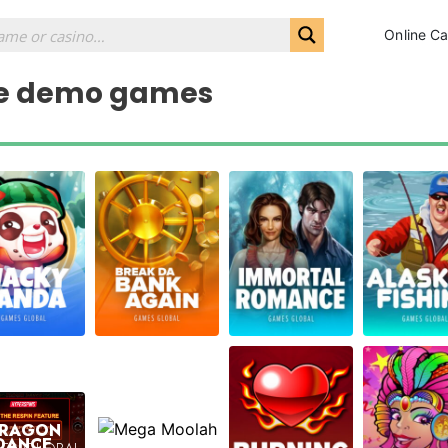
Online Ca
ree demo games
RAGON
DANCE