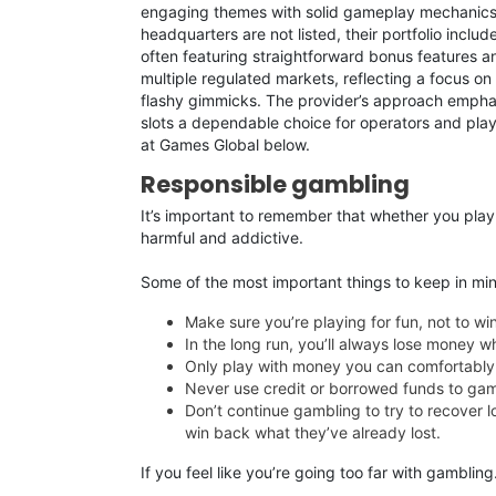
engaging themes with solid gameplay mechanics. W
headquarters are not listed, their portfolio includ
often featuring straightforward bonus features a
multiple regulated markets, reflecting a focus on 
flashy gimmicks. The provider’s approach emphas
slots a dependable choice for operators and pla
at Games Global below.
Responsible gambling
It’s important to remember that whether you play 
harmful and addictive.
Some of the most important things to keep in mi
Make sure you’re playing for fun, not to w
In the long run, you’ll always lose money 
Only play with money you can comfortably 
Never use credit or borrowed funds to gam
Don’t continue gambling to try to recover 
win back what they’ve already lost.
If you feel like you’re going too far with gambli