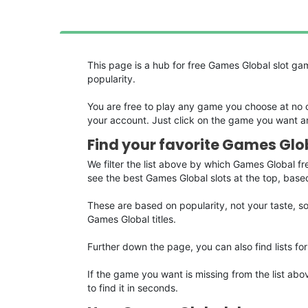
This page is a hub for free Games Global slot game
popularity.
You are free to play any game you choose at no co
your account. Just click on the game you want an
Find your favorite Games Glob
We filter the list above by which Games Global fr
see the best Games Global slots at the top, bas
These are based on popularity, not your taste, s
Games Global titles.
Further down the page, you can also find lists f
If the game you want is missing from the list abo
to find it in seconds.