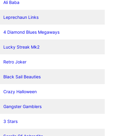
Ali Baba
Leprechaun Links
4 Diamond Blues Megaways
Lucky Streak Mk2
Retro Joker
Black Sail Beauties
Crazy Halloween
Gangster Gamblers
3 Stars