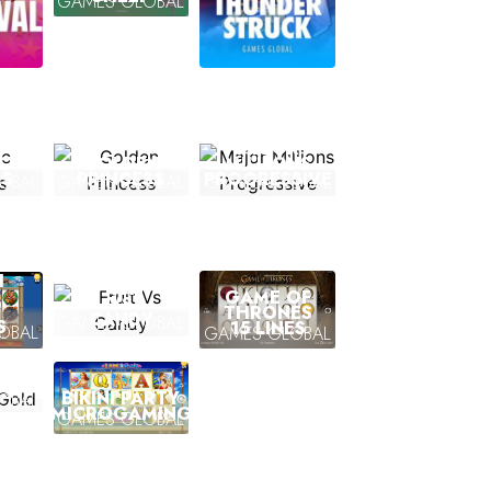
GAMES GLOBAL
MAJOR
C
GOLDEN
MILLIONS
S
PRINCESS
PROGRESSIVE
OBAL
GAMES GLOBAL
GAMES GLOBAL
H
FRUIT
GAME OF
VS
THRONES
CANDY
GAMES GLOBAL
S
15 LINES
OBAL
GAMES GLOBAL
ER
BIKINI PARTY
D
OBAL
(MICROGAMING)
GAMES GLOBAL