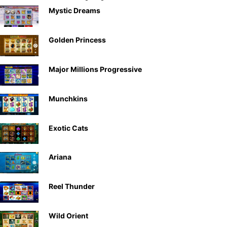
Mystic Dreams
Golden Princess
Major Millions Progressive
Munchkins
Exotic Cats
Ariana
Reel Thunder
Wild Orient