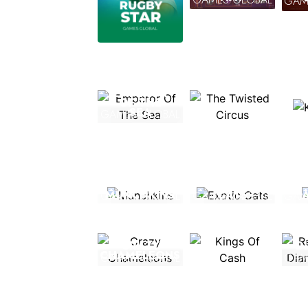
GAM
EMPEROR
OF THE
SEA
GAMES GLOBAL
EXOTIC
MUNCHKINS
CATS
GAMES GLOBAL
GAMES GLOBAL
GAM
CRAZY
D
CHAMELEONS
GAMES GLOBAL
GAM