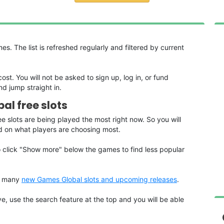
s. The list is refreshed regularly and filtered by current
st. You will not be asked to sign up, log in, or fund
d jump straight in.
al free slots
ee slots are being played the most right now. So you will
ed on what players are choosing most.
o click "Show more" below the games to find less popular
or many
new Games Global slots and upcoming releases
.
ve, use the search feature at the top and you will be able