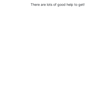
There are lots of good help to get!