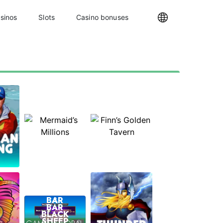
sinos
Slots
Casino bonuses
Internationa
BAR
BAR
BLACK
SHEEP