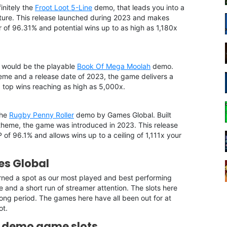
initely the
Froot Loot 5-Line
demo, that leads you into a
enture. This release launched during 2023 and makes
er of 96.31% and potential wins up to as high as 1,180x
io would be the playable
Book Of Mega Moolah
demo.
eme and a release date of 2023, the game delivers a
d top wins reaching as high as 5,000x.
the
Rugby Penny Roller
demo by Games Global. Built
 theme, the game was introduced in 2023. This release
of 96.1% and allows wins up to a ceiling of 1,111x your
es Global
ned a spot as our most played and best performing
pe and a short run of streamer attention. The slots here
ng period. The games here have all been out for at
ot.
e demo game slots