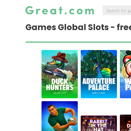
Games Global Slots - f
RABBIT
IN THE
D
HAT
GAMES GLOBAL