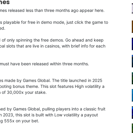
mes
ames released less than three months ago appear here.
 is playable for free in demo mode, just click the game to
ed.
ad of only spinning the free demos. Go ahead and keep
slots that are live in casinos, with brief info for each
must have been released within three months.
tles made by Games Global. The title launched in 2025
ooting bonus theme. This slot features High volatility a
n of 30,000x your stake.
d by Games Global, pulling players into a classic fruit
2023, this slot is built with Low volatility a payout
ing 555x on your bet.