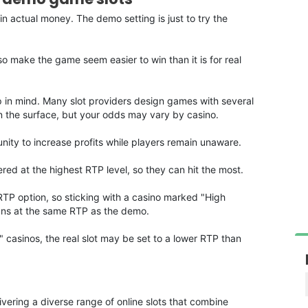
n actual money. The demo setting is just to try the
so make the game seem easier to win than it is for real
p in mind. Many slot providers design games with several
on the surface, but your odds may vary by casino.
nity to increase profits while players remain unaware.
ered at the highest RTP level, so they can hit the most.
TP option, so sticking with a casino marked "High
runs at the same RTP as the demo.
 casinos, the real slot may be set to a lower RTP than
ering a diverse range of online slots that combine