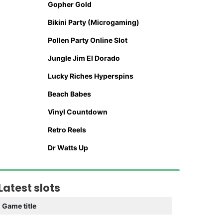
Gopher Gold
Bikini Party (Microgaming)
Pollen Party Online Slot
Jungle Jim El Dorado
Lucky Riches Hyperspins
Beach Babes
Vinyl Countdown
Retro Reels
Dr Watts Up
Latest slots
Game title