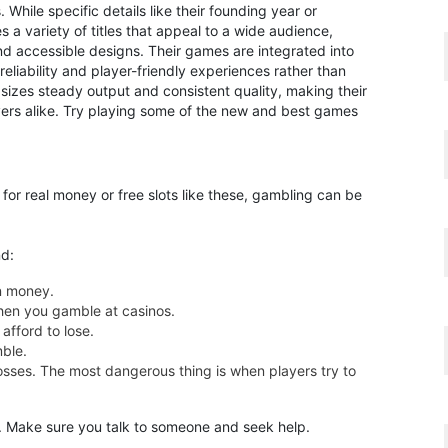
hile specific details like their founding year or
es a variety of titles that appeal to a wide audience,
nd accessible designs. Their games are integrated into
reliability and player-friendly experiences rather than
izes steady output and consistent quality, making their
yers alike. Try playing some of the new and best games
for real money or free slots like these, gambling can be
nd:
in money.
when you gamble at casinos.
afford to lose.
ble.
losses. The most dangerous thing is when players try to
ng. Make sure you talk to someone and seek help.