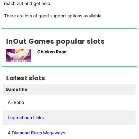
reach out and get help.
There are lots of good support options available.
InOut Games popular slots
Chicken Road
Latest slots
Game title
Ali Baba
Leprechaun Links
4 Diamond Blues Megaways