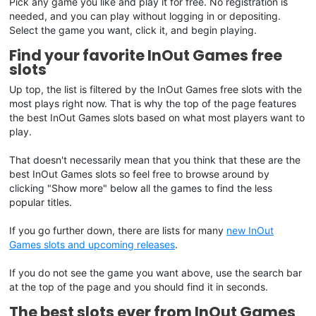
Pick any game you like and play it for free. No registration is
needed, and you can play without logging in or depositing.
Select the game you want, click it, and begin playing.
Find your favorite InOut Games free
slots
Up top, the list is filtered by the InOut Games free slots with the
most plays right now. That is why the top of the page features
the best InOut Games slots based on what most players want to
play.
That doesn't necessarily mean that you think that these are the
best InOut Games slots so feel free to browse around by
clicking "Show more" below all the games to find the less
popular titles.
If you go further down, there are lists for many
new InOut
Games slots and upcoming releases
.
If you do not see the game you want above, use the search bar
at the top of the page and you should find it in seconds.
The best slots ever from InOut Games