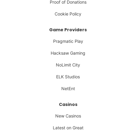
Proof of Donations
Cookie Policy
Game Providers
Pragmatic Play
Hacksaw Gaming
NoLimit City
ELK Studios
NetEnt
Casinos
New Casinos
Latest on Great