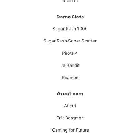
Rolletto
Demo Slots
Sugar Rush 1000
Sugar Rush Super Scatter
Pirots 4
Le Bandit
Seamen
Great.com
About
Erik Bergman
iGaming for Future