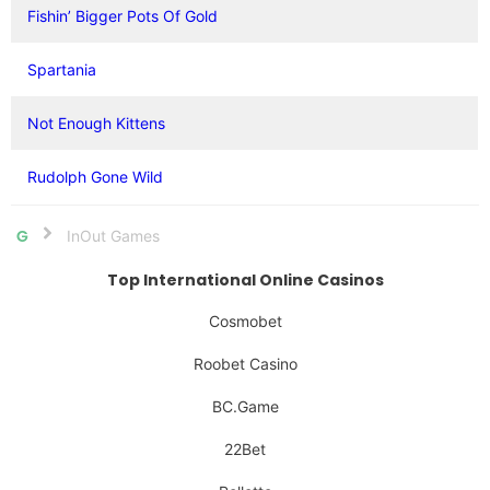
Fishin’ Bigger Pots Of Gold
Spartania
Not Enough Kittens
Rudolph Gone Wild
InOut Games
Home
Top International Online Casinos
Cosmobet
Roobet Casino
BC.Game
22Bet