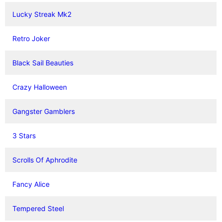
Lucky Streak Mk2
Retro Joker
Black Sail Beauties
Crazy Halloween
Gangster Gamblers
3 Stars
Scrolls Of Aphrodite
Fancy Alice
Tempered Steel