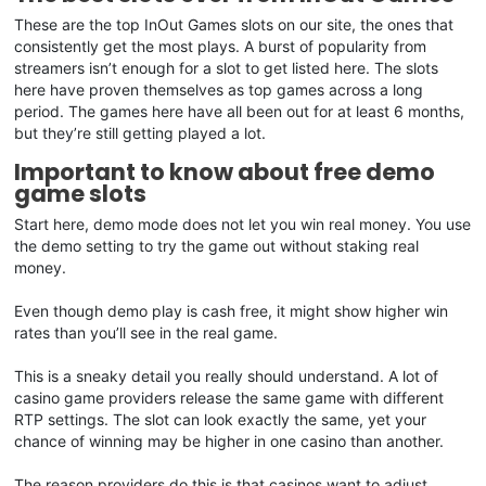
These are the top InOut Games slots on our site, the ones that
consistently get the most plays. A burst of popularity from
streamers isn’t enough for a slot to get listed here. The slots
here have proven themselves as top games across a long
period. The games here have all been out for at least 6 months,
but they’re still getting played a lot.
Important to know about free demo
game slots
Start here, demo mode does not let you win real money. You use
the demo setting to try the game out without staking real
money.
Even though demo play is cash free, it might show higher win
rates than you’ll see in the real game.
This is a sneaky detail you really should understand. A lot of
casino game providers release the same game with different
RTP settings. The slot can look exactly the same, yet your
chance of winning may be higher in one casino than another.
The reason providers do this is that casinos want to adjust