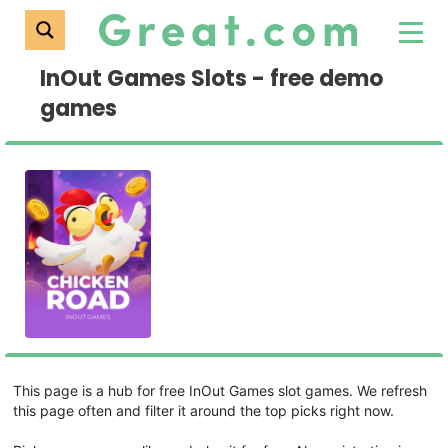
InOut Games Slots - free demo
games
This page is a hub for free InOut Games slot games. We refresh
this page often and filter it around the top picks right now.