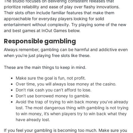
The studio focuses on delivering consistent releases that
prioritize reliability and ease of play over flashy innovations.
Their slots often include familiar features that make them
approachable for everyday players looking for solid
entertainment without complexity. Try playing some of the new
and best games at InOut Games below.
Responsible gambling
Always remember, gambling can be harmful and addictive even
when you’re just playing free slots like these.
These are the main things to keep in mind.
Make sure the goal is fun, not profit.
Over time, you will always lose money at the casino.
Don’t risk cash you can’t afford to lose.
Don’t use borrowed money to gamble.
Avoid the trap of trying to win back money you’ve already
lost. The most dangerous thing with gambling is not trying
to win money, it’s when players try to win back what they
have already lost.
If you feel your gambling is becoming too much. Make sure you