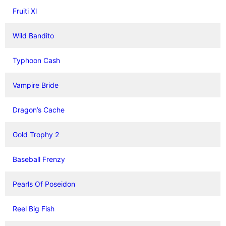
Fruiti Xl
Wild Bandito
Typhoon Cash
Vampire Bride
Dragon’s Cache
Gold Trophy 2
Baseball Frenzy
Pearls Of Poseidon
Reel Big Fish