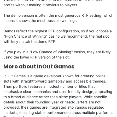
profits without making it obvious to players.
The demo version is often the most generous RTP setting, which
means it shows the most possible winnings.
Demos reflect the highest RTP configuration, so if you choose a
"High Chance of Winning" casino we recommend, the real slot
will likely match the demo RTP.
If you play in a "Low Chance of Winning" casino, they are likely
using the lower RTP version of the slot.
More about InOut Games
InOut Games is a game developer known for creating online
slots with straightforward gameplay and accessible themes.
Their portfolio features a modest number of titles that
emphasize clear mechanics and user-friendly design, appealing
to a broad audience rather than niche players. While specific
details about their founding year or headquarters are not
provided, their games are integrated into various regulated
markets, ensuring stable performance across multiple platforms.