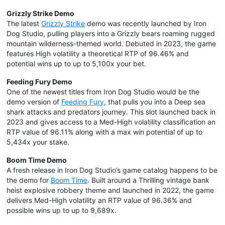
Grizzly Strike Demo
The latest
Grizzly Strike
demo was recently launched by Iron
Dog Studio, pulling players into a Grizzly bears roaming rugged
mountain wilderness-themed world. Debuted in 2023, the game
features High volatility a theoretical RTP of 96.46% and
potential wins up to up to 5,100x your bet.
Feeding Fury Demo
One of the newest titles from Iron Dog Studio would be the
demo version of
Feeding Fury
, that pulls you into a Deep sea
shark attacks and predators journey. This slot launched back in
2023 and gives access to a Med-High volatility classification an
RTP value of 96.11% along with a max win potential of up to
5,434x your stake.
Boom Time Demo
A fresh release in Iron Dog Studio’s game catalog happens to be
the demo for
Boom Time
. Built around a Thrilling vintage bank
heist explosive robbery theme and launched in 2022, the game
delivers Med-High volatility an RTP value of 96.36% and
possible wins up to up to 9,689x.