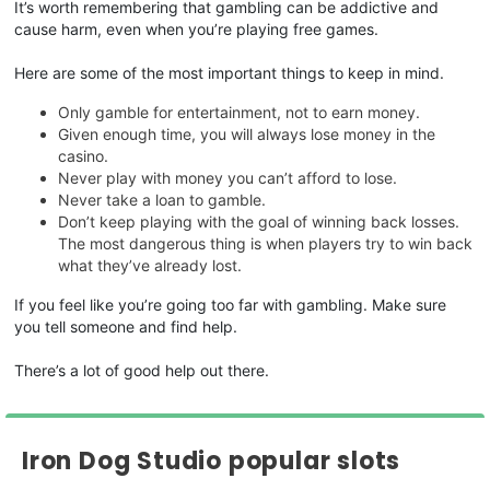
It’s worth remembering that gambling can be addictive and
cause harm, even when you’re playing free games.
Here are some of the most important things to keep in mind.
Only gamble for entertainment, not to earn money.
Given enough time, you will always lose money in the
casino.
Never play with money you can’t afford to lose.
Never take a loan to gamble.
Don’t keep playing with the goal of winning back losses.
The most dangerous thing is when players try to win back
what they’ve already lost.
If you feel like you’re going too far with gambling. Make sure
you tell someone and find help.
There’s a lot of good help out there.
Iron Dog Studio popular slots