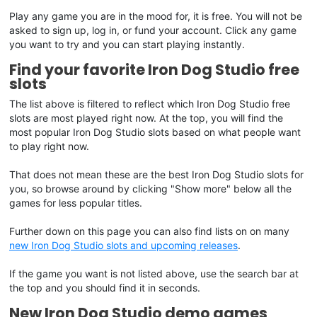
Play any game you are in the mood for, it is free. You will not be
asked to sign up, log in, or fund your account. Click any game
you want to try and you can start playing instantly.
Find your favorite Iron Dog Studio free
slots
The list above is filtered to reflect which Iron Dog Studio free
slots are most played right now. At the top, you will find the
most popular Iron Dog Studio slots based on what people want
to play right now.
That does not mean these are the best Iron Dog Studio slots for
you, so browse around by clicking "Show more" below all the
games for less popular titles.
Further down on this page you can also find lists on on many
new Iron Dog Studio slots and upcoming releases
.
If the game you want is not listed above, use the search bar at
the top and you should find it in seconds.
New Iron Dog Studio demo games