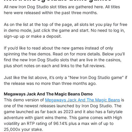
All new Iron Dog Studio slot titles are gathered here. All titles
here were released within the past three months.
As on the list at the top of the page, all slots let you play for free
in demo mode, just click the game and start. No need to log in,
sign-up up or make a deposit.
If you’d like to read about the new games instead of only
spinning the free demos. Read on for more details. Below you’ll
find the new Iron Dog Studio slots that are live in the casinos,
plus short notes on each and links to the full reviews.
Just like the list above, it’s only a "New Iron Dog Studio game" if
the release was no more than three months ago.
Megaways Jack And The Magic Beans Demo
This demo version of
Megaways Jack And The Magic Beans
is
one of the newest releases launched by Iron Dog Studio. The
game launched as far back as 2023 and it also has a fairytale
adventure with giant wins theme. This game comes with High
volatility an RTP rating of 96.14% plus a max win of up to
25,000x your stake.