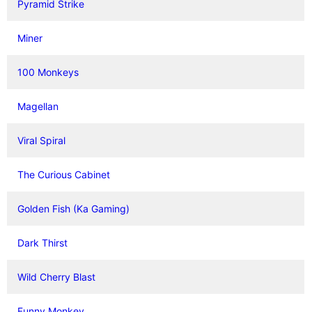
Pyramid Strike
Miner
100 Monkeys
Magellan
Viral Spiral
The Curious Cabinet
Golden Fish (Ka Gaming)
Dark Thirst
Wild Cherry Blast
Funny Monkey