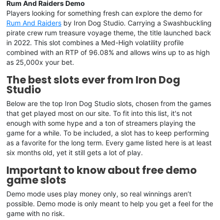
Rum And Raiders Demo
Players looking for something fresh can explore the demo for
Rum And Raiders
by Iron Dog Studio. Carrying a Swashbuckling
pirate crew rum treasure voyage theme, the title launched back
in 2022. This slot combines a Med-High volatility profile
combined with an RTP of 96.08% and allows wins up to as high
as 25,000x your bet.
The best slots ever from Iron Dog
Studio
Below are the top Iron Dog Studio slots, chosen from the games
that get played most on our site. To fit into this list, it's not
enough with some hype and a ton of streamers playing the
game for a while. To be included, a slot has to keep performing
as a favorite for the long term. Every game listed here is at least
six months old, yet it still gets a lot of play.
Important to know about free demo
game slots
Demo mode uses play money only, so real winnings aren’t
possible. Demo mode is only meant to help you get a feel for the
game with no risk.