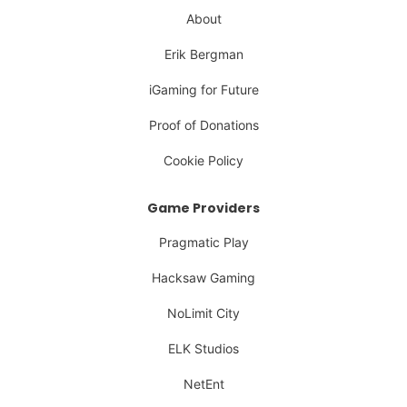
About
Erik Bergman
iGaming for Future
Proof of Donations
Cookie Policy
Game Providers
Pragmatic Play
Hacksaw Gaming
NoLimit City
ELK Studios
NetEnt