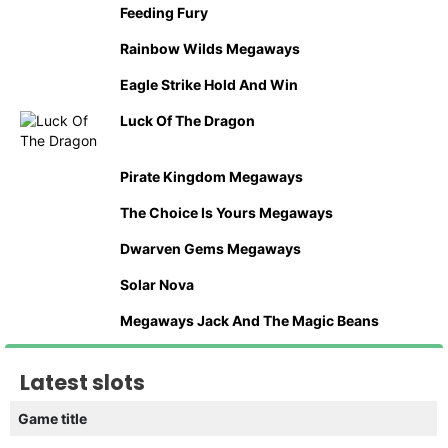
Feeding Fury
Rainbow Wilds Megaways
Eagle Strike Hold And Win
Luck Of The Dragon
Pirate Kingdom Megaways
The Choice Is Yours Megaways
Dwarven Gems Megaways
Solar Nova
Megaways Jack And The Magic Beans
Latest slots
Game title