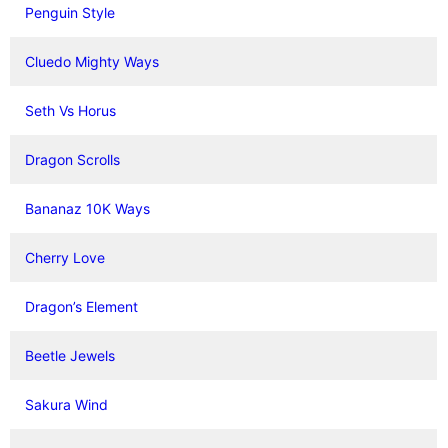
Penguin Style
Cluedo Mighty Ways
Seth Vs Horus
Dragon Scrolls
Bananaz 10K Ways
Cherry Love
Dragon’s Element
Beetle Jewels
Sakura Wind