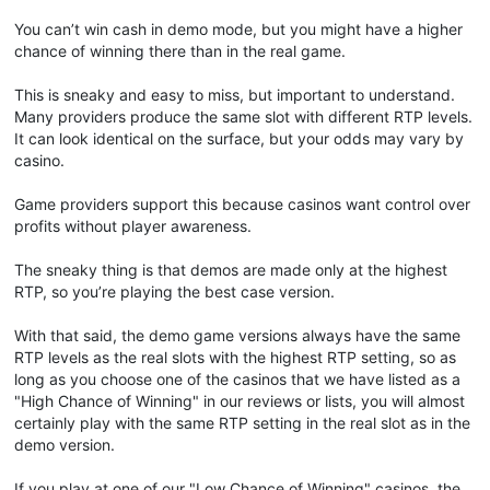
You can’t win cash in demo mode, but you might have a higher
chance of winning there than in the real game.
This is sneaky and easy to miss, but important to understand.
Many providers produce the same slot with different RTP levels.
It can look identical on the surface, but your odds may vary by
casino.
Game providers support this because casinos want control over
profits without player awareness.
The sneaky thing is that demos are made only at the highest
RTP, so you’re playing the best case version.
With that said, the demo game versions always have the same
RTP levels as the real slots with the highest RTP setting, so as
long as you choose one of the casinos that we have listed as a
"High Chance of Winning" in our reviews or lists, you will almost
certainly play with the same RTP setting in the real slot as in the
demo version.
If you play at one of our "Low Chance of Winning" casinos, the