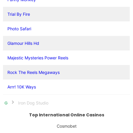
Trial By Fire
Photo Safari
Glamour Hills Hd
Majestic Mysteries Power Reels
Rock The Reels Megaways
Arrr! 10K Ways
Iron Dog Studio
Home
Top International Online Casinos
Cosmobet