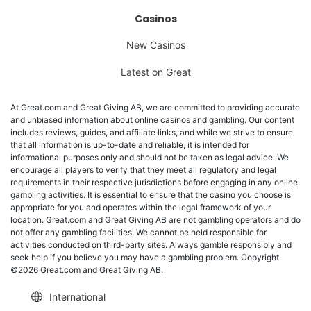
Casinos
New Casinos
Latest on Great
At Great.com and Great Giving AB, we are committed to providing accurate
and unbiased information about online casinos and gambling. Our content
includes reviews, guides, and affiliate links, and while we strive to ensure
that all information is up-to-date and reliable, it is intended for
informational purposes only and should not be taken as legal advice. We
encourage all players to verify that they meet all regulatory and legal
requirements in their respective jurisdictions before engaging in any online
gambling activities. It is essential to ensure that the casino you choose is
appropriate for you and operates within the legal framework of your
location. Great.com and Great Giving AB are not gambling operators and do
not offer any gambling facilities. We cannot be held responsible for
activities conducted on third-party sites. Always gamble responsibly and
seek help if you believe you may have a gambling problem. Copyright
©2026 Great.com and Great Giving AB.
International