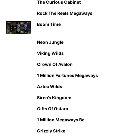
The Curious Cabinet
Rock The Reels Megaways
Boom Time
Neon Jungle
Viking Wilds
Crown Of Avalon
1 Million Fortunes Megaways
Aztec Wilds
Siren’s Kingdom
Gifts Of Ostara
1 Million Megaways Bc
Grizzly Strike