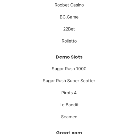
Roobet Casino
BC.Game
22Bet
Rolletto
Demo Slots
Sugar Rush 1000
Sugar Rush Super Scatter
Pirots 4
Le Bandit
Seamen
Great.com