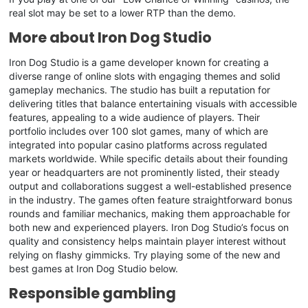
real slot may be set to a lower RTP than the demo.
More about Iron Dog Studio
Iron Dog Studio is a game developer known for creating a
diverse range of online slots with engaging themes and solid
gameplay mechanics. The studio has built a reputation for
delivering titles that balance entertaining visuals with accessible
features, appealing to a wide audience of players. Their
portfolio includes over 100 slot games, many of which are
integrated into popular casino platforms across regulated
markets worldwide. While specific details about their founding
year or headquarters are not prominently listed, their steady
output and collaborations suggest a well-established presence
in the industry. The games often feature straightforward bonus
rounds and familiar mechanics, making them approachable for
both new and experienced players. Iron Dog Studio’s focus on
quality and consistency helps maintain player interest without
relying on flashy gimmicks. Try playing some of the new and
best games at Iron Dog Studio below.
Responsible gambling