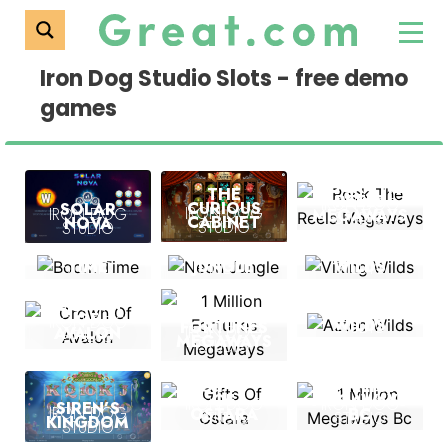
Iron Dog Studio Slots - free demo
games
ROCK THE
THE
REELS
IRON DOG
CURIOUS
SOLAR
IRON DOG
IRON DOG
MEGAWAYS
STUDIO
CABINET
NOVA
STUDIO
STUDIO
BOOM
NEON
VIKING
IRON DOG
IRON DOG
IRON DOG
TIME
JUNGLE
WILDS
STUDIO
STUDIO
STUDIO
CROWN
AZTEC
1 MILLION
IRON DOG
OF
IRON DOG
WILDS
FORTUNES
STUDIO
IRON DOG
AVALON
STUDIO
MEGAWAYS
STUDIO
GIFTS
1 MILLION
OF
MEGAWAYS
IRON DOG
IRON DOG
SIREN’S
IRON DOG
OSTARA
BC
STUDIO
STUDIO
KINGDOM
STUDIO