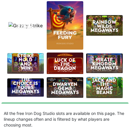
GRIZZLY
RAINBOW
IRON DOG
STRIKE
WILDS
STUDIO
IRON DOG
MEGAWAYS
STUDIO
EAGLE
STRIKE
PIRATE
HOLD
LUCK OF
KINGDOM
AND
THE
IRON DOG
IRON DOG
IRON DOG
MEGAWAYS
WIN
DRAGON
STUDIO
STUDIO
STUDIO
MEGAWAYS
THE
JACK AND
CHOICE IS
DWARVEN
THE
YOURS
GEMS
MAGIC
IRON DOG
IRON DOG
MEGAWAYS
MEGAWAYS
BEANS
STUDIO
STUDIO
All the free Iron Dog Studio slots are available on this page. The
lineup changes often and is filtered by what players are
choosing most.