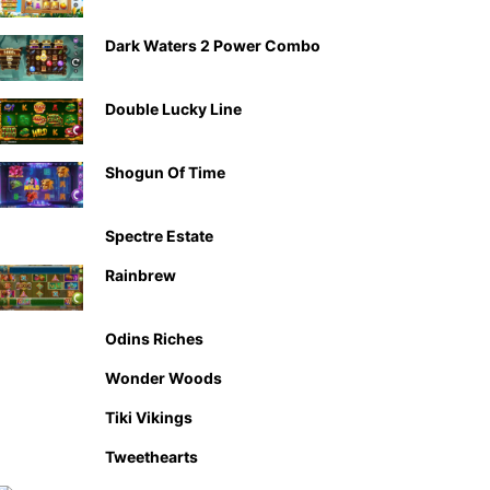
Dark Waters 2 Power Combo
Double Lucky Line
Shogun Of Time
Spectre Estate
Rainbrew
Odins Riches
Wonder Woods
Tiki Vikings
Tweethearts