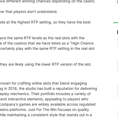
ave different winning chances depending on the casino.
ever that players don’t understand.
de at the highest RTP setting, so they have the best
ve the same RTP levels as the real slots with the
e of the casinos that we have listed as a "High Chance
t certainly play with the same RTP setting in the real slot
hey are likely using the lower RTP version of the slot.
nown for crafting online slots that blend engaging
g in 2016, the studio has built a reputation for delivering
eplay mechanics. Their portfolio includes a variety of
 and interactive elements, appealing to players who
e company’s games are widely available across regulated
sino platforms. Just For The Win focuses on quality
ile maintaining a consistent style that stands out in a