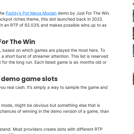
the
Paddy’s Pot Mega Moolah
demo by Just For The Win.
ackpot riches theme, this slot launched back in 2023.
 with an RTP of 92.03% and makes possible wins up to as
 For The Win
ts, based on which games are played the most here. To
 short burst of streamer attention. This list is reserved
 for the long run. Each listed game is six months old or
e demo game slots
you real cash. It’s simply a way to sample the game and
mode, might be obvious but something else that is
 chances of winning in the demo version of a game, than
rstand. Most providers create slots with different RTP