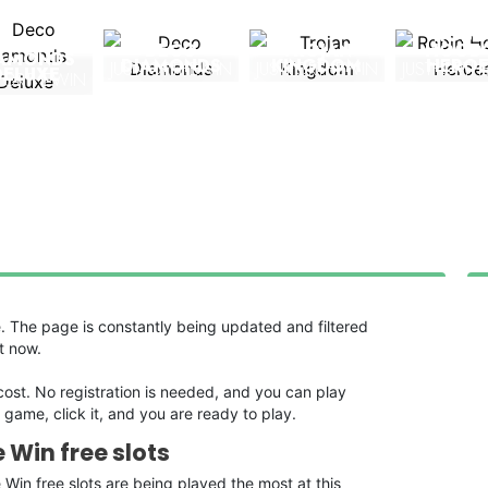
ROBI
DECO
DECO
TROJAN
HOOD’
IAMONDS
DIAMONDS
KINGDOM
HEROE
JUSTFORTHEWIN
JUSTFORTHEWIN
JUSTFORTH
DELUXE
TFORTHEWIN
e. The page is constantly being updated and filtered
t now.
ost. No registration is needed, and you can play
 game, click it, and you are ready to play.
e Win free slots
e Win free slots are being played the most at this