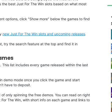
s the best Just For The Win slots based on what most
erent options, click "Show more" below the games to find
ny
new Just For The Win slots and upcoming releases
.
, try the search feature at the top and find it in
games
This list includes every game released within the last
lay in demo mode once you click the game and start
n’t have to deposit.
 of only spinning the free demos. You can read on right
t For The Win, with short info on each game and links to