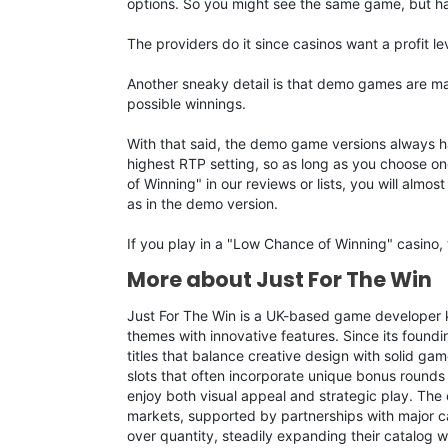
options. So you might see the same game, but h
The providers do it since casinos want a profit l
Another sneaky detail is that demo games are ma
possible winnings.
With that said, the demo game versions always ha
highest RTP setting, so as long as you choose on
of Winning" in our reviews or lists, you will almos
as in the demo version.
If you play in a "Low Chance of Winning" casino, t
More about Just For The Win
Just For The Win is a UK-based game developer k
themes with innovative features. Since its foundin
titles that balance creative design with solid gam
slots that often incorporate unique bonus rounds
enjoy both visual appeal and strategic play. Th
markets, supported by partnerships with major ca
over quantity, steadily expanding their catalog wh