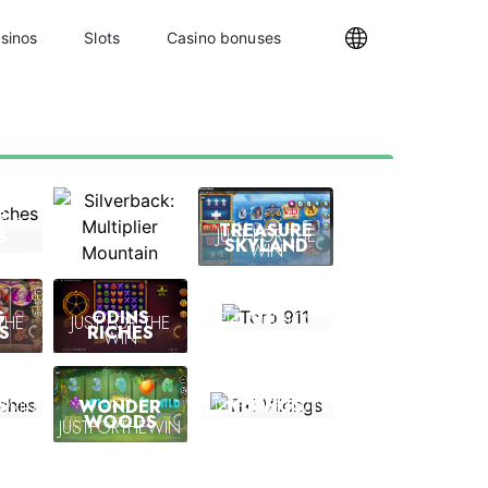
sinos
Slots
Casino bonuses
Internationa
E
S
THE
TREASURE
JUST FOR THE
S
SKYLAND
WIN
TORO
911
G
ODINS
ELK STUDIOS
THE
JUST FOR THE
S
RICHES
WIN
S
TIKI
S
VIKINGS
WONDER
EWIN
JUSTFORTHEWIN
WOODS
JUSTFORTHEWIN