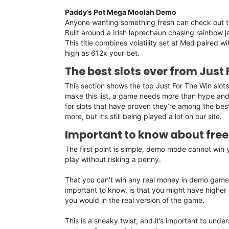
Paddy’s Pot Mega Moolah Demo
Anyone wanting something fresh can check out 
Built around a Irish leprechaun chasing rainbow j
This title combines volatility set at Med paired
high as 612x your bet.
The best slots ever from Just
This section shows the top Just For The Win slo
make this list, a game needs more than hype and a
for slots that have proven they’re among the best
more, but it’s still being played a lot on our site.
Important to know about fre
The first point is simple, demo mode cannot win 
play without risking a penny.
That you can't win any real money in demo game 
important to know, is that you might have higher
you would in the real version of the game.
This is a sneaky twist, and it’s important to unde