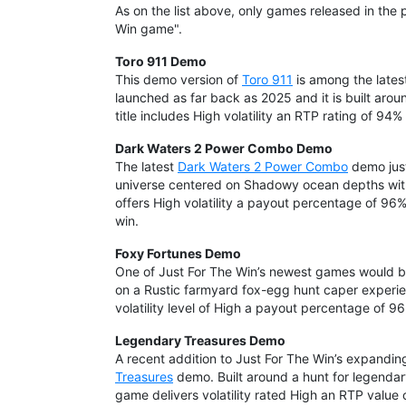
As on the list above, only games released in the
Win game".
Toro 911 Demo
This demo version of
Toro 911
is among the latest
launched as far back as 2025 and it is built aroun
title includes High volatility an RTP rating of 9
Dark Waters 2 Power Combo Demo
The latest
Dark Waters 2 Power Combo
demo just
universe centered on Shadowy ocean depths with p
offers High volatility a payout percentage of 96
win.
Foxy Fortunes Demo
One of Just For The Win’s newest games would 
on a Rustic farmyard fox-egg hunt caper experie
volatility level of High a payout percentage of 
Legendary Treasures Demo
A recent addition to Just For The Win’s expanding
Treasures
demo. Built around a hunt for legenda
game delivers volatility rated High an RTP valu