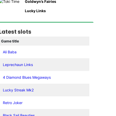
Goldwyn’s Fairies
Lucky Links
Latest slots
Game title
Ali Baba
Leprechaun Links
4 Diamond Blues Megaways
Lucky Streak Mk2
Retro Joker
Black Sail Beauties