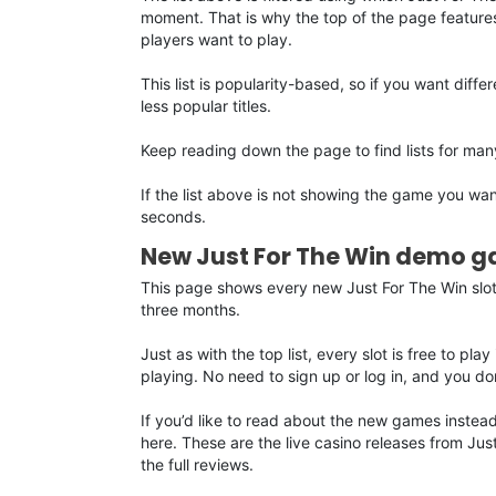
moment. That is why the top of the page feature
players want to play.
This list is popularity-based, so if you want diff
less popular titles.
Keep reading down the page to find lists for ma
If the list above is not showing the game you want
seconds.
New Just For The Win demo 
This page shows every new Just For The Win slot. 
three months.
Just as with the top list, every slot is free to p
playing. No need to sign up or log in, and you do
If you’d like to read about the new games instead
here. These are the live casino releases from Jus
the full reviews.