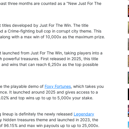
 past three months are counted as a "New Just For The
 titles developed by Just For The Win. The title
d a Crime-fighting bull cop in corrupt city theme. This
4% along with a max win of 10,000x as the maximum prize.
 launched from Just For The Win, taking players into a
owerful treasures. First released in 2025, this title
% and wins that can reach 6,250x as the top possible
be the playable demo of
Foxy Fortunes
, which takes you
nce. It launched around 2025 and gives access to a
96.02% and top wins up to up to 5,000x your stake.
 lineup is definitely the newly released
Legendary
ry hidden treasures theme and launched in 2023, the
e of 96.15% and max win payouts up to up to 25,000x.