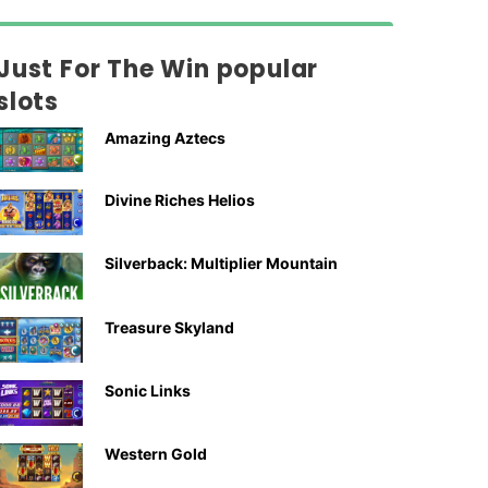
Just For The Win popular
slots
Amazing Aztecs
Divine Riches Helios
Silverback: Multiplier Mountain
Treasure Skyland
Sonic Links
Western Gold