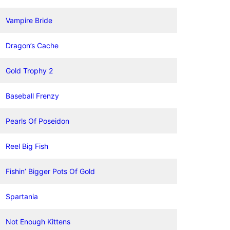
Vampire Bride
Dragon’s Cache
Gold Trophy 2
Baseball Frenzy
Pearls Of Poseidon
Reel Big Fish
Fishin’ Bigger Pots Of Gold
Spartania
Not Enough Kittens