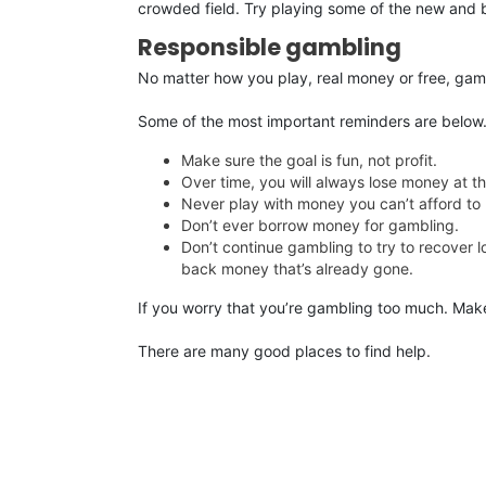
crowded field. Try playing some of the new and 
Responsible gambling
No matter how you play, real money or free, gam
Some of the most important reminders are below
Make sure the goal is fun, not profit.
Over time, you will always lose money at th
Never play with money you can’t afford to 
Don’t ever borrow money for gambling.
Don’t continue gambling to try to recover 
back money that’s already gone.
If you worry that you’re gambling too much. Mak
There are many good places to find help.