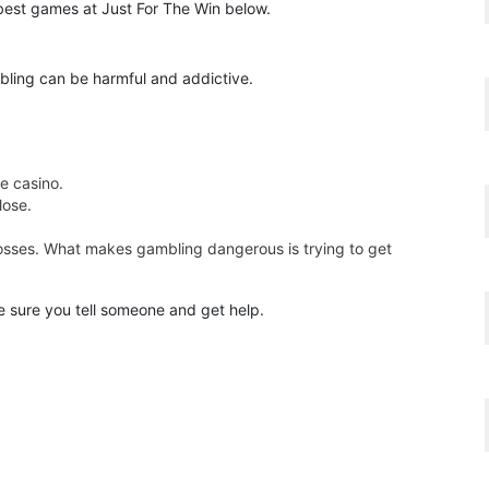
best games at Just For The Win below.
bling can be harmful and addictive.
.
e casino.
lose.
losses. What makes gambling dangerous is trying to get
e sure you tell someone and get help.