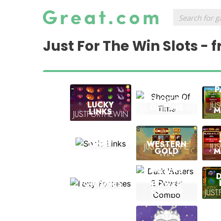
Just For The Win Slots 
P
SHOGUN
LUCKY
JU
OF TIME
JUSTFORTHEWIN
M
LINKS
JUSTFORTHEWIN
SONIC
JUST FOR THE
LINKS
WESTERN
WIN
JUST FOR THE
JU
GOLD
M
WIN
DARK
WATERS
FOXY
2
JUST FOR THE
FORTUNES
POWER
WIN
COMBO
JUS