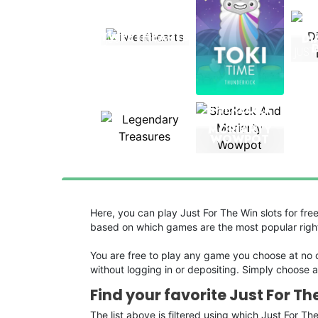
TWEETHEARTS
D
JUSTFORTHEWIN
JUS
SHERLOCK
AND
MORIARTY
WOWPOT
Here, you can play Just For The Win slots for fre
based on which games are the most popular righ
You are free to play any game you choose at no c
without logging in or depositing. Simply choose a
Find your favorite Just For Th
The list above is filtered using which Just For Th