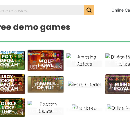
Online Ca
- free demo games
ADDY’S
DIVIN
POT
AMAZING
RICHE
JUST FOR THE
JUST FOR 
MEGA
WOLF
ST FOR THE
AZTECS
HELIO
WIN
WIN
OOLAH
HOWL
WIN
JUSTFORTHEWIN
JUICY
IVORY
JOKER
JUST FOR THE
TEMPLE
CITADEL
RISIN
JUST FOR THE
MEGA
WIN
JUST FOR 
ST FOR THE
OF TUT
ROYAL
WIN
OOLAH
WIN
WIN
DOUBLE
ODIN
SPECTRE
LUCKY
RAINBREW
RICHE
JUSTFORTHEWIN
JUSTFORTH
ESTATE
JUSTFORTHEWIN
LINE
TFORTHEWIN