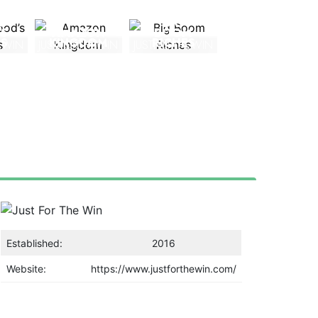
N
BIG
S
AMAZON
BOOM
S
KINGDOM
RICHES
EWIN
JUSTFORTHEWIN
JUSTFORTHEWIN
Established:
2016
Website:
https://www.justforthewin.com/