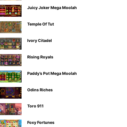
Juicy Joker Mega Moolah
Temple Of Tut
Ivory Citadel
Rising Royals
Paddy’s Pot Mega Moolah
Odins Riches
Toro 911
Foxy Fortunes