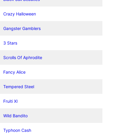
Crazy Halloween
Gangster Gamblers
3 Stars
Scrolls Of Aphrodite
Fancy Alice
Tempered Steel
Fruiti Xl
Wild Bandito
Typhoon Cash