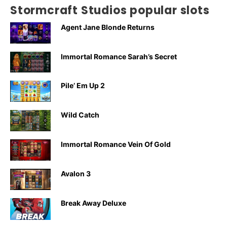
Stormcraft Studios popular slots
Agent Jane Blonde Returns
Immortal Romance Sarah’s Secret
Pile’ Em Up 2
Wild Catch
Immortal Romance Vein Of Gold
Avalon 3
Break Away Deluxe