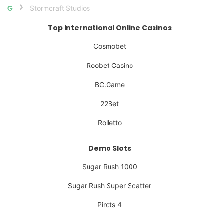
Stormcraft Studios
Home
Top International Online Casinos
Cosmobet
Roobet Casino
BC.Game
22Bet
Rolletto
Demo Slots
Sugar Rush 1000
Sugar Rush Super Scatter
Pirots 4