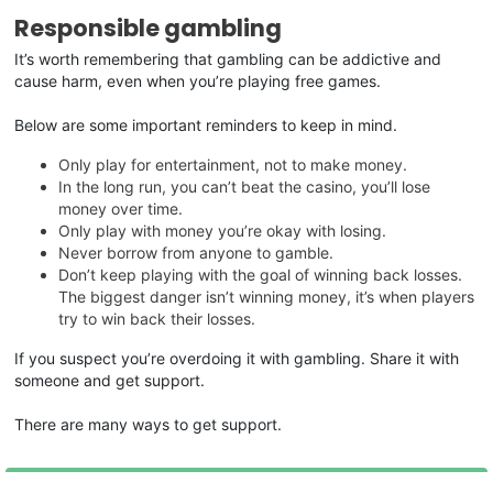
Responsible gambling
It’s worth remembering that gambling can be addictive and
cause harm, even when you’re playing free games.
Below are some important reminders to keep in mind.
Only play for entertainment, not to make money.
In the long run, you can’t beat the casino, you’ll lose
money over time.
Only play with money you’re okay with losing.
Never borrow from anyone to gamble.
Don’t keep playing with the goal of winning back losses.
The biggest danger isn’t winning money, it’s when players
try to win back their losses.
If you suspect you’re overdoing it with gambling. Share it with
someone and get support.
There are many ways to get support.