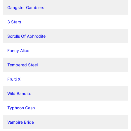
Gangster Gamblers
3 Stars
Scrolls Of Aphrodite
Fancy Alice
Tempered Steel
Fruiti Xl
Wild Bandito
Typhoon Cash
Vampire Bride