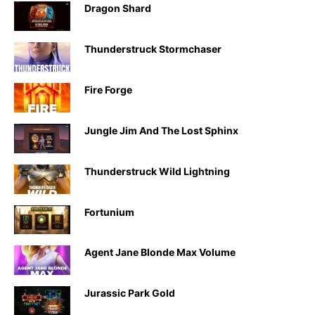
Dragon Shard
Thunderstruck Stormchaser
Fire Forge
Jungle Jim And The Lost Sphinx
Thunderstruck Wild Lightning
Fortunium
Agent Jane Blonde Max Volume
Jurassic Park Gold