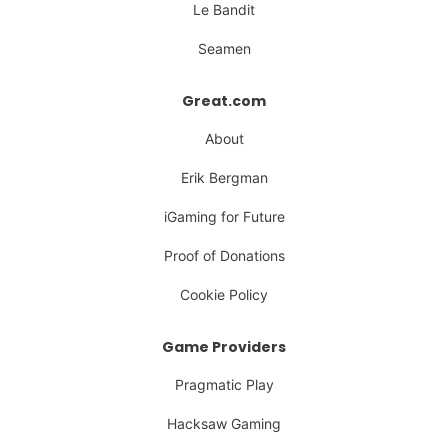
Le Bandit
Seamen
Great.com
About
Erik Bergman
iGaming for Future
Proof of Donations
Cookie Policy
Game Providers
Pragmatic Play
Hacksaw Gaming