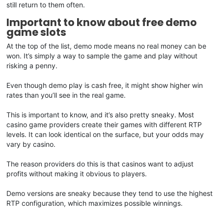
still return to them often.
Important to know about free demo
game slots
At the top of the list, demo mode means no real money can be
won. It’s simply a way to sample the game and play without
risking a penny.
Even though demo play is cash free, it might show higher win
rates than you’ll see in the real game.
This is important to know, and it’s also pretty sneaky. Most
casino game providers create their games with different RTP
levels. It can look identical on the surface, but your odds may
vary by casino.
The reason providers do this is that casinos want to adjust
profits without making it obvious to players.
Demo versions are sneaky because they tend to use the highest
RTP configuration, which maximizes possible winnings.