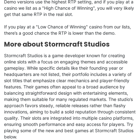
Demo versions use the highest RTP setting, and if you play at a
casino we list as a "High Chance of Winning", you will very likely
get that same RTP in the real slot.
If you play at a "Low Chance of Winning" casino from our lists,
there’s a good chance the RTP is lower than the demo.
More about Stormcraft Studios
Stormcraft Studios is a game developer known for creating
online slots with a focus on engaging themes and accessible
gameplay. While specific details like their founding year or
headquarters are not listed, their portfolio includes a variety of
slot titles that emphasize clear mechanics and player-friendly
features. Their games often appeal to a broad audience by
balancing straightforward design with entertaining elements,
making them suitable for many regulated markets. The studio’s
approach favors steady, reliable releases rather than flashy
innovations, aiming to build a solid reputation through consistent
quality. Their slots are integrated into multiple casino platforms,
ensuring smooth performance and easy access for players. Try
playing some of the new and best games at Stormcraft Studios
below.