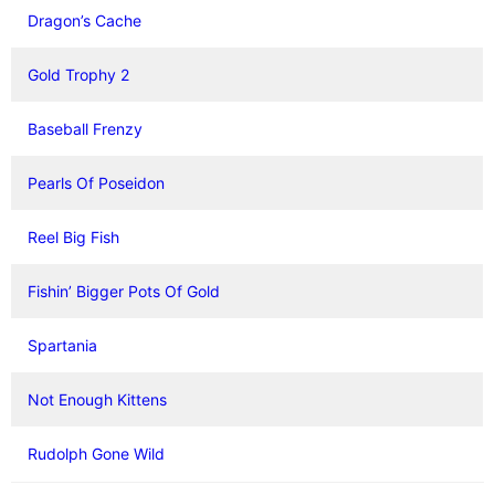
Dragon’s Cache
Gold Trophy 2
Baseball Frenzy
Pearls Of Poseidon
Reel Big Fish
Fishin’ Bigger Pots Of Gold
Spartania
Not Enough Kittens
Rudolph Gone Wild