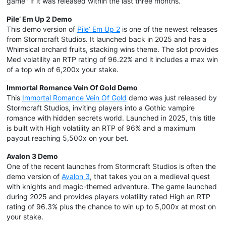
game" if it was released within the last three months.
Pile’ Em Up 2 Demo
This demo version of
Pile’ Em Up 2
is one of the newest releases
from Stormcraft Studios. It launched back in 2025 and has a
Whimsical orchard fruits, stacking wins theme. The slot provides
Med volatility an RTP rating of 96.22% and it includes a max win
of a top win of 6,200x your stake.
Immortal Romance Vein Of Gold Demo
This
Immortal Romance Vein Of Gold
demo was just released by
Stormcraft Studios, inviting players into a Gothic vampire
romance with hidden secrets world. Launched in 2025, this title
is built with High volatility an RTP of 96% and a maximum
payout reaching 5,500x on your bet.
Avalon 3 Demo
One of the recent launches from Stormcraft Studios is often the
demo version of
Avalon 3
, that takes you on a medieval quest
with knights and magic-themed adventure. The game launched
during 2025 and provides players volatility rated High an RTP
rating of 96.3% plus the chance to win up to 5,000x at most on
your stake.