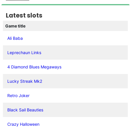
Latest slots
Game title
Ali Baba
Leprechaun Links
4 Diamond Blues Megaways
Lucky Streak Mk2
Retro Joker
Black Sail Beauties
Crazy Halloween