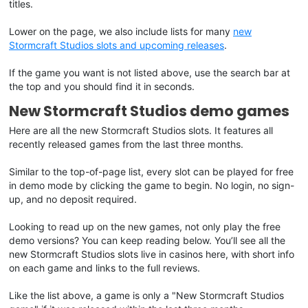
titles.
Lower on the page, we also include lists for many
new
Stormcraft Studios slots and upcoming releases
.
If the game you want is not listed above, use the search bar at
the top and you should find it in seconds.
New Stormcraft Studios demo games
Here are all the new Stormcraft Studios slots. It features all
recently released games from the last three months.
Similar to the top-of-page list, every slot can be played for free
in demo mode by clicking the game to begin. No login, no sign-
up, and no deposit required.
Looking to read up on the new games, not only play the free
demo versions? You can keep reading below. You’ll see all the
new Stormcraft Studios slots live in casinos here, with short info
on each game and links to the full reviews.
Like the list above, a game is only a "New Stormcraft Studios