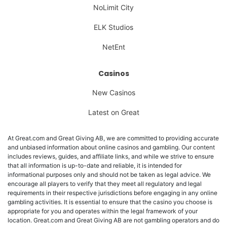
NoLimit City
ELK Studios
NetEnt
Casinos
New Casinos
Latest on Great
At Great.com and Great Giving AB, we are committed to providing accurate
and unbiased information about online casinos and gambling. Our content
includes reviews, guides, and affiliate links, and while we strive to ensure
that all information is up-to-date and reliable, it is intended for
informational purposes only and should not be taken as legal advice. We
encourage all players to verify that they meet all regulatory and legal
requirements in their respective jurisdictions before engaging in any online
gambling activities. It is essential to ensure that the casino you choose is
appropriate for you and operates within the legal framework of your
location. Great.com and Great Giving AB are not gambling operators and do