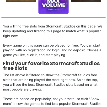
You will find free slots from Stormcraft Studios on this page. We
keep updating and filtering this page to match what is popular
right now.
Every game on this page can be played for free. You can start
playing with no registration, no login, and no deposit. Choose a
game you like, click it, and start playing.
Find your favorite Stormcraft Studios
free slots
The list above is filtered to show the Stormcraft Studios free
slots that are being played the most right now. So at the top,
you will see the best Stormcraft Studios slots based on what
most people are playing.
These are based on popularity, not your taste, so click "Show
more" below the games to find less popular Stormcraft Studios