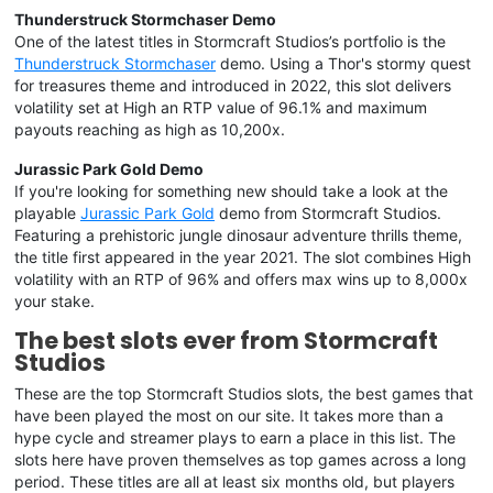
Thunderstruck Stormchaser Demo
One of the latest titles in Stormcraft Studios’s portfolio is the
Thunderstruck Stormchaser
demo. Using a Thor's stormy quest
for treasures theme and introduced in 2022, this slot delivers
volatility set at High an RTP value of 96.1% and maximum
payouts reaching as high as 10,200x.
Jurassic Park Gold Demo
If you're looking for something new should take a look at the
playable
Jurassic Park Gold
demo from Stormcraft Studios.
Featuring a prehistoric jungle dinosaur adventure thrills theme,
the title first appeared in the year 2021. The slot combines High
volatility with an RTP of 96% and offers max wins up to 8,000x
your stake.
The best slots ever from Stormcraft
Studios
These are the top Stormcraft Studios slots, the best games that
have been played the most on our site. It takes more than a
hype cycle and streamer plays to earn a place in this list. The
slots here have proven themselves as top games across a long
period. These titles are all at least six months old, but players