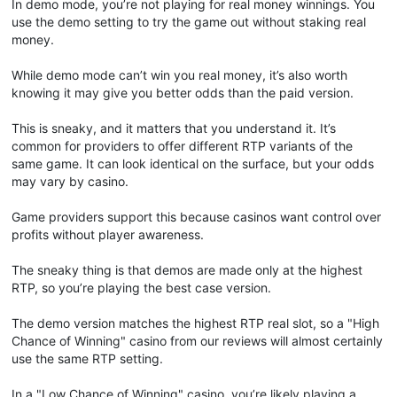
In demo mode, you’re not playing for real money winnings. You
use the demo setting to try the game out without staking real
money.
While demo mode can’t win you real money, it’s also worth
knowing it may give you better odds than the paid version.
This is sneaky, and it matters that you understand it. It’s
common for providers to offer different RTP variants of the
same game. It can look identical on the surface, but your odds
may vary by casino.
Game providers support this because casinos want control over
profits without player awareness.
The sneaky thing is that demos are made only at the highest
RTP, so you’re playing the best case version.
The demo version matches the highest RTP real slot, so a "High
Chance of Winning" casino from our reviews will almost certainly
use the same RTP setting.
In a "Low Chance of Winning" casino, you’re likely playing a