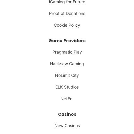
iGaming for Future
Proof of Donations
Cookie Policy
Game Providers
Pragmatic Play
Hacksaw Gaming
NoLimit City
ELK Studios
NetEnt
Casinos
New Casinos