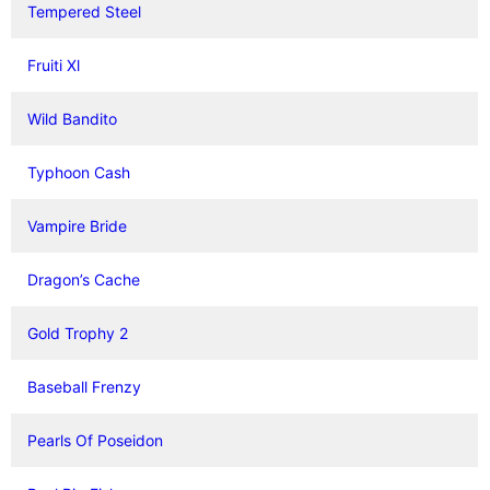
Tempered Steel
Fruiti Xl
Wild Bandito
Typhoon Cash
Vampire Bride
Dragon’s Cache
Gold Trophy 2
Baseball Frenzy
Pearls Of Poseidon