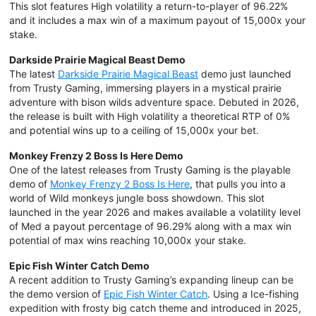
This slot features High volatility a return-to-player of 96.22%
and it includes a max win of a maximum payout of 15,000x your
stake.
Darkside Prairie Magical Beast Demo
The latest
Darkside Prairie Magical Beast
demo just launched
from Trusty Gaming, immersing players in a mystical prairie
adventure with bison wilds adventure space. Debuted in 2026,
the release is built with High volatility a theoretical RTP of 0%
and potential wins up to a ceiling of 15,000x your bet.
Monkey Frenzy 2 Boss Is Here Demo
One of the latest releases from Trusty Gaming is the playable
demo of
Monkey Frenzy 2 Boss Is Here
, that pulls you into a
world of Wild monkeys jungle boss showdown. This slot
launched in the year 2026 and makes available a volatility level
of Med a payout percentage of 96.29% along with a max win
potential of max wins reaching 10,000x your stake.
Epic Fish Winter Catch Demo
A recent addition to Trusty Gaming’s expanding lineup can be
the demo version of
Epic Fish Winter Catch
. Using a Ice-fishing
expedition with frosty big catch theme and introduced in 2025,