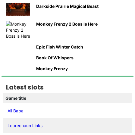
Darkside Prairie Magical Beast
Monkey Frenzy 2 Boss Is Here
Epic Fish Winter Catch
Book Of Whispers
Monkey Frenzy
Latest slots
Game title
Ali Baba
Leprechaun Links