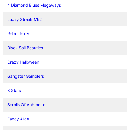
4 Diamond Blues Megaways
Lucky Streak Mk2
Retro Joker
Black Sail Beauties
Crazy Halloween
Gangster Gamblers
3 Stars
Scrolls Of Aphrodite
Fancy Alice