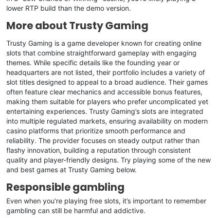
lower RTP build than the demo version.
More about Trusty Gaming
Trusty Gaming is a game developer known for creating online
slots that combine straightforward gameplay with engaging
themes. While specific details like the founding year or
headquarters are not listed, their portfolio includes a variety of
slot titles designed to appeal to a broad audience. Their games
often feature clear mechanics and accessible bonus features,
making them suitable for players who prefer uncomplicated yet
entertaining experiences. Trusty Gaming’s slots are integrated
into multiple regulated markets, ensuring availability on modern
casino platforms that prioritize smooth performance and
reliability. The provider focuses on steady output rather than
flashy innovation, building a reputation through consistent
quality and player-friendly designs. Try playing some of the new
and best games at Trusty Gaming below.
Responsible gambling
Even when you’re playing free slots, it’s important to remember
gambling can still be harmful and addictive.