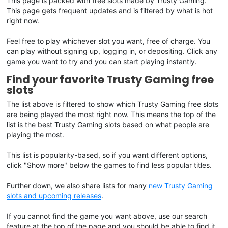
This page is packed with free slots made by Trusty Gaming.
This page gets frequent updates and is filtered by what is hot
right now.
Feel free to play whichever slot you want, free of charge. You
can play without signing up, logging in, or depositing. Click any
game you want to try and you can start playing instantly.
Find your favorite Trusty Gaming free
slots
The list above is filtered to show which Trusty Gaming free slots
are being played the most right now. This means the top of the
list is the best Trusty Gaming slots based on what people are
playing the most.
This list is popularity-based, so if you want different options,
click "Show more" below the games to find less popular titles.
Further down, we also share lists for many
new Trusty Gaming
slots and upcoming releases
.
If you cannot find the game you want above, use our search
feature at the top of the page and you should be able to find it