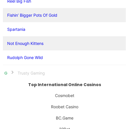
Reel Big Fish
Fishin’ Bigger Pots Of Gold
Spartania
Not Enough Kittens
Rudolph Gone Wild
Trusty Gaming
Home
Top International Online Casinos
Cosmobet
Roobet Casino
BC.Game