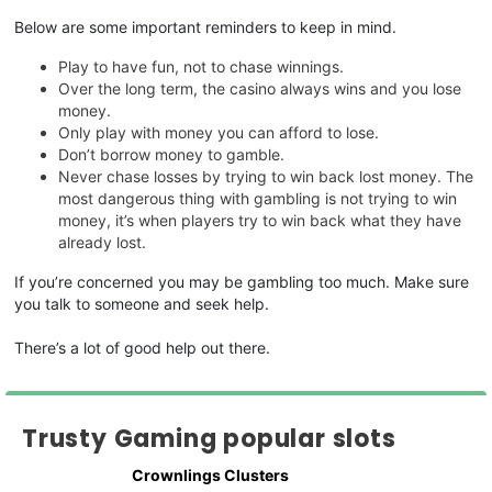
Below are some important reminders to keep in mind.
Play to have fun, not to chase winnings.
Over the long term, the casino always wins and you lose
money.
Only play with money you can afford to lose.
Don’t borrow money to gamble.
Never chase losses by trying to win back lost money. The
most dangerous thing with gambling is not trying to win
money, it’s when players try to win back what they have
already lost.
If you’re concerned you may be gambling too much. Make sure
you talk to someone and seek help.
There’s a lot of good help out there.
Trusty Gaming popular slots
Crownlings Clusters