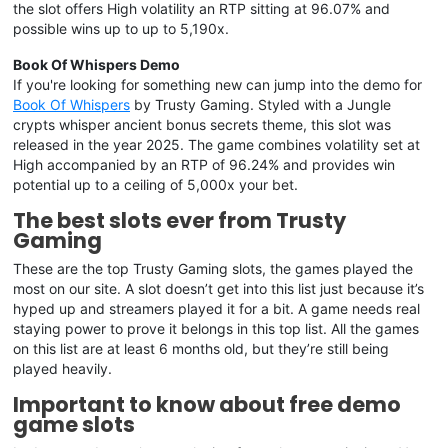
the slot offers High volatility an RTP sitting at 96.07% and
possible wins up to up to 5,190x.
Book Of Whispers Demo
If you're looking for something new can jump into the demo for
Book Of Whispers
by Trusty Gaming. Styled with a Jungle
crypts whisper ancient bonus secrets theme, this slot was
released in the year 2025. The game combines volatility set at
High accompanied by an RTP of 96.24% and provides win
potential up to a ceiling of 5,000x your bet.
The best slots ever from Trusty
Gaming
These are the top Trusty Gaming slots, the games played the
most on our site. A slot doesn’t get into this list just because it’s
hyped up and streamers played it for a bit. A game needs real
staying power to prove it belongs in this top list. All the games
on this list are at least 6 months old, but they’re still being
played heavily.
Important to know about free demo
game slots