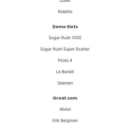
22Bet
Rolletto
Demo Slots
Sugar Rush 1000
Sugar Rush Super Scatter
Pirots 4
Le Bandit
Seamen
Great.com
About
Erik Bergman