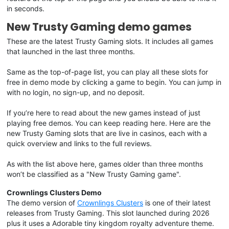
in seconds.
New Trusty Gaming demo games
These are the latest Trusty Gaming slots. It includes all games
that launched in the last three months.
Same as the top-of-page list, you can play all these slots for
free in demo mode by clicking a game to begin. You can jump in
with no login, no sign-up, and no deposit.
If you’re here to read about the new games instead of just
playing free demos. You can keep reading here. Here are the
new Trusty Gaming slots that are live in casinos, each with a
quick overview and links to the full reviews.
As with the list above here, games older than three months
won’t be classified as a "New Trusty Gaming game".
Crownlings Clusters Demo
The demo version of
Crownlings Clusters
is one of their latest
releases from Trusty Gaming. This slot launched during 2026
plus it uses a Adorable tiny kingdom royalty adventure theme.