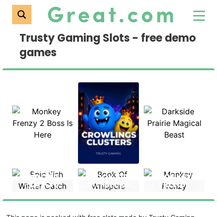
Trusty Gaming Slots - free demo
games
EPIC
FISH
WINTER
BOOK OF
MONKEY
CATCH
WHISPERS
FRENZY
QUICKSPIN
TRUSTY GAMING