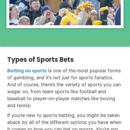
Types of Sports Bets
Betting on sports
is one of the most popular forms
of gambling, and it’s not just for sports fanatics.
And of course, there’s the variety of sports you can
wager on, from team sports like football and
baseball to player-on-player matches like boxing
and tennis.
If you’re new to sports betting, you might be taken
aback by all of the different options you have when
it comes to how you can bet on sports. You’re not