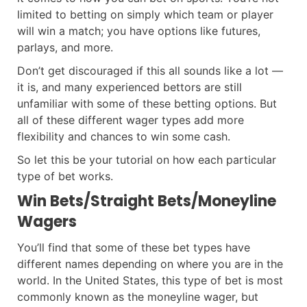
limited to betting on simply which team or player
will win a match; you have options like futures,
parlays, and more.
Don’t get discouraged if this all sounds like a lot —
it is, and many experienced bettors are still
unfamiliar with some of these betting options. But
all of these different wager types add more
flexibility and chances to win some cash.
So let this be your tutorial on how each particular
type of bet works.
Win Bets/Straight Bets/Moneyline
Wagers
You’ll find that some of these bet types have
different names depending on where you are in the
world. In the United States, this type of bet is most
commonly known as the moneyline wager, but