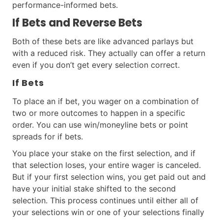
performance-informed bets.
If Bets and Reverse Bets
Both of these bets are like advanced parlays but
with a reduced risk. They actually can offer a return
even if you don’t get every selection correct.
If Bets
To place an if bet, you wager on a combination of
two or more outcomes to happen in a specific
order. You can use win/moneyline bets or point
spreads for if bets.
You place your stake on the first selection, and if
that selection loses, your entire wager is canceled.
But if your first selection wins, you get paid out and
have your initial stake shifted to the second
selection. This process continues until either all of
your selections win or one of your selections finally