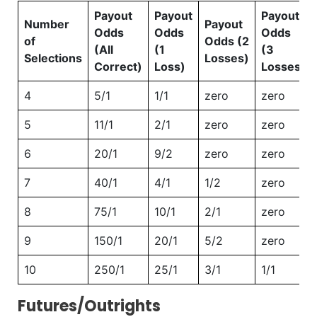
Payout
Payout
Payout
Number
Payout
Odds
Odds
Odds
of
Odds (2
(All
(1
(3
Selections
Losses)
Correct)
Loss)
Losses)
4
5/1
1/1
zero
zero
5
11/1
2/1
zero
zero
6
20/1
9/2
zero
zero
7
40/1
4/1
1/2
zero
8
75/1
10/1
2/1
zero
9
150/1
20/1
5/2
zero
10
250/1
25/1
3/1
1/1
Futures/Outrights