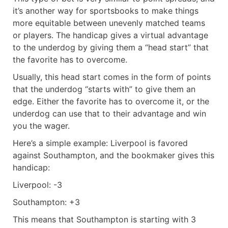
it’s another way for sportsbooks to make things
more equitable between unevenly matched teams
or players. The handicap gives a virtual advantage
to the underdog by giving them a “head start” that
the favorite has to overcome.
Usually, this head start comes in the form of points
that the underdog “starts with” to give them an
edge. Either the favorite has to overcome it, or the
underdog can use that to their advantage and win
you the wager.
Here’s a simple example: Liverpool is favored
against Southampton, and the bookmaker gives this
handicap:
Liverpool: -3
Southampton: +3
This means that Southampton is starting with 3