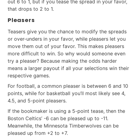
out 6 to 1, but if you tease the spread in your favor,
that drops to 2 to 1.
Pleasers
Teasers give you the chance to modify the spreads
or over-unders in your favor, while pleasers let you
move them out of your favor. This makes pleasers
more difficult to win. So why would someone even
try a pleaser? Because making the odds harder
means a larger payout if all your selections win their
respective games.
For football, a common pleaser is between 6 and 10
points, while for basketball you’ll most likely see 4,
4.5, and 5-point pleasers.
If the bookmaker is using a 5-point tease, then the
Boston Celtics’ -6 can be pleased up to -11.
Meanwhile, the Minnesota Timberwolves can be
pleased up from +2 to +7.