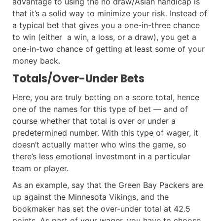
advantage to using the no draw/Asian handicap is
that it’s a solid way to minimize your risk. Instead of
a typical bet that gives you a one-in-three chance
to win (either a win, a loss, or a draw), you get a
one-in-two chance of getting at least some of your
money back.
Totals/Over-Under Bets
Here, you are truly betting on a score total, hence
one of the names for this type of bet — and of
course whether that total is over or under a
predetermined number. With this type of wager, it
doesn’t actually matter who wins the game, so
there’s less emotional investment in a particular
team or player.
As an example, say that the Green Bay Packers are
up against the Minnesota Vikings, and the
bookmaker has set the over-under total at 42.5
points. As part of your wager, you have to choose