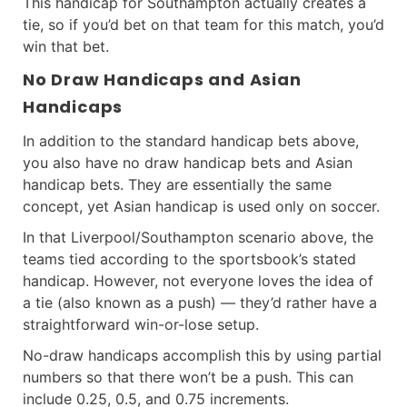
This handicap for Southampton actually creates a
tie, so if you’d bet on that team for this match, you’d
win that bet.
No Draw Handicaps and Asian
Handicaps
In addition to the standard handicap bets above,
you also have no draw handicap bets and Asian
handicap bets. They are essentially the same
concept, yet Asian handicap is used only on soccer.
In that Liverpool/Southampton scenario above, the
teams tied according to the sportsbook’s stated
handicap. However, not everyone loves the idea of
a tie (also known as a push) — they’d rather have a
straightforward win-or-lose setup.
No-draw handicaps accomplish this by using partial
numbers so that there won’t be a push. This can
include 0.25, 0.5, and 0.75 increments.