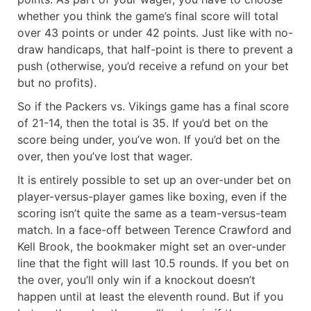
whether you think the game’s final score will total
over 43 points or under 42 points. Just like with no-
draw handicaps, that half-point is there to prevent a
push (otherwise, you’d receive a refund on your bet
but no profits).
So if the Packers vs. Vikings game has a final score
of 21-14, then the total is 35. If you’d bet on the
score being under, you’ve won. If you’d bet on the
over, then you’ve lost that wager.
It is entirely possible to set up an over-under bet on
player-versus-player games like boxing, even if the
scoring isn’t quite the same as a team-versus-team
match. In a face-off between Terence Crawford and
Kell Brook, the bookmaker might set an over-under
line that the fight will last 10.5 rounds. If you bet on
the over, you’ll only win if a knockout doesn’t
happen until at least the eleventh round. But if you