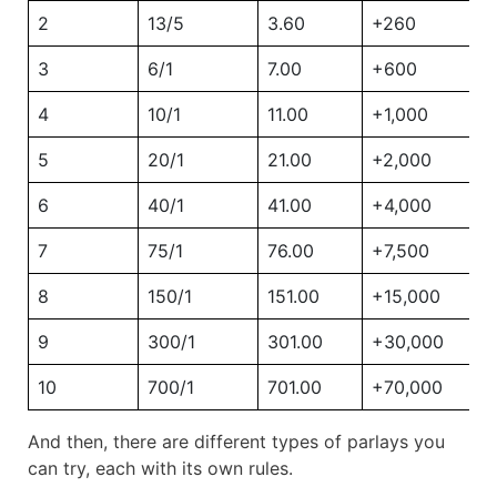
2
13/5
3.60
+260
3
6/1
7.00
+600
4
10/1
11.00
+1,000
5
20/1
21.00
+2,000
6
40/1
41.00
+4,000
7
75/1
76.00
+7,500
8
150/1
151.00
+15,000
9
300/1
301.00
+30,000
10
700/1
701.00
+70,000
And then, there are different types of parlays you
can try, each with its own rules.