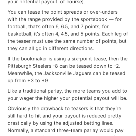
your potential payout, of course).
You can tease the point spreads or over-unders
with the range provided by the sportsbook — for
football, that’s often 6, 6.5, and 7 points; for
basketball, it’s often 4, 4.5, and 5 points. Each leg of
the teaser must use the same number of points, but
they can all go in different directions.
If the bookmaker is using a six-point tease, then the
Pittsburgh Steelers -8 can be teased down to -2.
Meanwhile, the Jacksonville Jaguars can be teased
up from +3 to +9.
Like a traditional parlay, the more teams you add to
your wager the higher your potential payout will be.
Obviously the drawback to teasers is that they’re
still hard to hit and your payout is reduced pretty
drastically by using the adjusted betting lines.
Normally, a standard three-team parlay would pay