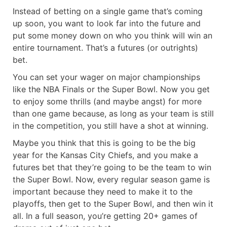
Instead of betting on a single game that’s coming
up soon, you want to look far into the future and
put some money down on who you think will win an
entire tournament. That’s a futures (or outrights)
bet.
You can set your wager on major championships
like the NBA Finals or the Super Bowl. Now you get
to enjoy some thrills (and maybe angst) for more
than one game because, as long as your team is still
in the competition, you still have a shot at winning.
Maybe you think that this is going to be the big
year for the Kansas City Chiefs, and you make a
futures bet that they’re going to be the team to win
the Super Bowl. Now, every regular season game is
important because they need to make it to the
playoffs, then get to the Super Bowl, and then win it
all. In a full season, you’re getting 20+ games of