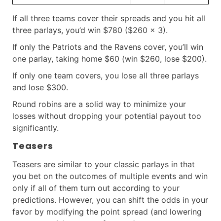
If all three teams cover their spreads and you hit all
three parlays, you’d win $780 ($260 x 3).
If only the Patriots and the Ravens cover, you’ll win
one parlay, taking home $60 (win $260, lose $200).
If only one team covers, you lose all three parlays
and lose $300.
Round robins are a solid way to minimize your
losses without dropping your potential payout too
significantly.
Teasers
Teasers are similar to your classic parlays in that
you bet on the outcomes of multiple events and win
only if all of them turn out according to your
predictions. However, you can shift the odds in your
favor by modifying the point spread (and lowering