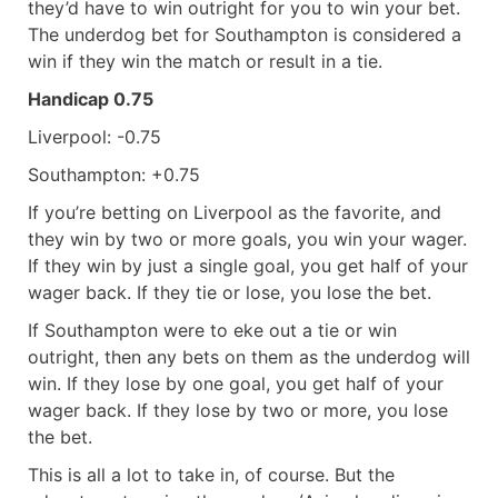
they’d have to win outright for you to win your bet.
The underdog bet for Southampton is considered a
win if they win the match or result in a tie.
Handicap 0.75
Liverpool: -0.75
Southampton: +0.75
If you’re betting on Liverpool as the favorite, and
they win by two or more goals, you win your wager.
If they win by just a single goal, you get half of your
wager back. If they tie or lose, you lose the bet.
If Southampton were to eke out a tie or win
outright, then any bets on them as the underdog will
win. If they lose by one goal, you get half of your
wager back. If they lose by two or more, you lose
the bet.
This is all a lot to take in, of course. But the