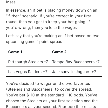
loses.
In essence, an if bet is placing money down on an
“if-then” scenario. If you’re correct in your first
round, then you get to keep your bet going. If
you’re wrong, then you lose the wager.
Let’s say that you’re making an if bet based on two
upcoming games’ point spreads:
Game 1
Game 2
Pittsburgh Steelers -7
Tampa Bay Buccaneers -7
Las Vegas Raiders +7
Jacksonville Jaguars +7
You’ve decided to wager on the two favorites
(Steelers and Buccaneers) to cover the spread.
You’ve bet $110 at the standard -110 odds. You’ve
chosen the Steelers as your first selection and the
Buccaneers as your second. Four possible results