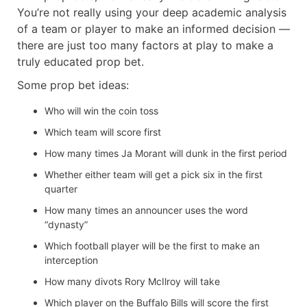
You’re not really using your deep academic analysis
of a team or player to make an informed decision —
there are just too many factors at play to make a
truly educated prop bet.
Some prop bet ideas:
Who will win the coin toss
Which team will score first
How many times Ja Morant will dunk in the first period
Whether either team will get a pick six in the first
quarter
How many times an announcer uses the word
“dynasty”
Which football player will be the first to make an
interception
How many divots Rory McIlroy will take
Which player on the Buffalo Bills will score the first