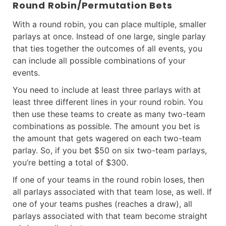
Round Robin/Permutation Bets
With a round robin, you can place multiple, smaller
parlays at once. Instead of one large, single parlay
that ties together the outcomes of all events, you
can include all possible combinations of your
events.
You need to include at least three parlays with at
least three different lines in your round robin. You
then use these teams to create as many two-team
combinations as possible. The amount you bet is
the amount that gets wagered on each two-team
parlay. So, if you bet $50 on six two-team parlays,
you’re betting a total of $300.
If one of your teams in the round robin loses, then
all parlays associated with that team lose, as well. If
one of your teams pushes (reaches a draw), all
parlays associated with that team become straight