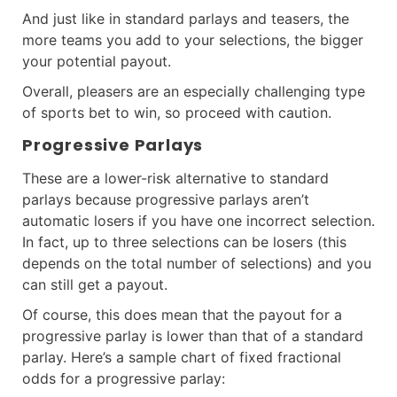
And just like in standard parlays and teasers, the
more teams you add to your selections, the bigger
your potential payout.
Overall, pleasers are an especially challenging type
of sports bet to win, so proceed with caution.
Progressive Parlays
These are a lower-risk alternative to standard
parlays because progressive parlays aren’t
automatic losers if you have one incorrect selection.
In fact, up to three selections can be losers (this
depends on the total number of selections) and you
can still get a payout.
Of course, this does mean that the payout for a
progressive parlay is lower than that of a standard
parlay. Here’s a sample chart of fixed fractional
odds for a progressive parlay: