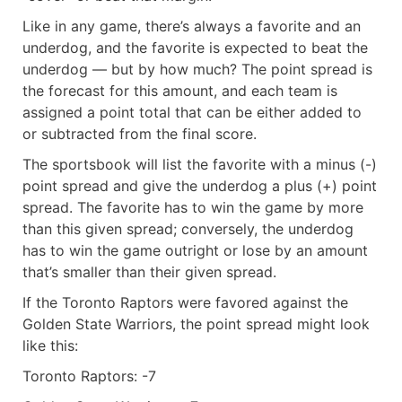
Like in any game, there’s always a favorite and an
underdog, and the favorite is expected to beat the
underdog — but by how much? The point spread is
the forecast for this amount, and each team is
assigned a point total that can be either added to
or subtracted from the final score.
The sportsbook will list the favorite with a minus (-)
point spread and give the underdog a plus (+) point
spread. The favorite has to win the game by more
than this given spread; conversely, the underdog
has to win the game outright or lose by an amount
that’s smaller than their given spread.
If the Toronto Raptors were favored against the
Golden State Warriors, the point spread might look
like this:
Toronto Raptors: -7