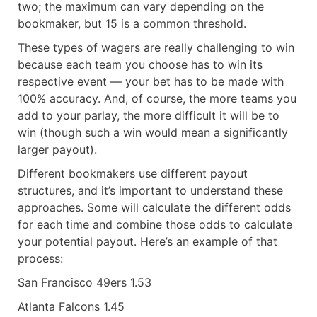
two; the maximum can vary depending on the
bookmaker, but 15 is a common threshold.
These types of wagers are really challenging to win
because each team you choose has to win its
respective event — your bet has to be made with
100% accuracy. And, of course, the more teams you
add to your parlay, the more difficult it will be to
win (though such a win would mean a significantly
larger payout).
Different bookmakers use different payout
structures, and it’s important to understand these
approaches. Some will calculate the different odds
for each time and combine those odds to calculate
your potential payout. Here’s an example of that
process:
San Francisco 49ers 1.53
Atlanta Falcons 1.45