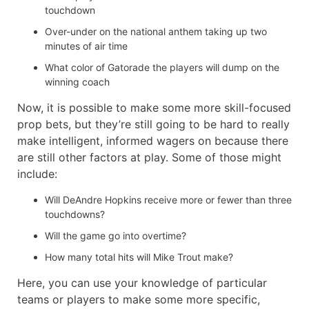
touchdown
Over-under on the national anthem taking up two
minutes of air time
What color of Gatorade the players will dump on the
winning coach
Now, it is possible to make some more skill-focused
prop bets, but they’re still going to be hard to really
make intelligent, informed wagers on because there
are still other factors at play. Some of those might
include:
Will DeAndre Hopkins receive more or fewer than three
touchdowns?
Will the game go into overtime?
How many total hits will Mike Trout make?
Here, you can use your knowledge of particular
teams or players to make some more specific,