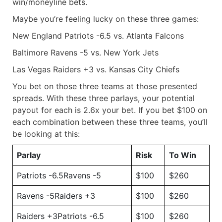
win/moneyline bets.
Maybe you’re feeling lucky on these three games:
New England Patriots -6.5 vs. Atlanta Falcons
Baltimore Ravens -5 vs. New York Jets
Las Vegas Raiders +3 vs. Kansas City Chiefs
You bet on those three teams at those presented
spreads. With these three parlays, your potential
payout for each is 2.6x your bet. If you bet $100 on
each combination between these three teams, you’ll
be looking at this:
Parlay
Risk
To Win
Patriots -6.5Ravens -5
$100
$260
Ravens -5Raiders +3
$100
$260
Raiders +3Patriots -6.5
$100
$260