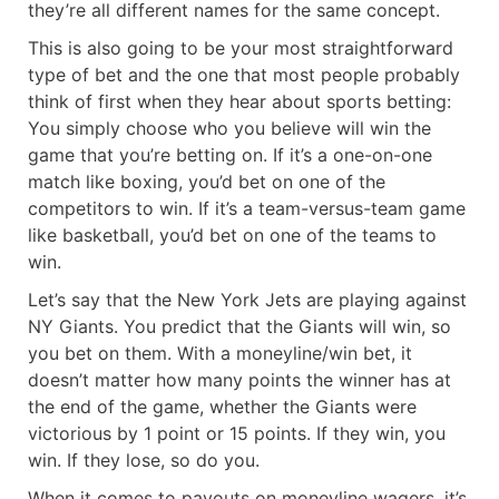
they’re all different names for the same concept.
This is also going to be your most straightforward
type of bet and the one that most people probably
think of first when they hear about sports betting:
You simply choose who you believe will win the
game that you’re betting on. If it’s a one-on-one
match like boxing, you’d bet on one of the
competitors to win. If it’s a team-versus-team game
like basketball, you’d bet on one of the teams to
win.
Let’s say that the New York Jets are playing against
NY Giants. You predict that the Giants will win, so
you bet on them. With a moneyline/win bet, it
doesn’t matter how many points the winner has at
the end of the game, whether the Giants were
victorious by 1 point or 15 points. If they win, you
win. If they lose, so do you.
When it comes to payouts on moneyline wagers, it’s