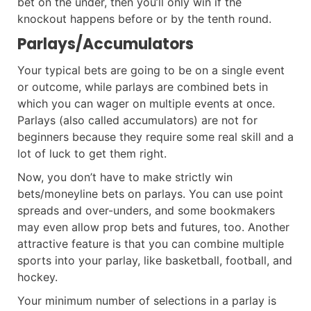
bet on the under, then you’ll only win if the
knockout happens before or by the tenth round.
Parlays/Accumulators
Your typical bets are going to be on a single event
or outcome, while parlays are combined bets in
which you can wager on multiple events at once.
Parlays (also called accumulators) are not for
beginners because they require some real skill and a
lot of luck to get them right.
Now, you don’t have to make strictly win
bets/moneyline bets on parlays. You can use point
spreads and over-unders, and some bookmakers
may even allow prop bets and futures, too. Another
attractive feature is that you can combine multiple
sports into your parlay, like basketball, football, and
hockey.
Your minimum number of selections in a parlay is