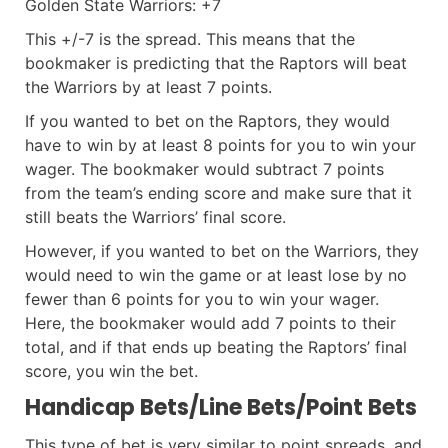
Golden State Warriors: +7
This +/-7 is the spread. This means that the
bookmaker is predicting that the Raptors will beat
the Warriors by at least 7 points.
If you wanted to bet on the Raptors, they would
have to win by at least 8 points for you to win your
wager. The bookmaker would subtract 7 points
from the team’s ending score and make sure that it
still beats the Warriors’ final score.
However, if you wanted to bet on the Warriors, they
would need to win the game or at least lose by no
fewer than 6 points for you to win your wager.
Here, the bookmaker would add 7 points to their
total, and if that ends up beating the Raptors’ final
score, you win the bet.
Handicap Bets/Line Bets/Point Bets
This type of bet is very similar to point spreads, and