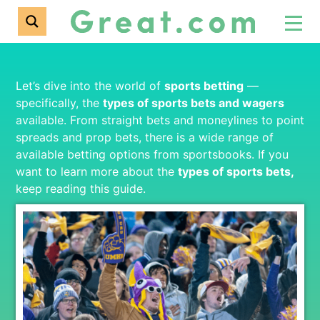
Let’s dive into the world of
sports betting
—
specifically, the
types of sports bets and wagers
available. From straight bets and moneylines to point
spreads and prop bets, there is a wide range of
available betting options from sportsbooks. If you
want to learn more about the
types of sports bets,
keep reading this guide.