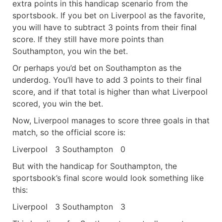
extra points in this handicap scenario from the
sportsbook. If you bet on Liverpool as the favorite,
you will have to subtract 3 points from their final
score. If they still have more points than
Southampton, you win the bet.
Or perhaps you’d bet on Southampton as the
underdog. You’ll have to add 3 points to their final
score, and if that total is higher than what Liverpool
scored, you win the bet.
Now, Liverpool manages to score three goals in that
match, so the official score is:
Liverpool 3 Southampton 0
But with the handicap for Southampton, the
sportsbook’s final score would look something like
this:
Liverpool 3 Southampton 3