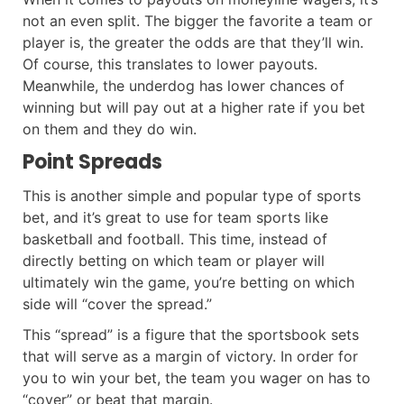
not an even split. The bigger the favorite a team or
player is, the greater the odds are that they’ll win.
Of course, this translates to lower payouts.
Meanwhile, the underdog has lower chances of
winning but will pay out at a higher rate if you bet
on them and they do win.
Point Spreads
This is another simple and popular type of sports
bet, and it’s great to use for team sports like
basketball and football. This time, instead of
directly betting on which team or player will
ultimately win the game, you’re betting on which
side will “cover the spread.”
This “spread” is a figure that the sportsbook sets
that will serve as a margin of victory. In order for
you to win your bet, the team you wager on has to
“cover” or beat that margin.