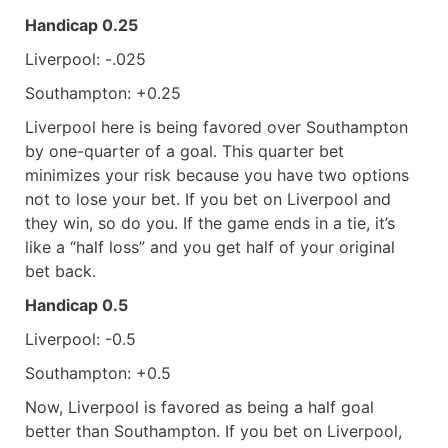
Handicap 0.25
Liverpool: -.025
Southampton: +0.25
Liverpool here is being favored over Southampton
by one-quarter of a goal. This quarter bet
minimizes your risk because you have two options
not to lose your bet. If you bet on Liverpool and
they win, so do you. If the game ends in a tie, it’s
like a “half loss” and you get half of your original
bet back.
Handicap 0.5
Liverpool: -0.5
Southampton: +0.5
Now, Liverpool is favored as being a half goal
better than Southampton. If you bet on Liverpool,