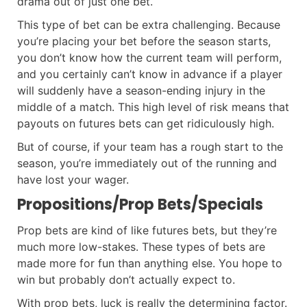
drama out of just one bet.
This type of bet can be extra challenging. Because
you’re placing your bet before the season starts,
you don’t know how the current team will perform,
and you certainly can’t know in advance if a player
will suddenly have a season-ending injury in the
middle of a match. This high level of risk means that
payouts on futures bets can get ridiculously high.
But of course, if your team has a rough start to the
season, you’re immediately out of the running and
have lost your wager.
Propositions/Prop Bets/Specials
Prop bets are kind of like futures bets, but they’re
much more low-stakes. These types of bets are
made more for fun than anything else. You hope to
win but probably don’t actually expect to.
With prop bets, luck is really the determining factor.