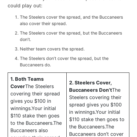
could play out:
The Steelers cover the spread, and the Buccaneers
also cover their spread.
The Steelers cover the spread, but the Buccaneers
don’t.
Neither team covers the spread.
The Steelers don’t cover the spread, but the
Buccaneers do.
1. Both Teams
2. Steelers Cover,
Cover
The Steelers
Buccaneers Don’t
The
covering their spread
Steelers covering their
gives you $100 in
spread gives you $100
winnings.Your initial
in winnings.Your initial
$110 stake then goes
$110 stake then goes to
to the Buccaneers.The
the Buccaneers.The
Buccaneers also
Buccaneers don’t cover