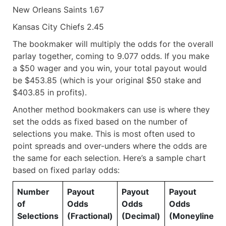
New Orleans Saints 1.67
Kansas City Chiefs 2.45
The bookmaker will multiply the odds for the overall
parlay together, coming to 9.077 odds. If you make
a $50 wager and you win, your total payout would
be $453.85 (which is your original $50 stake and
$403.85 in profits).
Another method bookmakers can use is where they
set the odds as fixed based on the number of
selections you make. This is most often used to
point spreads and over-unders where the odds are
the same for each selection. Here’s a sample chart
based on fixed parlay odds:
Number
Payout
Payout
Payout
of
Odds
Odds
Odds
Selections
(Fractional)
(Decimal)
(Moneyline)