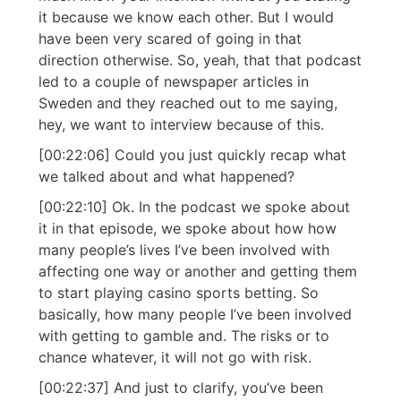
it because we know each other. But I would
have been very scared of going in that
direction otherwise. So, yeah, that that podcast
led to a couple of newspaper articles in
Sweden and they reached out to me saying,
hey, we want to interview because of this.
[00:22:06] Could you just quickly recap what
we talked about and what happened?
[00:22:10] Ok. In the podcast we spoke about
it in that episode, we spoke about how how
many people’s lives I’ve been involved with
affecting one way or another and getting them
to start playing casino sports betting. So
basically, how many people I’ve been involved
with getting to gamble and. The risks or to
chance whatever, it will not go with risk.
[00:22:37] And just to clarify, you’ve been