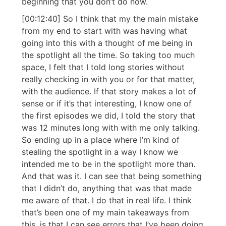
beginning that you don’t do now.
[00:12:40] So I think that my the main mistake
from my end to start with was having what
going into this with a thought of me being in
the spotlight all the time. So taking too much
space, I felt that I told long stories without
really checking in with you or for that matter,
with the audience. If that story makes a lot of
sense or if it’s that interesting, I know one of
the first episodes we did, I told the story that
was 12 minutes long with with me only talking.
So ending up in a place where I’m kind of
stealing the spotlight in a way I know we
intended me to be in the spotlight more than.
And that was it. I can see that being something
that I didn’t do, anything that was that made
me aware of that. I do that in real life. I think
that’s been one of my main takeaways from
this, is that I can see errors that I’ve been doing