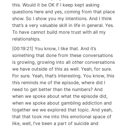
this. Would it be OK if I keep kept asking
questions here and yes, coming from that place
show. So I show you my intentions. And I think
that’s a very valuable skill in life in general. Yes.
To have cannot build more trust with all my
relationships.
[00:19:21] You know, I like that. And it’s
something that done from these conversations
is growing, growing into all other conversations
we have outside of this as well. Yeah, for sure.
For sure. Yeah, that’s interesting. You know, this
this reminds me of the episode, where did I
need to get better than the numbers? And
when we spoke about what the episode did,
when we spoke about gambling addiction and
together we we explored that topic. And yeah,
that that took me into this emotional space of
like, well, I’ve been a part of suicide and