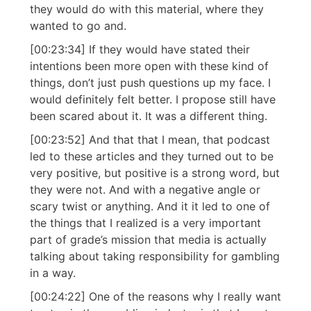
they would do with this material, where they
wanted to go and.
[00:23:34] If they would have stated their
intentions been more open with these kind of
things, don’t just push questions up my face. I
would definitely felt better. I propose still have
been scared about it. It was a different thing.
[00:23:52] And that that I mean, that podcast
led to these articles and they turned out to be
very positive, but positive is a strong word, but
they were not. And with a negative angle or
scary twist or anything. And it it led to one of
the things that I realized is a very important
part of grade’s mission that media is actually
talking about taking responsibility for gambling
in a way.
[00:24:22] One of the reasons why I really want