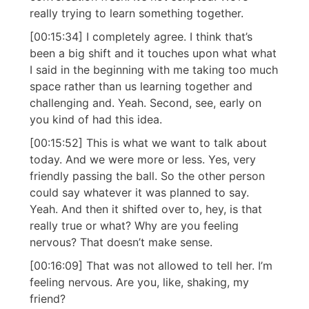
really trying to learn something together.
[00:15:34] I completely agree. I think that’s
been a big shift and it touches upon what what
I said in the beginning with me taking too much
space rather than us learning together and
challenging and. Yeah. Second, see, early on
you kind of had this idea.
[00:15:52] This is what we want to talk about
today. And we were more or less. Yes, very
friendly passing the ball. So the other person
could say whatever it was planned to say.
Yeah. And then it shifted over to, hey, is that
really true or what? Why are you feeling
nervous? That doesn’t make sense.
[00:16:09] That was not allowed to tell her. I’m
feeling nervous. Are you, like, shaking, my
friend?