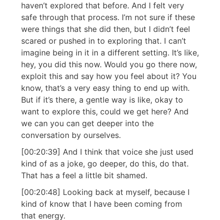
haven’t explored that before. And I felt very
safe through that process. I’m not sure if these
were things that she did then, but I didn’t feel
scared or pushed in to exploring that. I can’t
imagine being in it in a different setting. It’s like,
hey, you did this now. Would you go there now,
exploit this and say how you feel about it? You
know, that’s a very easy thing to end up with.
But if it’s there, a gentle way is like, okay to
want to explore this, could we get here? And
we can you can get deeper into the
conversation by ourselves.
[00:20:39] And I think that voice she just used
kind of as a joke, go deeper, do this, do that.
That has a feel a little bit shamed.
[00:20:48] Looking back at myself, because I
kind of know that I have been coming from
that energy.