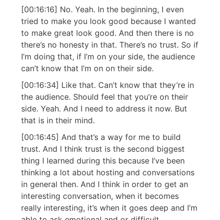
[00:16:16] No. Yeah. In the beginning, I even
tried to make you look good because I wanted
to make great look good. And then there is no
there’s no honesty in that. There’s no trust. So if
I’m doing that, if I’m on your side, the audience
can’t know that I’m on on their side.
[00:16:34] Like that. Can’t know that they’re in
the audience. Should feel that you’re on their
side. Yeah. And I need to address it now. But
that is in their mind.
[00:16:45] And that’s a way for me to build
trust. And I think trust is the second biggest
thing I learned during this because I’ve been
thinking a lot about hosting and conversations
in general then. And I think in order to get an
interesting conversation, when it becomes
really interesting, it’s when it goes deep and I’m
able to ask emotional and or difficult