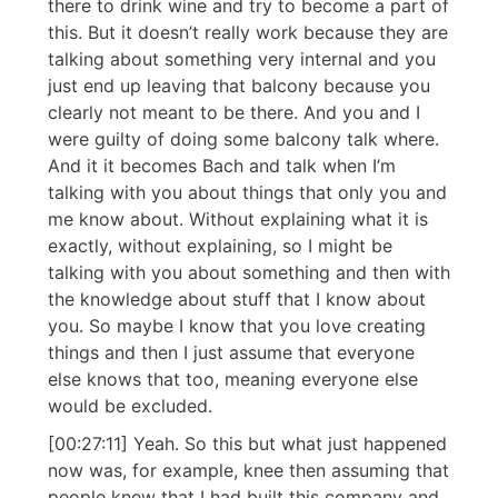
there to drink wine and try to become a part of
this. But it doesn’t really work because they are
talking about something very internal and you
just end up leaving that balcony because you
clearly not meant to be there. And you and I
were guilty of doing some balcony talk where.
And it it becomes Bach and talk when I’m
talking with you about things that only you and
me know about. Without explaining what it is
exactly, without explaining, so I might be
talking with you about something and then with
the knowledge about stuff that I know about
you. So maybe I know that you love creating
things and then I just assume that everyone
else knows that too, meaning everyone else
would be excluded.
[00:27:11] Yeah. So this but what just happened
now was, for example, knee then assuming that
people knew that I had built this company and