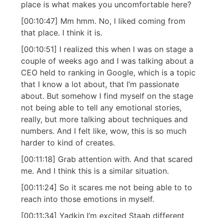
place is what makes you uncomfortable here?
[00:10:47] Mm hmm. No, I liked coming from
that place. I think it is.
[00:10:51] I realized this when I was on stage a
couple of weeks ago and I was talking about a
CEO held to ranking in Google, which is a topic
that I know a lot about, that I’m passionate
about. But somehow I find myself on the stage
not being able to tell any emotional stories,
really, but more talking about techniques and
numbers. And I felt like, wow, this is so much
harder to kind of creates.
[00:11:18] Grab attention with. And that scared
me. And I think this is a similar situation.
[00:11:24] So it scares me not being able to to
reach into those emotions in myself.
[00:11:34] Yadkin I’m excited Staab different