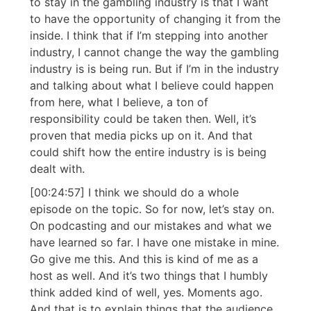
to stay in the gambling industry is that I want
to have the opportunity of changing it from the
inside. I think that if I’m stepping into another
industry, I cannot change the way the gambling
industry is is being run. But if I’m in the industry
and talking about what I believe could happen
from here, what I believe, a ton of
responsibility could be taken then. Well, it’s
proven that media picks up on it. And that
could shift how the entire industry is is being
dealt with.
[00:24:57] I think we should do a whole
episode on the topic. So for now, let’s stay on.
On podcasting and our mistakes and what we
have learned so far. I have one mistake in mine.
Go give me this. And this is kind of me as a
host as well. And it’s two things that I humbly
think added kind of well, yes. Moments ago.
And that is to explain things that the audience