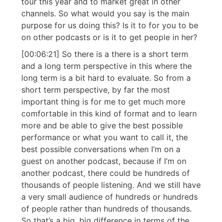
tour this year and to market great in other
channels. So what would you say is the main
purpose for us doing this? Is it to for you to be
on other podcasts or is it to get people in her?
[00:06:21] So there is a there is a short term
and a long term perspective in this where the
long term is a bit hard to evaluate. So from a
short term perspective, by far the most
important thing is for me to get much more
comfortable in this kind of format and to learn
more and be able to give the best possible
performance or what you want to call it, the
best possible conversations when I’m on a
guest on another podcast, because if I’m on
another podcast, there could be hundreds of
thousands of people listening. And we still have
a very small audience of hundreds or hundreds
of people rather than hundreds of thousands.
So that’s a big, big difference in terms of the