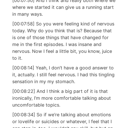
[00:07:50] And I think and really both where we
where we started it can give us a running start
in many ways.
[00:07:58] So you were feeling kind of nervous
today. Why do you think that is? Because that
is one of those things that have changed for
me in the first episodes. I was insane and
nervous. Now I feel a little bit, you know, juice
to it.
[00:08:14] Yeah, I don’t have a good answer to
it, actually. I still feel nervous. I had this tingling
sensation in my my stomach.
[00:08:22] And I think a big part of it is that
ironically, I’m more comfortable talking about
uncomfortable topics.
[00:08:34] So if we’re talking about emotions
or lovelife or suicides or whatever, I feel that I