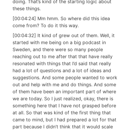
doing. That’s kind of the starting logic about
these things.
[00:04:24] Mm hmm. So where did this idea
come from? To do it this way.
[00:04:32] It kind of grew out of them. Well, it
started with me being on a big podcast in
Sweden, and there were so many people
reaching out to me after that that have really
resonated with things that I’d said that really
had a lot of questions and a lot of ideas and
suggestions. And some people wanted to work
out and help with me and do things. And some
of them have been an important part of where
we are today. So I just realized, okay, there is
something here that I have not grasped before
at all. So that was kind of the first thing that
came to mind, but I had prepared a lot for that
part because I didn’t think that it would scale