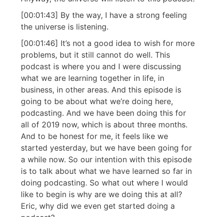
[00:01:43] By the way, I have a strong feeling
the universe is listening.
[00:01:46] It’s not a good idea to wish for more
problems, but it still cannot do well. This
podcast is where you and I were discussing
what we are learning together in life, in
business, in other areas. And this episode is
going to be about what we’re doing here,
podcasting. And we have been doing this for
all of 2019 now, which is about three months.
And to be honest for me, it feels like we
started yesterday, but we have been going for
a while now. So our intention with this episode
is to talk about what we have learned so far in
doing podcasting. So what out where I would
like to begin is why are we doing this at all?
Eric, why did we even get started doing a