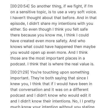
[00:20:54] So another thing, if we fight, if I’m
on a sensitive topic, is to use a very soft voice.
I haven’t thought about that before. And in that
episode, I didn’t share my intentions with you
either. So even though I think you felt safe
there because you know me, I think I could
have created even more safety. And who
knows what could have happened then maybe
you would open up even more. And I think
those are the most important places in a
podcast. I think that is where the real value is.
[00:21:29] You’re touching upon something
important. They’re both saying that since I
knew you, I think that if I would have been in
that conversation and it was on a different
podcast and I didn’t know who would edit it
and I didn’t know their intentions. No, I I pretty
much know your intention without you stating