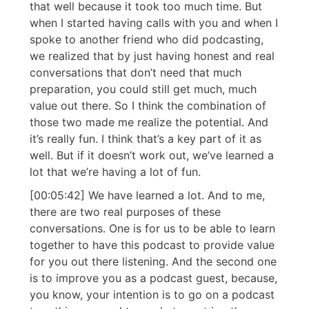
that well because it took too much time. But
when I started having calls with you and when I
spoke to another friend who did podcasting,
we realized that by just having honest and real
conversations that don’t need that much
preparation, you could still get much, much
value out there. So I think the combination of
those two made me realize the potential. And
it’s really fun. I think that’s a key part of it as
well. But if it doesn’t work out, we’ve learned a
lot that we’re having a lot of fun.
[00:05:42] We have learned a lot. And to me,
there are two real purposes of these
conversations. One is for us to be able to learn
together to have this podcast to provide value
for you out there listening. And the second one
is to improve you as a podcast guest, because,
you know, your intention is to go on a podcast