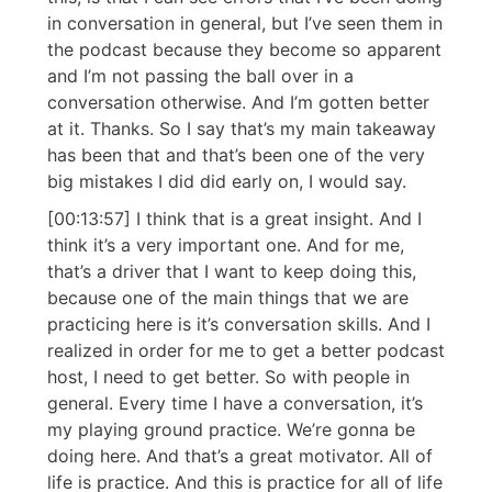
in conversation in general, but I’ve seen them in
the podcast because they become so apparent
and I’m not passing the ball over in a
conversation otherwise. And I’m gotten better
at it. Thanks. So I say that’s my main takeaway
has been that and that’s been one of the very
big mistakes I did did early on, I would say.
[00:13:57] I think that is a great insight. And I
think it’s a very important one. And for me,
that’s a driver that I want to keep doing this,
because one of the main things that we are
practicing here is it’s conversation skills. And I
realized in order for me to get a better podcast
host, I need to get better. So with people in
general. Every time I have a conversation, it’s
my playing ground practice. We’re gonna be
doing here. And that’s a great motivator. All of
life is practice. And this is practice for all of life