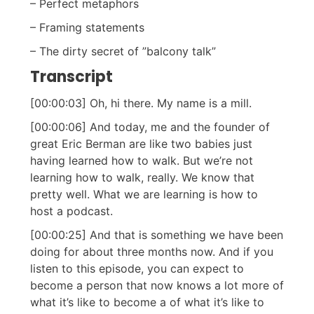
– Perfect metaphors
– Framing statements
– The dirty secret of ”balcony talk”
Transcript
[00:00:03] Oh, hi there. My name is a mill.
[00:00:06] And today, me and the founder of
great Eric Berman are like two babies just
having learned how to walk. But we’re not
learning how to walk, really. We know that
pretty well. What we are learning is how to
host a podcast.
[00:00:25] And that is something we have been
doing for about three months now. And if you
listen to this episode, you can expect to
become a person that now knows a lot more of
what it’s like to become a of what it’s like to