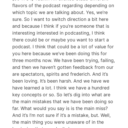
flavors of the podcast regarding depending on
which topic we are talking about. Yes, we’re
sure. So I want to switch direction a bit here
and because I think if you’re someone that is
interesting interested in podcasting, I think
there could be or maybe you want to start a
podcast. I think that could be a lot of value for
you here because we’ve been doing this for
three months now. We have been trying, failing,
and then we haven’t gotten feedback from our
are spectators, spirits and frederich. And it’s
been loving. It’s been harsh. And we have we
have learned a lot. I think we have a hundred
key concepts or so. So let’s dig into what are
the main mistakes that we have been doing so
far. What would you say is is the main miss?
And it’s I’m not sure if it’s a mistake, but. Well,
the main thing you were unaware of in the