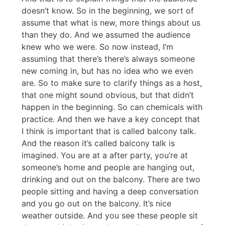
doesn’t know. So in the beginning, we sort of
assume that what is new, more things about us
than they do. And we assumed the audience
knew who we were. So now instead, I’m
assuming that there’s there’s always someone
new coming in, but has no idea who we even
are. So to make sure to clarify things as a host,
that one might sound obvious, but that didn’t
happen in the beginning. So can chemicals with
practice. And then we have a key concept that
I think is important that is called balcony talk.
And the reason it’s called balcony talk is
imagined. You are at a after party, you’re at
someone’s home and people are hanging out,
drinking and out on the balcony. There are two
people sitting and having a deep conversation
and you go out on the balcony. It’s nice
weather outside. And you see these people sit