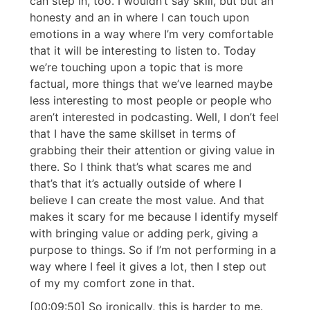
can step in, too. I wouldn’t say skill, but but an
honesty and an in where I can touch upon
emotions in a way where I’m very comfortable
that it will be interesting to listen to. Today
we’re touching upon a topic that is more
factual, more things that we’ve learned maybe
less interesting to most people or people who
aren’t interested in podcasting. Well, I don’t feel
that I have the same skillset in terms of
grabbing their their attention or giving value in
there. So I think that’s what scares me and
that’s that it’s actually outside of where I
believe I can create the most value. And that
makes it scary for me because I identify myself
with bringing value or adding perk, giving a
purpose to things. So if I’m not performing in a
way where I feel it gives a lot, then I step out
of my my comfort zone in that.
[00:09:50] So ironically, this is harder to me.