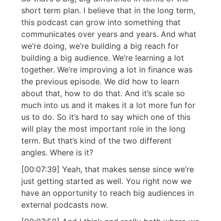
short term plan. I believe that in the long term,
this podcast can grow into something that
communicates over years and years. And what
we’re doing, we’re building a big reach for
building a big audience. We’re learning a lot
together. We’re improving a lot in finance was
the previous episode. We did how to learn
about that, how to do that. And it’s scale so
much into us and it makes it a lot more fun for
us to do. So it’s hard to say which one of this
will play the most important role in the long
term. But that’s kind of the two different
angles. Where is it?
[00:07:39] Yeah, that makes sense since we’re
just getting started as well. You right now we
have an opportunity to reach big audiences in
external podcasts now.