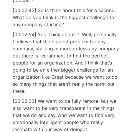
podcast?
[00:02:42] So is think about this for a second.
What do you think is the biggest challenge for
any company starting?
[00:02:54] Yes. Think about it. Well, personally,
I believe that the biggest problem for any
company, starting in more or less any company
out there is recruitment to find the perfect
people for an organization. And I think that’s
going to be an either bigger challenge for an
organization like Great because we want to do
so many things that aren’t really the norm out
there.
[00:03:22] We want to be fully remote, but we
also want to be very transparent in the things
that we do and say. And we want to find very
emotionally intelligent people who really
resonate with our way of doing it.