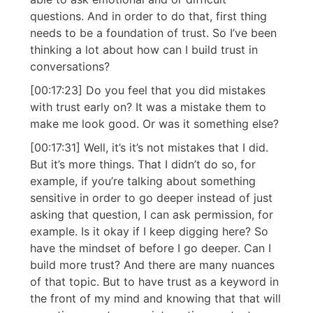
questions. And in order to do that, first thing
needs to be a foundation of trust. So I’ve been
thinking a lot about how can I build trust in
conversations?
[00:17:23] Do you feel that you did mistakes
with trust early on? It was a mistake them to
make me look good. Or was it something else?
[00:17:31] Well, it’s it’s not mistakes that I did.
But it’s more things. That I didn’t do so, for
example, if you’re talking about something
sensitive in order to go deeper instead of just
asking that question, I can ask permission, for
example. Is it okay if I keep digging here? So
have the mindset of before I go deeper. Can I
build more trust? And there are many nuances
of that topic. But to have trust as a keyword in
the front of my mind and knowing that that will