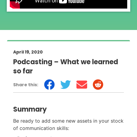
April 19, 2020
Podcasting – What we learned
so far
Share this:
Summary
Be ready to add some new assets in your stock
of communication skills: