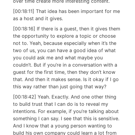
over time create more interesting content.
[00:18:11] That idea has been important for me
as a host and it gives.
[00:18:16] If there is a guest, then it gives them
the opportunity to explore a topic or choose
not to. Yeah, because especially when it’s the
two of us, you can have a good idea of what
you could ask me and what maybe you
couldn’t. But if you’re in a conversation with a
guest for the first time, then they don’t know
that. And then it makes sense. Is it okay if I go
this way rather than just going that way?
[00:18:42] Yeah. Exactly. And one other thing
to build trust that I can do is to reveal my
intentions. For example, if you’re talking about
something I can say. I see that this is sensitive.
And I know that a young person wanting to
build his own company could learn a lot from