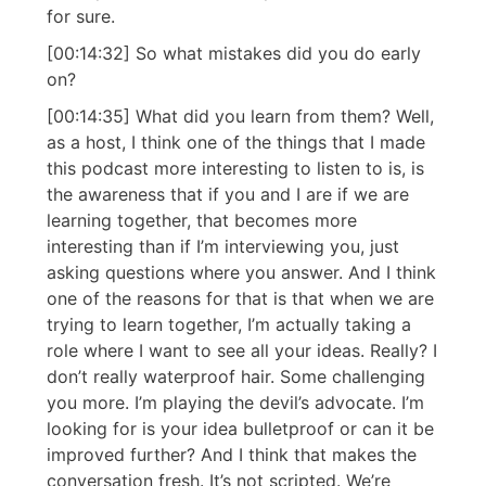
for sure.
[00:14:32] So what mistakes did you do early
on?
[00:14:35] What did you learn from them? Well,
as a host, I think one of the things that I made
this podcast more interesting to listen to is, is
the awareness that if you and I are if we are
learning together, that becomes more
interesting than if I’m interviewing you, just
asking questions where you answer. And I think
one of the reasons for that is that when we are
trying to learn together, I’m actually taking a
role where I want to see all your ideas. Really? I
don’t really waterproof hair. Some challenging
you more. I’m playing the devil’s advocate. I’m
looking for is your idea bulletproof or can it be
improved further? And I think that makes the
conversation fresh. It’s not scripted. We’re