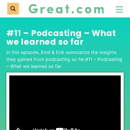
#11 – Podcasting – What
we learned so far
In this episode, Emil & Erik summarize the insights
they gained from podcasting so far.#11 – Podcasting
– What we learned so far