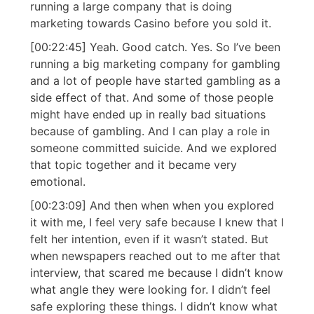
running a large company that is doing
marketing towards Casino before you sold it.
[00:22:45] Yeah. Good catch. Yes. So I’ve been
running a big marketing company for gambling
and a lot of people have started gambling as a
side effect of that. And some of those people
might have ended up in really bad situations
because of gambling. And I can play a role in
someone committed suicide. And we explored
that topic together and it became very
emotional.
[00:23:09] And then when when you explored
it with me, I feel very safe because I knew that I
felt her intention, even if it wasn’t stated. But
when newspapers reached out to me after that
interview, that scared me because I didn’t know
what angle they were looking for. I didn’t feel
safe exploring these things. I didn’t know what