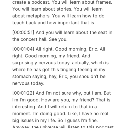
create a podcast. You will learn about frames.
You will learn about stories. You will learn
about metaphors. You will learn how to do
teach back and how important that is.
[00:00:51] And you will learn about the seat in
the concert hall. See you.
[00:01:04] All right. Good morning, Eric. All
right. Good morning, my friend. And
surprisingly nervous today, actually, which is
where he has got this tingling feeling in my
stomach saying, hey, Eric, you shouldn’t be
nervous today.
[00:01:22] And I’m not sure why, but I am. But
I’m I’m good. How are you, my friend? That is
interesting. And I will return to that in a
moment. I’m doing good. Like, I have no real
big issues in my life. So I guess I’m fine.
Anyway, the universe will listen to this podcast.