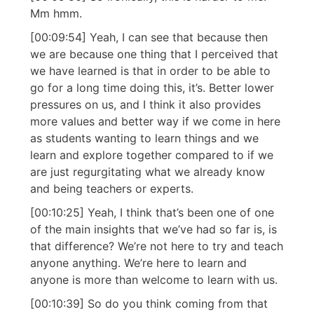
Mm hmm.
[00:09:54] Yeah, I can see that because then
we are because one thing that I perceived that
we have learned is that in order to be able to
go for a long time doing this, it’s. Better lower
pressures on us, and I think it also provides
more values and better way if we come in here
as students wanting to learn things and we
learn and explore together compared to if we
are just regurgitating what we already know
and being teachers or experts.
[00:10:25] Yeah, I think that’s been one of one
of the main insights that we’ve had so far is, is
that difference? We’re not here to try and teach
anyone anything. We’re here to learn and
anyone is more than welcome to learn with us.
[00:10:39] So do you think coming from that