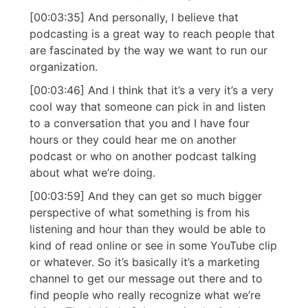
[00:03:35] And personally, I believe that
podcasting is a great way to reach people that
are fascinated by the way we want to run our
organization.
[00:03:46] And I think that it’s a very it’s a very
cool way that someone can pick in and listen
to a conversation that you and I have four
hours or they could hear me on another
podcast or who on another podcast talking
about what we’re doing.
[00:03:59] And they can get so much bigger
perspective of what something is from his
listening and hour than they would be able to
kind of read online or see in some YouTube clip
or whatever. So it’s basically it’s a marketing
channel to get our message out there and to
find people who really recognize what we’re