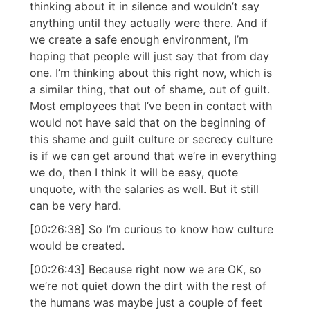
thinking about it in silence and wouldn’t say
anything until they actually were there. And if
we create a safe enough environment, I’m
hoping that people will just say that from day
one. I’m thinking about this right now, which is
a similar thing, that out of shame, out of guilt.
Most employees that I’ve been in contact with
would not have said that on the beginning of
this shame and guilt culture or secrecy culture
is if we can get around that we’re in everything
we do, then I think it will be easy, quote
unquote, with the salaries as well. But it still
can be very hard.
[00:26:38] So I’m curious to know how culture
would be created.
[00:26:43] Because right now we are OK, so
we’re not quiet down the dirt with the rest of
the humans was maybe just a couple of feet