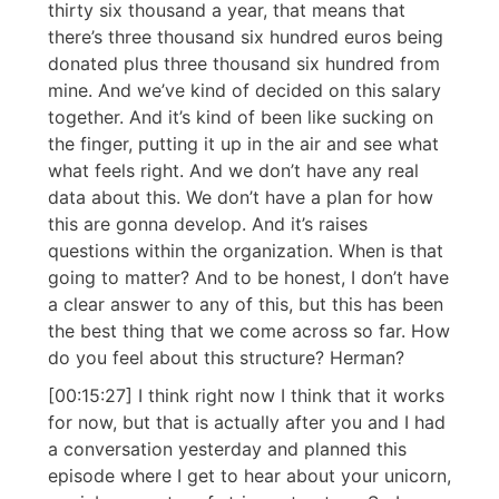
thirty six thousand a year, that means that
there’s three thousand six hundred euros being
donated plus three thousand six hundred from
mine. And we’ve kind of decided on this salary
together. And it’s kind of been like sucking on
the finger, putting it up in the air and see what
what feels right. And we don’t have any real
data about this. We don’t have a plan for how
this are gonna develop. And it’s raises
questions within the organization. When is that
going to matter? And to be honest, I don’t have
a clear answer to any of this, but this has been
the best thing that we come across so far. How
do you feel about this structure? Herman?
[00:15:27] I think right now I think that it works
for now, but that is actually after you and I had
a conversation yesterday and planned this
episode where I get to hear about your unicorn,