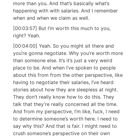
more than you. And that’s basically what’s
happening with with salaries. And I remember
when and when we claim as well.
[00:03:57] But I’m worth this much to you,
right? Yeah.
[00:04:00] Yeah. So you might sit there and
you’re gonna negotiate. Why you’re worth more
than someone else. It’s it’s just a very weird
place to be. And when I’ve spoken to people
about this from from the other perspective, like
having to negotiate their salaries, I’ve heard
stories about how they are sleepless at night.
They don’t really know how to do this. They
talk that they’re really concerned all the time.
And from my perspective, I’m like, fuck, I need
to determine someone’s worth here. I need to
say why this? And that is fair. I might need to
crush someone’s perspective on their own