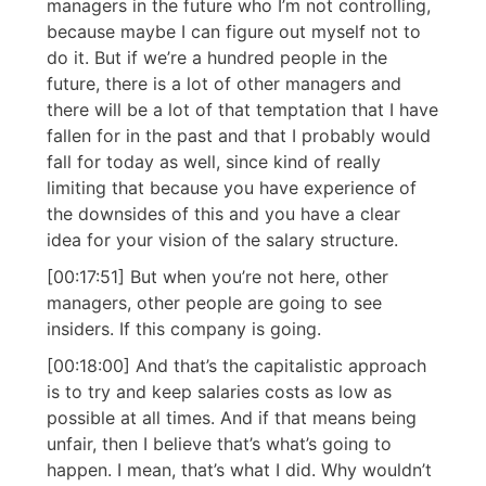
managers in the future who I’m not controlling,
because maybe I can figure out myself not to
do it. But if we’re a hundred people in the
future, there is a lot of other managers and
there will be a lot of that temptation that I have
fallen for in the past and that I probably would
fall for today as well, since kind of really
limiting that because you have experience of
the downsides of this and you have a clear
idea for your vision of the salary structure.
[00:17:51] But when you’re not here, other
managers, other people are going to see
insiders. If this company is going.
[00:18:00] And that’s the capitalistic approach
is to try and keep salaries costs as low as
possible at all times. And if that means being
unfair, then I believe that’s what’s going to
happen. I mean, that’s what I did. Why wouldn’t