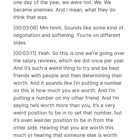
one day of the year, we were not. We. We
became enemies. And I mean, what they do
think that was.
[00:03:06] Mm hmm. Sounds like some kind of
negotiation and softening. You’re on different
sides.
[00:03:11] Yeah. So this is one we’re going over
the salary reviews, which we did once per year.
And it’s such a weird thing to try and be best
friends with people and then determining their
worth. And it sounds like I’m putting a number
on this is how much you are worth. And I’m
putting a number on my other friend. And I’m
saying he’s worth more than you. It’s a very
weird position to be in to set that number, but
it’s even weirder position to be in from the
other side. Hearing that you are worth this
much or hearing that someone else is worth