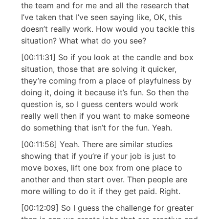
the team and for me and all the research that
I’ve taken that I’ve seen saying like, OK, this
doesn’t really work. How would you tackle this
situation? What what do you see?
[00:11:31] So if you look at the candle and box
situation, those that are solving it quicker,
they’re coming from a place of playfulness by
doing it, doing it because it’s fun. So then the
question is, so I guess centers would work
really well then if you want to make someone
do something that isn’t for the fun. Yeah.
[00:11:56] Yeah. There are similar studies
showing that if you’re if your job is just to
move boxes, lift one box from one place to
another and then start over. Then people are
more willing to do it if they get paid. Right.
[00:12:09] So I guess the challenge for greater