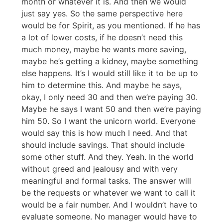
month or whatever it is. And then we would
just say yes. So the same perspective here
would be for Spirit, as you mentioned. If he has
a lot of lower costs, if he doesn’t need this
much money, maybe he wants more saving,
maybe he’s getting a kidney, maybe something
else happens. It’s I would still like it to be up to
him to determine this. And maybe he says,
okay, I only need 30 and then we’re paying 30.
Maybe he says I want 50 and then we’re paying
him 50. So I want the unicorn world. Everyone
would say this is how much I need. And that
should include savings. That should include
some other stuff. And they. Yeah. In the world
without greed and jealousy and with very
meaningful and formal tasks. The answer will
be the requests or whatever we want to call it
would be a fair number. And I wouldn’t have to
evaluate someone. No manager would have to