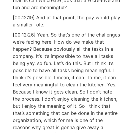
than is can we create jobs that are creative and
fun and are meaningful?
[00:12:19] And at that point, the pay would play
a smaller role.
[00:12:26] Yeah. So that’s one of the challenges
we’re facing here. How do we make that
happen? Because obviously all the tasks in a
company. It’s it’s impossible to have all tasks
being yay, so fun. Let’s do this. But I think it’s
possible to have all tasks being meaningful. I
think it’s possible. I mean, it can. To me, it can
feel very meaningful to clean the kitchen. Yes.
Because I know it gets clean. So I don’t hate
the process. I don’t enjoy cleaning the kitchen,
but I enjoy the meaning of it. So I think that
that’s something that can be done in the entire
organization, which for me is one of the
reasons why great is gonna give away a