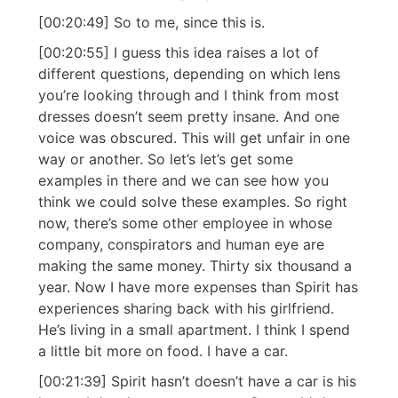
[00:20:49] So to me, since this is.
[00:20:55] I guess this idea raises a lot of
different questions, depending on which lens
you’re looking through and I think from most
dresses doesn’t seem pretty insane. And one
voice was obscured. This will get unfair in one
way or another. So let’s let’s get some
examples in there and we can see how you
think we could solve these examples. So right
now, there’s some other employee in whose
company, conspirators and human eye are
making the same money. Thirty six thousand a
year. Now I have more expenses than Spirit has
experiences sharing back with his girlfriend.
He’s living in a small apartment. I think I spend
a little bit more on food. I have a car.
[00:21:39] Spirit hasn’t doesn’t have a car is his