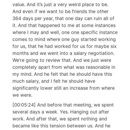
value. And it’s just a very weird place to be.
And even if we want to be friends the other
364 days per year, that one day can ruin all of
it. And that happened to me at some instances
where I may and well, one one specific instance
comes to mind where one guy started working
for us, that he had worked for us for maybe six
months and we went into a salary negotiation.
We’re going to review that. And we just were
completely apart from what was reasonable in
my mind. And he felt that he should have this
much salary, and I felt he should have
significantly lower still an increase from where
we were.
[00:05:24] And before that meeting, we spent
several days a week. Yes. Hanging out after
work. And after that, we spent nothing and
became like this tension between us. And he