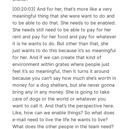
[00:20:03] And for her, that’s more like a very
meaningful thing that she were want to do and
to be able to do that. She needs to be enabled.
She needs still need to be able to pay for her
rent and pay for her food and pay for whatever
it is he wants to do. But other than that, she
just wants to do this because it’s so meaningful
for her. And if we can create that kind of
environment within grates where people just
feel it’s so meaningful, then it turns it around
because you can’t say how much she’s worth in
money for a dog shelters, but she never gonna
bring any in any money. She is going to take
care of dogs or the world or whatever you
want to call it. And that’s the perspective here.
Like, how can we enable things? So what does
e-mail need to live the life he wants to live?
What does the other people in the team need?