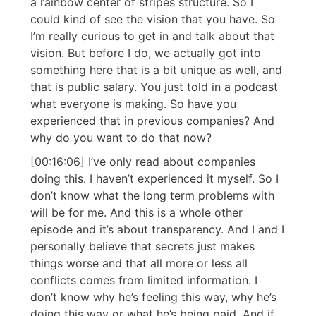
a rainbow center of stripes structure. So I
could kind of see the vision that you have. So
I’m really curious to get in and talk about that
vision. But before I do, we actually got into
something here that is a bit unique as well, and
that is public salary. You just told in a podcast
what everyone is making. So have you
experienced that in previous companies? And
why do you want to do that now?
[00:16:06] I’ve only read about companies
doing this. I haven’t experienced it myself. So I
don’t know what the long term problems with
will be for me. And this is a whole other
episode and it’s about transparency. And I and I
personally believe that secrets just makes
things worse and that all more or less all
conflicts comes from limited information. I
don’t know why he’s feeling this way, why he’s
doing this way or what he’s being paid. And if