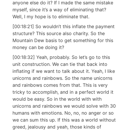
anyone else do it? If I made the same mistake
myself, since it’s a way of eliminating that?
Well, I my hope is to eliminate that.
[00:18:21] So wouldn’t this inflate the payment
structure? This source also charity. So the
Mountain Dew basis to get something for this
money can be doing it?
[00:18:32] Yeah, probably. So let’s go to this
unit construction. We can tie that back into
inflating if we want to talk about it. Yeah, I like
unicorns and rainbows. So the name unicorns
and rainbows comes from that. This is very
tricky to accomplish, and in a perfect world it
would be easy. So in the world with with
unicorns and rainbows we would solve with 30
humans with emotions. No, no, no anger or so
we can sum this up. If this was a world without
greed, jealousy and yeah, those kinds of