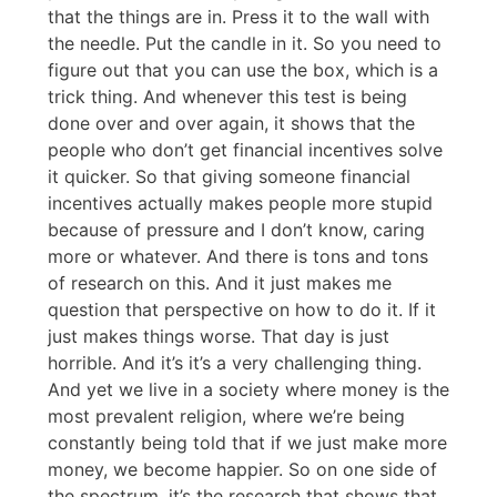
that the things are in. Press it to the wall with
the needle. Put the candle in it. So you need to
figure out that you can use the box, which is a
trick thing. And whenever this test is being
done over and over again, it shows that the
people who don’t get financial incentives solve
it quicker. So that giving someone financial
incentives actually makes people more stupid
because of pressure and I don’t know, caring
more or whatever. And there is tons and tons
of research on this. And it just makes me
question that perspective on how to do it. If it
just makes things worse. That day is just
horrible. And it’s it’s a very challenging thing.
And yet we live in a society where money is the
most prevalent religion, where we’re being
constantly being told that if we just make more
money, we become happier. So on one side of
the spectrum, it’s the research that shows that