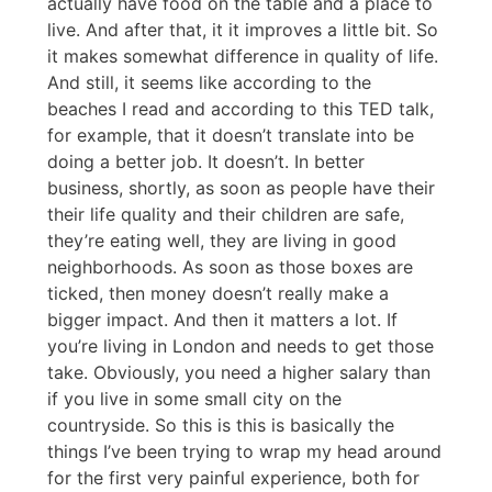
actually have food on the table and a place to
live. And after that, it it improves a little bit. So
it makes somewhat difference in quality of life.
And still, it seems like according to the
beaches I read and according to this TED talk,
for example, that it doesn’t translate into be
doing a better job. It doesn’t. In better
business, shortly, as soon as people have their
their life quality and their children are safe,
they’re eating well, they are living in good
neighborhoods. As soon as those boxes are
ticked, then money doesn’t really make a
bigger impact. And then it matters a lot. If
you’re living in London and needs to get those
take. Obviously, you need a higher salary than
if you live in some small city on the
countryside. So this is this is basically the
things I’ve been trying to wrap my head around
for the first very painful experience, both for