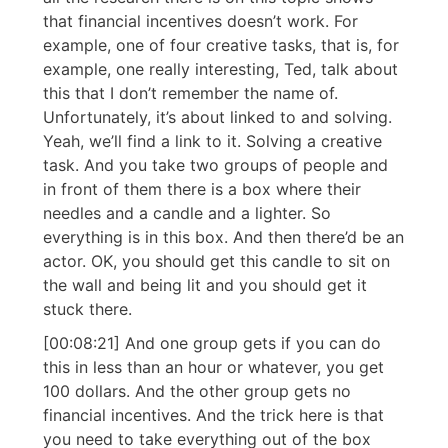
that financial incentives doesn’t work. For
example, one of four creative tasks, that is, for
example, one really interesting, Ted, talk about
this that I don’t remember the name of.
Unfortunately, it’s about linked to and solving.
Yeah, we’ll find a link to it. Solving a creative
task. And you take two groups of people and
in front of them there is a box where their
needles and a candle and a lighter. So
everything is in this box. And then there’d be an
actor. OK, you should get this candle to sit on
the wall and being lit and you should get it
stuck there.
[00:08:21] And one group gets if you can do
this in less than an hour or whatever, you get
100 dollars. And the other group gets no
financial incentives. And the trick here is that
you need to take everything out of the box