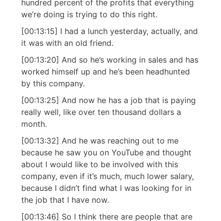
hundred percent of the profits that everything
we’re doing is trying to do this right.
[00:13:15] I had a lunch yesterday, actually, and
it was with an old friend.
[00:13:20] And so he’s working in sales and has
worked himself up and he’s been headhunted
by this company.
[00:13:25] And now he has a job that is paying
really well, like over ten thousand dollars a
month.
[00:13:32] And he was reaching out to me
because he saw you on YouTube and thought
about I would like to be involved with this
company, even if it’s much, much lower salary,
because I didn’t find what I was looking for in
the job that I have now.
[00:13:46] So I think there are people that are