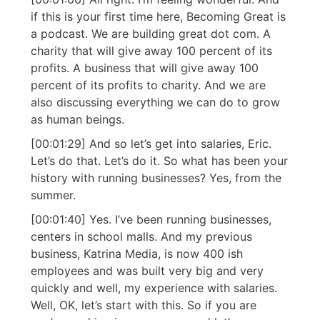
if this is your first time here, Becoming Great is
a podcast. We are building great dot com. A
charity that will give away 100 percent of its
profits. A business that will give away 100
percent of its profits to charity. And we are
also discussing everything we can do to grow
as human beings.
[00:01:29] And so let’s get into salaries, Eric.
Let’s do that. Let’s do it. So what has been your
history with running businesses? Yes, from the
summer.
[00:01:40] Yes. I’ve been running businesses,
centers in school malls. And my previous
business, Katrina Media, is now 400 ish
employees and was built very big and very
quickly and well, my experience with salaries.
Well, OK, let’s start with this. So if you are