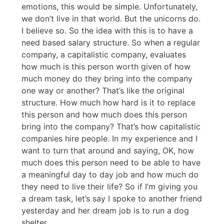
emotions, this would be simple. Unfortunately,
we don’t live in that world. But the unicorns do.
I believe so. So the idea with this is to have a
need based salary structure. So when a regular
company, a capitalistic company, evaluates
how much is this person worth given of how
much money do they bring into the company
one way or another? That’s like the original
structure. How much how hard is it to replace
this person and how much does this person
bring into the company? That’s how capitalistic
companies hire people. In my experience and I
want to turn that around and saying, OK, how
much does this person need to be able to have
a meaningful day to day job and how much do
they need to live their life? So if I’m giving you
a dream task, let’s say I spoke to another friend
yesterday and her dream job is to run a dog
shelter.