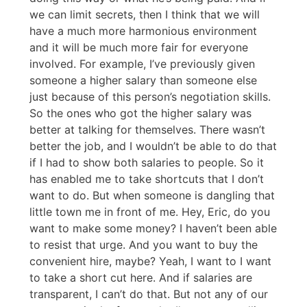
we can limit secrets, then I think that we will
have a much more harmonious environment
and it will be much more fair for everyone
involved. For example, I’ve previously given
someone a higher salary than someone else
just because of this person’s negotiation skills.
So the ones who got the higher salary was
better at talking for themselves. There wasn’t
better the job, and I wouldn’t be able to do that
if I had to show both salaries to people. So it
has enabled me to take shortcuts that I don’t
want to do. But when someone is dangling that
little town me in front of me. Hey, Eric, do you
want to make some money? I haven’t been able
to resist that urge. And you want to buy the
convenient hire, maybe? Yeah, I want to I want
to take a short cut here. And if salaries are
transparent, I can’t do that. But not any of our