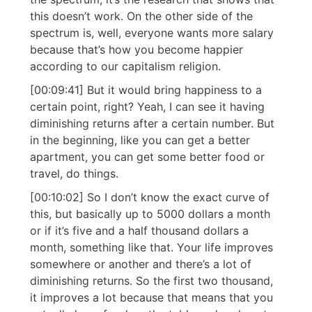
this doesn’t work. On the other side of the
spectrum is, well, everyone wants more salary
because that’s how you become happier
according to our capitalism religion.
[00:09:41] But it would bring happiness to a
certain point, right? Yeah, I can see it having
diminishing returns after a certain number. But
in the beginning, like you can get a better
apartment, you can get some better food or
travel, do things.
[00:10:02] So I don’t know the exact curve of
this, but basically up to 5000 dollars a month
or if it’s five and a half thousand dollars a
month, something like that. Your life improves
somewhere or another and there’s a lot of
diminishing returns. So the first two thousand,
it improves a lot because that means that you