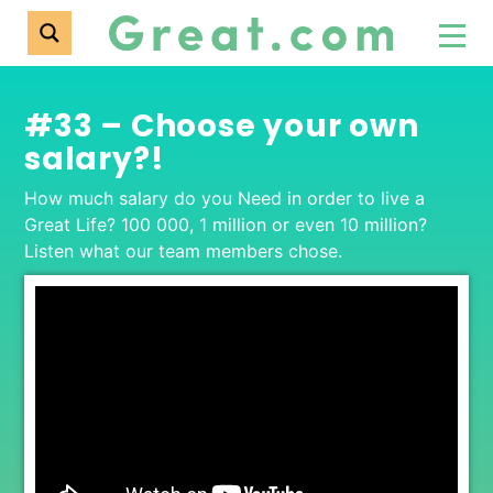
#33 – Choose your own
salary?!
How much salary do you Need in order to live a
Great Life? 100 000, 1 million or even 10 million?
Listen what our team members chose.