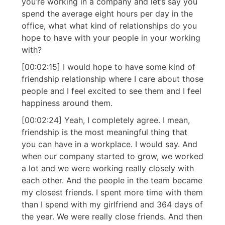
you’re working in a company and let’s say you
spend the average eight hours per day in the
office, what what kind of relationships do you
hope to have with your people in your working
with?
[00:02:15] I would hope to have some kind of
friendship relationship where I care about those
people and I feel excited to see them and I feel
happiness around them.
[00:02:24] Yeah, I completely agree. I mean,
friendship is the most meaningful thing that
you can have in a workplace. I would say. And
when our company started to grow, we worked
a lot and we were working really closely with
each other. And the people in the team became
my closest friends. I spent more time with them
than I spend with my girlfriend and 364 days of
the year. We were really close friends. And then