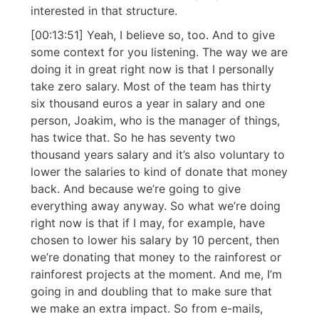
interested in that structure.
[00:13:51] Yeah, I believe so, too. And to give
some context for you listening. The way we are
doing it in great right now is that I personally
take zero salary. Most of the team has thirty
six thousand euros a year in salary and one
person, Joakim, who is the manager of things,
has twice that. So he has seventy two
thousand years salary and it’s also voluntary to
lower the salaries to kind of donate that money
back. And because we’re going to give
everything away anyway. So what we’re doing
right now is that if I may, for example, have
chosen to lower his salary by 10 percent, then
we’re donating that money to the rainforest or
rainforest projects at the moment. And me, I’m
going in and doubling that to make sure that
we make an extra impact. So from e-mails,