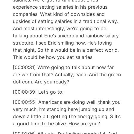
experience setting salaries in his previous
companies. What kind of downsides and
upsides of setting salaries in a traditional way.
And most interestingly, we’re going to be
talking about Eric’s unicorn and rainbow salary
structure. I see Eric smiling now. He’s loving
that night. So this would be in a perfect world.
This would be how you set salaries.
[00:00:31] We’re going to talk about how far
are we from that? Actually, each. And the green
dot com. Are you ready?
[00:00:39] Let’s go to.
[00:00:55] Americans are doing well, thank you
very much. I’m standing here jumping up and
down a little bit, getting the energy going. S It’s
a good time to be alive. How are you?
[00:01:06] All right. I’m feeling wonderful. And