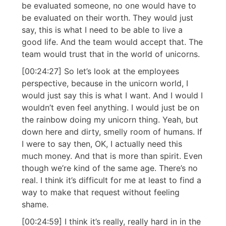
be evaluated someone, no one would have to
be evaluated on their worth. They would just
say, this is what I need to be able to live a
good life. And the team would accept that. The
team would trust that in the world of unicorns.
[00:24:27] So let’s look at the employees
perspective, because in the unicorn world, I
would just say this is what I want. And I would I
wouldn’t even feel anything. I would just be on
the rainbow doing my unicorn thing. Yeah, but
down here and dirty, smelly room of humans. If
I were to say then, OK, I actually need this
much money. And that is more than spirit. Even
though we’re kind of the same age. There’s no
real. I think it’s difficult for me at least to find a
way to make that request without feeling
shame.
[00:24:59] I think it’s really, really hard in in the