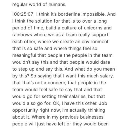
regular world of humans.
[00:25:07] I think it’s borderline impossible. And
I think the solution for that is to over a long
period of time, build a culture of unicorns and
rainbows where we as a team really support
each other, where we create an environment
that is so safe and where things feel so
meaningful that people the people in the team
wouldn’t say this and that people would dare
to step up and say this. And what do you mean
by this? So saying that I want this much salary,
that that’s not a concern, that people in the
team would feel safe to say that and that
would go for setting their salaries, but that
would also go for. OK, I have this other. Job
opportunity right now, I’m actually thinking
about it. Where in my previous businesses,
people will just have left or they would been