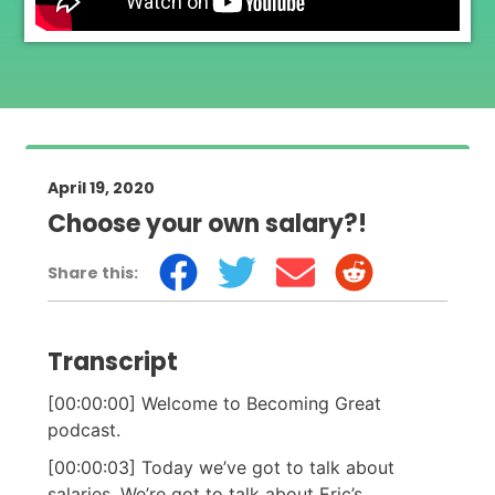
April 19, 2020
Choose your own salary?!
Share this:
Transcript
[00:00:00] Welcome to Becoming Great
podcast.
[00:00:03] Today we’ve got to talk about
salaries. We’re got to talk about Eric’s