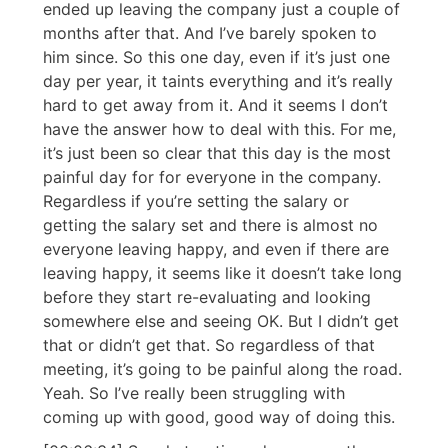
ended up leaving the company just a couple of
months after that. And I’ve barely spoken to
him since. So this one day, even if it’s just one
day per year, it taints everything and it’s really
hard to get away from it. And it seems I don’t
have the answer how to deal with this. For me,
it’s just been so clear that this day is the most
painful day for for everyone in the company.
Regardless if you’re setting the salary or
getting the salary set and there is almost no
everyone leaving happy, and even if there are
leaving happy, it seems like it doesn’t take long
before they start re-evaluating and looking
somewhere else and seeing OK. But I didn’t get
that or didn’t get that. So regardless of that
meeting, it’s going to be painful along the road.
Yeah. So I’ve really been struggling with
coming up with good, good way of doing this.