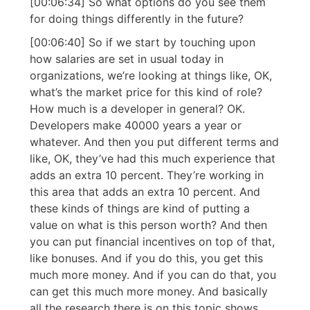
[00:06:34] So what options do you see them
for doing things differently in the future?
[00:06:40] So if we start by touching upon
how salaries are set in usual today in
organizations, we’re looking at things like, OK,
what’s the market price for this kind of role?
How much is a developer in general? OK.
Developers make 40000 years a year or
whatever. And then you put different terms and
like, OK, they’ve had this much experience that
adds an extra 10 percent. They’re working in
this area that adds an extra 10 percent. And
these kinds of things are kind of putting a
value on what is this person worth? And then
you can put financial incentives on top of that,
like bonuses. And if you do this, you get this
much more money. And if you can do that, you
can get this much more money. And basically
all the research there is on this topic shows