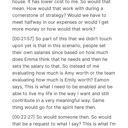
house. It has lower cost to me. So would that
mean. How would that work with during a
cornerstone of strategy? Would we have to
meet halfway in our expenses or would I get
more money or how would that work?
[00:21:57] So part of this that we didn’t touch
upon yet is that in this scenario, people set
their own salaries since based on how much
does Emma think that he needs and then he
sets the salary to that. So instead of me
evaluating how much is Amy worth or the team
evaluating how much is Emily worth? Eamon
says, This is what I need to be enabled and be
able to live my life in the way I want and still
contribute in a very meaningful way. Same
thing would go for the spirit here then.
[00:22:27] So would someone then. So would
that be a request to what I say? This is what I’m