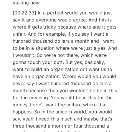
making now.
[00:22:33] In a perfect world you would just
say it and everyone would agree. And this is
where it gets tricky because where and it gets
unfair. And for example, if you say I want a
hundred thousand dollars a month and I want
to be in a situation where we’re just a yes. And
I wouldn’t. So we’re not there, which we’re
gonna touch your butt. But yes, basically, I
want to build an organization or I want us to
have an organization. Where would you would
never say I want hundred thousand dollars a
month because then you wouldn’t be be in this
for the meaning. You would be in this for the
money. I don’t want the culture where that
happens. So in the unicorn world, you would
say, yeah, I need this much and maybe that’s
three thousand a month or four thousand a