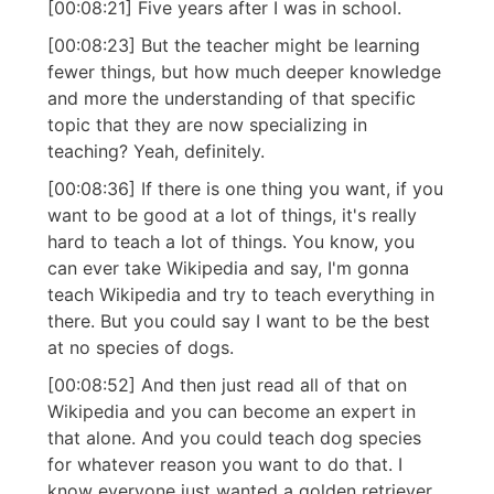
[00:08:21] Five years after I was in school.
[00:08:23] But the teacher might be learning
fewer things, but how much deeper knowledge
and more the understanding of that specific
topic that they are now specializing in
teaching? Yeah, definitely.
[00:08:36] If there is one thing you want, if you
want to be good at a lot of things, it's really
hard to teach a lot of things. You know, you
can ever take Wikipedia and say, I'm gonna
teach Wikipedia and try to teach everything in
there. But you could say I want to be the best
at no species of dogs.
[00:08:52] And then just read all of that on
Wikipedia and you can become an expert in
that alone. And you could teach dog species
for whatever reason you want to do that. I
know everyone just wanted a golden retriever