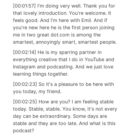
[00:01:57] I'm doing very well. Thank you for
that lovely introduction. You're welcome. It
feels good. And I'm here with Emil. And if
you're new here he is the first person joining
me in two great dot.com is among the
smartest, annoyingly smart, smartest people.
[00:02:14] He is my sparring partner in
everything creative that I do in YouTube and
Instagram and podcasting. And we just love
learning things together.
[00:02:23] So it's a pleasure to be here with
you today, my friend.
[00:02:25] How are you? I am feeling stable
today. Stable, stable. You know, it's not every
day can be extraordinary. Some days are
stable and they are too late. And what is this
podcast?