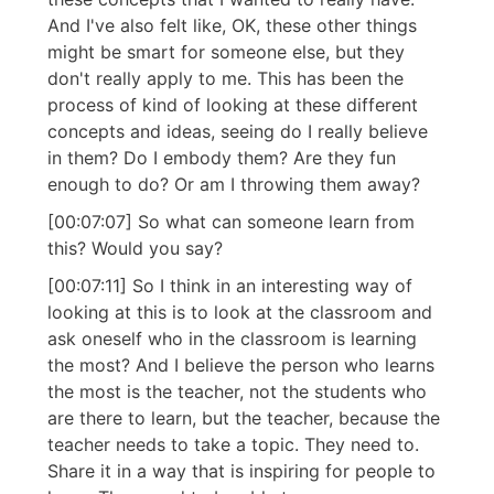
And I've also felt like, OK, these other things
might be smart for someone else, but they
don't really apply to me. This has been the
process of kind of looking at these different
concepts and ideas, seeing do I really believe
in them? Do I embody them? Are they fun
enough to do? Or am I throwing them away?
[00:07:07] So what can someone learn from
this? Would you say?
[00:07:11] So I think in an interesting way of
looking at this is to look at the classroom and
ask oneself who in the classroom is learning
the most? And I believe the person who learns
the most is the teacher, not the students who
are there to learn, but the teacher, because the
teacher needs to take a topic. They need to.
Share it in a way that is inspiring for people to