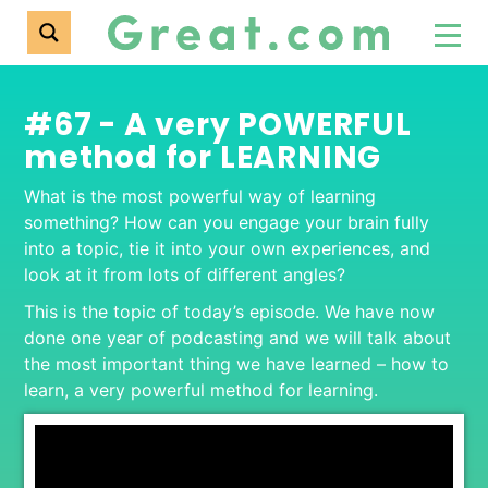
#67 - A very POWERFUL
method for LEARNING
What is the most powerful way of learning
something? How can you engage your brain fully
into a topic, tie it into your own experiences, and
look at it from lots of different angles?
This is the topic of today’s episode. We have now
done one year of podcasting and we will talk about
the most important thing we have learned – how to
learn, a very powerful method for learning.