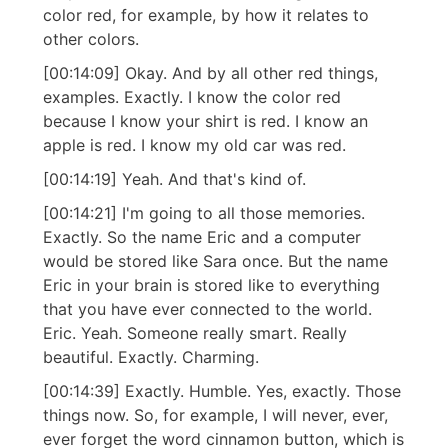
color red, for example, by how it relates to
other colors.
[00:14:09] Okay. And by all other red things,
examples. Exactly. I know the color red
because I know your shirt is red. I know an
apple is red. I know my old car was red.
[00:14:19] Yeah. And that's kind of.
[00:14:21] I'm going to all those memories.
Exactly. So the name Eric and a computer
would be stored like Sara once. But the name
Eric in your brain is stored like to everything
that you have ever connected to the world.
Eric. Yeah. Someone really smart. Really
beautiful. Exactly. Charming.
[00:14:39] Exactly. Humble. Yes, exactly. Those
things now. So, for example, I will never, ever,
ever forget the word cinnamon button, which is