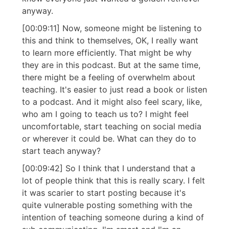
anyway.
[00:09:11] Now, someone might be listening to
this and think to themselves, OK, I really want
to learn more efficiently. That might be why
they are in this podcast. But at the same time,
there might be a feeling of overwhelm about
teaching. It's easier to just read a book or listen
to a podcast. And it might also feel scary, like,
who am I going to teach us to? I might feel
uncomfortable, start teaching on social media
or wherever it could be. What can they do to
start teach anyway?
[00:09:42] So I think that I understand that a
lot of people think that this is really scary. I felt
it was scarier to start posting because it's
quite vulnerable posting something with the
intention of teaching someone during a kind of