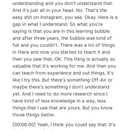
understanding and you don't understand that.
And it's just all in your head. No. That's the
easy shit on Instagram, you see. Okay. Here is a
gap in what I understand. So what you're
saying is that you are in this learning bubble
and after three years, the bubble was kind of
full and you couldn't. There was a lot of things
in there and now you started to teach it and
then you saw that, OK. This thing is actually so
valuable that it's working for me. And then you
can teach from experience and out things. It's
like I try this. But there's something Off-Air or
maybe there's something I don't understand
yet. And I need to do more research since I
have kind of less knowledge in a way, less
things that I use that are yours. But you know
those things better.
[00:06:00] Yeah, I think you could say that. It's