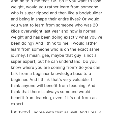
And he told me that. OK. So if you want to lose
weight, would you rather learn from someone
who is super ripped and then like a bodybuilder
and being in shape their entire lives? Or would
you want to learn from someone who was 20
kilos overweight last year and now is normal
weight and has been doing exactly what you've
been doing? And I think to me, I would rather
learn from someone who is on the exact same
journey. I mean, gee, maybe that guy is not a
super expert, but he can understand. Do you
know where you are coming from? So you can
talk from a beginner knowledge base to a
beginner. And I think that's very valuable. I
think anyone will benefit from teaching. And I
think that there is always someone would
benefit from learning, even if it's not from an
expert.
[00:13:02] I agree with that as well. And I really