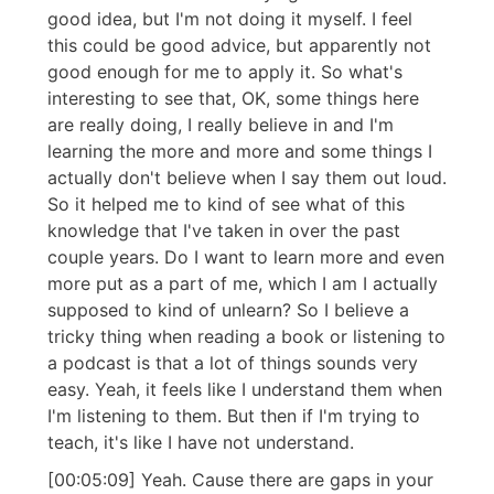
good idea, but I'm not doing it myself. I feel
this could be good advice, but apparently not
good enough for me to apply it. So what's
interesting to see that, OK, some things here
are really doing, I really believe in and I'm
learning the more and more and some things I
actually don't believe when I say them out loud.
So it helped me to kind of see what of this
knowledge that I've taken in over the past
couple years. Do I want to learn more and even
more put as a part of me, which I am I actually
supposed to kind of unlearn? So I believe a
tricky thing when reading a book or listening to
a podcast is that a lot of things sounds very
easy. Yeah, it feels like I understand them when
I'm listening to them. But then if I'm trying to
teach, it's like I have not understand.
[00:05:09] Yeah. Cause there are gaps in your