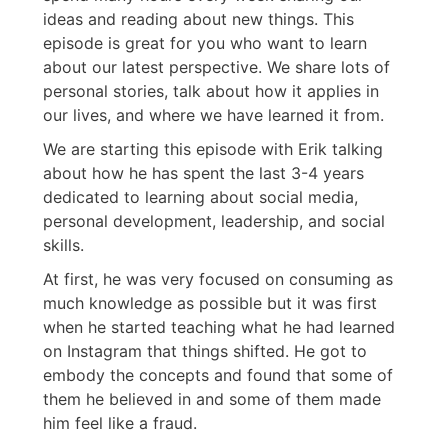
ideas and reading about new things. This
episode is great for you who want to learn
about our latest perspective. We share lots of
personal stories, talk about how it applies in
our lives, and where we have learned it from.
We are starting this episode with Erik talking
about how he has spent the last 3-4 years
dedicated to learning about social media,
personal development, leadership, and social
skills.
At first, he was very focused on consuming as
much knowledge as possible but it was first
when he started teaching what he had learned
on Instagram that things shifted. He got to
embody the concepts and found that some of
them he believed in and some of them made
him feel like a fraud.