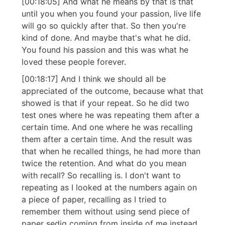
[00:18:05] And what he means by that is that
until you when you found your passion, live life
will go so quickly after that. So then you're
kind of done. And maybe that's what he did.
You found his passion and this was what he
loved these people forever.
[00:18:17] And I think we should all be
appreciated of the outcome, because what that
showed is that if your repeat. So he did two
test ones where he was repeating them after a
certain time. And one where he was recalling
them after a certain time. And the result was
that when he recalled things, he had more than
twice the retention. And what do you mean
with recall? So recalling is. I don't want to
repeating as I looked at the numbers again on
a piece of paper, recalling as I tried to
remember them without using send piece of
paper sediq coming from inside of me instead