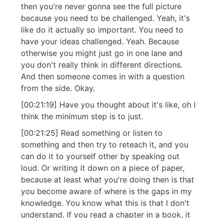
then you're never gonna see the full picture
because you need to be challenged. Yeah, it's
like do it actually so important. You need to
have your ideas challenged. Yeah. Because
otherwise you might just go in one lane and
you don't really think in different directions.
And then someone comes in with a question
from the side. Okay.
[00:21:19] Have you thought about it's like, oh I
think the minimum step is to just.
[00:21:25] Read something or listen to
something and then try to reteach it, and you
can do it to yourself other by speaking out
loud. Or writing it down on a piece of paper,
because at least what you're doing then is that
you become aware of where is the gaps in my
knowledge. You know what this is that I don't
understand. If you read a chapter in a book, it