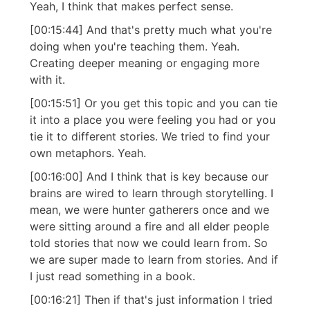
Yeah, I think that makes perfect sense.
[00:15:44] And that's pretty much what you're
doing when you're teaching them. Yeah.
Creating deeper meaning or engaging more
with it.
[00:15:51] Or you get this topic and you can tie
it into a place you were feeling you had or you
tie it to different stories. We tried to find your
own metaphors. Yeah.
[00:16:00] And I think that is key because our
brains are wired to learn through storytelling. I
mean, we were hunter gatherers once and we
were sitting around a fire and all elder people
told stories that now we could learn from. So
we are super made to learn from stories. And if
I just read something in a book.
[00:16:21] Then if that's just information I tried