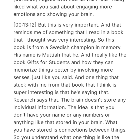
liked what you said about engaging more
emotions and showing your brain.
[00:13:12] But this is very important. And that
reminds me of something that I read in a book
that I thought was very interesting. So this
book is from a Swedish champion in memory.
His name is Muttiah that he. And I really like the
book Gifts for Students and how they can
memorize things better by involving more
senses, just like you said. And one thing that
stuck with me from that book that I think is
super interesting is that he's saying that.
Research says that. The brain doesn't store any
individual information. The idea is that you
don't have your name or any numbers or
anything like that stored in your brain. What
you have stored is connections between things.
So you understand what one thing is like the