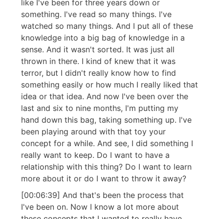
like I've been for three years down or
something. I've read so many things. I've
watched so many things. And I put all of these
knowledge into a big bag of knowledge in a
sense. And it wasn't sorted. It was just all
thrown in there. I kind of knew that it was
terror, but I didn't really know how to find
something easily or how much I really liked that
idea or that idea. And now I've been over the
last and six to nine months, I'm putting my
hand down this bag, taking something up. I've
been playing around with that toy your
concept for a while. And see, I did something I
really want to keep. Do I want to have a
relationship with this thing? Do I want to learn
more about it or do I want to throw it away?
[00:06:39] And that's been the process that
I've been on. Now I know a lot more about
these concepts that I wanted to really have.