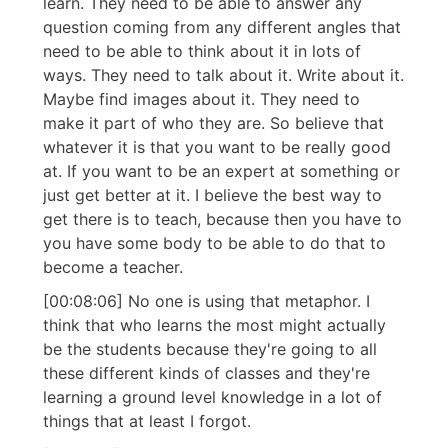
learn. They need to be able to answer any
question coming from any different angles that
need to be able to think about it in lots of
ways. They need to talk about it. Write about it.
Maybe find images about it. They need to
make it part of who they are. So believe that
whatever it is that you want to be really good
at. If you want to be an expert at something or
just get better at it. I believe the best way to
get there is to teach, because then you have to
you have some body to be able to do that to
become a teacher.
[00:08:06] No one is using that metaphor. I
think that who learns the most might actually
be the students because they're going to all
these different kinds of classes and they're
learning a ground level knowledge in a lot of
things that at least I forgot.