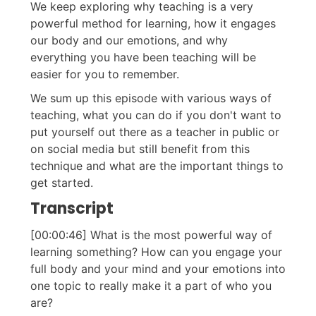
We keep exploring why teaching is a very
powerful method for learning, how it engages
our body and our emotions, and why
everything you have been teaching will be
easier for you to remember.
We sum up this episode with various ways of
teaching, what you can do if you don't want to
put yourself out there as a teacher in public or
on social media but still benefit from this
technique and what are the important things to
get started.
Transcript
[00:00:46] What is the most powerful way of
learning something? How can you engage your
full body and your mind and your emotions into
one topic to really make it a part of who you
are?