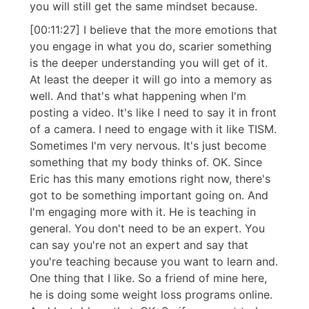
you will still get the same mindset because.
[00:11:27] I believe that the more emotions that
you engage in what you do, scarier something
is the deeper understanding you will get of it.
At least the deeper it will go into a memory as
well. And that's what happening when I'm
posting a video. It's like I need to say it in front
of a camera. I need to engage with it like TISM.
Sometimes I'm very nervous. It's just become
something that my body thinks of. OK. Since
Eric has this many emotions right now, there's
got to be something important going on. And
I'm engaging more with it. He is teaching in
general. You don't need to be an expert. You
can say you're not an expert and say that
you're teaching because you want to learn and.
One thing that I like. So a friend of mine here,
he is doing some weight loss programs online.