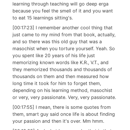
learning through teaching will go deep erga
because you feel the smell of it and you want
to eat 15 learnings sitting's.
[00:17:23] I remember another cool thing that
just came to my mind from that book, actually,
and so there was this old guy that was a
masochist when you torture yourself. Yeah. So
you spent like 20 years of his life just
memorizing known words like K.R., V.T., and
they memorized thousands and thousands of
thousands on them and then measured how
long time it took for him to forget them,
depending on his learning method, masochist
or very, very passionate. Very, very passionate.
[00:17:55] I mean, there is some quotes from
them, smart guy said once life is about finding
your passion and then it's over. Mm hmm.