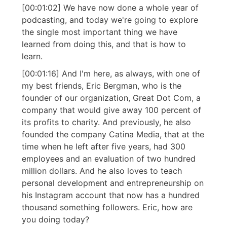
[00:01:02] We have now done a whole year of
podcasting, and today we're going to explore
the single most important thing we have
learned from doing this, and that is how to
learn.
[00:01:16] And I'm here, as always, with one of
my best friends, Eric Bergman, who is the
founder of our organization, Great Dot Com, a
company that would give away 100 percent of
its profits to charity. And previously, he also
founded the company Catina Media, that at the
time when he left after five years, had 300
employees and an evaluation of two hundred
million dollars. And he also loves to teach
personal development and entrepreneurship on
his Instagram account that now has a hundred
thousand something followers. Eric, how are
you doing today?