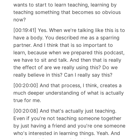
wants to start to learn teaching, learning by
teaching something that becomes so obvious
now?
[00:19:41] Yes. When we're talking like this is to
have a body. You described me as a sparring
partner. And I think that is so important to
learn, because when we prepared this podcast,
we have to sit and talk. And then that is really
the effect of are we really using this? Do we
really believe in this? Can I really say this?
[00:20:00] And that process, I think, creates a
much deeper understanding of what is actually
true for me.
[00:20:08] And that's actually just teaching.
Even if you're not teaching someone together
by just having a friend and you're one someone
who's interested in learning things. Yeah. And