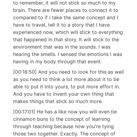
to remember, it will not stick so much to my
brain. There are fewer places to connect it to
compared to if I take the same concept and I
have to travel, tell it to a story that I have
experienced now, which will stick to everything
that happened in that story. It will stick to the
environment that was in the sounds. I was
hearing the smells. I sensed the emotions I was
having in my body through that event.
[00:16:50] And you need to look for this as well
as you need to think a lot more about it to be
able to put it into yours, to put more effort in.
And you have to invent your own thing that
makes things that stick so much more.
[00:17:01] He has a like now you will even tie
cinnamon buns to the concept of learning
through teaching because now you're tying
those two together. Exactly. The concept of