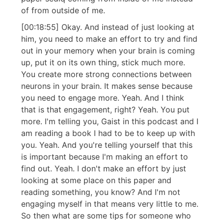
of from outside of me.
[00:18:55] Okay. And instead of just looking at
him, you need to make an effort to try and find
out in your memory when your brain is coming
up, put it on its own thing, stick much more.
You create more strong connections between
neurons in your brain. It makes sense because
you need to engage more. Yeah. And I think
that is that engagement, right? Yeah. You put
more. I'm telling you, Gaist in this podcast and I
am reading a book I had to be to keep up with
you. Yeah. And you're telling yourself that this
is important because I'm making an effort to
find out. Yeah. I don't make an effort by just
looking at some place on this paper and
reading something, you know? And I'm not
engaging myself in that means very little to me.
So then what are some tips for someone who