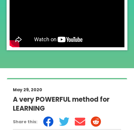
May 29, 2020
A very POWERFUL method for
LEARNING
Share this: