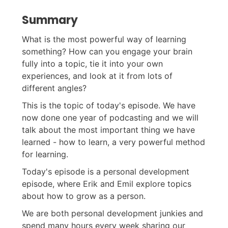
Summary
What is the most powerful way of learning
something? How can you engage your brain
fully into a topic, tie it into your own
experiences, and look at it from lots of
different angles?
This is the topic of today's episode. We have
now done one year of podcasting and we will
talk about the most important thing we have
learned - how to learn, a very powerful method
for learning.
Today's episode is a personal development
episode, where Erik and Emil explore topics
about how to grow as a person.
We are both personal development junkies and
spend many hours every week sharing our