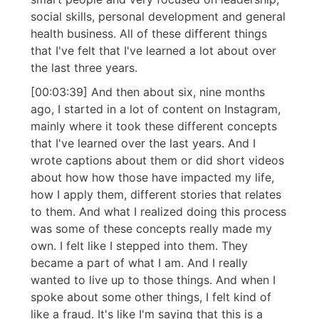
social skills, personal development and general
health business. All of these different things
that I've felt that I've learned a lot about over
the last three years.
[00:03:39] And then about six, nine months
ago, I started in a lot of content on Instagram,
mainly where it took these different concepts
that I've learned over the last years. And I
wrote captions about them or did short videos
about how how those have impacted my life,
how I apply them, different stories that relates
to them. And what I realized doing this process
was some of these concepts really made my
own. I felt like I stepped into them. They
became a part of what I am. And I really
wanted to live up to those things. And when I
spoke about some other things, I felt kind of
like a fraud. It's like I'm saying that this is a