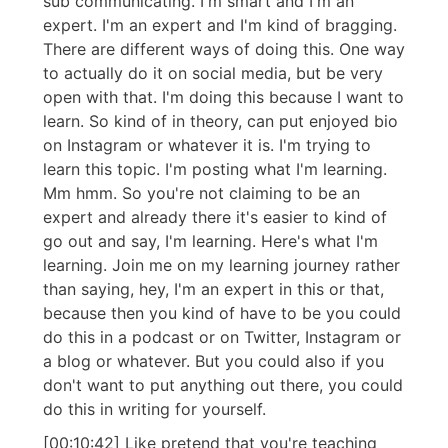
sub communicating. I'm smart and I'm an
expert. I'm an expert and I'm kind of bragging.
There are different ways of doing this. One way
to actually do it on social media, but be very
open with that. I'm doing this because I want to
learn. So kind of in theory, can put enjoyed bio
on Instagram or whatever it is. I'm trying to
learn this topic. I'm posting what I'm learning.
Mm hmm. So you're not claiming to be an
expert and already there it's easier to kind of
go out and say, I'm learning. Here's what I'm
learning. Join me on my learning journey rather
than saying, hey, I'm an expert in this or that,
because then you kind of have to be you could
do this in a podcast or on Twitter, Instagram or
a blog or whatever. But you could also if you
don't want to put anything out there, you could
do this in writing for yourself.
[00:10:42] Like pretend that you're teaching