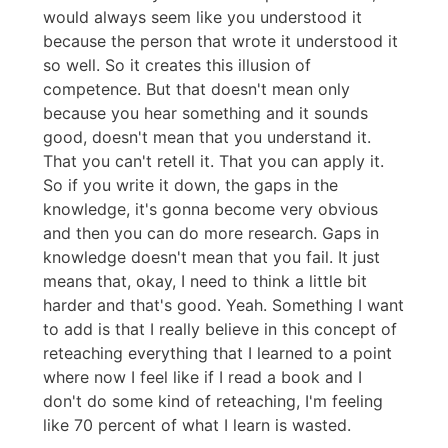
would always seem like you understood it
because the person that wrote it understood it
so well. So it creates this illusion of
competence. But that doesn't mean only
because you hear something and it sounds
good, doesn't mean that you understand it.
That you can't retell it. That you can apply it.
So if you write it down, the gaps in the
knowledge, it's gonna become very obvious
and then you can do more research. Gaps in
knowledge doesn't mean that you fail. It just
means that, okay, I need to think a little bit
harder and that's good. Yeah. Something I want
to add is that I really believe in this concept of
reteaching everything that I learned to a point
where now I feel like if I read a book and I
don't do some kind of reteaching, I'm feeling
like 70 percent of what I learn is wasted.