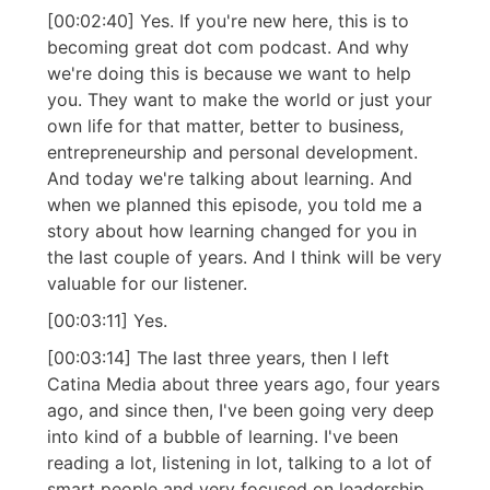
[00:02:40] Yes. If you're new here, this is to
becoming great dot com podcast. And why
we're doing this is because we want to help
you. They want to make the world or just your
own life for that matter, better to business,
entrepreneurship and personal development.
And today we're talking about learning. And
when we planned this episode, you told me a
story about how learning changed for you in
the last couple of years. And I think will be very
valuable for our listener.
[00:03:11] Yes.
[00:03:14] The last three years, then I left
Catina Media about three years ago, four years
ago, and since then, I've been going very deep
into kind of a bubble of learning. I've been
reading a lot, listening in lot, talking to a lot of
smart people and very focused on leadership,