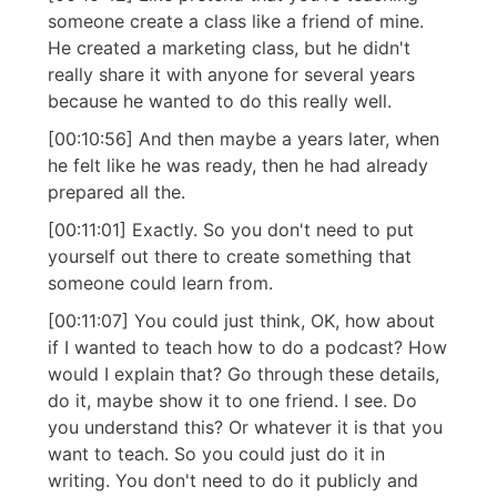
someone create a class like a friend of mine.
He created a marketing class, but he didn't
really share it with anyone for several years
because he wanted to do this really well.
[00:10:56] And then maybe a years later, when
he felt like he was ready, then he had already
prepared all the.
[00:11:01] Exactly. So you don't need to put
yourself out there to create something that
someone could learn from.
[00:11:07] You could just think, OK, how about
if I wanted to teach how to do a podcast? How
would I explain that? Go through these details,
do it, maybe show it to one friend. I see. Do
you understand this? Or whatever it is that you
want to teach. So you could just do it in
writing. You don't need to do it publicly and