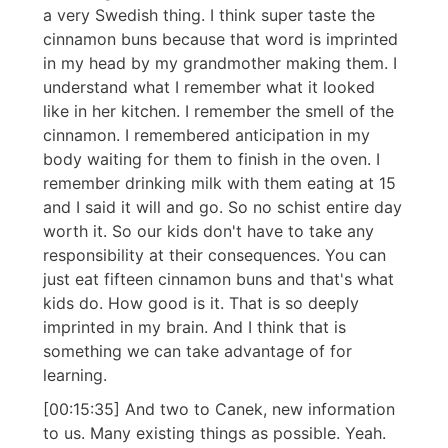
a very Swedish thing. I think super taste the
cinnamon buns because that word is imprinted
in my head by my grandmother making them. I
understand what I remember what it looked
like in her kitchen. I remember the smell of the
cinnamon. I remembered anticipation in my
body waiting for them to finish in the oven. I
remember drinking milk with them eating at 15
and I said it will and go. So no schist entire day
worth it. So our kids don't have to take any
responsibility at their consequences. You can
just eat fifteen cinnamon buns and that's what
kids do. How good is it. That is so deeply
imprinted in my brain. And I think that is
something we can take advantage of for
learning.
[00:15:35] And two to Canek, new information
to us. Many existing things as possible. Yeah.