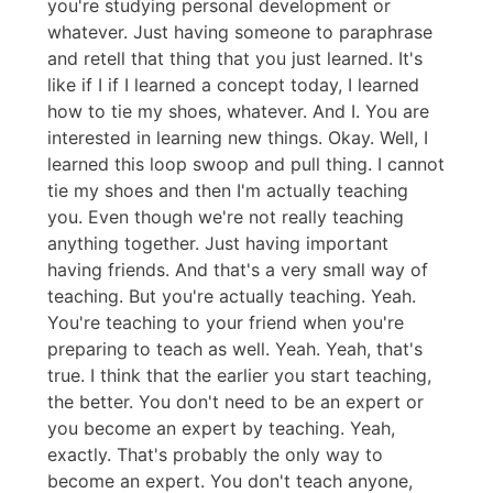
you're studying personal development or
whatever. Just having someone to paraphrase
and retell that thing that you just learned. It's
like if I if I learned a concept today, I learned
how to tie my shoes, whatever. And I. You are
interested in learning new things. Okay. Well, I
learned this loop swoop and pull thing. I cannot
tie my shoes and then I'm actually teaching
you. Even though we're not really teaching
anything together. Just having important
having friends. And that's a very small way of
teaching. But you're actually teaching. Yeah.
You're teaching to your friend when you're
preparing to teach as well. Yeah. Yeah, that's
true. I think that the earlier you start teaching,
the better. You don't need to be an expert or
you become an expert by teaching. Yeah,
exactly. That's probably the only way to
become an expert. You don't teach anyone,