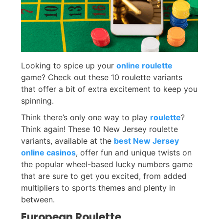
Looking to spice up your
online roulette
game? Check out these 10 roulette variants
that offer a bit of extra excitement to keep you
spinning.
Think there’s only one way to play
roulette
?
Think again! These 10 New Jersey roulette
variants, available at the
best New Jersey
online casinos
, offer fun and unique twists on
the popular wheel-based lucky numbers game
that are sure to get you excited, from added
multipliers to sports themes and plenty in
between.
European Roulette