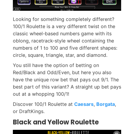
Looking for something completely different?
100/1 Roulette is a very different twist on the
classic wheel-based numbers game with its
oblong, racetrack-style wheel containing the
numbers of 1 to 100 and five different shapes:
circle, square, triangle, star, and diamond.
You still have the option of betting on
Red/Black and Odd/Even, but here you also
have the unique row bet that pays out 9/1. The
best part of this variant? A straight up bet pays
out at a whopping 100/1!
Discover 100/1 Roulette at
Caesars
,
Borgata
,
or DraftKings.
Black and Yellow Roulette