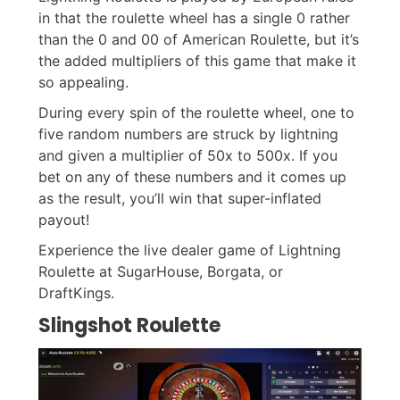
in that the roulette wheel has a single 0 rather
than the 0 and 00 of American Roulette, but it’s
the added multipliers of this game that make it
so appealing.
During every spin of the roulette wheel, one to
five random numbers are struck by lightning
and given a multiplier of 50x to 500x. If you
bet on any of these numbers and it comes up
as the result, you’ll win that super-inflated
payout!
Experience the live dealer game of Lightning
Roulette at SugarHouse, Borgata, or
DraftKings.
Slingshot Roulette