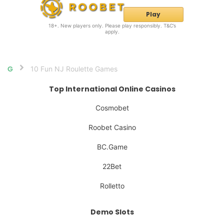
Play
18+. New players only. Please play responsibly. T&C’s
apply.
10 Fun NJ Roulette Games
Home
Top International Online Casinos
Cosmobet
Roobet Casino
BC.Game
22Bet
Rolletto
Demo Slots