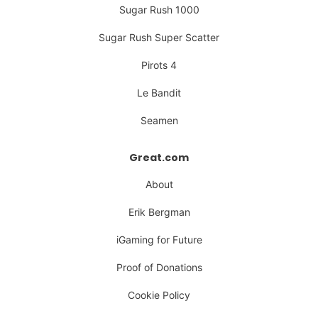
Sugar Rush 1000
Sugar Rush Super Scatter
Pirots 4
Le Bandit
Seamen
Great.com
About
Erik Bergman
iGaming for Future
Proof of Donations
Cookie Policy