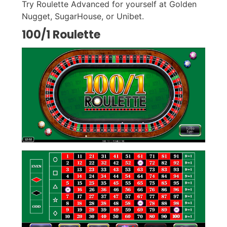
Try Roulette Advanced for yourself at Golden
Nugget, SugarHouse, or Unibet.
100/1 Roulette