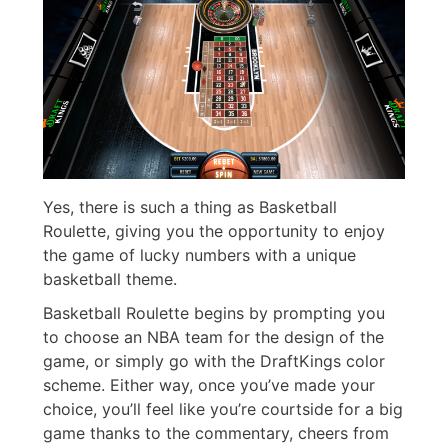
Yes, there is such a thing as Basketball
Roulette, giving you the opportunity to enjoy
the game of lucky numbers with a unique
basketball theme.
Basketball Roulette begins by prompting you
to choose an NBA team for the design of the
game, or simply go with the DraftKings color
scheme. Either way, once you’ve made your
choice, you’ll feel like you’re courtside for a big
game thanks to the commentary, cheers from