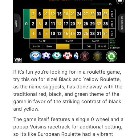
If it’s fun you’re looking for in a roulette game,
try this on for size! Black and Yellow Roulette,
as the name suggests, has done away with the
traditional red, black, and green theme of the
game in favor of the striking contrast of black
and yellow.
The game itself features a single 0 wheel and a
popup Voisins racetrack for additional betting,
so it’s like European Roulette had a vibrant