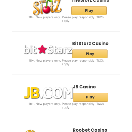
TheSlotz Casino
Play
18+. New players only. Please play responsibly. T&C’s
apply.
BitStarz Casino
Play
18+. New players only. Please play responsibly. T&C’s
apply.
JB Casino
Play
18+. New players only. Please play responsibly. T&C’s
apply.
Roobet Casino