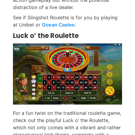
distraction of a live dealer.
See if Slingshot Roulette is for you by playing
at Unibet or
Ocean Casino
.
Luck o’ the Roulette
For a fun twist on the traditional roulette game,
check out the playful Luck o’ the Roulette,
which not only comes with a vibrant and rather
stereotypical Irish theme, complete with a