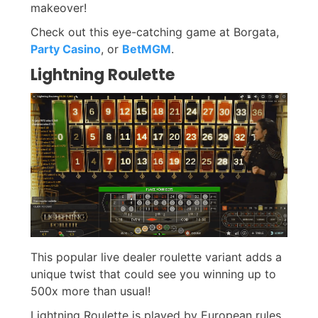
makeover!
Check out this eye-catching game at Borgata,
Party Casino
, or
BetMGM
.
Lightning Roulette
This popular live dealer roulette variant adds a
unique twist that could see you winning up to
500x more than usual!
Lightning Roulette is played by European rules