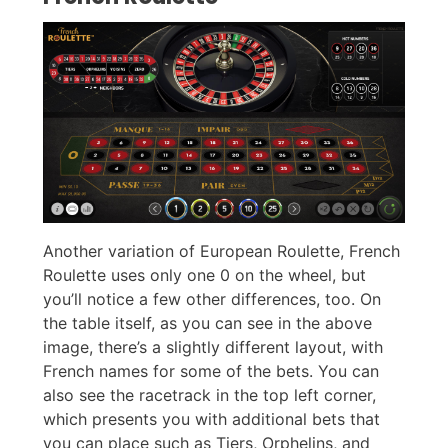
Another variation of European Roulette, French
Roulette uses only one 0 on the wheel, but
you’ll notice a few other differences, too. On
the table itself, as you can see in the above
image, there’s a slightly different layout, with
French names for some of the bets. You can
also see the racetrack in the top left corner,
which presents you with additional bets that
you can place such as Tiers, Orphelins, and