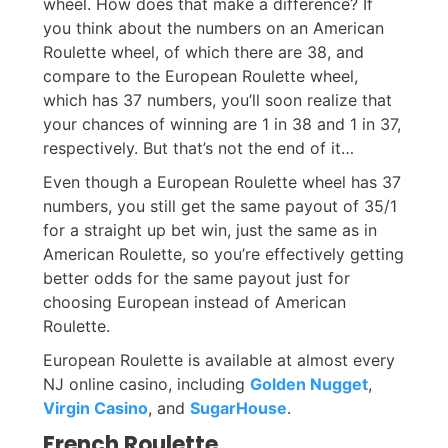
wheel. How does that make a difference? If
you think about the numbers on an American
Roulette wheel, of which there are 38, and
compare to the European Roulette wheel,
which has 37 numbers, you’ll soon realize that
your chances of winning are 1 in 38 and 1 in 37,
respectively. But that’s not the end of it…
Even though a European Roulette wheel has 37
numbers, you still get the same payout of 35/1
for a straight up bet win, just the same as in
American Roulette, so you’re effectively getting
better odds for the same payout just for
choosing European instead of American
Roulette.
European Roulette is available at almost every
NJ online casino, including
Golden Nugget
,
Virgin Casino
, and
SugarHouse
.
French Roulette