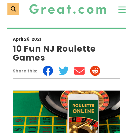
April 26, 2021
10 Fun NJ Roulette
Games
Share this: