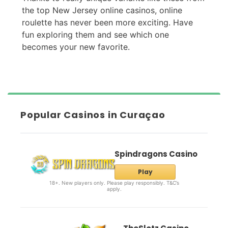
the top New Jersey online casinos, online
roulette has never been more exciting. Have
fun exploring them and see which one
becomes your new favorite.
Popular Casinos in Curaçao
Spindragons Casino
Play
18+. New players only. Please play responsibly. T&C’s
apply.