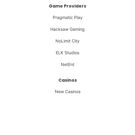
Game Providers
Pragmatic Play
Hacksaw Gaming
NoLimit City
ELK Studios
NetEnt
Casinos
New Casinos
Latest on Great
At Great.com and Great Giving AB, we are committed to providing accurate
and unbiased information about online casinos and gambling. Our content
includes reviews, guides, and affiliate links, and while we strive to ensure
that all information is up-to-date and reliable, it is intended for