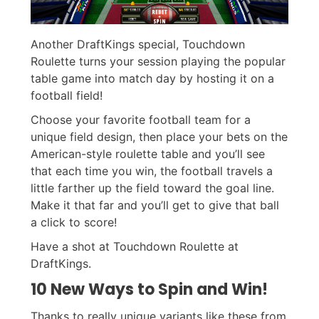
Another DraftKings special, Touchdown
Roulette turns your session playing the popular
table game into match day by hosting it on a
football field!
Choose your favorite football team for a
unique field design, then place your bets on the
American-style roulette table and you’ll see
that each time you win, the football travels a
little farther up the field toward the goal line.
Make it that far and you’ll get to give that ball
a click to score!
Have a shot at Touchdown Roulette at
DraftKings.
10 New Ways to Spin and Win!
Thanks to really unique variants like these from