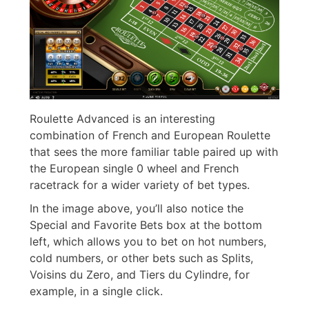
Roulette Advanced is an interesting
combination of French and European Roulette
that sees the more familiar table paired up with
the European single 0 wheel and French
racetrack for a wider variety of bet types.
In the image above, you’ll also notice the
Special and Favorite Bets box at the bottom
left, which allows you to bet on hot numbers,
cold numbers, or other bets such as Splits,
Voisins du Zero, and Tiers du Cylindre, for
example, in a single click.