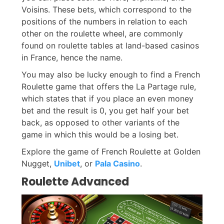
Voisins. These bets, which correspond to the
positions of the numbers in relation to each
other on the roulette wheel, are commonly
found on roulette tables at land-based casinos
in France, hence the name.
You may also be lucky enough to find a French
Roulette game that offers the La Partage rule,
which states that if you place an even money
bet and the result is 0, you get half your bet
back, as opposed to other variants of the
game in which this would be a losing bet.
Explore the game of French Roulette at Golden
Nugget,
Unibet
, or
Pala Casino
.
Roulette Advanced