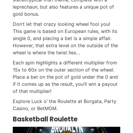
leprechaun, but also features a unique pot of
gold bonus.
Don’t let that crazy looking wheel fool you!
This game is based on European rules, with its
single 0, and placing a bet is a simple affair.
However, that extra level on the outside of the
wheel is where the twist lies…
Each spin highlights a different multiplier from
15x to 60x on the outer section of the wheel.
Place a bet on the pot of gold under the 0 and
if it comes up as the result, you’ll win a payout
of that multiplier!
Explore Luck o’ the Roulette at Borgata, Party
Casino, or BetMGM.
Basketball Roulette