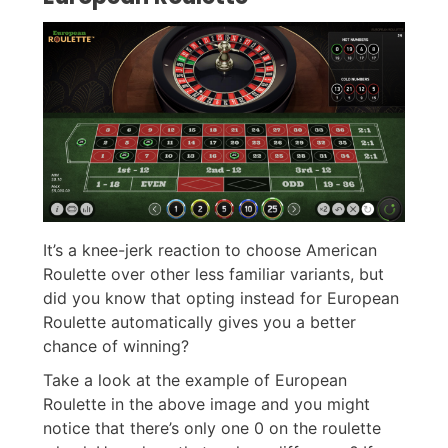
It’s a knee-jerk reaction to choose American
Roulette over other less familiar variants, but
did you know that opting instead for European
Roulette automatically gives you a better
chance of winning?
Take a look at the example of European
Roulette in the above image and you might
notice that there’s only one 0 on the roulette