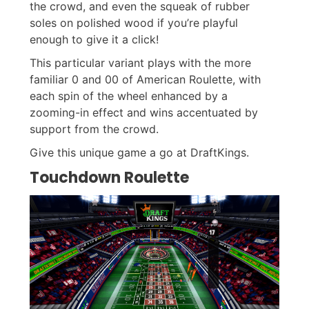
the crowd, and even the squeak of rubber
soles on polished wood if you’re playful
enough to give it a click!
This particular variant plays with the more
familiar 0 and 00 of American Roulette, with
each spin of the wheel enhanced by a
zooming-in effect and wins accentuated by
support from the crowd.
Give this unique game a go at DraftKings.
Touchdown Roulette