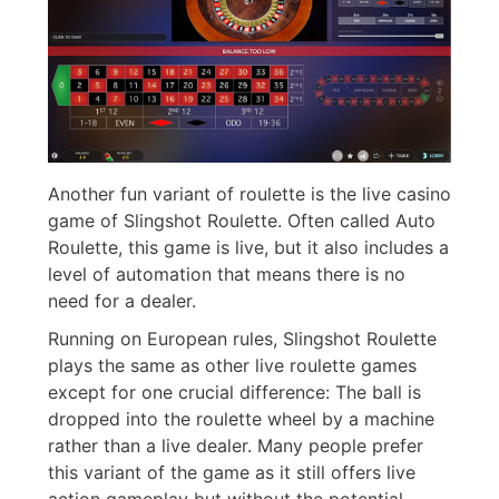
Another fun variant of roulette is the live casino
game of Slingshot Roulette. Often called Auto
Roulette, this game is live, but it also includes a
level of automation that means there is no
need for a dealer.
Running on European rules, Slingshot Roulette
plays the same as other live roulette games
except for one crucial difference: The ball is
dropped into the roulette wheel by a machine
rather than a live dealer. Many people prefer
this variant of the game as it still offers live
action gameplay but without the potential