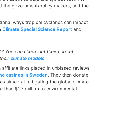
nd the government/policy makers, and the
itional ways tropical cyclones can impact
he
Climate Special Science Report
and
 You can check out their current
their
climate models
.
ffiliate links placed in unbiased reviews
ine casinos in Sweden
. They then donate
ves aimed at mitigating the global climate
e than $1.3 million to environmental