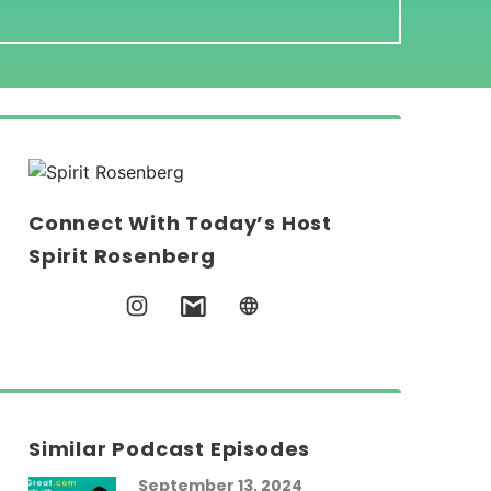
Connect With Today’s Host
Spirit Rosenberg
Similar Podcast Episodes
September 13, 2024