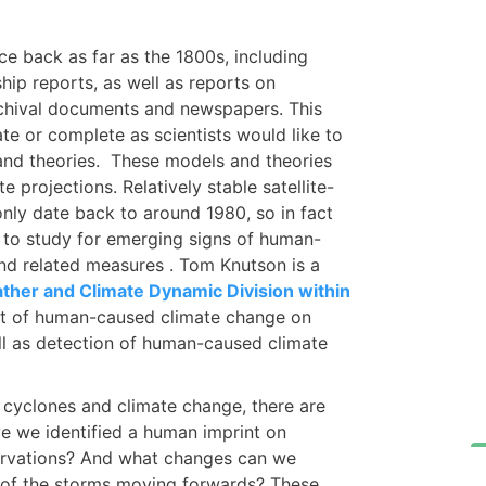
ce back as far as the 1800s, including
ip reports, as well as reports on
rchival documents and newspapers. This
te or complete as scientists would like to
 and theories. These models and theories
 projections. Relatively stable satellite-
only date back to around 1980, so in fact
 to study for emerging signs of human-
and related measures . Tom Knutson is a
ther and Climate Dynamic Division within
ct of human-caused climate change on
ell as detection of human-caused climate
l cyclones and climate change, there are
e we identified a human imprint on
servations? And what changes can we
h of the storms moving forwards? These