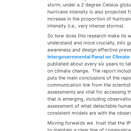
storm, under a 2 degree Celsius glob
hurricane intensity is also projected 
increase in the proportion of hurrica
intensity (i.e., very intense storms).
So how does this research make its w
understand and more crucially, into g
awareness and design effective prev
Intergovernmental Panel on Climat
published about every six years to tak
on climate change. The report inclu
puts the main conclusions of the repor
communication link from the scientist
assessments are vital for accessing t
that is emerging, including observati
assessment of what detectable huma
consistent models are with the obser
Moving forwards we trust that the I
to maintain a clear line of communic