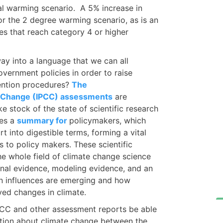
al warming scenario. A 5% increase in
for the 2 degree warming scenario, as is an
nes that reach category 4 or higher
ay into a language that we can all
overnment policies in order to raise
ention procedures?
The
e Change (IPCC) assessments
are
e stock of the state of scientific research
des a
summary for
policymakers, which
t into digestible terms, forming a vital
s to policy makers. These scientific
he whole field of climate change science
onal evidence, modeling evidence, and an
n influences are emerging and how
ved changes in climate.
PCC and other assessment reports be able
ation about climate change between the