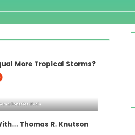
ual More Tropical Storms?
ran Gonzalez-Keola
ith... Thomas R. Knutson