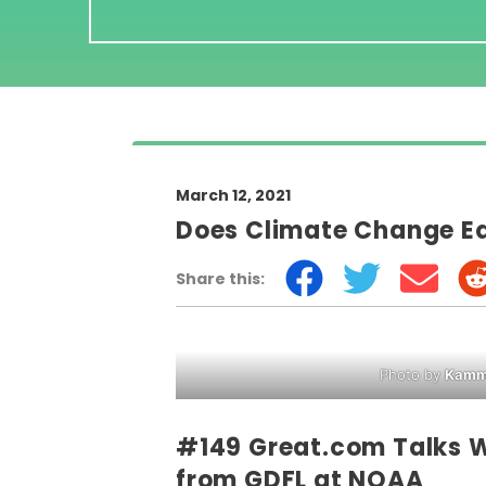
March 12, 2021
Does Climate Change Eq
Share this:
Photo by
Kamme
#149 Great.com Talks W
from GDFL at NOAA