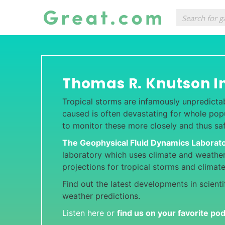
Thomas R. Knutson I
Tropical storms are infamously unpredicta
caused is often devastating for whole popul
to monitor these more closely and thus sa
The Geophysical Fluid Dynamics Laborat
laboratory which uses climate and weathe
projections for tropical storms and clima
Find out the latest developments in scient
weather predictions.
Listen here or
find us on your favorite po