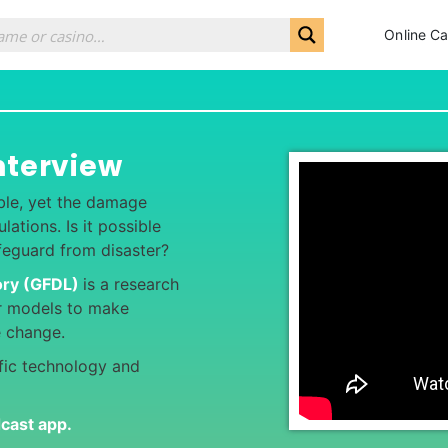
Online Ca
nterview
ble, yet the damage
ations. Is it possible
feguard from disaster?
ory (GFDL)
is a research
r models to make
te change.
ific technology and
dcast app
.