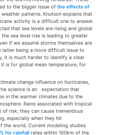
ead to the bigger issue of
the effects of
 weather patterns. Knutson explains that
ane activity is a difficult one to answer.
cted that sea levels are rising and global
he sea level rise is leading to greater
 even if we assume storms themselves are
latter being a more difficult issue to
y, it is much harder to identify a clear
it is for global mean temperature, for
limate change influence on hurricanes,
the science is an expectation that
ates in the warmer climates due to the
tmosphere. Rains associated with tropical
 of risk; they can cause tremendous
ng, especially when they hit
f the world. Current modeling studies
 for rainfall
rates within 100km of the