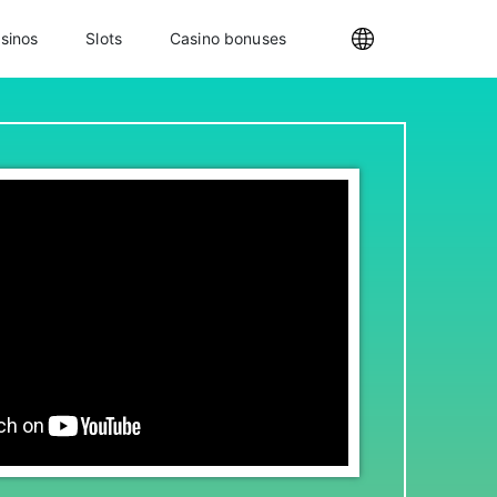
sinos
Slots
Casino bonuses
Internationa