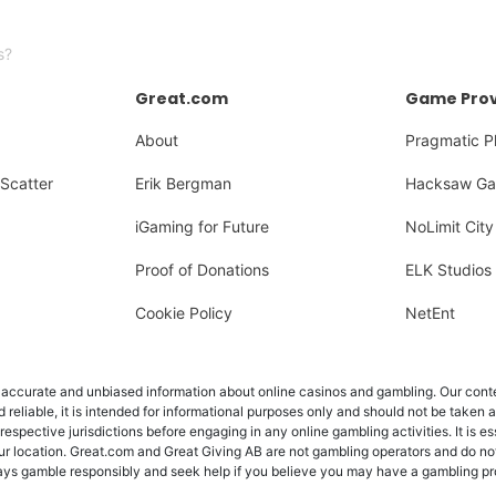
s?
Great.com
Game Prov
About
Pragmatic P
Scatter
Erik Bergman
Hacksaw Ga
iGaming for Future
NoLimit City
Proof of Donations
ELK Studios
Cookie Policy
NetEnt
ccurate and unbiased information about online casinos and gambling. Our content
d reliable, it is intended for informational purposes only and should not be taken 
 respective jurisdictions before engaging in any online gambling activities. It is e
ur location. Great.com and Great Giving AB are not gambling operators and do not
Always gamble responsibly and seek help if you believe you may have a gambling