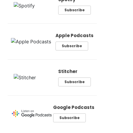
Subscribe
Apple Podcasts
Subscribe
Stitcher
Subscribe
Google Podcasts
Subscribe