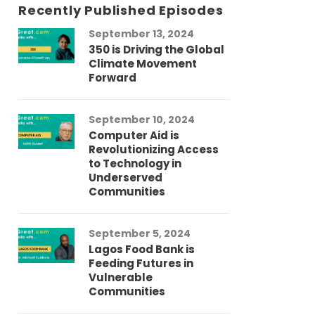
Recently Published Episodes
September 13, 2024
Au
350 is Driving the Global
LG
Climate Movement
Fi
Forward
LG
September 10, 2024
Au
Computer Aid is
Me
Revolutionizing Access
Ch
to Technology in
Co
Underserved
Co
Communities
Au
September 5, 2024
So
Lagos Food Bank is
Ch
Feeding Futures in
Co
Vulnerable
Af
Communities