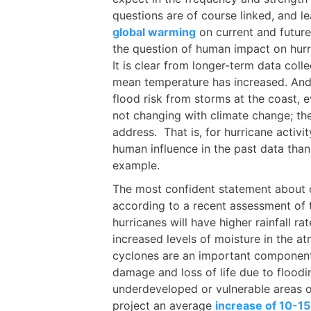
questions are of course linked, and l
global warming
on current and future
the question of human impact on hurric
It is clear from longer-term data colle
mean temperature has increased. And t
flood risk from storms at the coast,
not changing with climate change; the 
address. That is, for hurricane activit
human influence in the past data than 
example.
The most confident statement about c
according to a recent assessment of 
hurricanes will have higher rainfall r
increased levels of moisture in the a
cyclones are an important component
damage and loss of life due to floodi
underdeveloped or vulnerable areas o
project an average
increase of 10-15%