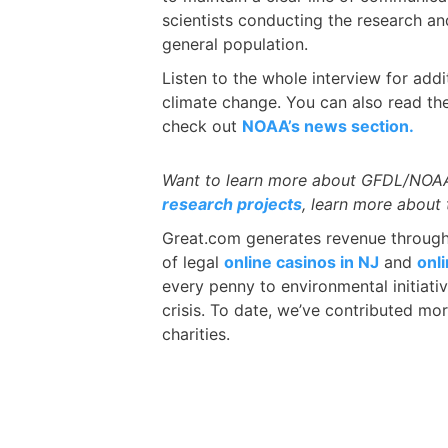
scientists conducting the research a
general population.
Listen to the whole interview for add
climate change. You can also read t
check out
NOAA’s news section.
Want to learn more about GFDL/NOAA?
research projects
, learn more about 
Great.com generates revenue through a
of legal
online casinos in NJ
and
onl
every penny to environmental initiati
crisis. To date, we’ve contributed mor
charities.