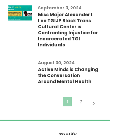
Au
September 3, 2024
He
Miss Major Alexander L.
Tr
Lee TGIJP Black Trans
Th
Cultural Center is
Ad
Confronting Injustice for
Incarcerated TGI
Individuals
Au
In
Fo
August 30, 2024
El
Active Minds is Changing
Pr
the Conversation
Around Mental Health
Spotify