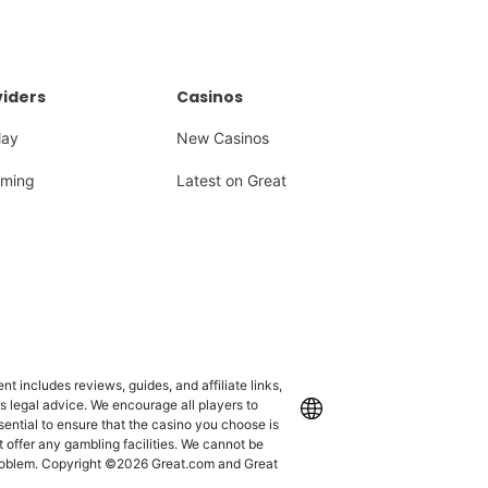
iders
Casinos
lay
New Casinos
ming
Latest on Great
 includes reviews, guides, and affiliate links,
as legal advice. We encourage all players to
International
ssential to ensure that the casino you choose is
 offer any gambling facilities. We cannot be
 problem. Copyright ©2026 Great.com and Great