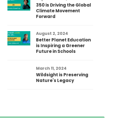
350 is Driving the Global
Climate Movement
Forward
August 2, 2024
Better Planet Education
is Inspiring a Greener
Future in Schools
March 11, 2024
Wildsight is Preserving
Nature's Legacy