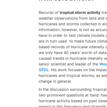
Records of
tropical storm activity
tra
weather observations from land and sh
hurricanes and storms collected in a
information, however, is not as accura
have in order to test climate models
are in turn used to make future climate
based records of hurricane intensity 
we only have 40 years’ worth of data
caused trends in hurricane intensity 
senior scientist and leader of the
Wea
GFDL
. His work focuses on the impa
hurricanes and tropical storms, as w
change in general.
In the discussion surrounding tropica
two prominent questions at hand: hav
hurricane activity based on past ob
expect in the frequency and strengt