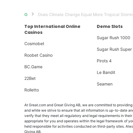
Does Climate Change Equal More Tropical Storm
Home
Top International Online
Demo Slots
Casinos
Sugar Rush 1000
Cosmobet
Sugar Rush Super 
Roobet Casino
Pirots 4
BC.Game
Le Bandit
22Bet
Seamen
Rolletto
At Great.com and Great Giving AB, we are committed to providing a
and while we strive to ensure that all information is up-to-date an
verify that they meet all regulatory and legal requirements in their
appropriate for you and operates within the legal framework of yo
held responsible for activities conducted on third-party sites. 
Giving AB.