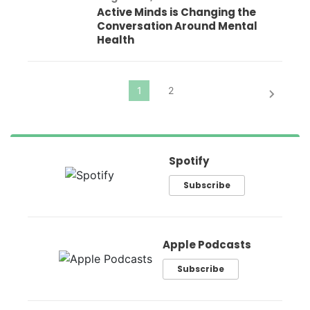
Active Minds is Changing the
Conversation Around Mental
Health
Spotify
Subscribe
Apple Podcasts
Subscribe