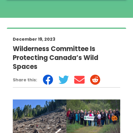
December 19, 2023
Wilderness Committee Is
Protecting Canada’s Wild
Spaces
Share this: