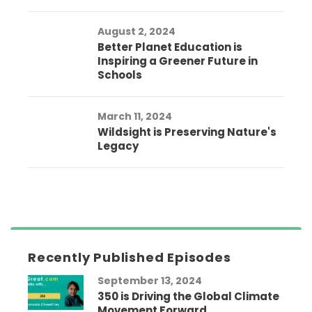
August 2, 2024
Better Planet Education is
Inspiring a Greener Future in
Schools
March 11, 2024
Wildsight is Preserving Nature's
Legacy
Recently Published Episodes
September 13, 2024
350 is Driving the Global Climate
Movement Forward