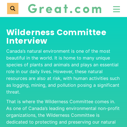
Wilderness Committee
Interview
Canada’s natural environment is one of the most
beautiful in the world. It is home to many unique
species of plants and animals and plays an essential
role in our daily lives. However, these natural
resources are also at risk, with human activities such
as logging, mining, and pollution posing a significant
threat.
That is where the Wilderness Committee comes in.
As one of Canada’s leading environmental non-profit
organizations, the Wilderness Committee is
dedicated to protecting and preserving our natural