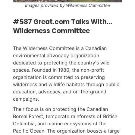
Images provided by Wilderness Committee
#587 Great.com Talks With...
Wilderness Committee
The Wilderness Committee is a Canadian
environmental advocacy organization
dedicated to protecting the country's wild
spaces. Founded in 1980, the non-profit
organization is committed to preserving
wilderness and wildlife habitats through public
education, advocacy, and on-the-ground
campaigns.
Their focus is on protecting the Canadian
Boreal Forest, temperate rainforests of British
Columbia, and marine ecosystems of the
Pacific Ocean. The organization boasts a large