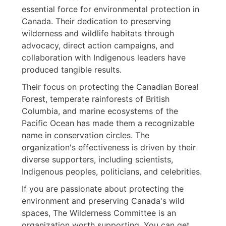
essential force for environmental protection in
Canada. Their dedication to preserving
wilderness and wildlife habitats through
advocacy, direct action campaigns, and
collaboration with Indigenous leaders have
produced tangible results.
Their focus on protecting the Canadian Boreal
Forest, temperate rainforests of British
Columbia, and marine ecosystems of the
Pacific Ocean has made them a recognizable
name in conservation circles. The
organization's effectiveness is driven by their
diverse supporters, including scientists,
Indigenous peoples, politicians, and celebrities.
If you are passionate about protecting the
environment and preserving Canada's wild
spaces, The Wilderness Committee is an
organization worth supporting. You can get