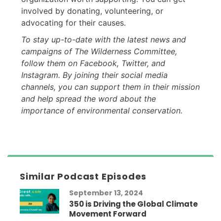
involved by donating, volunteering, or
advocating for their causes.
To stay up-to-date with the latest news and
campaigns of The Wilderness Committee,
follow them on Facebook, Twitter, and
Instagram. By joining their social media
channels, you can support them in their mission
and help spread the word about the
importance of environmental conservation.
Similar Podcast Episodes
September 13, 2024
350 is Driving the Global Climate
Movement Forward