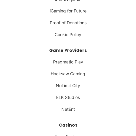
iGaming for Future
Proof of Donations
Cookie Policy
Game Providers
Pragmatic Play
Hacksaw Gaming
NoLimit City
ELK Studios
NetEnt
Casinos