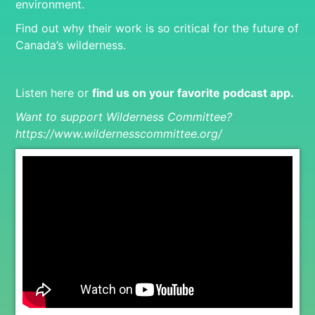
environment.
Find out why their work is so critical for the future of
Canada’s wilderness.
Listen here or
find us on your favorite podcast app
.
Want to support Wilderness Committee?
https://www.wildernesscommittee.org/