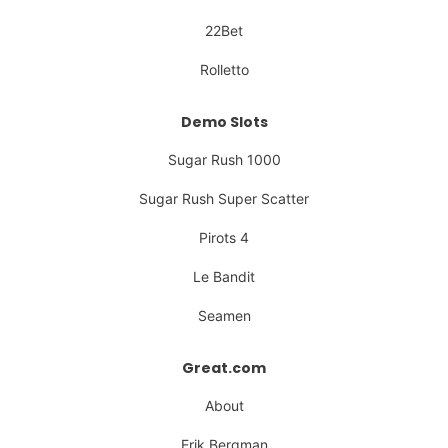
22Bet
Rolletto
Demo Slots
Sugar Rush 1000
Sugar Rush Super Scatter
Pirots 4
Le Bandit
Seamen
Great.com
About
Erik Bergman