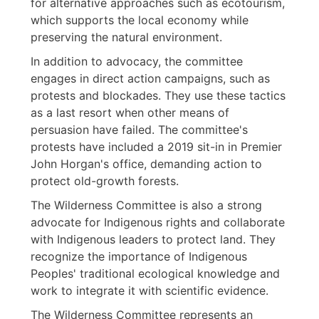
for alternative approaches such as ecotourism,
which supports the local economy while
preserving the natural environment.
In addition to advocacy, the committee
engages in direct action campaigns, such as
protests and blockades. They use these tactics
as a last resort when other means of
persuasion have failed. The committee's
protests have included a 2019 sit-in in Premier
John Horgan's office, demanding action to
protect old-growth forests.
The Wilderness Committee is also a strong
advocate for Indigenous rights and collaborate
with Indigenous leaders to protect land. They
recognize the importance of Indigenous
Peoples' traditional ecological knowledge and
work to integrate it with scientific evidence.
The Wilderness Committee represents an