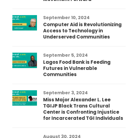
September 10, 2024
Computer Aid is Revolutionizing
Access to Technology in
Underserved Communities
September 5, 2024
Lagos Food Bank is Feeding
Futures in Vulnerable
Communities
September 3, 2024
Miss Major Alexander L. Lee
TGIJP Black Trans Cultural
Center is Confronting Injustice
for Incarcerated TGI Individuals
August 30, 2024