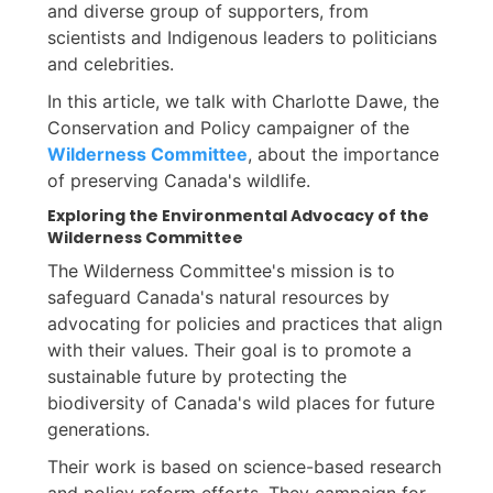
and diverse group of supporters, from
scientists and Indigenous leaders to politicians
and celebrities.
In this article, we talk with Charlotte Dawe, the
Conservation and Policy campaigner of the
Wilderness Committee
, about the importance
of preserving Canada's wildlife.
Exploring the Environmental Advocacy of the
Wilderness Committee
The Wilderness Committee's mission is to
safeguard Canada's natural resources by
advocating for policies and practices that align
with their values. Their goal is to promote a
sustainable future by protecting the
biodiversity of Canada's wild places for future
generations.
Their work is based on science-based research
and policy reform efforts. They campaign for