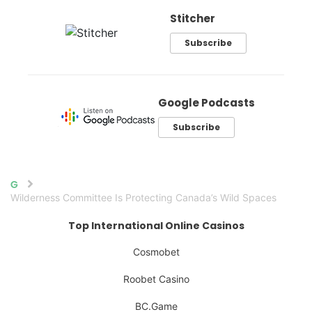
Stitcher
Subscribe
Google Podcasts
Subscribe
Home
Wilderness Committee Is Protecting Canada’s Wild Spaces
Top International Online Casinos
Cosmobet
Roobet Casino
BC.Game