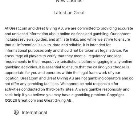
New Casinos
Latest on Great
At Great.com and Great Giving AB, we are committed to providing accurate
and unbiased information about online casinos and gambling. Our content
includes reviews, guides, and affiliate links, and while we strive to ensure
that all information is up-to-date and reliable, it is intended for
informational purposes only and should not be taken as legal advice. We
encourage all players to verify that they meet all regulatory and legal
requirements in their respective jurisdictions before engaging in any online
gambling activities. It is essential to ensure that the casino you choose is
appropriate for you and operates within the legal framework of your
location. Great.com and Great Giving AB are not gambling operators and do
not offer any gambling facilities. We cannot be held responsible for
activities conducted on third-party sites. Always gamble responsibly and
seek help if you believe you may have a gambling problem. Copyright
©2026 Great.com and Great Giving AB.
International