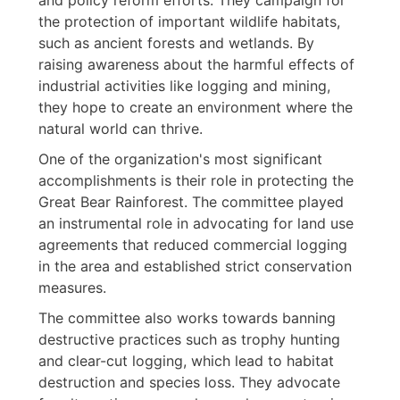
the protection of important wildlife habitats,
such as ancient forests and wetlands. By
raising awareness about the harmful effects of
industrial activities like logging and mining,
they hope to create an environment where the
natural world can thrive.
One of the organization's most significant
accomplishments is their role in protecting the
Great Bear Rainforest. The committee played
an instrumental role in advocating for land use
agreements that reduced commercial logging
in the area and established strict conservation
measures.
The committee also works towards banning
destructive practices such as trophy hunting
and clear-cut logging, which lead to habitat
destruction and species loss. They advocate