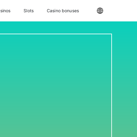
sinos
Slots
Casino bonuses
Internationa