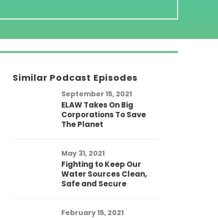
Similar Podcast Episodes
September 15, 2021
ELAW Takes On Big
Corporations To Save
The Planet
May 31, 2021
Fighting to Keep Our
Water Sources Clean,
Safe and Secure
February 15, 2021