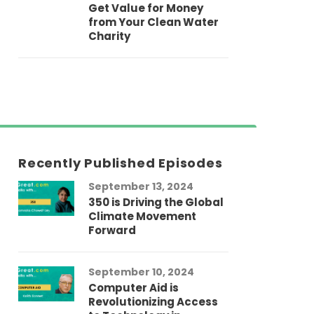
Get Value for Money
from Your Clean Water
Charity
Recently Published Episodes
September 13, 2024
Au
350 is Driving the Global
LG
Climate Movement
Fi
Forward
LG
September 10, 2024
Au
Computer Aid is
Me
Revolutionizing Access
Ch