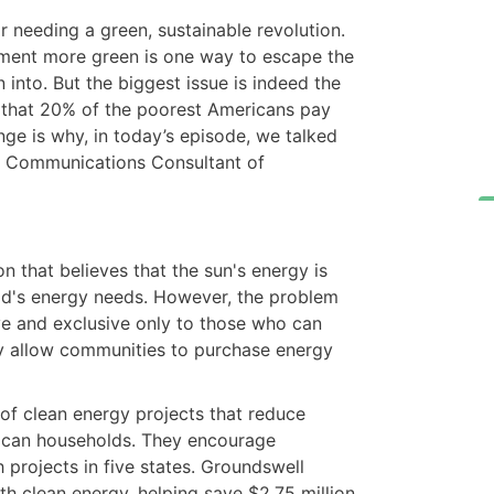
r needing a green, sustainable revolution.
ment more green is one way to escape the
n into. But the biggest issue is indeed the
d that 20% of the poorest Americans pay
nge is why, in today’s episode, we talked
& Communications Consultant of
n that believes that the sun's energy is
ld's energy needs. However, the problem
ive and exclusive only to those who can
ey allow communities to purchase energy
 of clean energy projects that reduce
ican households. They encourage
 projects in five states. Groundswell
h clean energy, helping save $2.75 million