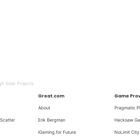
h Solar Projects
Great.com
Game Prov
About
Pragmatic P
Scatter
Erik Bergman
Hacksaw Ga
iGaming for Future
NoLimit City