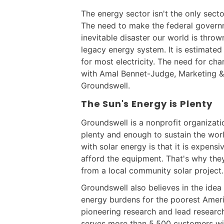
The energy sector isn't the only secto
The need to make the federal govern
inevitable disaster our world is throw
legacy energy system. It is estimate
for most electricity. The need for cha
with Amal Bennet-Judge, Marketing 
Groundswell.
The Sun's Energy is Plenty
Groundswell is a nonprofit organizatio
plenty and enough to sustain the wor
with solar energy is that it is expens
afford the equipment. That's why th
from a local community solar project.
Groundswell also believes in the idea
energy burdens for the poorest Amer
pioneering research and lead research
serves more than 5,500 customers wit