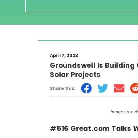
April 7, 2023
Groundswell Is Buildin
Solar Projects
Share this:
Images provi
#516 Great.com Talks W