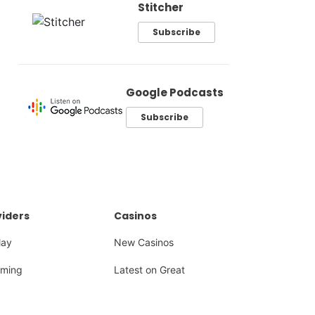
Stitcher
Subscribe
Google Podcasts
Subscribe
iders
Casinos
lay
New Casinos
ming
Latest on Great