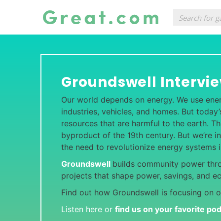
Groundswell Intervi
Our world depends on energy. We use ene
industries, vehicles, and homes. But toda
resources that are harmful to the earth. T
byproduct of the 19th century. But we’re in
the need to revolutionize energy systems 
Groundswell
builds community power thr
projects that shape power, savings, and e
Find out how Groundswell is focusing on o
Listen here or
find us on your favorite po