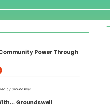
g Community Power Through
ded by Groundswell
ith... Groundswell