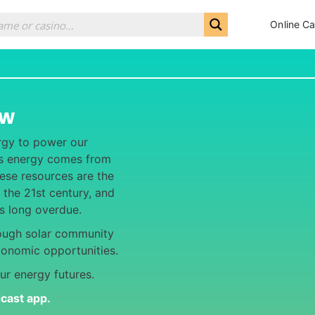
Online Ca
ew
rgy to power our
y’s energy comes from
hese resources are the
 the 21st century, and
is long overdue.
ough solar community
conomic opportunities.
ur energy futures.
dcast app
.