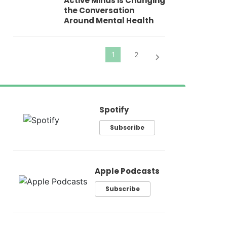
Active Minds is Changing
Pr
the Conversation
Around Mental Health
Spotify
Subscribe
Apple Podcasts
Subscribe