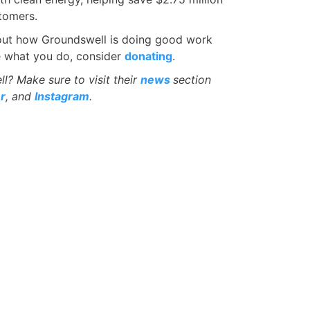
tomers.
d out how Groundswell is doing good work
ke what you do, consider
donating
.
? Make sure to visit their
news
section
r
, and
Instagram
.