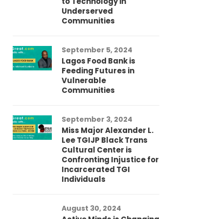
to Technology in
Co
Underserved
Co
Communities
Au
September 5, 2024
So
Lagos Food Bank is
Ch
Feeding Futures in
Co
Vulnerable
Af
Communities
Au
September 3, 2024
He
Miss Major Alexander L.
Tr
Lee TGIJP Black Trans
Th
Cultural Center is
Ad
Confronting Injustice for
Incarcerated TGI
Individuals
Au
In
Fo
August 30, 2024
El