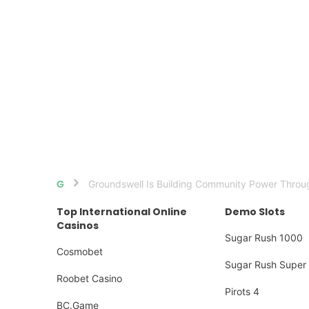
Groundswell Is Building Community Power Throug
Home
Top International Online
Demo Slots
Casinos
Sugar Rush 1000
Cosmobet
Sugar Rush Super 
Roobet Casino
Pirots 4
BC.Game