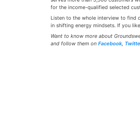
for the income-qualified selected cus
Listen to the whole interview to fin
in shifting energy mindsets. If you li
Want to know more about Groundswell
and follow them on
Facebook
,
Twitte