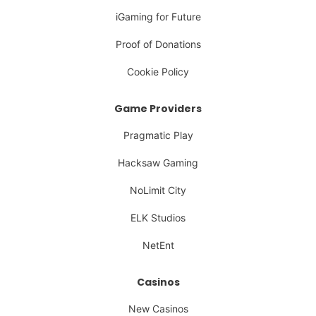
iGaming for Future
Proof of Donations
Cookie Policy
Game Providers
Pragmatic Play
Hacksaw Gaming
NoLimit City
ELK Studios
NetEnt
Casinos
New Casinos