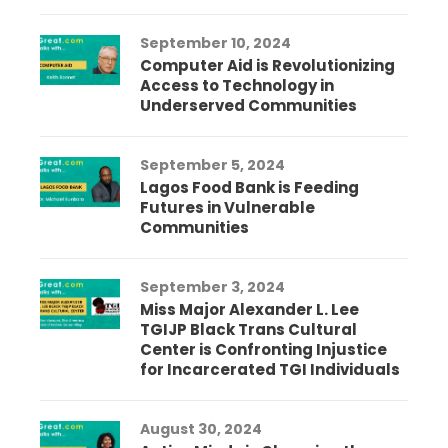
September 10, 2024
Computer Aid is Revolutionizing
Access to Technology in
Underserved Communities
September 5, 2024
Lagos Food Bank is Feeding
Futures in Vulnerable
Communities
September 3, 2024
Miss Major Alexander L. Lee
TGIJP Black Trans Cultural
Center is Confronting Injustice
for Incarcerated TGI Individuals
August 30, 2024