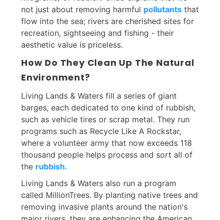
not just about removing harmful
pollutants
that
flow into the sea; rivers are cherished sites for
recreation, sightseeing and fishing - their
aesthetic value is priceless.
How Do They Clean Up The Natural
Environment?
Living Lands & Waters fill a series of giant
barges, each dedicated to one kind of rubbish,
such as vehicle tires or scrap metal. They run
programs such as Recycle Like A Rockstar,
where a volunteer army that now exceeds 118
thousand people helps process and sort all of
the
rubbish.
Living Lands & Waters also run a program
called MillionTrees. By planting native trees and
removing invasive plants around the nation's
major rivers, they are enhancing the American