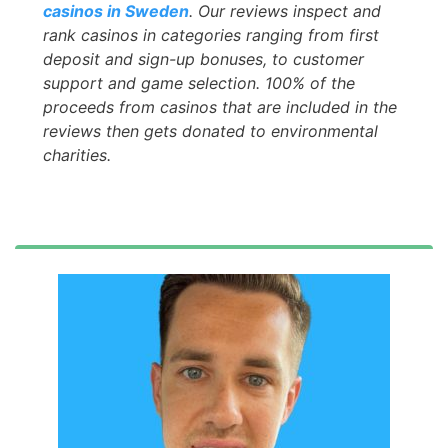
casinos in Sweden
. Our reviews inspect and
rank casinos in categories ranging from first
deposit and sign-up bonuses, to customer
support and game selection. 100% of the
proceeds from casinos that are included in the
reviews then gets donated to environmental
charities.