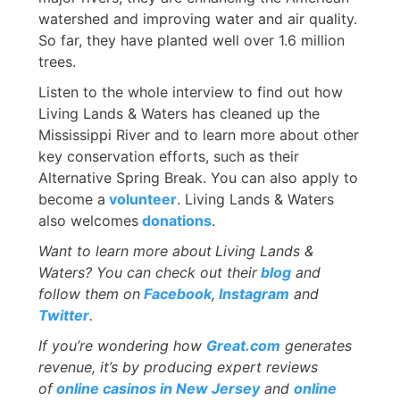
watershed and improving water and air quality.
So far, they have planted well over 1.6 million
trees.
Listen to the whole interview to find out how
Living Lands & Waters has cleaned up the
Mississippi River and to learn more about other
key conservation efforts, such as their
Alternative Spring Break. You can also apply to
become a
volunteer
. Living Lands & Waters
also welcomes
donations
.
Want to learn more about
Living Lands &
Waters? You can check out their
blog
and
follow them on
Facebook
,
Instagram
and
Twitter
.
If you’re wondering how
Great.com
generates
revenue, it’s by producing expert reviews
of
online casinos in New Jersey
and
online