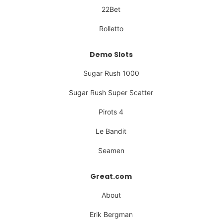
22Bet
Rolletto
Demo Slots
Sugar Rush 1000
Sugar Rush Super Scatter
Pirots 4
Le Bandit
Seamen
Great.com
About
Erik Bergman