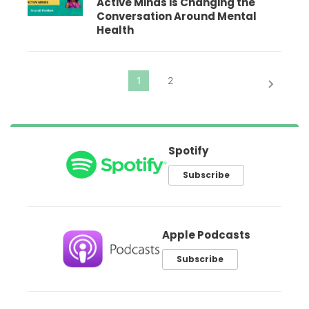
Active Minds is Changing the
Conversation Around Mental
Health
Spotify
Subscribe
Apple Podcasts
Subscribe