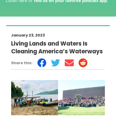
Listen here or
find us on your favorite podcast app
.
January 23, 2023
Living Lands and Waters Is
Cleaning America’s Waterways
Share this: