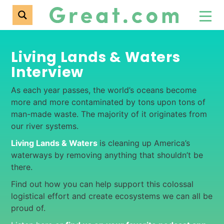
Living Lands & Waters
Interview
As each year passes, the world’s oceans become
more and more contaminated by tons upon tons of
man-made waste. The majority of it originates from
our river systems.
Living Lands & Waters
is cleaning up America’s
waterways by removing anything that shouldn’t be
there.
Find out how you can help support this colossal
logistical effort and create ecosystems we can all be
proud of.