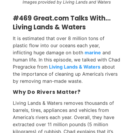
Images provided by Living Lands and Waters
#469 Great.com Talks With...
Living Lands & Waters
It is estimated that over 8 million tons of
plastic flow into our oceans each year,
inflicting huge damage on both
marine
and
human life. In this episode, we talked with Chad
Pregracke from
Living Lands & Waters
about
the importance of cleaning up America’s rivers
by removing man-made waste.
Why Do Rivers Matter?
Living Lands & Waters removes thousands of
barrels, tires, appliances and vehicles from
America’s rivers each year. Overall, they have
extracted over 11 million pounds (5 million
kilograms) of rubbish. Chad explains that it’s