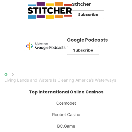
Stitcher
Subscribe
Google Podcasts
Subscribe
Home
Living Lands and Waters Is Cleaning America’s Waterways
Top International Online Casinos
Cosmobet
Roobet Casino
BC.Game