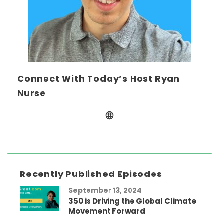
Connect With Today’s Host Ryan
Nurse
Recently Published Episodes
September 13, 2024
350 is Driving the Global Climate
Movement Forward