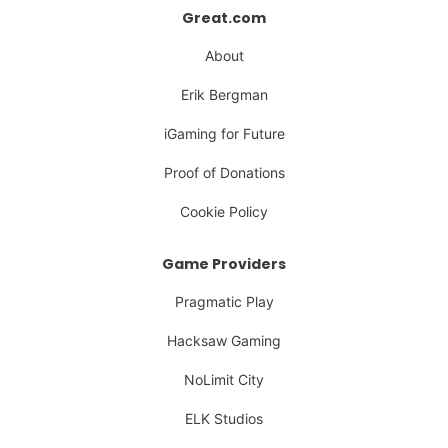
Great.com
About
Erik Bergman
iGaming for Future
Proof of Donations
Cookie Policy
Game Providers
Pragmatic Play
Hacksaw Gaming
NoLimit City
ELK Studios