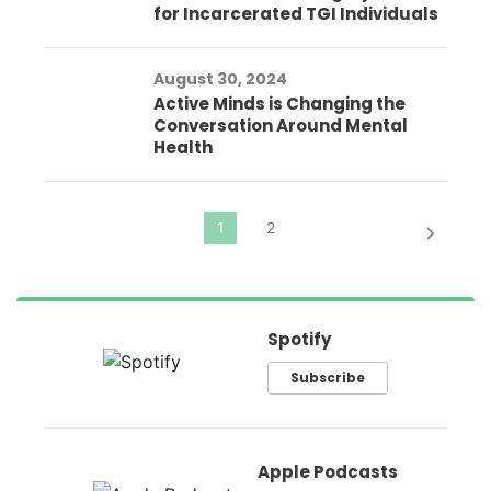
for Incarcerated TGI Individuals
August 30, 2024
Active Minds is Changing the
Conversation Around Mental
Health
Spotify
Subscribe
Apple Podcasts