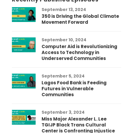
September 13, 2024
350 is Driving the Global Climate
Movement Forward
September 10, 2024
Computer Aid is Revolutionizing
Access to Technology in
Underserved Communities
September 5, 2024
Lagos Food Bank is Feeding
Futures in Vulnerable
Communities
September 3, 2024
Miss Major Alexander L. Lee
TGIJP Black Trans Cultural
Center is Confronting Injustice