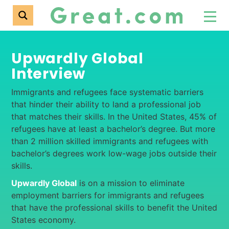
Upwardly Global
Interview
Immigrants and refugees face systematic barriers
that hinder their ability to land a professional job
that matches their skills. In the United States, 45% of
refugees have at least a bachelor’s degree. But more
than 2 million skilled immigrants and refugees with
bachelor’s degrees work low-wage jobs outside their
skills.
Upwardly Global
is on a mission to eliminate
employment barriers for immigrants and refugees
that have the professional skills to benefit the United
States economy.