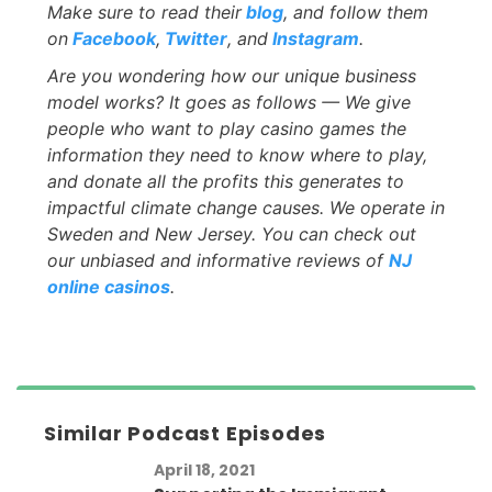
Make sure to read their
blog
, and follow them
on
Facebook
,
Twitter
, and
Instagram
.
Are you wondering how our unique business
model works? It goes as follows — We give
people who want to play casino games the
information they need to know where to play,
and donate all the profits this generates to
impactful climate change causes. We operate in
Sweden and New Jersey. You can check out
our unbiased and informative reviews of
NJ
online casinos
.
Similar Podcast Episodes
April 18, 2021