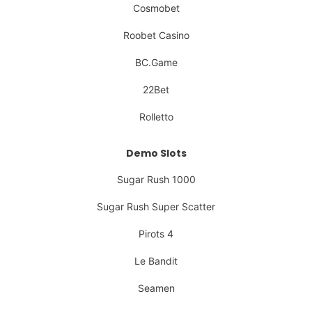
Cosmobet
Roobet Casino
BC.Game
22Bet
Rolletto
Demo Slots
Sugar Rush 1000
Sugar Rush Super Scatter
Pirots 4
Le Bandit
Seamen