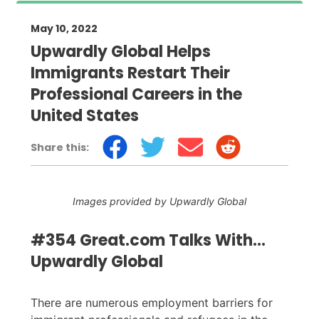
May 10, 2022
Upwardly Global Helps
Immigrants Restart Their
Professional Careers in the
United States
Share this:
Images provided by Upwardly Global
#354 Great.com Talks With...
Upwardly Global
There are numerous employment barriers for