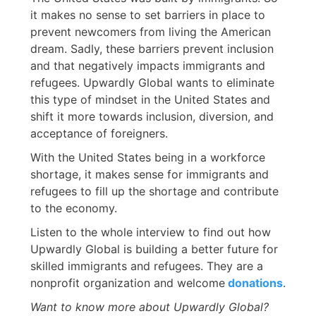
it makes no sense to set barriers in place to
prevent newcomers from living the American
dream. Sadly, these barriers prevent inclusion
and that negatively impacts immigrants and
refugees. Upwardly Global wants to eliminate
this type of mindset in the United States and
shift it more towards inclusion, diversion, and
acceptance of foreigners.
With the United States being in a workforce
shortage, it makes sense for immigrants and
refugees to fill up the shortage and contribute
to the economy.
Listen to the whole interview to find out how
Upwardly Global is building a better future for
skilled immigrants and refugees. They are a
nonprofit organization and welcome
donations
.
Want to know more about Upwardly Global?