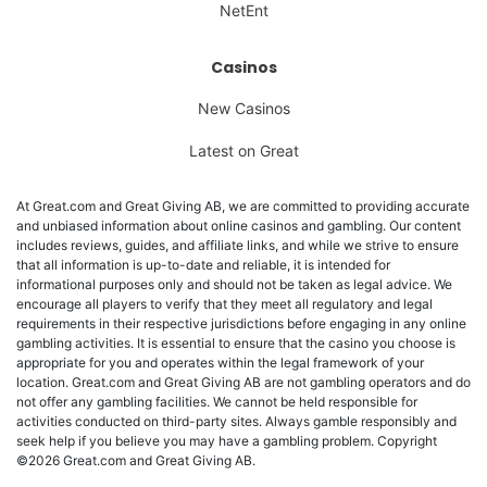
NetEnt
Casinos
New Casinos
Latest on Great
At Great.com and Great Giving AB, we are committed to providing accurate
and unbiased information about online casinos and gambling. Our content
includes reviews, guides, and affiliate links, and while we strive to ensure
that all information is up-to-date and reliable, it is intended for
informational purposes only and should not be taken as legal advice. We
encourage all players to verify that they meet all regulatory and legal
requirements in their respective jurisdictions before engaging in any online
gambling activities. It is essential to ensure that the casino you choose is
appropriate for you and operates within the legal framework of your
location. Great.com and Great Giving AB are not gambling operators and do
not offer any gambling facilities. We cannot be held responsible for
activities conducted on third-party sites. Always gamble responsibly and
seek help if you believe you may have a gambling problem. Copyright
©2026 Great.com and Great Giving AB.