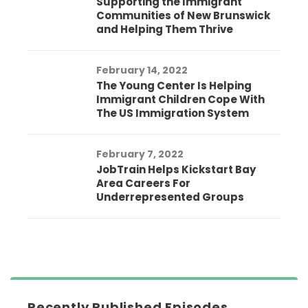
Supporting the Immigrant
Communities of New Brunswick
and Helping Them Thrive
February 14, 2022
The Young Center Is Helping
Immigrant Children Cope With
The US Immigration System
February 7, 2022
JobTrain Helps Kickstart Bay
Area Careers For
Underrepresented Groups
Recently Published Episodes