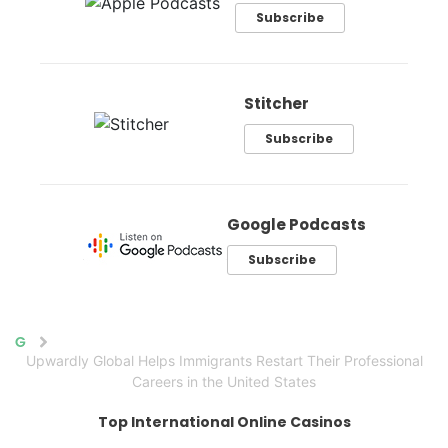
Subscribe
Stitcher
Subscribe
Google Podcasts
Subscribe
Home
Upwardly Global Helps Immigrants Restart Their Professional
Careers in the United States
Top International Online Casinos