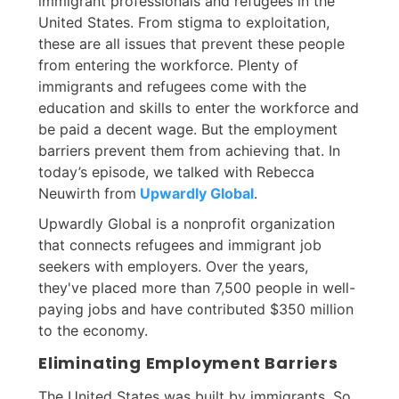
immigrant professionals and refugees in the
United States. From stigma to exploitation,
these are all issues that prevent these people
from entering the workforce. Plenty of
immigrants and refugees come with the
education and skills to enter the workforce and
be paid a decent wage. But the employment
barriers prevent them from achieving that. In
today’s episode, we talked with Rebecca
Neuwirth from
Upwardly Global
.
Upwardly Global is a nonprofit organization
that connects refugees and immigrant job
seekers with employers. Over the years,
they've placed more than 7,500 people in well-
paying jobs and have contributed $350 million
to the economy.
Eliminating Employment Barriers
The United States was built by immigrants. So