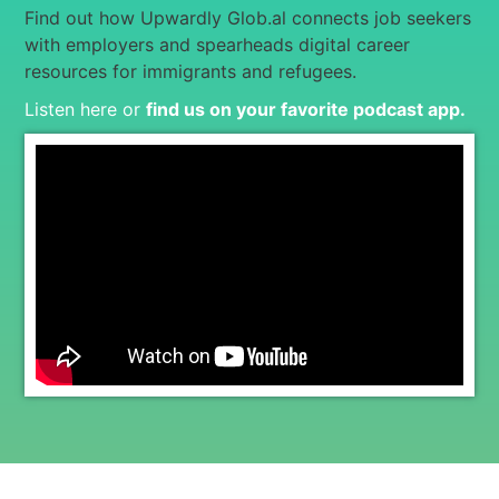
Find out how Upwardly Glob.al connects job seekers
with employers and spearheads digital career
resources for immigrants and refugees.
Listen here or
find us on your favorite podcast app
.