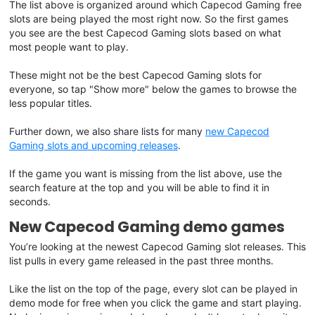
The list above is organized around which Capecod Gaming free
slots are being played the most right now. So the first games
you see are the best Capecod Gaming slots based on what
most people want to play.
These might not be the best Capecod Gaming slots for
everyone, so tap "Show more" below the games to browse the
less popular titles.
Further down, we also share lists for many
new Capecod
Gaming slots and upcoming releases
.
If the game you want is missing from the list above, use the
search feature at the top and you will be able to find it in
seconds.
New Capecod Gaming demo games
You’re looking at the newest Capecod Gaming slot releases. This
list pulls in every game released in the past three months.
Like the list on the top of the page, every slot can be played in
demo mode for free when you click the game and start playing.