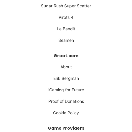
Sugar Rush Super Scatter
Pirots 4
Le Bandit
Seamen
Great.com
About
Erik Bergman
iGaming for Future
Proof of Donations
Cookie Policy
Game Providers