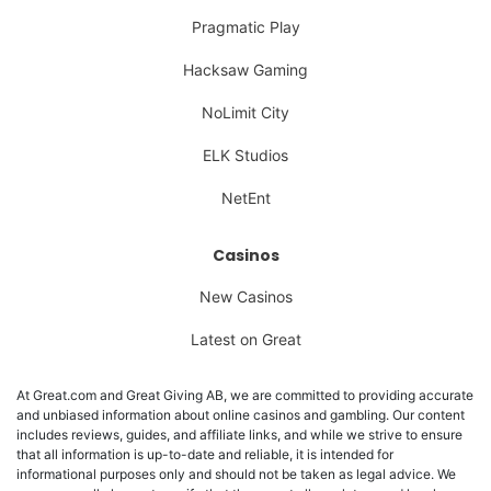
Pragmatic Play
Hacksaw Gaming
NoLimit City
ELK Studios
NetEnt
Casinos
New Casinos
Latest on Great
At Great.com and Great Giving AB, we are committed to providing accurate
and unbiased information about online casinos and gambling. Our content
includes reviews, guides, and affiliate links, and while we strive to ensure
that all information is up-to-date and reliable, it is intended for
informational purposes only and should not be taken as legal advice. We