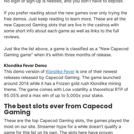
No login or sign-up is needed, and you don’t have to deposit.
If you prefer reading about the new games over only trying the
free demos. Just keep reading to learn more. These are all the
new Capecod Gaming slots that are live in the casinos with
some short info about each game as well as links to the full
reviews.
Just like the list above, a game is classified as a "New Capecod
Gaming game" when it’s within three months of release.
Klondike Fever Demo
This demo version of
Klondike Fever
is one of their newest
releases released by Capecod Gaming. The game launched
around 2014 while it has a Frozen gold rush Klondike mining
theme. The game comes with Low volatility a theoretical RTP of
95.05% and a max win of up to 5,000x your stake.
The best slots ever from Capecod
Gaming
These are the top Capecod Gaming slots, the games played the
most on our site. Streamer hype for a while doesn’t qualify a
game for this list on its own. The slots here have proven