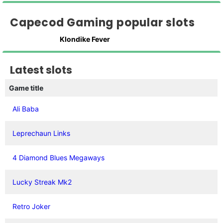
Capecod Gaming popular slots
Klondike Fever
Latest slots
Game title
Ali Baba
Leprechaun Links
4 Diamond Blues Megaways
Lucky Streak Mk2
Retro Joker