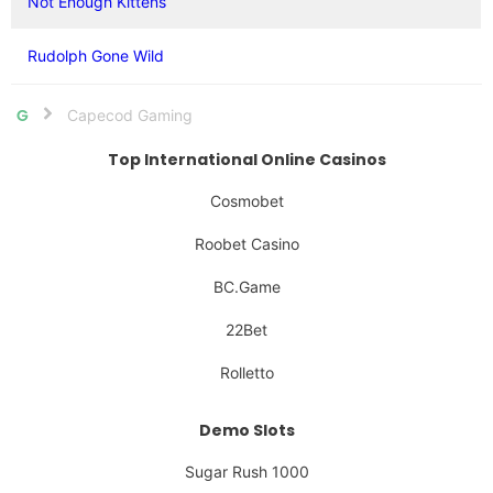
Not Enough Kittens
Rudolph Gone Wild
Capecod Gaming
Home
Top International Online Casinos
Cosmobet
Roobet Casino
BC.Game
22Bet
Rolletto
Demo Slots
Sugar Rush 1000