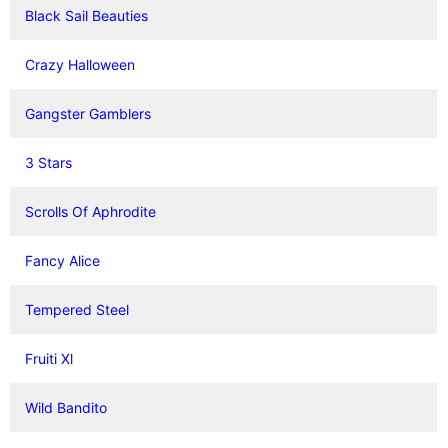
Black Sail Beauties
Crazy Halloween
Gangster Gamblers
3 Stars
Scrolls Of Aphrodite
Fancy Alice
Tempered Steel
Fruiti Xl
Wild Bandito