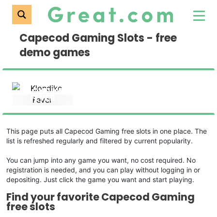
Capecod Gaming Slots - free
demo games
KLONDIKE
FEVER
This page puts all Capecod Gaming free slots in one place. The
list is refreshed regularly and filtered by current popularity.
You can jump into any game you want, no cost required. No
registration is needed, and you can play without logging in or
depositing. Just click the game you want and start playing.
Find your favorite Capecod Gaming
free slots