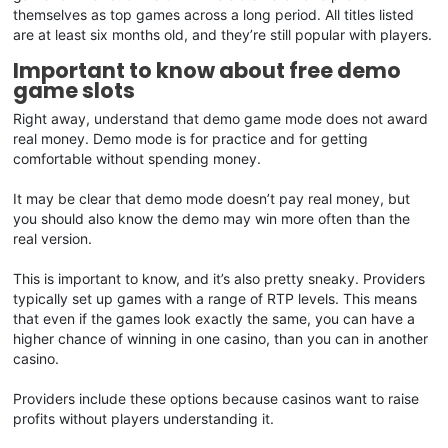
themselves as top games across a long period. All titles listed
are at least six months old, and they’re still popular with players.
Important to know about free demo
game slots
Right away, understand that demo game mode does not award
real money. Demo mode is for practice and for getting
comfortable without spending money.
It may be clear that demo mode doesn’t pay real money, but
you should also know the demo may win more often than the
real version.
This is important to know, and it’s also pretty sneaky. Providers
typically set up games with a range of RTP levels. This means
that even if the games look exactly the same, you can have a
higher chance of winning in one casino, than you can in another
casino.
Providers include these options because casinos want to raise
profits without players understanding it.