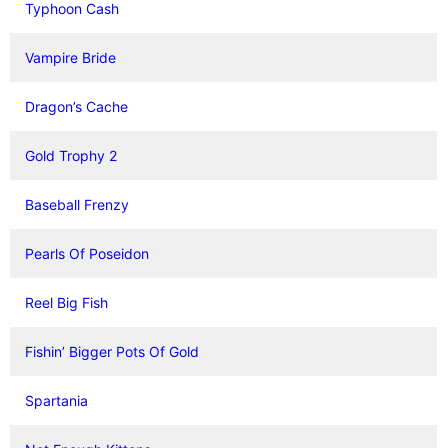
Typhoon Cash
Vampire Bride
Dragon’s Cache
Gold Trophy 2
Baseball Frenzy
Pearls Of Poseidon
Reel Big Fish
Fishin’ Bigger Pots Of Gold
Spartania