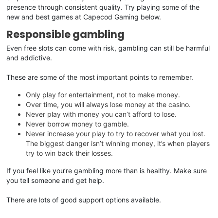
presence through consistent quality. Try playing some of the
new and best games at Capecod Gaming below.
Responsible gambling
Even free slots can come with risk, gambling can still be harmful
and addictive.
These are some of the most important points to remember.
Only play for entertainment, not to make money.
Over time, you will always lose money at the casino.
Never play with money you can’t afford to lose.
Never borrow money to gamble.
Never increase your play to try to recover what you lost.
The biggest danger isn’t winning money, it’s when players
try to win back their losses.
If you feel like you’re gambling more than is healthy. Make sure
you tell someone and get help.
There are lots of good support options available.