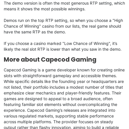
The demo version is often the most generous RTP setting, which
means it shows the most possible winnings.
Demos run on the top RTP setting, so when you choose a "High
Chance of Winning" casino from our lists, the real game should
have the same RTP as the demo.
If you choose a casino marked "Low Chance of Winning", it’s
likely the real slot RTP is lower than what you saw in the demo.
More about Capecod Gaming
Capecod Gaming is a game developer known for creating online
slots with straightforward gameplay and accessible themes.
While specific details like the founding year or headquarters are
not listed, their portfolio includes a modest number of titles that
emphasize clear mechanics and player-friendly features. Their
games are designed to appeal to a broad audience, often
featuring familiar slot elements without overcomplicating the
experience. Capecod Gaming’s releases are integrated into
various regulated markets, supporting stable performance
across multiple platforms. The provider focuses on steady
output rather than flashy innovation, aiming to build a reliable