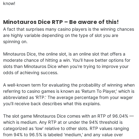
know!
Minotauros Dice RTP – Be aware of this!
A fact that surprises many casino players is the winning chances
are highly variable depending on the type of slot you are
spinning on.
Minotauros Dice, the online slot, is an online slot that offers a
moderate chance of hitting a win. You’ll have better options for
slots than Minotauros Dice when you’re trying to improve your
odds of achieving success.
A well-known term for evaluating the probability of winning when
referring to casino games is known as 'Return To Player,' which is
abbreviated as 'RTP.' The average percentage from your wager
you’ll receive back describes what this explains.
The slot game Minotauros Dice comes with an RTP of 96.04% —
which is medium. Any RTP at or under the 94% threshold is
categorized as 'low' relative to other slots. RTP values ranging
from 94% to 96.5% is labeled 'medium,' and any value over