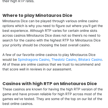
their high RTP rates.
Where to play Minotauros Dice
Minotauros Dice can be played through various online casino
options which is why you need to figure out where you’ll get the
best experience. Although RTP varies for certain online slots
across casinos Minotauros Dice does not so there’s no need to
search for the casino with the highest RTP for Minotauros Dice
your priority should be choosing the best overall casino.
A few of our favorite online casinos to play Minotauros Dice
would be
Spindragons Casino
,
Theslotz Casino
,
Bitstarz Casino
.
All of these are online casinos that we trust to recommend and
that score well in reviews in our assessment.
Casinos with high RTP on Minotauros Dice
These casinos are known for having the high RTP version of the
game and have proven reliable for high RTP across most of the
games we’ve tested. They are some of the top on our list of the
best online casinos.