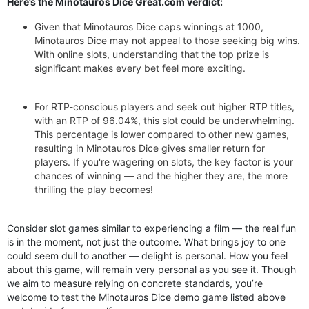
Here’s the Minotauros Dice Great.com verdict:
Given that Minotauros Dice caps winnings at 1000,
Minotauros Dice may not appeal to those seeking big wins.
With online slots, understanding that the top prize is
significant makes every bet feel more exciting.
For RTP-conscious players and seek out higher RTP titles,
with an RTP of 96.04%, this slot could be underwhelming.
This percentage is lower compared to other new games,
resulting in Minotauros Dice gives smaller return for
players. If you're wagering on slots, the key factor is your
chances of winning — and the higher they are, the more
thrilling the play becomes!
Consider slot games similar to experiencing a film — the real fun
is in the moment, not just the outcome. What brings joy to one
could seem dull to another — delight is personal. How you feel
about this game, will remain very personal as you see it. Though
we aim to measure relying on concrete standards, you’re
welcome to test the Minotauros Dice demo game listed above