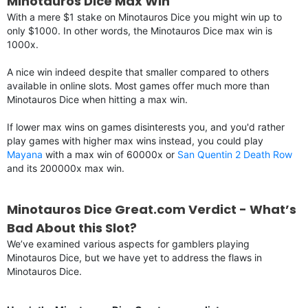
Minotauros Dice Max Win
With a mere $1 stake on Minotauros Dice you might win up to
only $1000. In other words, the Minotauros Dice max win is
1000x.
A nice win indeed despite that smaller compared to others
available in online slots. Most games offer much more than
Minotauros Dice when hitting a max win.
If lower max wins on games disinterests you, and you'd rather
play games with higher max wins instead, you could play
Mayana
with a max win of 60000x or
San Quentin 2 Death Row
and its 200000x max win.
Minotauros Dice Great.com Verdict - What’s
Bad About this Slot?
We’ve examined various aspects for gamblers playing
Minotauros Dice, but we have yet to address the flaws in
Minotauros Dice.