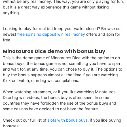
will not be any real money. This way, you are only playing for fun,
but it is a great way experience this game without risking
anything.
Looking to play for real but keep your wallet closed? Browse our
newest
free spins no deposit win real money
offers and spin for
free.
Minotauros Dice demo with bonus buy
This is the demo game of Minotauros Dice with the option to do
bonus buys, the bonus game is not something you have to spin
and wait for, at any time, you can chose to buy it. The options to
buy the bonus happens almost all the time if you are watching
Kick or Twitch, or in big win compilations.
When watching streamers, or if you like watching Minotauros
Dice big win videos, the bonus buy is often seen. In some
countries they have forbidden the use of the bonus buys and
some casinos have deciced to not have the feature.
Check out our full list of
slots with bonus buys
, if you like buying
bonuses.