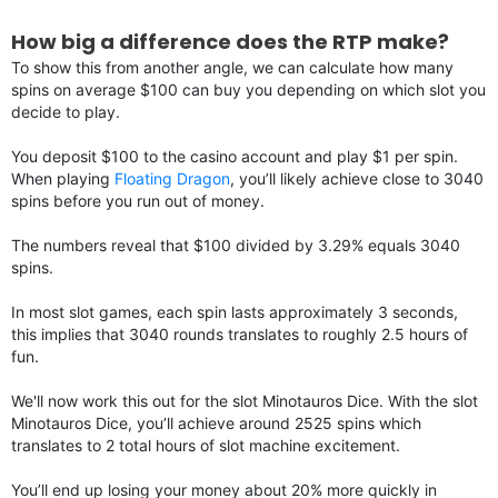
How big a difference does the RTP make?
To show this from another angle, we can calculate how many
spins on average $100 can buy you depending on which slot you
decide to play.
You deposit $100 to the casino account and play $1 per spin.
When playing
Floating Dragon
, you’ll likely achieve close to 3040
spins before you run out of money.
The numbers reveal that $100 divided by 3.29% equals 3040
spins.
In most slot games, each spin lasts approximately 3 seconds,
this implies that 3040 rounds translates to roughly 2.5 hours of
fun.
We'll now work this out for the slot Minotauros Dice. With the slot
Minotauros Dice, you’ll achieve around 2525 spins which
translates to 2 total hours of slot machine excitement.
You’ll end up losing your money about 20% more quickly in