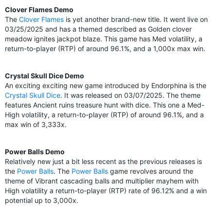
Clover Flames Demo
The
Clover Flames
is yet another brand-new title. It went live on
03/25/2025 and has a themed described as Golden clover
meadow ignites jackpot blaze. This game has Med volatility, a
return-to-player (RTP) of around 96.1%, and a 1,000x max win.
Crystal Skull Dice Demo
An exciting exciting new game introduced by Endorphina is the
Crystal Skull Dice
. It was released on 03/07/2025. The theme
features Ancient ruins treasure hunt with dice. This one a Med-
High volatility, a return-to-player (RTP) of around 96.1%, and a
max win of 3,333x.
Power Balls Demo
Relatively new just a bit less recent as the previous releases is
the
Power Balls
. The
Power Balls
game revolves around the
theme of Vibrant cascading balls and multiplier mayhem with
High volatility a return-to-player (RTP) rate of 96.12% and a win
potential up to 3,000x.