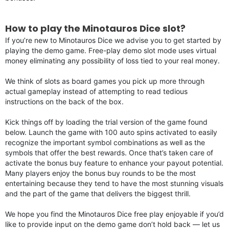
How to play the Minotauros Dice slot?
If you’re new to Minotauros Dice we advise you to get started by
playing the demo game. Free-play demo slot mode uses virtual
money eliminating any possibility of loss tied to your real money.
We think of slots as board games you pick up more through
actual gameplay instead of attempting to read tedious
instructions on the back of the box.
Kick things off by loading the trial version of the game found
below. Launch the game with 100 auto spins activated to easily
recognize the important symbol combinations as well as the
symbols that offer the best rewards. Once that’s taken care of
activate the bonus buy feature to enhance your payout potential.
Many players enjoy the bonus buy rounds to be the most
entertaining because they tend to have the most stunning visuals
and the part of the game that delivers the biggest thrill.
We hope you find the Minotauros Dice free play enjoyable if you’d
like to provide input on the demo game don’t hold back — let us