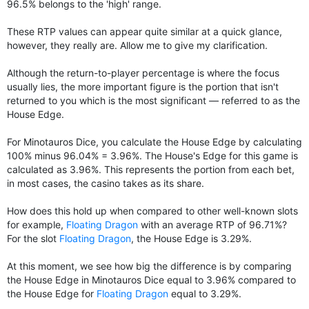
96.5% belongs to the 'high' range.
These RTP values can appear quite similar at a quick glance,
however, they really are. Allow me to give my clarification.
Although the return-to-player percentage is where the focus
usually lies, the more important figure is the portion that isn't
returned to you which is the most significant — referred to as the
House Edge.
For Minotauros Dice, you calculate the House Edge by calculating
100% minus 96.04% = 3.96%. The House's Edge for this game is
calculated as 3.96%. This represents the portion from each bet,
in most cases, the casino takes as its share.
How does this hold up when compared to other well-known slots
for example,
Floating Dragon
with an average RTP of 96.71%?
For the slot
Floating Dragon
, the House Edge is 3.29%.
At this moment, we see how big the difference is by comparing
the House Edge in Minotauros Dice equal to 3.96% compared to
the House Edge for
Floating Dragon
equal to 3.29%.