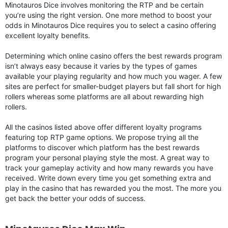
Minotauros Dice involves monitoring the RTP and be certain
you’re using the right version. One more method to boost your
odds in Minotauros Dice requires you to select a casino offering
excellent loyalty benefits.
Determining which online casino offers the best rewards program
isn’t always easy because it varies by the types of games
available your playing regularity and how much you wager. A few
sites are perfect for smaller-budget players but fall short for high
rollers whereas some platforms are all about rewarding high
rollers.
All the casinos listed above offer different loyalty programs
featuring top RTP game options. We propose trying all the
platforms to discover which platform has the best rewards
program your personal playing style the most. A great way to
track your gameplay activity and how many rewards you have
received. Write down every time you get something extra and
play in the casino that has rewarded you the most. The more you
get back the better your odds of success.