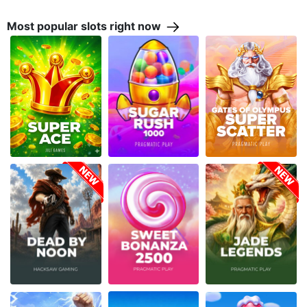
Most popular slots right now