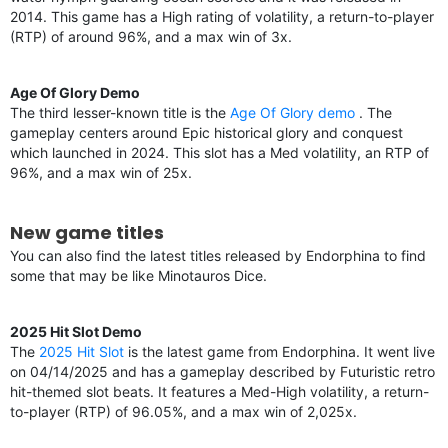
2014. This game has a High rating of volatility, a return-to-player
(RTP) of around 96%, and a max win of 3x.
Age Of Glory Demo
The third lesser-known title is the
Age Of Glory demo
. The
gameplay centers around Epic historical glory and conquest
which launched in 2024. This slot has a Med volatility, an RTP of
96%, and a max win of 25x.
New game titles
You can also find the latest titles released by Endorphina to find
some that may be like Minotauros Dice.
2025 Hit Slot Demo
The
2025 Hit Slot
is the latest game from Endorphina. It went live
on 04/14/2025 and has a gameplay described by Futuristic retro
hit-themed slot beats. It features a Med-High volatility, a return-
to-player (RTP) of 96.05%, and a max win of 2,025x.