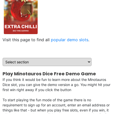
Visit this page to find all
popular demo slots
.
Play Minotauros Dice Free Demo Game
If you think it would be fun to learn more about the Minotauros
Dice slot, you can give the demo version a go. You might hit your
first win right away if you click the button
To start playing the fun mode of the game there is no
requirement to sign up for an account, enter an email address or
things like that - but when you play free slots, even if you win, it