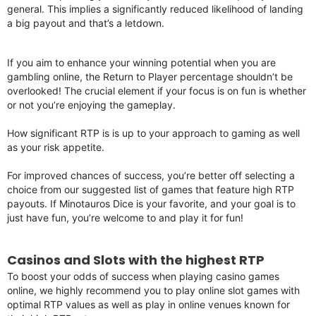
general. This implies a significantly reduced likelihood of landing
a big payout and that’s a letdown.
If you aim to enhance your winning potential when you are
gambling online, the Return to Player percentage shouldn’t be
overlooked! The crucial element if your focus is on fun is whether
or not you’re enjoying the gameplay.
How significant RTP is is up to your approach to gaming as well
as your risk appetite.
For improved chances of success, you’re better off selecting a
choice from our suggested list of games that feature high RTP
payouts. If Minotauros Dice is your favorite, and your goal is to
just have fun, you’re welcome to and play it for fun!
Casinos and Slots with the highest RTP
To boost your odds of success when playing casino games
online, we highly recommend you to play online slot games with
optimal RTP values as well as play in online venues known for