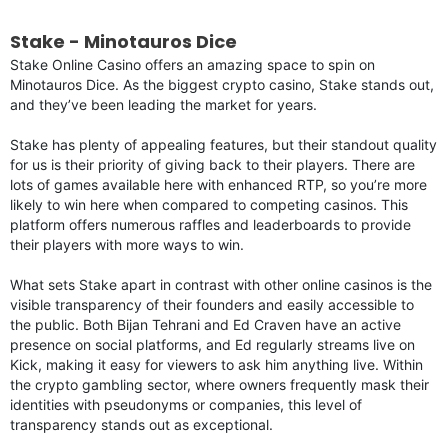
Stake - Minotauros Dice
Stake Online Casino offers an amazing space to spin on
Minotauros Dice. As the biggest crypto casino, Stake stands out,
and they’ve been leading the market for years.
Stake has plenty of appealing features, but their standout quality
for us is their priority of giving back to their players. There are
lots of games available here with enhanced RTP, so you’re more
likely to win here when compared to competing casinos. This
platform offers numerous raffles and leaderboards to provide
their players with more ways to win.
What sets Stake apart in contrast with other online casinos is the
visible transparency of their founders and easily accessible to
the public. Both Bijan Tehrani and Ed Craven have an active
presence on social platforms, and Ed regularly streams live on
Kick, making it easy for viewers to ask him anything live. Within
the crypto gambling sector, where owners frequently mask their
identities with pseudonyms or companies, this level of
transparency stands out as exceptional.