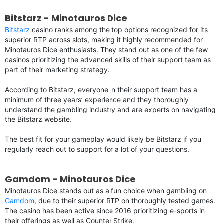
Bitstarz - Minotauros Dice
Bitstarz
casino ranks among the top options recognized for its
superior RTP across slots, making it highly recommended for
Minotauros Dice enthusiasts. They stand out as one of the few
casinos prioritizing the advanced skills of their support team as
part of their marketing strategy.
According to Bitstarz, everyone in their support team has a
minimum of three years’ experience and they thoroughly
understand the gambling industry and are experts on navigating
the Bitstarz website.
The best fit for your gameplay would likely be Bitstarz if you
regularly reach out to support for a lot of your questions.
Gamdom - Minotauros Dice
Minotauros Dice stands out as a fun choice when gambling on
Gamdom
, due to their superior RTP on thoroughly tested games.
The casino has been active since 2016 prioritizing e-sports in
their offerings as well as Counter Strike.