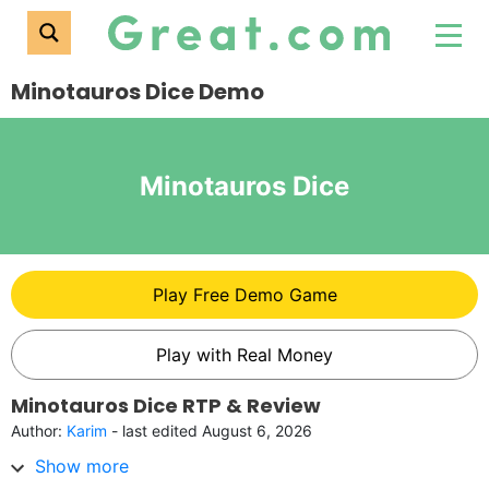
Minotauros Dice Demo
Minotauros Dice
Play Free Demo Game
Play with Real Money
Minotauros Dice RTP & Review
Author:
Karim
- last edited
August 6, 2026
Show more