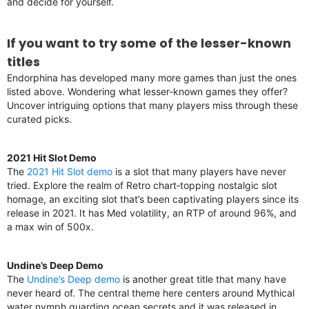
and decide for yourself.
If you want to try some of the lesser-known
titles
Endorphina has developed many more games than just the ones
listed above. Wondering what lesser-known games they offer?
Uncover intriguing options that many players miss through these
curated picks.
2021 Hit Slot Demo
The
2021 Hit Slot demo
is a slot that many players have never
tried. Explore the realm of Retro chart‑topping nostalgic slot
homage, an exciting slot that’s been captivating players since its
release in 2021. It has Med volatility, an RTP of around 96%, and
a max win of 500x.
Undine’s Deep Demo
The
Undine’s Deep demo
is another great title that many have
never heard of. The central theme here centers around Mythical
water nymph guarding ocean secrets and it was released in