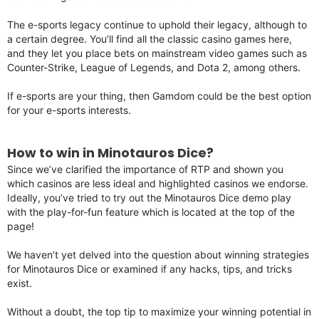
The e-sports legacy continue to uphold their legacy, although to
a certain degree. You’ll find all the classic casino games here,
and they let you place bets on mainstream video games such as
Counter-Strike, League of Legends, and Dota 2, among others.
If e-sports are your thing, then Gamdom could be the best option
for your e-sports interests.
How to win in Minotauros Dice?
Since we’ve clarified the importance of RTP and shown you
which casinos are less ideal and highlighted casinos we endorse.
Ideally, you’ve tried to try out the Minotauros Dice demo play
with the play-for-fun feature which is located at the top of the
page!
We haven’t yet delved into the question about winning strategies
for Minotauros Dice or examined if any hacks, tips, and tricks
exist.
Without a doubt, the top tip to maximize your winning potential in