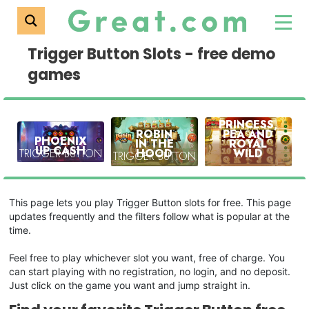
Trigger Button Slots - free demo
games
PRINCESS,
ROBIN
PEA AND
PHOENIX
IN THE
ROYAL
UP CASH
HOOD
WILD
TRIGGER BUTTON
TRIGGER BUTTON
This page lets you play Trigger Button slots for free. This page
updates frequently and the filters follow what is popular at the
time.
Feel free to play whichever slot you want, free of charge. You
can start playing with no registration, no login, and no deposit.
Just click on the game you want and jump straight in.