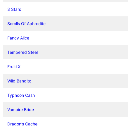
3 Stars
Scrolls Of Aphrodite
Fancy Alice
Tempered Steel
Fruiti Xl
Wild Bandito
Typhoon Cash
Vampire Bride
Dragon’s Cache