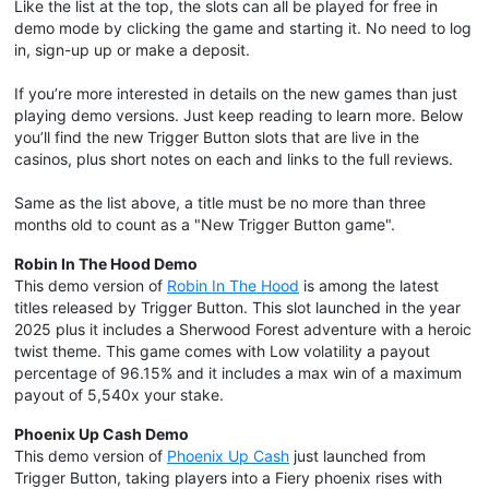
Like the list at the top, the slots can all be played for free in
demo mode by clicking the game and starting it. No need to log
in, sign-up up or make a deposit.
If you’re more interested in details on the new games than just
playing demo versions. Just keep reading to learn more. Below
you’ll find the new Trigger Button slots that are live in the
casinos, plus short notes on each and links to the full reviews.
Same as the list above, a title must be no more than three
months old to count as a "New Trigger Button game".
Robin In The Hood Demo
This demo version of
Robin In The Hood
is among the latest
titles released by Trigger Button. This slot launched in the year
2025 plus it includes a Sherwood Forest adventure with a heroic
twist theme. This game comes with Low volatility a payout
percentage of 96.15% and it includes a max win of a maximum
payout of 5,540x your stake.
Phoenix Up Cash Demo
This demo version of
Phoenix Up Cash
just launched from
Trigger Button, taking players into a Fiery phoenix rises with