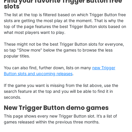
Find your favorite Trigger Button free
slots
The list at the top is filtered based on which Trigger Button free
slots are getting the most play at the moment. That is why the
top of the page features the best Trigger Button slots based on
what most players want to play.
These might not be the best Trigger Button slots for everyone,
so tap "Show more" below the games to browse the less
popular titles.
You can also find, further down, lists on many
new Trigger
Button slots and upcoming releases
.
If the game you want is missing from the list above, use the
search feature at the top and you will be able to find it in
seconds.
New Trigger Button demo games
This page shows every new Trigger Button slot. It’s a list of
games released within the previous three months.