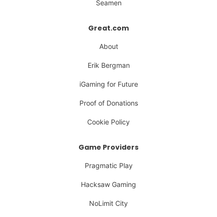
Seamen
Great.com
About
Erik Bergman
iGaming for Future
Proof of Donations
Cookie Policy
Game Providers
Pragmatic Play
Hacksaw Gaming
NoLimit City