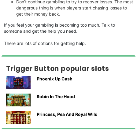
Don’t continue gambling to try to recover losses. The most
dangerous thing is when players start chasing losses to
get their money back.
If you feel your gambling is becoming too much. Talk to
someone and get the help you need.
There are lots of options for getting help.
Trigger Button popular slots
Phoenix Up Cash
Robin In The Hood
Princess, Pea And Royal Wild