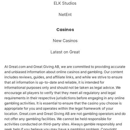
ELK Studios
NetEnt
Casinos
New Casinos
Latest on Great
At Great.com and Great Giving AB, we are committed to providing accurate
and unbiased information about online casinos and gambling. Our content
includes reviews, guides, and affiliate links, and while we strive to ensure
that all information is up-to-date and reliable, it is intended for
informational purposes only and should not be taken as legal advice. We
encourage all players to verify that they meet all regulatory and legal
requirements in their respective jurisdictions before engaging in any online
gambling activities. It is essential to ensure that the casino you choose is
appropriate for you and operates within the legal framework of your
location. Great.com and Great Giving AB are not gambling operators and do
not offer any gambling facilities. We cannot be held responsible for
activities conducted on third-party sites. Always gamble responsibly and
seek help if you believe you may have a gambling problem. Copyright