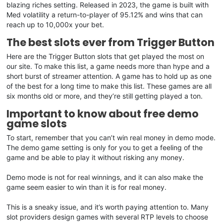
blazing riches setting. Released in 2023, the game is built with
Med volatility a return-to-player of 95.12% and wins that can
reach up to 10,000x your bet.
The best slots ever from Trigger Button
Here are the Trigger Button slots that get played the most on
our site. To make this list, a game needs more than hype and a
short burst of streamer attention. A game has to hold up as one
of the best for a long time to make this list. These games are all
six months old or more, and they’re still getting played a ton.
Important to know about free demo
game slots
To start, remember that you can’t win real money in demo mode.
The demo game setting is only for you to get a feeling of the
game and be able to play it without risking any money.
Demo mode is not for real winnings, and it can also make the
game seem easier to win than it is for real money.
This is a sneaky issue, and it’s worth paying attention to. Many
slot providers design games with several RTP levels to choose