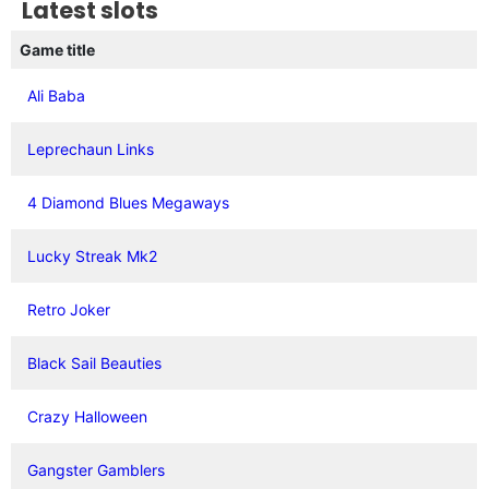
Latest slots
Game title
Ali Baba
Leprechaun Links
4 Diamond Blues Megaways
Lucky Streak Mk2
Retro Joker
Black Sail Beauties
Crazy Halloween
Gangster Gamblers