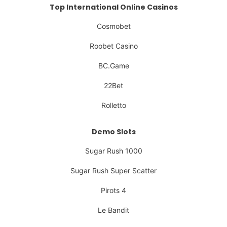
Top International Online Casinos
Cosmobet
Roobet Casino
BC.Game
22Bet
Rolletto
Demo Slots
Sugar Rush 1000
Sugar Rush Super Scatter
Pirots 4
Le Bandit