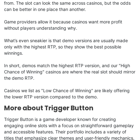
from. The slot can look the same across casinos, but the odds
can be better in one place than another.
Game providers allow it because casinos want more profit
without players understanding why.
What’s even sneakier is that demo versions are usually made
only with the highest RTP, so they show the best possible
winnings.
In short, demos match the highest RTP version, and our "High
Chance of Winning" casinos are where the real slot should mirror
the demo RTP.
Casinos we list as "Low Chance of Winning" are likely offering
the lower RTP version compared to the demo.
More about Trigger Button
Trigger Button is a game developer known for creating
engaging online slots with a focus on straightforward gameplay
and accessible features. Their portfolio includes a variety of
titles that emphasize clear themes and user-friendly mechanics,