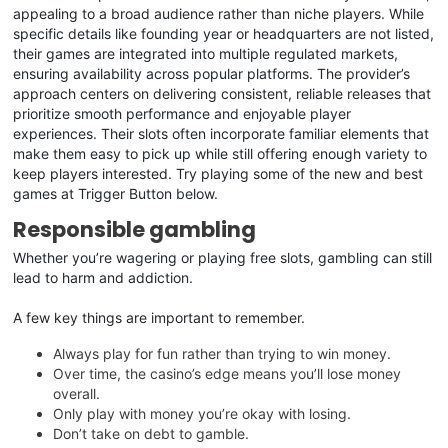
appealing to a broad audience rather than niche players. While
specific details like founding year or headquarters are not listed,
their games are integrated into multiple regulated markets,
ensuring availability across popular platforms. The provider’s
approach centers on delivering consistent, reliable releases that
prioritize smooth performance and enjoyable player
experiences. Their slots often incorporate familiar elements that
make them easy to pick up while still offering enough variety to
keep players interested. Try playing some of the new and best
games at Trigger Button below.
Responsible gambling
Whether you’re wagering or playing free slots, gambling can still
lead to harm and addiction.
A few key things are important to remember.
Always play for fun rather than trying to win money.
Over time, the casino’s edge means you’ll lose money
overall.
Only play with money you’re okay with losing.
Don’t take on debt to gamble.