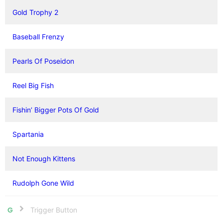
Gold Trophy 2
Baseball Frenzy
Pearls Of Poseidon
Reel Big Fish
Fishin’ Bigger Pots Of Gold
Spartania
Not Enough Kittens
Rudolph Gone Wild
Trigger Button
Home