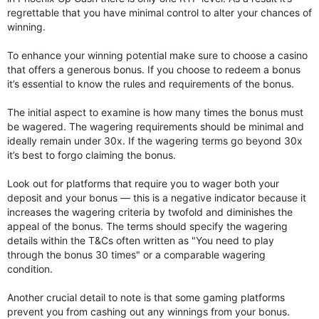
regrettable that you have minimal control to alter your chances of
winning.
To enhance your winning potential make sure to choose a casino
that offers a generous bonus. If you choose to redeem a bonus
it’s essential to know the rules and requirements of the bonus.
The initial aspect to examine is how many times the bonus must
be wagered. The wagering requirements should be minimal and
ideally remain under 30x. If the wagering terms go beyond 30x
it’s best to forgo claiming the bonus.
Look out for platforms that require you to wager both your
deposit and your bonus — this is a negative indicator because it
increases the wagering criteria by twofold and diminishes the
appeal of the bonus. The terms should specify the wagering
details within the T&Cs often written as "You need to play
through the bonus 30 times" or a comparable wagering
condition.
Another crucial detail to note is that some gaming platforms
prevent you from cashing out any winnings from your bonus.