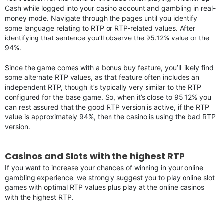
Cash while logged into your casino account and gambling in real-
money mode. Navigate through the pages until you identify
some language relating to RTP or RTP-related values. After
identifying that sentence you’ll observe the 95.12% value or the
94%.
Since the game comes with a bonus buy feature, you’ll likely find
some alternate RTP values, as that feature often includes an
independent RTP, though it’s typically very similar to the RTP
configured for the base game. So, when it’s close to 95.12% you
can rest assured that the good RTP version is active, if the RTP
value is approximately 94%, then the casino is using the bad RTP
version.
Casinos and Slots with the highest RTP
If you want to increase your chances of winning in your online
gambling experience, we strongly suggest you to play online slot
games with optimal RTP values plus play at the online casinos
with the highest RTP.