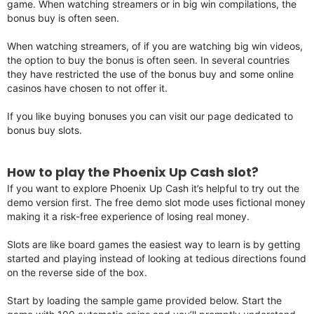
game. When watching streamers or in big win compilations, the
bonus buy is often seen.
When watching streamers, of if you are watching big win videos,
the option to buy the bonus is often seen. In several countries
they have restricted the use of the bonus buy and some online
casinos have chosen to not offer it.
If you like buying bonuses you can visit our page dedicated to
bonus buy slots.
How to play the Phoenix Up Cash slot?
If you want to explore Phoenix Up Cash it’s helpful to try out the
demo version first. The free demo slot mode uses fictional money
making it a risk-free experience of losing real money.
Slots are like board games the easiest way to learn is by getting
started and playing instead of looking at tedious directions found
on the reverse side of the box.
Start by loading the sample game provided below. Start the