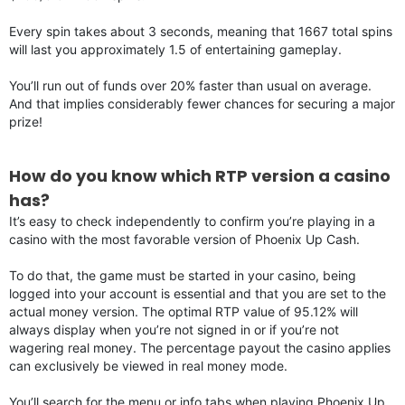
Every spin takes about 3 seconds, meaning that 1667 total spins
will last you approximately 1.5 of entertaining gameplay.
You’ll run out of funds over 20% faster than usual on average.
And that implies considerably fewer chances for securing a major
prize!
How do you know which RTP version a casino
has?
It’s easy to check independently to confirm you’re playing in a
casino with the most favorable version of Phoenix Up Cash.
To do that, the game must be started in your casino, being
logged into your account is essential and that you are set to the
actual money version. The optimal RTP value of 95.12% will
always display when you’re not signed in or if you’re not
wagering real money. The percentage payout the casino applies
can exclusively be viewed in real money mode.
You’ll search for the menu or info tabs when playing Phoenix Up