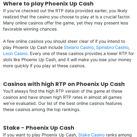
Where to play Phoenix Up Cash
If you’ve checked out the RTP data provided earlier, you likely
realized that the casino you choose to play at is a crucial factor.
Many online casinos offer the game, yet they may present less
favorable winning chances.
A few online casinos you should steer clear of if you intend to
play Phoenix Up Cash include
Stelario Casino
,
Spinsbro Casino
,
Leon Casino
. Every one of these casinos provides a lower RTP for
slots like Phoenix Up Cash, and it will make you lose your money
more quickly if you play at these casinos.
Casinos with high RTP on Phoenix Up Cash
You’ll always find the high RTP version of the game at these
casinos and have shown high RTP rates in almost all games
we’ve evaluated. Our list of the best online casinos features
these casinos among the top rankings.
Stake - Phoenix Up Cash
If you want to play Phoenix Up Cash,
Stake Casino
ranks among