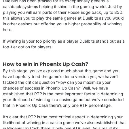
Duelbits has been praised for its exceptionally generous
cashback systems helping it shine in the gaming world. Just by
playing you will earn parts of their House Edge back, up to 35%
this allows you to play the same games at Duelbits as you would
in other casinos but offering you a higher probability of winning
here.
If winning is your top priority as a player Duelbits stands out as a
top-tier option for players.
How to win in Phoenix Up Cash?
By this stage, you’ve explored much about this game and you
have hopefully tried the game's demo version yet, we haven’t
tackled the critical question “How can you maximize your
chances of success in Phoenix Up Cash?” Well, we have
established that RTP is the most important factor in determining
your likelihood of winning in a casino game but we’ve concluded
that in Phoenix Up Cash there’s only one RTP percentage.
It’s clear that RTP is the most critical aspect in determining your
likelihood of winning in a casino game we’ve also established that
in Phoenix Up Cash there is only one RTP level. As a result it’s