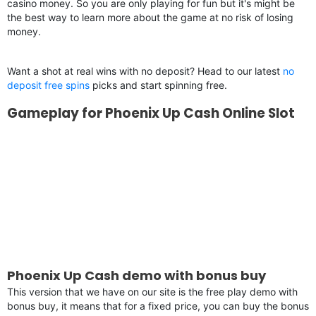
casino money. So you are only playing for fun but it's might be
the best way to learn more about the game at no risk of losing
money.
Want a shot at real wins with no deposit? Head to our latest
no
deposit free spins
picks and start spinning free.
Gameplay for Phoenix Up Cash Online Slot
Phoenix Up Cash demo with bonus buy
This version that we have on our site is the free play demo with
bonus buy, it means that for a fixed price, you can buy the bonus