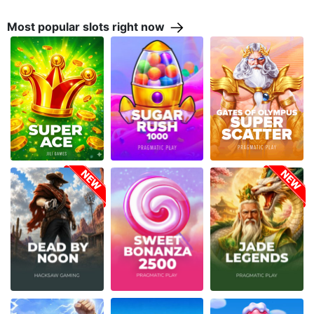
Most popular slots right now