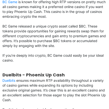
BC Game
is known for offering high RTP versions on pretty much
all casino games making it a preferred online casino if you want
to play Phoenix Up Cash. This casino is in the group of casinos
embracing crypto the most.
BC Game released a unique crypto asset called $BC. These
tokens provide opportunities for gaining rewards swap them for
different cryptocurrencies and gain entry to premium games and
offers. It’s possible to purchase $BC tokens or accumulated
simply by engaging with the site.
If you’re deeply into crypto, BC Game could easily be your ideal
casino.
Duelbits - Phoenix Up Cash
Duelbits
ensures maximum RTP availability throughout a variety
of casino games while expanding its options by including
exclusive original games. It’s clear this is an excellent casino and
an excellent selection for those eager to play the slot Phoenix Up
Cash.