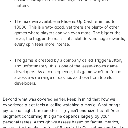
matters.
The max win available in Phoenix Up Cash is limited to
10000. This is pretty good, yet there are plenty of other
games where players can win even more. The bigger the
prize, the bigger the rush — if a slot delivers huge rewards,
every spin feels more intense.
The game is created by a company called Trigger Button,
and unfortunately, this is one of the lesser-known game
developers. As a consequence, this game won’t be found
across a wide range of casinos as those from top slot
developers.
Beyond what was covered earlier, keep in mind that how we
experience a slot feels a lot like watching a movie. What brings
joy to one might bore another — joy isn’t one-size-fits-all. Your
judgment concerning this game depends largely by your
personal tastes. Although we assess based on factual metrics,
you can try the trial version of Phoenix Up Cash above and make