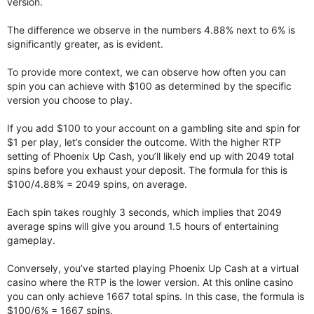
version.
The difference we observe in the numbers 4.88% next to 6% is
significantly greater, as is evident.
To provide more context, we can observe how often you can
spin you can achieve with $100 as determined by the specific
version you choose to play.
If you add $100 to your account on a gambling site and spin for
$1 per play, let’s consider the outcome. With the higher RTP
setting of Phoenix Up Cash, you’ll likely end up with 2049 total
spins before you exhaust your deposit. The formula for this is
$100/4.88% = 2049 spins, on average.
Each spin takes roughly 3 seconds, which implies that 2049
average spins will give you around 1.5 hours of entertaining
gameplay.
Conversely, you’ve started playing Phoenix Up Cash at a virtual
casino where the RTP is the lower version. At this online casino
you can only achieve 1667 total spins. In this case, the formula is
$100/6% = 1667 spins.