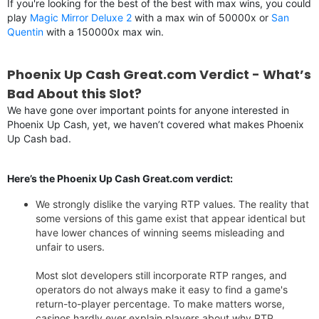
If you're looking for the best of the best with max wins, you could
play
Magic Mirror Deluxe 2
with a max win of 50000x or
San
Quentin
with a 150000x max win.
Phoenix Up Cash Great.com Verdict - What’s
Bad About this Slot?
We have gone over important points for anyone interested in
Phoenix Up Cash, yet, we haven’t covered what makes Phoenix
Up Cash bad.
Here’s the Phoenix Up Cash Great.com verdict:
We strongly dislike the varying RTP values. The reality that
some versions of this game exist that appear identical but
have lower chances of winning seems misleading and
unfair to users.
Most slot developers still incorporate RTP ranges, and
operators do not always make it easy to find a game's
return-to-player percentage. To make matters worse,
casinos hardly ever explain players about why RTP