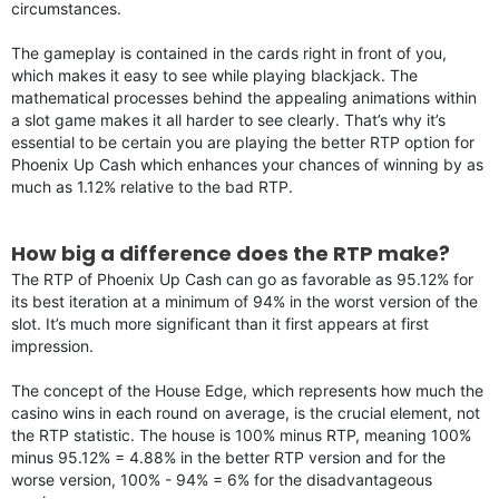
circumstances.
The gameplay is contained in the cards right in front of you,
which makes it easy to see while playing blackjack. The
mathematical processes behind the appealing animations within
a slot game makes it all harder to see clearly. That’s why it’s
essential to be certain you are playing the better RTP option for
Phoenix Up Cash which enhances your chances of winning by as
much as 1.12% relative to the bad RTP.
How big a difference does the RTP make?
The RTP of Phoenix Up Cash can go as favorable as 95.12% for
its best iteration at a minimum of 94% in the worst version of the
slot. It’s much more significant than it first appears at first
impression.
The concept of the House Edge, which represents how much the
casino wins in each round on average, is the crucial element, not
the RTP statistic. The house is 100% minus RTP, meaning 100%
minus 95.12% = 4.88% in the better RTP version and for the
worse version, 100% - 94% = 6% for the disadvantageous