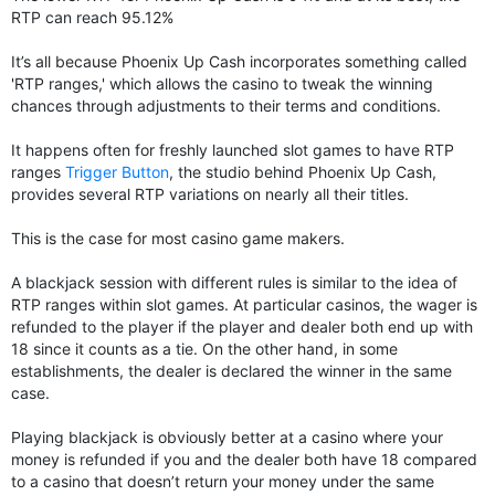
RTP can reach 95.12%
It’s all because Phoenix Up Cash incorporates something called
'RTP ranges,' which allows the casino to tweak the winning
chances through adjustments to their terms and conditions.
It happens often for freshly launched slot games to have RTP
ranges
Trigger Button
, the studio behind Phoenix Up Cash,
provides several RTP variations on nearly all their titles.
This is the case for most casino game makers.
A blackjack session with different rules is similar to the idea of
RTP ranges within slot games. At particular casinos, the wager is
refunded to the player if the player and dealer both end up with
18 since it counts as a tie. On the other hand, in some
establishments, the dealer is declared the winner in the same
case.
Playing blackjack is obviously better at a casino where your
money is refunded if you and the dealer both have 18 compared
to a casino that doesn’t return your money under the same