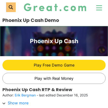
Phoenix Up Cash Demo
Phoenix Up Cash
Play Free Demo Game
Play with Real Money
Phoenix Up Cash RTP & Review
Author:
Erik Bergman
- last edited
December 16, 2025
Show more