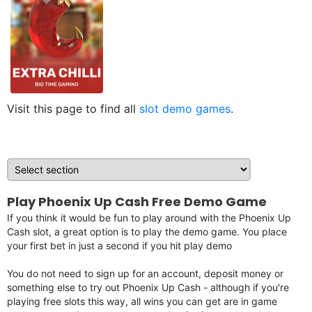
Visit this page to find all
slot demo games
.
Play Phoenix Up Cash Free Demo Game
If you think it would be fun to play around with the Phoenix Up
Cash slot, a great option is to play the demo game. You place
your first bet in just a second if you hit play demo
You do not need to sign up for an account, deposit money or
something else to try out Phoenix Up Cash - although if you're
playing free slots this way, all wins you can get are in game