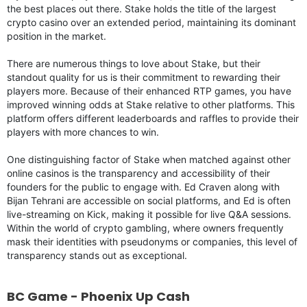
the best places out there. Stake holds the title of the largest
crypto casino over an extended period, maintaining its dominant
position in the market.
There are numerous things to love about Stake, but their
standout quality for us is their commitment to rewarding their
players more. Because of their enhanced RTP games, you have
improved winning odds at Stake relative to other platforms. This
platform offers different leaderboards and raffles to provide their
players with more chances to win.
One distinguishing factor of Stake when matched against other
online casinos is the transparency and accessibility of their
founders for the public to engage with. Ed Craven along with
Bijan Tehrani are accessible on social platforms, and Ed is often
live-streaming on Kick, making it possible for live Q&A sessions.
Within the world of crypto gambling, where owners frequently
mask their identities with pseudonyms or companies, this level of
transparency stands out as exceptional.
BC Game - Phoenix Up Cash