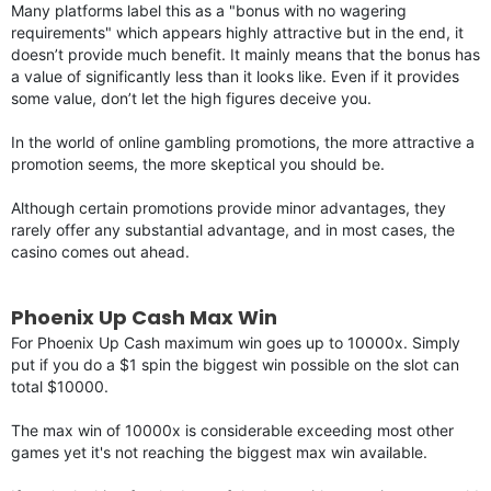
Many platforms label this as a "bonus with no wagering
requirements" which appears highly attractive but in the end, it
doesn’t provide much benefit. It mainly means that the bonus has
a value of significantly less than it looks like. Even if it provides
some value, don’t let the high figures deceive you.
In the world of online gambling promotions, the more attractive a
promotion seems, the more skeptical you should be.
Although certain promotions provide minor advantages, they
rarely offer any substantial advantage, and in most cases, the
casino comes out ahead.
Phoenix Up Cash Max Win
For Phoenix Up Cash maximum win goes up to 10000x. Simply
put if you do a $1 spin the biggest win possible on the slot can
total $10000.
The max win of 10000x is considerable exceeding most other
games yet it's not reaching the biggest max win available.