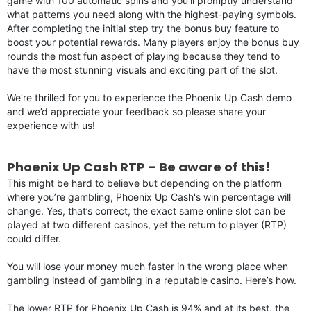
game with 100 automatic spins and you’ll promptly understand
what patterns you need along with the highest-paying symbols.
After completing the initial step try the bonus buy feature to
boost your potential rewards. Many players enjoy the bonus buy
rounds the most fun aspect of playing because they tend to
have the most stunning visuals and exciting part of the slot.
We’re thrilled for you to experience the Phoenix Up Cash demo
and we’d appreciate your feedback so please share your
experience with us!
Phoenix Up Cash RTP – Be aware of this!
This might be hard to believe but depending on the platform
where you’re gambling, Phoenix Up Cash's win percentage will
change. Yes, that’s correct, the exact same online slot can be
played at two different casinos, yet the return to player (RTP)
could differ.
You will lose your money much faster in the wrong place when
gambling instead of gambling in a reputable casino. Here’s how.
The lower RTP for Phoenix Up Cash is 94% and at its best, the