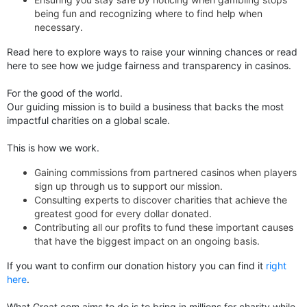
being fun and recognizing where to find help when
necessary.
Read here to explore ways to raise your winning chances or read
here to see how we judge fairness and transparency in casinos.
For the good of the world.
Our guiding mission is to build a business that backs the most
impactful charities on a global scale.
This is how we work.
Gaining commissions from partnered casinos when players
sign up through us to support our mission.
Consulting experts to discover charities that achieve the
greatest good for every dollar donated.
Contributing all our profits to fund these important causes
that have the biggest impact on an ongoing basis.
If you want to confirm our donation history you can find it
right
here
.
What Great.com aims to do is to bring in millions for charity while