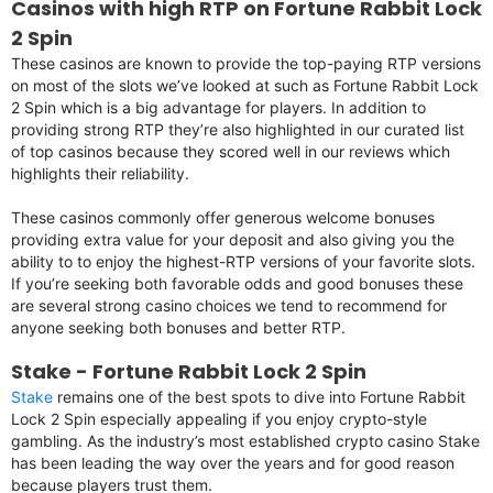
Casinos with high RTP on Fortune Rabbit Lock
2 Spin
These casinos are known to provide the top-paying RTP versions
on most of the slots we’ve looked at such as Fortune Rabbit Lock
2 Spin which is a big advantage for players. In addition to
providing strong RTP they’re also highlighted in our curated list
of top casinos because they scored well in our reviews which
highlights their reliability.
These casinos commonly offer generous welcome bonuses
providing extra value for your deposit and also giving you the
ability to to enjoy the highest-RTP versions of your favorite slots.
If you’re seeking both favorable odds and good bonuses these
are several strong casino choices we tend to recommend for
anyone seeking both bonuses and better RTP.
Stake - Fortune Rabbit Lock 2 Spin
Stake
remains one of the best spots to dive into Fortune Rabbit
Lock 2 Spin especially appealing if you enjoy crypto-style
gambling. As the industry’s most established crypto casino Stake
has been leading the way over the years and for good reason
because players trust them.