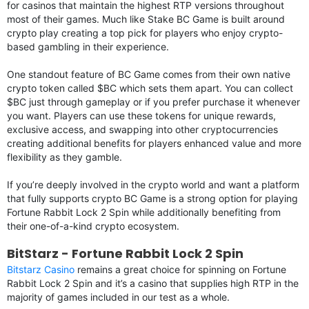
for casinos that maintain the highest RTP versions throughout
most of their games. Much like Stake BC Game is built around
crypto play creating a top pick for players who enjoy crypto-
based gambling in their experience.
One standout feature of BC Game comes from their own native
crypto token called $BC which sets them apart. You can collect
$BC just through gameplay or if you prefer purchase it whenever
you want. Players can use these tokens for unique rewards,
exclusive access, and swapping into other cryptocurrencies
creating additional benefits for players enhanced value and more
flexibility as they gamble.
If you’re deeply involved in the crypto world and want a platform
that fully supports crypto BC Game is a strong option for playing
Fortune Rabbit Lock 2 Spin while additionally benefiting from
their one-of-a-kind crypto ecosystem.
BitStarz - Fortune Rabbit Lock 2 Spin
Bitstarz Casino
remains a great choice for spinning on Fortune
Rabbit Lock 2 Spin and it’s a casino that supplies high RTP in the
majority of games included in our test as a whole.