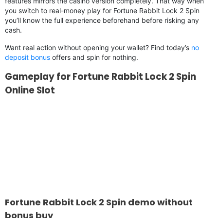
features mirrors the casino version completely. That way when
you switch to real-money play for Fortune Rabbit Lock 2 Spin
you’ll know the full experience beforehand before risking any
cash.
Want real action without opening your wallet? Find today’s
no
deposit bonus
offers and spin for nothing.
Gameplay for Fortune Rabbit Lock 2 Spin
Online Slot
Fortune Rabbit Lock 2 Spin demo without
bonus buy