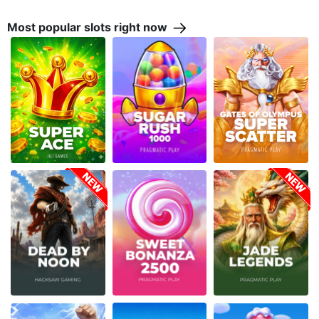
Most popular slots right now