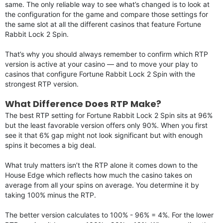
same. The only reliable way to see what’s changed is to look at
the configuration for the game and compare those settings for
the same slot at all the different casinos that feature Fortune
Rabbit Lock 2 Spin.
That’s why you should always remember to confirm which RTP
version is active at your casino — and to move your play to
casinos that configure Fortune Rabbit Lock 2 Spin with the
strongest RTP version.
What Difference Does RTP Make?
The best RTP setting for Fortune Rabbit Lock 2 Spin sits at 96%
but the least favorable version offers only 90%. When you first
see it that 6% gap might not look significant but with enough
spins it becomes a big deal.
What truly matters isn’t the RTP alone it comes down to the
House Edge which reflects how much the casino takes on
average from all your spins on average. You determine it by
taking 100% minus the RTP.
The better version calculates to 100% - 96% = 4%. For the lower