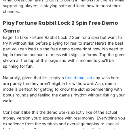
supporting players in staying safe and learn how to boost their
chances.
Play Fortune Rabbit Lock 2 Spin Free Demo
Game
Eager to take Fortune Rabbit Lock 2 Spin for a spin but want to
try it without risk before playing for real to start? Here’s the best
part you can load up the free demo game right now. No need to
log in fund an account or mess with sign-up forms. Tap the game
shown at the top of this page and within moments you’ll be
spinning for fun.
Naturally, given that it’s simply a
free demo slot
any wins here
are purely fun they aren’t eligible for withdrawal. Also, demo
mode is perfect for getting to know the slot experimenting with
bonus rounds and feeling the game’s rhythm without risking your
wallet.
Consider it like this the demo works exactly like of the actual
money version you’d experience with real money. Everything you
experience from the symbols and overall gameplay to special