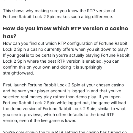
This shows why making sure you know the RTP version of
Fortune Rabbit Lock 2 Spin makes such a big difference.
How do you know which RTP version a casino
has?
How can you find out which RTP configuration of Fortune Rabbit
Lock 2 Spin a casino currently offers when you sit down to play?
If your goal is to be certain you’re actually playing Fortune Rabbit
Lock 2 Spin where the best RTP version is enabled, you can
confirm this on your own and doing it is surprisingly
straightforward.
First, launch Fortune Rabbit Lock 2 Spin at your chosen casino
and be sure your player account is logged in and that you’ve
selected real‑money play rather than demo play. If you open
Fortune Rabbit Lock 2 Spin while logged out, the game will load
the demo version of Fortune Rabbit Lock 2 Spin, similar to what
you see in previews, which often defaults to the best RTP
version, even if the live game is lower.
You’re only shown the true RTP setting the casino has turned on