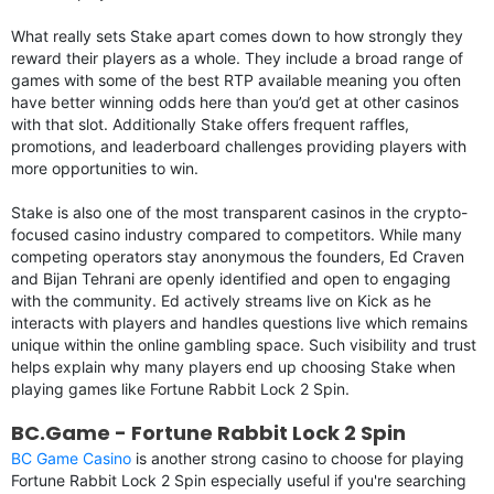
What really sets Stake apart comes down to how strongly they
reward their players as a whole. They include a broad range of
games with some of the best RTP available meaning you often
have better winning odds here than you’d get at other casinos
with that slot. Additionally Stake offers frequent raffles,
promotions, and leaderboard challenges providing players with
more opportunities to win.
Stake is also one of the most transparent casinos in the crypto-
focused casino industry compared to competitors. While many
competing operators stay anonymous the founders, Ed Craven
and Bijan Tehrani are openly identified and open to engaging
with the community. Ed actively streams live on Kick as he
interacts with players and handles questions live which remains
unique within the online gambling space. Such visibility and trust
helps explain why many players end up choosing Stake when
playing games like Fortune Rabbit Lock 2 Spin.
BC.Game - Fortune Rabbit Lock 2 Spin
BC Game Casino
is another strong casino to choose for playing
Fortune Rabbit Lock 2 Spin especially useful if you're searching