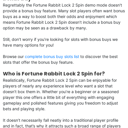
Regrettably the Fortune Rabbit Lock 2 Spin demo mode doesn't
provide a bonus buy feature. Many slot players often want bonus
buys as a way to boost both their odds and enjoyment which
means Fortune Rabbit Lock 2 Spin doesn’t include a bonus buy
option may be seen as a drawback by many.
Still, don’t worry if you’re looking for slots with bonus buys we
have many options for you!
Browse our
complete bonus buy slots list
to discover the best
slots that offer the bonus buy feature.
Who is Fortune Rabbit Lock 2 Spin for?
Realistically, Fortune Rabbit Lock 2 Spin can be enjoyable for
players of nearly any experience level who want a slot that
doesn’t box them in. Whether you’re a beginner or a seasoned
player this one offers a little bit of everything with engaging
gameplay and polished features giving you freedom to adjust
bets and playing style.
It doesn’t necessarily fall neatly into a traditional player profile
and in fact, that’s why it attracts such a broad range of players