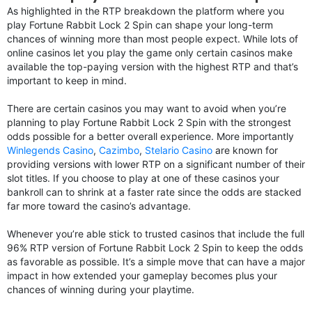
As highlighted in the RTP breakdown the platform where you
play Fortune Rabbit Lock 2 Spin can shape your long-term
chances of winning more than most people expect. While lots of
online casinos let you play the game only certain casinos make
available the top-paying version with the highest RTP and that’s
important to keep in mind.
There are certain casinos you may want to avoid when you’re
planning to play Fortune Rabbit Lock 2 Spin with the strongest
odds possible for a better overall experience. More importantly
Winlegends Casino
,
Cazimbo
,
Stelario Casino
are known for
providing versions with lower RTP on a significant number of their
slot titles. If you choose to play at one of these casinos your
bankroll can to shrink at a faster rate since the odds are stacked
far more toward the casino’s advantage.
Whenever you’re able stick to trusted casinos that include the full
96% RTP version of Fortune Rabbit Lock 2 Spin to keep the odds
as favorable as possible. It’s a simple move that can have a major
impact in how extended your gameplay becomes plus your
chances of winning during your playtime.