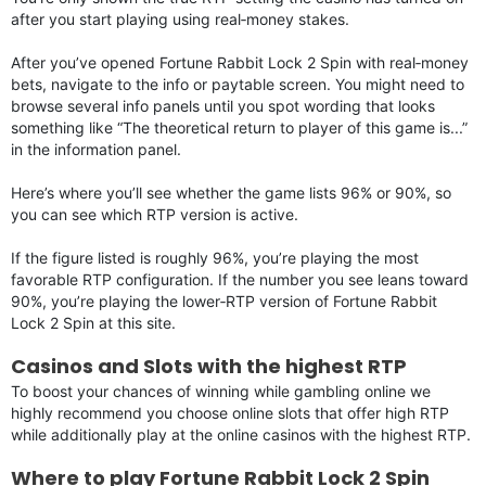
after you start playing using real‑money stakes.
After you’ve opened Fortune Rabbit Lock 2 Spin with real‑money
bets, navigate to the info or paytable screen. You might need to
browse several info panels until you spot wording that looks
something like “The theoretical return to player of this game is...”
in the information panel.
Here’s where you’ll see whether the game lists 96% or 90%, so
you can see which RTP version is active.
If the figure listed is roughly 96%, you’re playing the most
favorable RTP configuration. If the number you see leans toward
90%, you’re playing the lower‑RTP version of Fortune Rabbit
Lock 2 Spin at this site.
Casinos and Slots with the highest RTP
To boost your chances of winning while gambling online we
highly recommend you choose online slots that offer high RTP
while additionally play at the online casinos with the highest RTP.
Where to play Fortune Rabbit Lock 2 Spin