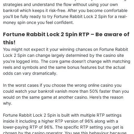
strategies and understand the flow without using your own
bankroll which keeps it risk-free. After you become comfortable
you’ll be fully ready to try Fortune Rabbit Lock 2 Spin for a real-
money spin once you feel confident.
Fortune Rabbit Lock 2 Spin RTP – Be aware of
this!
You might not expect it your winning chances on Fortune Rabbit
Lock 2 Spin can change largely determined by the casino site
you’re logged into. The core game doesn’t change with matching
reels and symbols and the same bonus features but the actual
odds can vary dramatically.
In the worst cases if you choose the wrong online casino you
could watch your bankroll vanish more than 50% faster than you
would on the same game at another casino. Here’s the reason
why.
Fortune Rabbit Lock 2 Spin is built with multiple RTP settings
inside it including a higher RTP version of 96% along with a
lower-paying RTP of 96%. The specific RTP setting you get is
chosen by the casino operator. You see this behaviour because