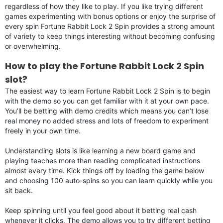
regardless of how they like to play. If you like trying different
games experimenting with bonus options or enjoy the surprise of
every spin Fortune Rabbit Lock 2 Spin provides a strong amount
of variety to keep things interesting without becoming confusing
or overwhelming.
How to play the Fortune Rabbit Lock 2 Spin
slot?
The easiest way to learn Fortune Rabbit Lock 2 Spin is to begin
with the demo so you can get familiar with it at your own pace.
You’ll be betting with demo credits which means you can’t lose
real money no added stress and lots of freedom to experiment
freely in your own time.
Understanding slots is like learning a new board game and
playing teaches more than reading complicated instructions
almost every time. Kick things off by loading the game below
and choosing 100 auto-spins so you can learn quickly while you
sit back.
Keep spinning until you feel good about it betting real cash
whenever it clicks. The demo allows you to try different betting