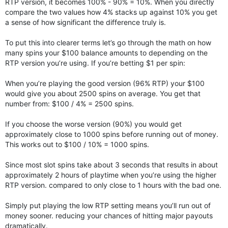
RTP version, it becomes 100% - 90% = 10%. When you directly
compare the two values how 4% stacks up against 10% you get
a sense of how significant the difference truly is.
To put this into clearer terms let’s go through the math on how
many spins your $100 balance amounts to depending on the
RTP version you’re using. If you’re betting $1 per spin:
When you’re playing the good version (96% RTP) your $100
would give you about 2500 spins on average. You get that
number from: $100 / 4% = 2500 spins.
If you choose the worse version (90%) you would get
approximately close to 1000 spins before running out of money.
This works out to $100 / 10% = 1000 spins.
Since most slot spins take about 3 seconds that results in about
approximately 2 hours of playtime when you’re using the higher
RTP version. compared to only close to 1 hours with the bad one.
Simply put playing the low RTP setting means you’ll run out of
money sooner. reducing your chances of hitting major payouts
dramatically.