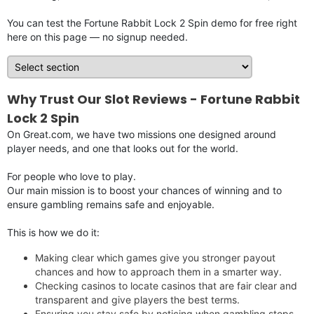
You can test the Fortune Rabbit Lock 2 Spin demo for free right
here on this page — no signup needed.
Why Trust Our Slot Reviews - Fortune Rabbit
Lock 2 Spin
On Great.com, we have two missions one designed around
player needs, and one that looks out for the world.
For people who love to play.
Our main mission is to boost your chances of winning and to
ensure gambling remains safe and enjoyable.
This is how we do it:
Making clear which games give you stronger payout
chances and how to approach them in a smarter way.
Checking casinos to locate casinos that are fair clear and
transparent and give players the best terms.
Ensuring you stay safe by noticing when gambling stops