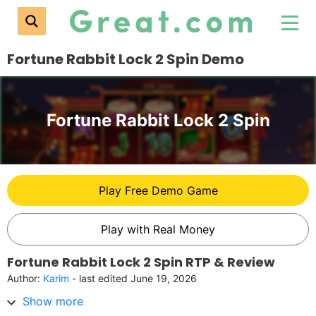
Fortune Rabbit Lock 2 Spin Demo
Fortune Rabbit Lock 2 Spin
Play Free Demo Game
Play with Real Money
Fortune Rabbit Lock 2 Spin RTP & Review
Author:
Karim
- last edited
June 19, 2026
Show more