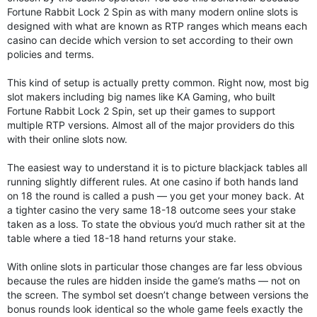
Fortune Rabbit Lock 2 Spin as with many modern online slots is
designed with what are known as RTP ranges which means each
casino can decide which version to set according to their own
policies and terms.
This kind of setup is actually pretty common. Right now, most big
slot makers including big names like KA Gaming, who built
Fortune Rabbit Lock 2 Spin, set up their games to support
multiple RTP versions. Almost all of the major providers do this
with their online slots now.
The easiest way to understand it is to picture blackjack tables all
running slightly different rules. At one casino if both hands land
on 18 the round is called a push — you get your money back. At
a tighter casino the very same 18-18 outcome sees your stake
taken as a loss. To state the obvious you’d much rather sit at the
table where a tied 18-18 hand returns your stake.
With online slots in particular those changes are far less obvious
because the rules are hidden inside the game’s maths — not on
the screen. The symbol set doesn’t change between versions the
bonus rounds look identical so the whole game feels exactly the