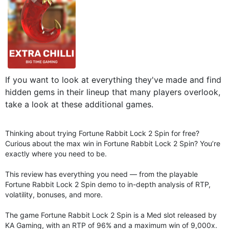
If you want to look at everything they've made and find
hidden gems in their lineup that many players overlook,
take a look at these additional games.
Thinking about trying Fortune Rabbit Lock 2 Spin for free?
Curious about the max win in Fortune Rabbit Lock 2 Spin? You’re
exactly where you need to be.
This review has everything you need — from the playable
Fortune Rabbit Lock 2 Spin demo to in-depth analysis of RTP,
volatility, bonuses, and more.
The game Fortune Rabbit Lock 2 Spin is a Med slot released by
KA Gaming, with an RTP of 96% and a maximum win of 9,000x.