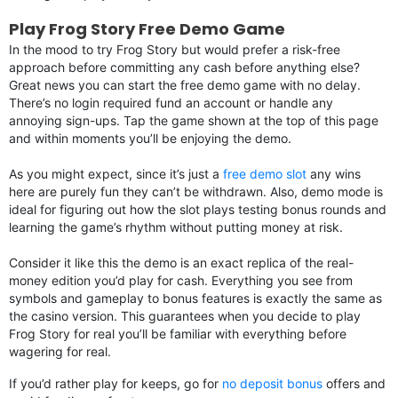
Play Frog Story Free Demo Game
In the mood to try Frog Story but would prefer a risk-free
approach before committing any cash before anything else?
Great news you can start the free demo game with no delay.
There’s no login required fund an account or handle any
annoying sign-ups. Tap the game shown at the top of this page
and within moments you’ll be enjoying the demo.
As you might expect, since it’s just a
free demo slot
any wins
here are purely fun they can’t be withdrawn. Also, demo mode is
ideal for figuring out how the slot plays testing bonus rounds and
learning the game’s rhythm without putting money at risk.
Consider it like this the demo is an exact replica of the real-
money edition you’d play for cash. Everything you see from
symbols and gameplay to bonus features is exactly the same as
the casino version. This guarantees when you decide to play
Frog Story for real you’ll be familiar with everything before
wagering for real.
If you’d rather play for keeps, go for
no deposit bonus
offers and