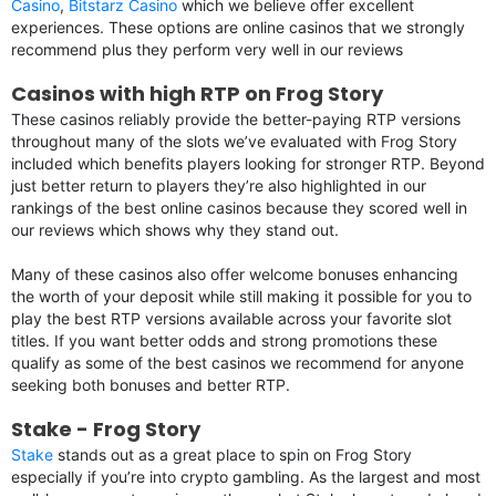
Casino
,
Bitstarz Casino
which we believe offer excellent
experiences. These options are online casinos that we strongly
recommend plus they perform very well in our reviews
Casinos with high RTP on Frog Story
These casinos reliably provide the better-paying RTP versions
throughout many of the slots we’ve evaluated with Frog Story
included which benefits players looking for stronger RTP. Beyond
just better return to players they’re also highlighted in our
rankings of the best online casinos because they scored well in
our reviews which shows why they stand out.
Many of these casinos also offer welcome bonuses enhancing
the worth of your deposit while still making it possible for you to
play the best RTP versions available across your favorite slot
titles. If you want better odds and strong promotions these
qualify as some of the best casinos we recommend for anyone
seeking both bonuses and better RTP.
Stake - Frog Story
Stake
stands out as a great place to spin on Frog Story
especially if you’re into crypto gambling. As the largest and most