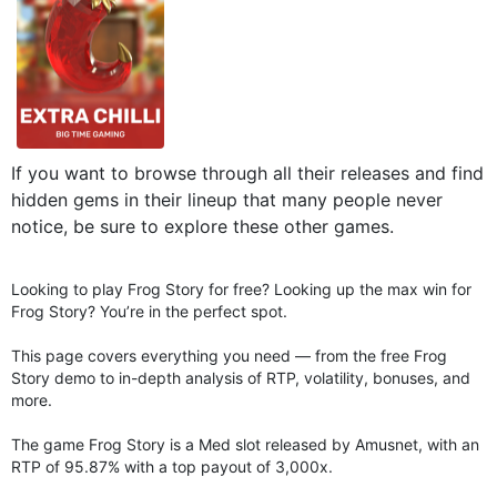
If you want to browse through all their releases and find
hidden gems in their lineup that many people never
notice, be sure to explore these other games.
Looking to play Frog Story for free? Looking up the max win for
Frog Story? You’re in the perfect spot.
This page covers everything you need — from the free Frog
Story demo to in-depth analysis of RTP, volatility, bonuses, and
more.
The game Frog Story is a Med slot released by Amusnet, with an
RTP of 95.87% with a top payout of 3,000x.