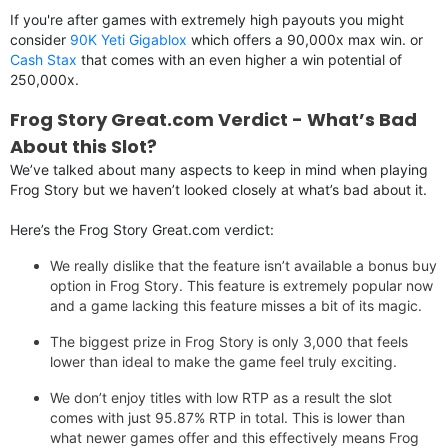
If you're after games with extremely high payouts you might
consider
90K Yeti Gigablox
which offers a 90,000x max win. or
Cash Stax
that comes with an even higher a win potential of
250,000x.
Frog Story Great.com Verdict - What’s Bad
About this Slot?
We’ve talked about many aspects to keep in mind when playing
Frog Story but we haven’t looked closely at what’s bad about it.
Here’s the Frog Story Great.com verdict:
We really dislike that the feature isn’t available a bonus buy
option in Frog Story. This feature is extremely popular now
and a game lacking this feature misses a bit of its magic.
The biggest prize in Frog Story is only 3,000 that feels
lower than ideal to make the game feel truly exciting.
We don’t enjoy titles with low RTP as a result the slot
comes with just 95.87% RTP in total. This is lower than
what newer games offer and this effectively means Frog