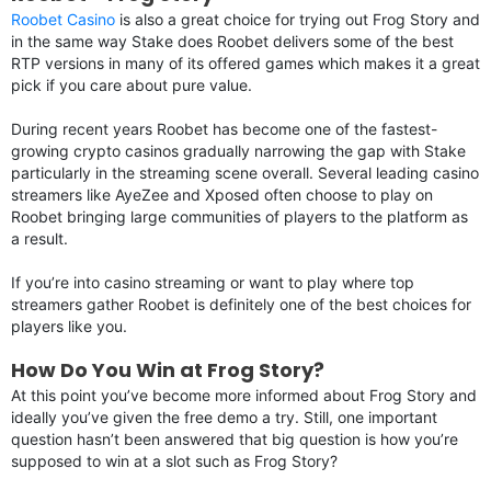
Roobet Casino
is also a great choice for trying out Frog Story and
in the same way Stake does Roobet delivers some of the best
RTP versions in many of its offered games which makes it a great
pick if you care about pure value.
During recent years Roobet has become one of the fastest-
growing crypto casinos gradually narrowing the gap with Stake
particularly in the streaming scene overall. Several leading casino
streamers like AyeZee and Xposed often choose to play on
Roobet bringing large communities of players to the platform as
a result.
If you’re into casino streaming or want to play where top
streamers gather Roobet is definitely one of the best choices for
players like you.
How Do You Win at Frog Story?
At this point you’ve become more informed about Frog Story and
ideally you’ve given the free demo a try. Still, one important
question hasn’t been answered that big question is how you’re
supposed to win at a slot such as Frog Story?