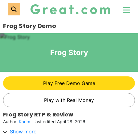
Frog Story Demo
Frog Story
Play Free Demo Game
Play with Real Money
Frog Story RTP & Review
Author:
Karim
- last edited
April 28, 2026
Show more