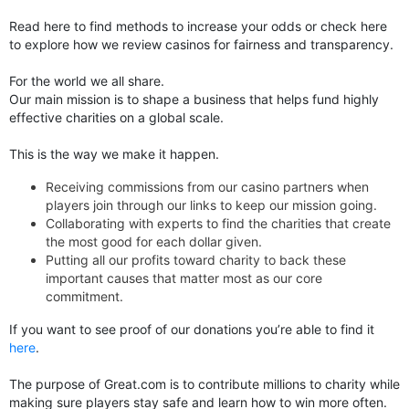
Read here to find methods to increase your odds or check here
to explore how we review casinos for fairness and transparency.
For the world we all share.
Our main mission is to shape a business that helps fund highly
effective charities on a global scale.
This is the way we make it happen.
Receiving commissions from our casino partners when
players join through our links to keep our mission going.
Collaborating with experts to find the charities that create
the most good for each dollar given.
Putting all our profits toward charity to back these
important causes that matter most as our core
commitment.
If you want to see proof of our donations you’re able to find it
here
.
The purpose of Great.com is to contribute millions to charity while
making sure players stay safe and learn how to win more often.