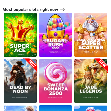
Most popular slots right now