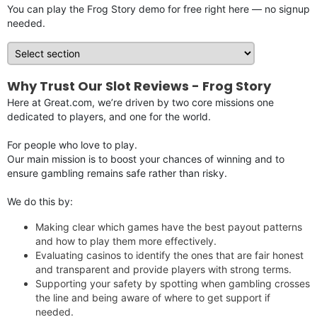
You can play the Frog Story demo for free right here — no signup
needed.
Why Trust Our Slot Reviews - Frog Story
Here at Great.com, we’re driven by two core missions one
dedicated to players, and one for the world.
For people who love to play.
Our main mission is to boost your chances of winning and to
ensure gambling remains safe rather than risky.
We do this by:
Making clear which games have the best payout patterns
and how to play them more effectively.
Evaluating casinos to identify the ones that are fair honest
and transparent and provide players with strong terms.
Supporting your safety by spotting when gambling crosses
the line and being aware of where to get support if
needed.