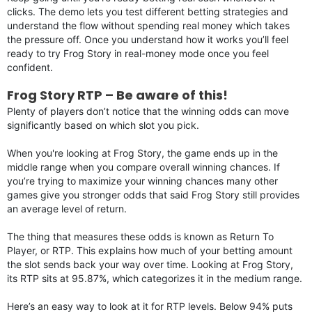
clicks. The demo lets you test different betting strategies and
understand the flow without spending real money which takes
the pressure off. Once you understand how it works you’ll feel
ready to try Frog Story in real-money mode once you feel
confident.
Frog Story RTP – Be aware of this!
Plenty of players don’t notice that the winning odds can move
significantly based on which slot you pick.
When you're looking at Frog Story, the game ends up in the
middle range when you compare overall winning chances. If
you’re trying to maximize your winning chances many other
games give you stronger odds that said Frog Story still provides
an average level of return.
The thing that measures these odds is known as Return To
Player, or RTP. This explains how much of your betting amount
the slot sends back your way over time. Looking at Frog Story,
its RTP sits at 95.87%, which categorizes it in the medium range.
Here’s an easy way to look at it for RTP levels. Below 94% puts