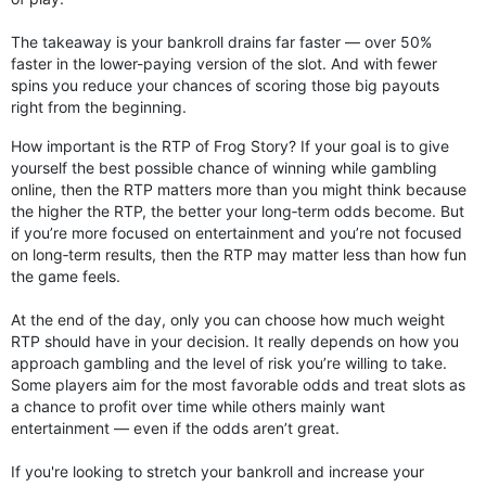
The takeaway is your bankroll drains far faster — over 50%
faster in the lower-paying version of the slot. And with fewer
spins you reduce your chances of scoring those big payouts
right from the beginning.
How important is the RTP of Frog Story? If your goal is to give
yourself the best possible chance of winning while gambling
online, then the RTP matters more than you might think because
the higher the RTP, the better your long‑term odds become. But
if you’re more focused on entertainment and you’re not focused
on long‑term results, then the RTP may matter less than how fun
the game feels.
At the end of the day, only you can choose how much weight
RTP should have in your decision. It really depends on how you
approach gambling and the level of risk you’re willing to take.
Some players aim for the most favorable odds and treat slots as
a chance to profit over time while others mainly want
entertainment — even if the odds aren’t great.
If you're looking to stretch your bankroll and increase your