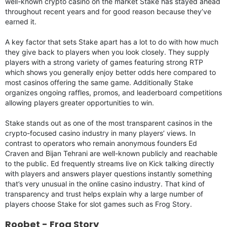
well-known crypto casino on the market Stake has stayed ahead
throughout recent years and for good reason because they’ve
earned it.
A key factor that sets Stake apart has a lot to do with how much
they give back to players when you look closely. They supply
players with a strong variety of games featuring strong RTP
which shows you generally enjoy better odds here compared to
most casinos offering the same game. Additionally Stake
organizes ongoing raffles, promos, and leaderboard competitions
allowing players greater opportunities to win.
Stake stands out as one of the most transparent casinos in the
crypto-focused casino industry in many players’ views. In
contrast to operators who remain anonymous founders Ed
Craven and Bijan Tehrani are well-known publicly and reachable
to the public. Ed frequently streams live on Kick talking directly
with players and answers player questions instantly something
that’s very unusual in the online casino industry. That kind of
transparency and trust helps explain why a large number of
players choose Stake for slot games such as Frog Story.
Roobet - Frog Story