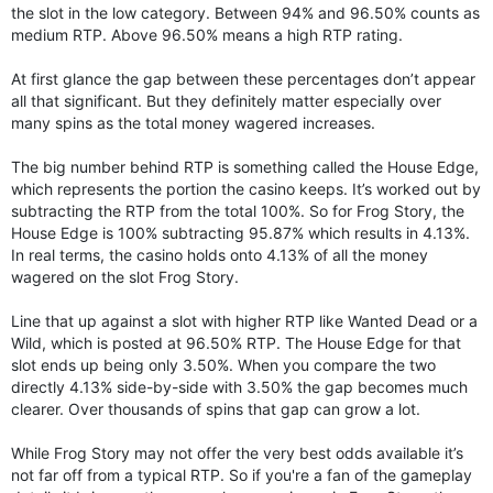
the slot in the low category. Between 94% and 96.50% counts as
medium RTP. Above 96.50% means a high RTP rating.
At first glance the gap between these percentages don’t appear
all that significant. But they definitely matter especially over
many spins as the total money wagered increases.
The big number behind RTP is something called the House Edge,
which represents the portion the casino keeps. It’s worked out by
subtracting the RTP from the total 100%. So for Frog Story, the
House Edge is 100% subtracting 95.87% which results in 4.13%.
In real terms, the casino holds onto 4.13% of all the money
wagered on the slot Frog Story.
Line that up against a slot with higher RTP like Wanted Dead or a
Wild, which is posted at 96.50% RTP. The House Edge for that
slot ends up being only 3.50%. When you compare the two
directly 4.13% side-by-side with 3.50% the gap becomes much
clearer. Over thousands of spins that gap can grow a lot.
While Frog Story may not offer the very best odds available it’s
not far off from a typical RTP. So if you're a fan of the gameplay