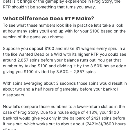
details it brings or the gameplay experience in Frog Story, the
RTP shouldn’t be something that turns you away.
What Difference Does RTP Make?
To see what these numbers look like in practice let’s take a look
at how many spins you’ll end up with for your $100 based on the
version of the game you choose.
Suppose you deposit $100 and make $1 wagers every spin. In a
title like Wanted Dead or a Wild with its higher RTP you could see
around 2,857 spins before your balance runs out. You get that
number by taking $100 and dividing it by the 3.50% house edge
giving you $100 divided by 3.50% = 2,857 spins.
With spins averaging about 3 seconds those spins would result in
about two and a half hours of gameplay before your bankroll
disappears.
Now let’s compare those numbers to a lower-return slot as in the
case of Frog Story. Due to a house edge of 4.13%, your $100
bankroll would give you only in the ballpark of 2421 spins before
it runs out. which works out to about about (2421*3)/3600 hours
of play.