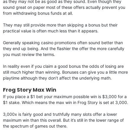
as they may not be as good as they sound. Even though they
sound great on paper most of these offers actually prevent you
from withdrawing bonus funds at all.
They may still provide more than skipping a bonus but their
practical value is often much less than it appears.
Generally speaking casino promotions often sound better than
they end up being. And the flashier the offer the more carefully
you must review the terms.
In reality even if you claim a good bonus the odds of losing are
still much higher than winning. Bonuses can give you a little more
playtime although they don’t affect the underlying math.
Frog Story Max Win
If you place a $1 bet your maximum possible win is $3,000 for a
$1 stake. Which means the max win in Frog Story is set at 3,000.
3,000x is fairly good and truthfully many slots offer a lower
maximum win than this overall. But it’s still in the lower range of
the spectrum of games out there.