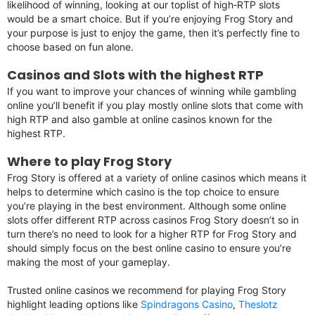
likelihood of winning, looking at our toplist of high‑RTP slots
would be a smart choice. But if you’re enjoying Frog Story and
your purpose is just to enjoy the game, then it’s perfectly fine to
choose based on fun alone.
Casinos and Slots with the highest RTP
If you want to improve your chances of winning while gambling
online you’ll benefit if you play mostly online slots that come with
high RTP and also gamble at online casinos known for the
highest RTP.
Where to play Frog Story
Frog Story is offered at a variety of online casinos which means it
helps to determine which casino is the top choice to ensure
you’re playing in the best environment. Although some online
slots offer different RTP across casinos Frog Story doesn’t so in
turn there’s no need to look for a higher RTP for Frog Story and
should simply focus on the best online casino to ensure you’re
making the most of your gameplay.
Trusted online casinos we recommend for playing Frog Story
highlight leading options like
Spindragons Casino
,
Theslotz