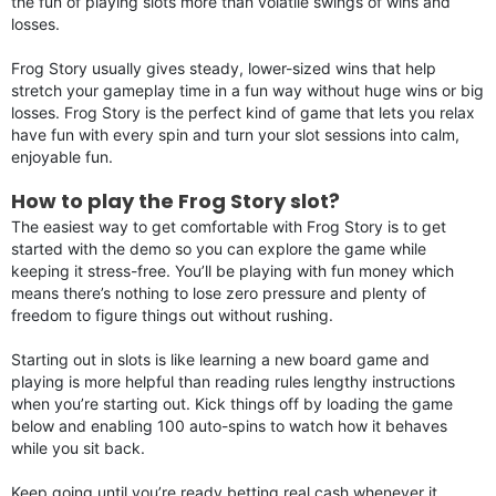
the fun of playing slots more than volatile swings of wins and
losses.
Frog Story usually gives steady, lower-sized wins that help
stretch your gameplay time in a fun way without huge wins or big
losses. Frog Story is the perfect kind of game that lets you relax
have fun with every spin and turn your slot sessions into calm,
enjoyable fun.
How to play the Frog Story slot?
The easiest way to get comfortable with Frog Story is to get
started with the demo so you can explore the game while
keeping it stress-free. You’ll be playing with fun money which
means there’s nothing to lose zero pressure and plenty of
freedom to figure things out without rushing.
Starting out in slots is like learning a new board game and
playing is more helpful than reading rules lengthy instructions
when you’re starting out. Kick things off by loading the game
below and enabling 100 auto-spins to watch how it behaves
while you sit back.
Keep going until you’re ready betting real cash whenever it