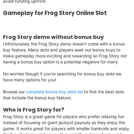
avoid funding upfront.
Gameplay for Frog Story Online Slot
Frog Story demo without bonus buy
Unfortunately the Frog Story demo doesn't come with a bonus
buy feature. Many slots and players seek out bonus buys to
make gameplay more exciting and rewarding so Frog Story not
having a bonus buy option is a potential negative for many.
No worries though if you’re searching for bonus buy slots we
have many options for you!
Browse our
complete bonus buy slots list
to find the best slots
that include the bonus buy feature.
Who is Frog Story for?
Frog Story is a great game for players who prefer relaxing fun
instead of focusing on giant jackpot payouts as they enjoy the
game. It works great for players with smaller bankrolls and enjoy