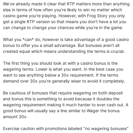
We’ve already made it clear that RTP matters more than anything
else in terms of how often you’re likely to win no matter which
casino game you’re playing. However, with Frog Story you only
get a single RTP version so that means you don’t have a lot you
can change to change your chances while you’re in the game.
What you *can* do, however is take advantage of a good casino
bonus to offer you a small advantage. But bonuses aren’t all
created equal which means understanding the terms is crucial.
The first thing you should look at with a casino bonus is the
wagering terms. Lower is what you want. In the best case you
want to see anything below a 30x requirement. If the terms
demand over 30x you’re generally wiser to avoid it completely.
Be cautious of bonuses that require wagering on both deposit
and bonus this is something to avoid because it doubles the
wagering requirement making it much harder to ever cash out. A
good bonus will usually say a line similar to Wager the bonus
amount 30x.
Exercise caution with promotions labeled "no wagering bonuses"