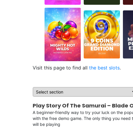
Visit this page to find all
the best slots
.
Play Story Of The Samurai – Blade
A beginner-friendly way to try your luck on the pop
with the free demo game. The only thing you need to
will be playing