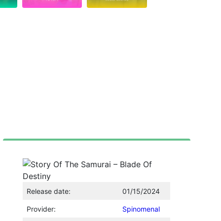
Release date:
01/15/2024
Provider:
Spinomenal