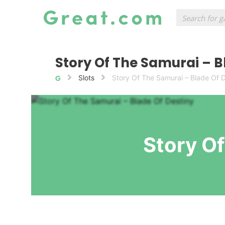
Story Of The Samurai – 
Slots
Story Of The Samurai – Blade Of 
Home
Story Of