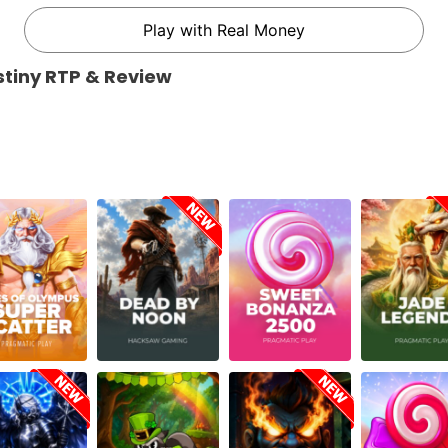
Play with Real Money
stiny RTP & Review