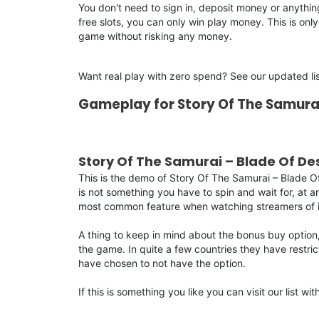
You don't need to sign in, deposit money or anythi
free slots, you can only win play money. This is onl
game without risking any money.
Want real play with zero spend? See our updated li
Gameplay for Story Of The Samurai 
Story Of The Samurai – Blade Of D
This is the demo of Story Of The Samurai – Blade 
is not something you have to spin and wait for, at a
most common feature when watching streamers of if
A thing to keep in mind about the bonus buy option, is
the game. In quite a few countries they have restri
have chosen to not have the option.
If this is something you like you can visit our list wit