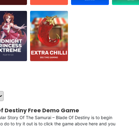
 Of Destiny Free Demo Game
ular Story Of The Samurai – Blade Of Destiny is to begin
 do to try it out is to click the game above here and you