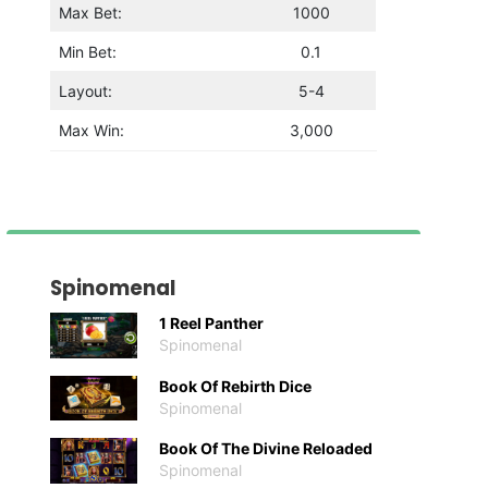
Max Bet:
1000
Min Bet:
0.1
Layout:
5-4
Max Win:
3,000
Spinomenal
1 Reel Panther
Spinomenal
Book Of Rebirth Dice
Spinomenal
Book Of The Divine Reloaded
Spinomenal