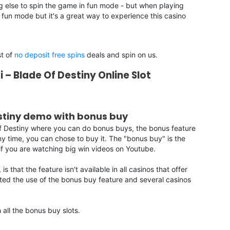
ng else to spin the game in fun mode - but when playing
y fun mode but it's a great way to experience this casino
st of
no deposit free spins
deals and spin on us.
– Blade Of Destiny Online Slot
estiny demo with bonus buy
Of Destiny where you can do bonus buys, the bonus feature
ny time, you can chose to buy it. The "bonus buy" is the
 you are watching big win videos on Youtube.
 that the feature isn't available in all casinos that offer
cted the use of the bonus buy feature and several casinos
h all the bonus buy slots.