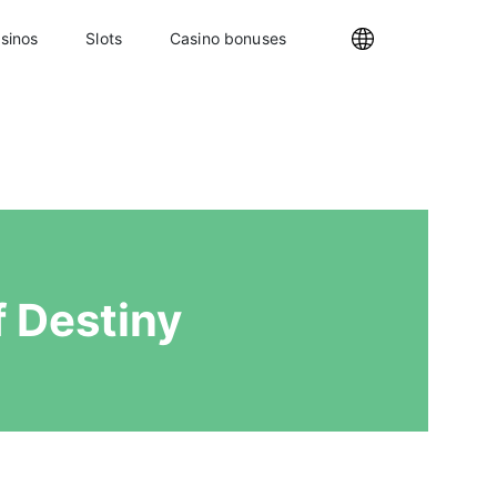
sinos
Slots
Casino bonuses
Internationa
f Destiny