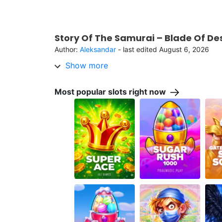
Story Of The Samurai – Blade Of De
Author:
Aleksandar
- last edited
August 6, 2026
Show more
Most popular slots right now