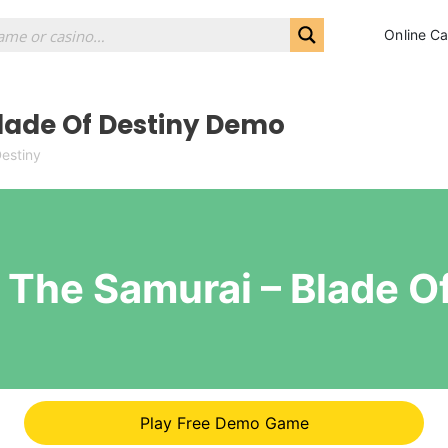
Online Ca
Blade Of Destiny Demo
Destiny
 The Samurai – Blade O
Play Free Demo Game