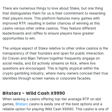
There are numerous things to love about Stake, but one thing
that distinguishes them for us is their commitment to rewarding
their players more. This platform features many games with
improved RTP, resulting in better chances of winning at this
casino versus other online casinos. They feature different
leaderboards and raffles to ensure players have greater
opportunities to win.
The unique aspect of Stake relative to other online casinos is the
transparency of their founders and open for public interaction.
Ed Craven and Bijan Tehrani together frequently engage on
social media, and Ed actively streams on Kick, where live
questions are encouraged. This is highly atypical within the
crypto gambling industry, where many owners conceal their true
identities through screen names or corporate facades.
Bitstarz - Wild Cash X9990
When seeking a casino offering top-tier average RTP on slot
games,
Bitstarz
casino is easily one of the best options and a
reliable option for playing Wild Cash X9990. This casino is one of