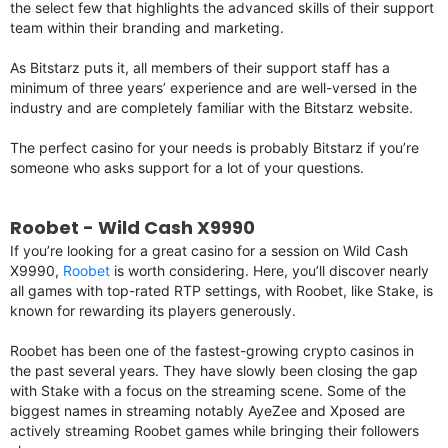
the select few that highlights the advanced skills of their support
team within their branding and marketing.
As Bitstarz puts it, all members of their support staff has a
minimum of three years’ experience and are well-versed in the
industry and are completely familiar with the Bitstarz website.
The perfect casino for your needs is probably Bitstarz if you’re
someone who asks support for a lot of your questions.
Roobet - Wild Cash X9990
If you’re looking for a great casino for a session on Wild Cash
X9990,
Roobet
is worth considering. Here, you’ll discover nearly
all games with top-rated RTP settings, with Roobet, like Stake, is
known for rewarding its players generously.
Roobet has been one of the fastest-growing crypto casinos in
the past several years. They have slowly been closing the gap
with Stake with a focus on the streaming scene. Some of the
biggest names in streaming notably AyeZee and Xposed are
actively streaming Roobet games while bringing their followers