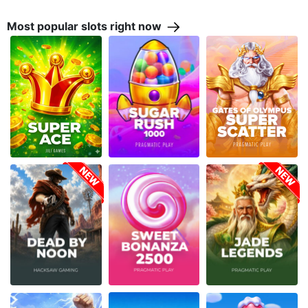
Most popular slots right now