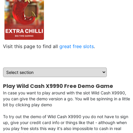
Visit this page to find all
great free slots
.
Play Wild Cash X9990 Free Demo Game
In case you want to play around with the slot Wild Cash X9990,
you can give the demo version a go. You will be spinning in a little
bit by clicking play demo
To try out the demo of Wild Cash X9990 you do not have to sign
up, give your credit card info or things like that - although when
you play free slots this way it's also impossible to cash in real