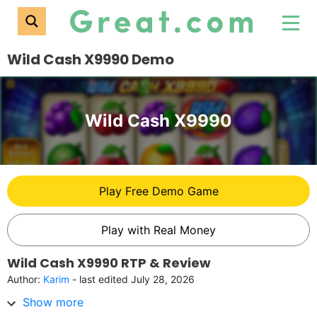
Wild Cash X9990 Demo
Wild Cash X9990
Play Free Demo Game
Play with Real Money
Wild Cash X9990 RTP & Review
Author:
Karim
- last edited
July 28, 2026
Show more