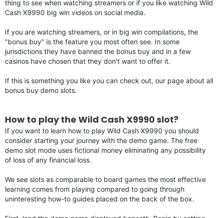
thing to see when watching streamers or if you like watching Wild
Cash X9990 big win videos on social media.
If you are watching streamers, or in big win compilations, the
"bonus buy" is the feature you most often see. In some
jurisdictions they have banned the bonus buy and in a few
casinos have chosen that they don't want to offer it.
If this is something you like you can check out, our page about all
bonus buy demo slots.
How to play the Wild Cash X9990 slot?
If you want to learn how to play Wild Cash X9990 you should
consider starting your journey with the demo game. The free
demo slot mode uses fictional money eliminating any possibility
of loss of any financial loss.
We see slots as comparable to board games the most effective
learning comes from playing compared to going through
uninteresting how-to guides placed on the back of the box.