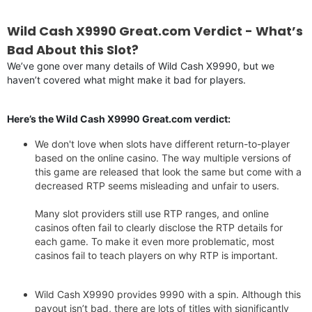
Wild Cash X9990 Great.com Verdict - What’s
Bad About this Slot?
We’ve gone over many details of Wild Cash X9990, but we
haven’t covered what might make it bad for players.
Here’s the Wild Cash X9990 Great.com verdict:
We don't love when slots have different return-to-player
based on the online casino. The way multiple versions of
this game are released that look the same but come with a
decreased RTP seems misleading and unfair to users.
Many slot providers still use RTP ranges, and online
casinos often fail to clearly disclose the RTP details for
each game. To make it even more problematic, most
casinos fail to teach players on why RTP is important.
Wild Cash X9990 provides 9990 with a spin. Although this
payout isn’t bad, there are lots of titles with significantly