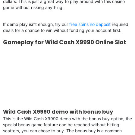
dollars. This is just a great way to play around with this casino
game without risking anything.
If demo play isn’t enough, try our
free spins no deposit
required
deals for a chance to win without funding your account first.
Gameplay for Wild Cash X9990 Online Slot
Wild Cash X9990 demo with bonus buy
This is the Wild Cash X9990 demo with the bonus buy option, the
special bonus game feature can be reached without hitting
scatters, you can chose to buy. The bonus buy is a common