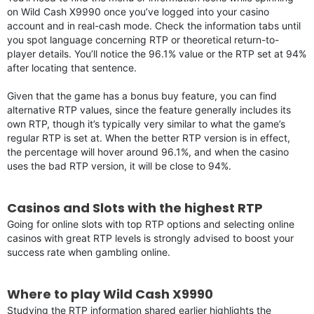
on Wild Cash X9990 once you’ve logged into your casino
account and in real-cash mode. Check the information tabs until
you spot language concerning RTP or theoretical return-to-
player details. You’ll notice the 96.1% value or the RTP set at 94%
after locating that sentence.
Given that the game has a bonus buy feature, you can find
alternative RTP values, since the feature generally includes its
own RTP, though it’s typically very similar to what the game’s
regular RTP is set at. When the better RTP version is in effect,
the percentage will hover around 96.1%, and when the casino
uses the bad RTP version, it will be close to 94%.
Casinos and Slots with the highest RTP
Going for online slots with top RTP options and selecting online
casinos with great RTP levels is strongly advised to boost your
success rate when gambling online.
Where to play Wild Cash X9990
Studying the RTP information shared earlier highlights the