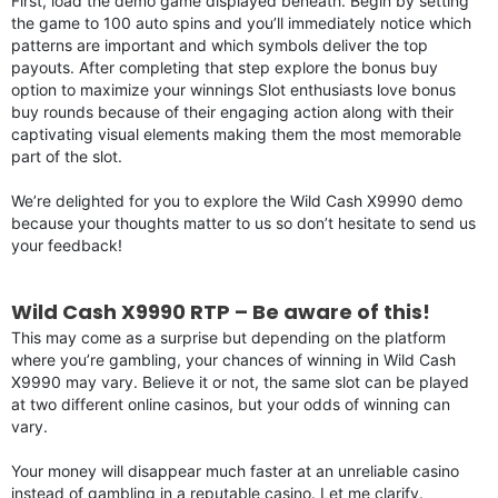
First, load the demo game displayed beneath. Begin by setting
the game to 100 auto spins and you’ll immediately notice which
patterns are important and which symbols deliver the top
payouts. After completing that step explore the bonus buy
option to maximize your winnings Slot enthusiasts love bonus
buy rounds because of their engaging action along with their
captivating visual elements making them the most memorable
part of the slot.
We’re delighted for you to explore the Wild Cash X9990 demo
because your thoughts matter to us so don’t hesitate to send us
your feedback!
Wild Cash X9990 RTP – Be aware of this!
This may come as a surprise but depending on the platform
where you’re gambling, your chances of winning in Wild Cash
X9990 may vary. Believe it or not, the same slot can be played
at two different online casinos, but your odds of winning can
vary.
Your money will disappear much faster at an unreliable casino
instead of gambling in a reputable casino. Let me clarify.