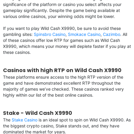
significance of the platform or casino you select affects your
gameplay significantly. Despite the game being available at
various online casinos, your winning odds might be lower.
If you want to play Wild Cash X9990, be sure to avoid these
gambling sites:
Spinsbro Casino
,
Smokace Casino
,
Cazimbo
. All
of these casinos offer low RTP for games such as Wild Cash
X9990, which means your money will deplete faster if you play at
these casinos.
Casinos with high RTP on Wild Cash X9990
These platforms ensure access to the high RTP version of the
game and have demonstrated excellent RTP throughout the
majority of games we’ve checked. These casinos ranked very
highly within our list of the best online casinos.
Stake - Wild Cash X9990
The
Stake Casino
is an ideal spot to spin on Wild Cash X9990. As
the biggest crypto casino, Stake stands out, and they have
dominated the market for years.