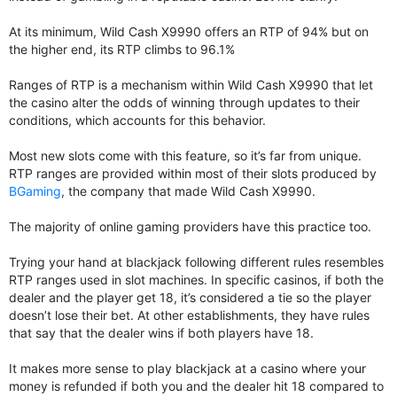
At its minimum, Wild Cash X9990 offers an RTP of 94% but on
the higher end, its RTP climbs to 96.1%
Ranges of RTP is a mechanism within Wild Cash X9990 that let
the casino alter the odds of winning through updates to their
conditions, which accounts for this behavior.
Most new slots come with this feature, so it’s far from unique.
RTP ranges are provided within most of their slots produced by
BGaming
, the company that made Wild Cash X9990.
The majority of online gaming providers have this practice too.
Trying your hand at blackjack following different rules resembles
RTP ranges used in slot machines. In specific casinos, if both the
dealer and the player get 18, it’s considered a tie so the player
doesn’t lose their bet. At other establishments, they have rules
that say that the dealer wins if both players have 18.
It makes more sense to play blackjack at a casino where your
money is refunded if both you and the dealer hit 18 compared to