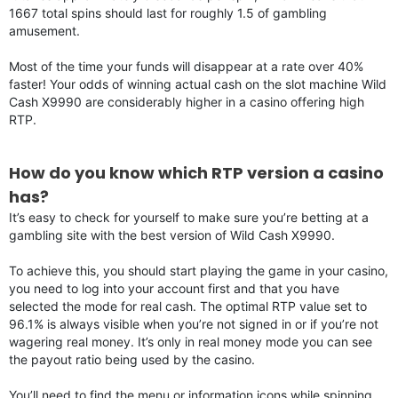
1667 total spins should last for roughly 1.5 of gambling
amusement.
Most of the time your funds will disappear at a rate over 40%
faster! Your odds of winning actual cash on the slot machine Wild
Cash X9990 are considerably higher in a casino offering high
RTP.
How do you know which RTP version a casino
has?
It’s easy to check for yourself to make sure you’re betting at a
gambling site with the best version of Wild Cash X9990.
To achieve this, you should start playing the game in your casino,
you need to log into your account first and that you have
selected the mode for real cash. The optimal RTP value set to
96.1% is always visible when you’re not signed in or if you’re not
wagering real money. It’s only in real money mode you can see
the payout ratio being used by the casino.
You’ll need to find the menu or information icons while spinning