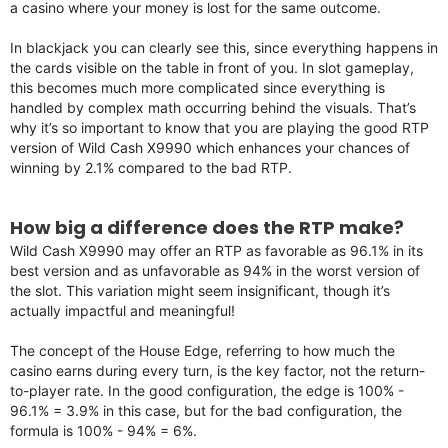
a casino where your money is lost for the same outcome.
In blackjack you can clearly see this, since everything happens in
the cards visible on the table in front of you. In slot gameplay,
this becomes much more complicated since everything is
handled by complex math occurring behind the visuals. That’s
why it’s so important to know that you are playing the good RTP
version of Wild Cash X9990 which enhances your chances of
winning by 2.1% compared to the bad RTP.
How big a difference does the RTP make?
Wild Cash X9990 may offer an RTP as favorable as 96.1% in its
best version and as unfavorable as 94% in the worst version of
the slot. This variation might seem insignificant, though it’s
actually impactful and meaningful!
The concept of the House Edge, referring to how much the
casino earns during every turn, is the key factor, not the return-
to-player rate. In the good configuration, the edge is 100% -
96.1% = 3.9% in this case, but for the bad configuration, the
formula is 100% - 94% = 6%.