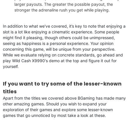
larger payouts. The greater the possible payout, the
stronger the adrenaline rush you get while playing.
In addition to what we've covered, it’s key to note that enjoying a
slot is a lot like enjoying a cinematic experience. Some people
might find it pleasing, though others could be unimpressed,
seeing as happiness is a personal experience. Your opinion
concerning this game, will be unique from your perspective.
While we evaluate relying on concrete standards, go ahead and
play Wild Cash X9990's demo at the top and figure it out for
yourself.
If you want to try some of the lesser-known
titles
Apart from the titles we covered above BGaming has made many
other amazing games. Should you wish to expand your
exploration of their games and explore some lesser-known
games that go unnoticed by most take a look at these.