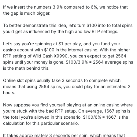
If we insert the numbers 3.9% compared to 6%, we notice that
the gap is much bigger.
To better demonstrate this idea, let’s turn $100 into to total spins
you'd get as influenced by the high and low RTP settings.
Let’s say you’re spinning at $1 per play, and you fund your
casino account with $100 in the internet casino. With the higher
RTP setting of Wild Cash X9990, you can expect to get 2564
spins until your money is gone. $100/3.9% = 2564 average spins
is the math behind this.
Online slot spins usually take 3 seconds to complete which
means that using 2564 spins, you could play for an estimated 2
hours.
Now suppose you find yourself playing at an online casino where
you’re stuck with the bad RTP setup. On average, 1667 spins is
the total you’re allowed in this scenario. $100/6% = 1667 is the
calculation for this particular scenario.
It takes approximately 3 seconds per spin, which means that