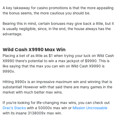
A key takeaway for casino promotions is that the more appealing
the bonus seems, the more cautious you should be.
Bearing this in mind, certain bonuses may give back a little, but it
is usually negligible, since, in the end, the house always has the
advantage.
Wild Cash X9990 Max Win
Placing a bet of as little as $1 when trying your luck on Wild Cash
X9990 there's potential to win a max jackpot of $9990. This is
like saying that the max you can win on Wild Cash X9990 is
9990x.
Hitting 9990x is an impressive maximum win and winning that is
substantial! However with that said there are many games in the
market with much better max wins.
If you're looking for life-changing max wins, you can check out
Drac’s Stacks
with a 50000x max win or
Mission Uncrossable
with its insane 3138009x max win.