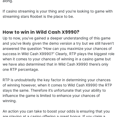
along.
If casino streaming is your thing and you’re looking to game with
streaming stars Roobet is the place to be.
How to win in Wild Cash X9990?
Up to now, you’ve gained a deeper understanding of this game
and you’ve likely given the demo version a try but we still haven’t
answered the question “How can you maximize your chances of
success in Wild Cash X9990?” Clearly, RTP plays the biggest role
when it comes to your chances of winning in a casino game but
we have also determined that in Wild Cash X9990 there’s only
one RTP percentage.
RTP is undoubtedly the key factor in determining your chances
of winning however, when it comes to Wild Cash X9990 the RTP
stays the same. Therefore it’s unfortunate that your ability to
influence the game is limited to enhance your chances of
winning.
An action you can take to boost your odds is ensuring that you
are playing at a casino offering a great bonus. If you claim a