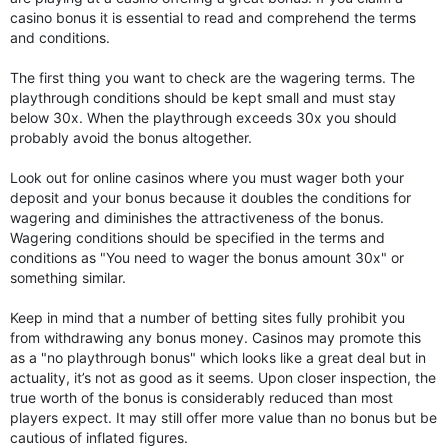
casino bonus it is essential to read and comprehend the terms
and conditions.
The first thing you want to check are the wagering terms. The
playthrough conditions should be kept small and must stay
below 30x. When the playthrough exceeds 30x you should
probably avoid the bonus altogether.
Look out for online casinos where you must wager both your
deposit and your bonus because it doubles the conditions for
wagering and diminishes the attractiveness of the bonus.
Wagering conditions should be specified in the terms and
conditions as "You need to wager the bonus amount 30x" or
something similar.
Keep in mind that a number of betting sites fully prohibit you
from withdrawing any bonus money. Casinos may promote this
as a "no playthrough bonus" which looks like a great deal but in
actuality, it’s not as good as it seems. Upon closer inspection, the
true worth of the bonus is considerably reduced than most
players expect. It may still offer more value than no bonus but be
cautious of inflated figures.