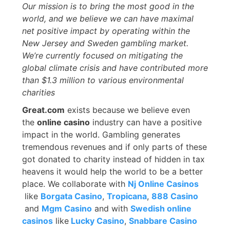
Our mission is to bring the most good in the
world, and we believe we can have maximal
net positive impact by operating within the
New Jersey and Sweden gambling market.
We’re currently focused on mitigating the
global climate crisis and have contributed more
than $1.3 million to various environmental
charities
Great.com
exists because we believe even
the
online casino
industry can have a positive
impact in the world. Gambling generates
tremendous revenues and if only parts of these
got donated to charity instead of hidden in tax
heavens it would help the world to be a better
place. We collaborate with
Nj Online Casinos
like
Borgata Casino
,
Tropicana
,
888 Casino
and
Mgm Casino
and with
Swedish online
casinos
like
Lucky Casino
,
Snabbare Casino