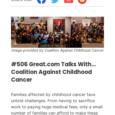
Image provided by Coalition Against Childhood Cancer
#506 Great.com Talks With...
Coalition Against Childhood
Cancer
Families affected by childhood cancer face
untold challenges. From having to sacrifice
work to paying huge medical fees, only a small
number of families can afford to make these