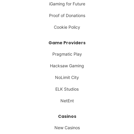
iGaming for Future
Proof of Donations
Cookie Policy
Game Providers
Pragmatic Play
Hacksaw Gaming
NoLimit City
ELK Studios
NetEnt
Casinos
New Casinos