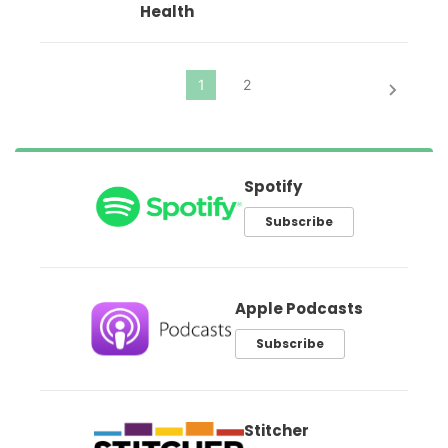
Health
Spotify
Subscribe
Apple Podcasts
Subscribe
Stitcher