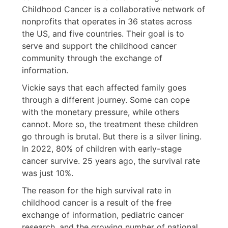
Childhood Cancer is a collaborative network of
nonprofits that operates in 36 states across
the US, and five countries. Their goal is to
serve and support the childhood cancer
community through the exchange of
information.
Vickie says that each affected family goes
through a different journey. Some can cope
with the monetary pressure, while others
cannot. More so, the treatment these children
go through is brutal. But there is a silver lining.
In 2022, 80% of children with early-stage
cancer survive. 25 years ago, the survival rate
was just 10%.
The reason for the high survival rate in
childhood cancer is a result of the free
exchange of information, pediatric cancer
research, and the growing number of national