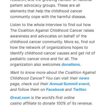
patient advocacy groups. These are all
elements that help the childhood cancer
community cope with the harmful disease.
Listen to the whole interview to find out how
The Coalition Against Childhood Cancer raises
awareness and advocates on behalf of the
childhood cancer community. More so, find out
how the network of organizations hopes to
identify childhood cancer causes and get rid of
pediatric cancer once and for all. The
organization also welcomes
donations
.
Want to know more about the Coalition Against
Childhood Cancer? You can visit their
news
page, check out their
Annual Summit event
,
and follow them on
Facebook
and
Twitter
.
Great.com
is the world’s first online
casino affiliate to donate 100% of its revenue.