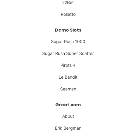
22Bet
Rolletto
Demo Slots
Sugar Rush 1000
Sugar Rush Super Scatter
Pirots 4
Le Bandit
Seamen
Great.com
About
Erik Bergman