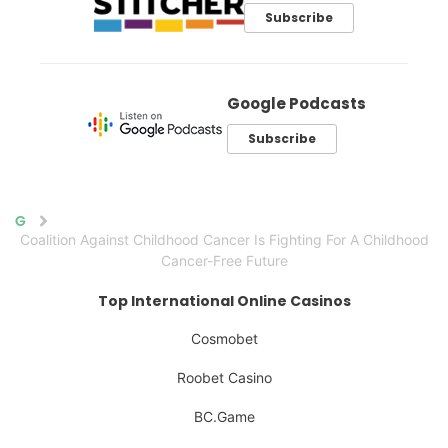
Subscribe
Google Podcasts
Subscribe
Home
Coalition Against Childhood Cancer Is Fighting For A Childhood
Cancer-Free Future
Top International Online Casinos
Cosmobet
Roobet Casino
BC.Game