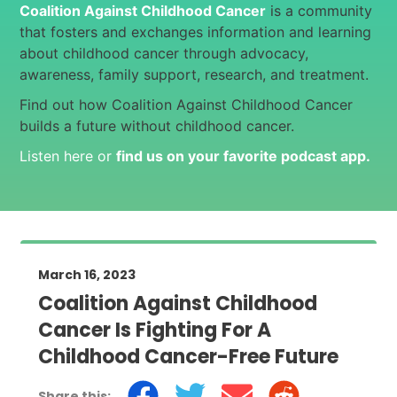
Coalition Against Childhood Cancer
is a community
that fosters and exchanges information and learning
about childhood cancer through advocacy,
awareness, family support, research, and treatment.
Find out how Coalition Against Childhood Cancer
builds a future without childhood cancer.
Listen here or
find us on your favorite podcast app
.
March 16, 2023
Coalition Against Childhood
Cancer Is Fighting For A
Childhood Cancer-Free Future
Share this: