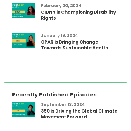
February 20, 2024
CIDNY is Championing Disability
Rights
January 19, 2024
CPAR is Bringing Change
Towards Sustainable Health
Recently Published Episodes
September 13, 2024
350 is Driving the Global Climate
Movement Forward