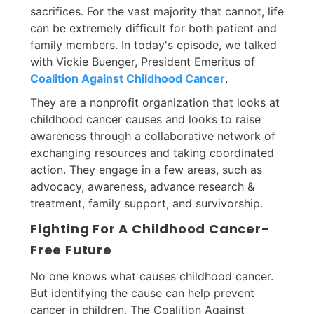
sacrifices. For the vast majority that cannot, life
can be extremely difficult for both patient and
family members. In today's episode, we talked
with Vickie Buenger, President Emeritus of
Coalition Against Childhood Cancer
.
They are a nonprofit organization that looks at
childhood cancer causes and looks to raise
awareness through a collaborative network of
exchanging resources and taking coordinated
action. They engage in a few areas, such as
advocacy, awareness, advance research &
treatment, family support, and survivorship.
Fighting For A Childhood Cancer-
Free Future
No one knows what causes childhood cancer.
But identifying the cause can help prevent
cancer in children. The Coalition Against