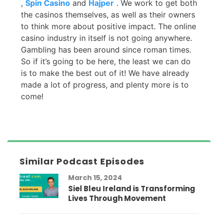
,
Spin Casino
and
Hajper
. We work to get both
the casinos themselves, as well as their owners
to think more about positive impact. The online
casino industry in itself is not going anywhere.
Gambling has been around since roman times.
So if it’s going to be here, the least we can do
is to make the best out of it! We have already
made a lot of progress, and plenty more is to
come!
Similar Podcast Episodes
March 15, 2024
Siel Bleu Ireland is Transforming
Lives Through Movement