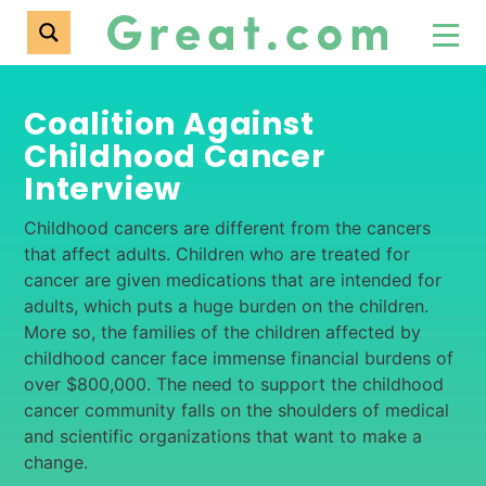
Coalition Against
Childhood Cancer
Interview
Childhood cancers are different from the cancers
that affect adults. Children who are treated for
cancer are given medications that are intended for
adults, which puts a huge burden on the children.
More so, the families of the children affected by
childhood cancer face immense financial burdens of
over $800,000. The need to support the childhood
cancer community falls on the shoulders of medical
and scientific organizations that want to make a
change.