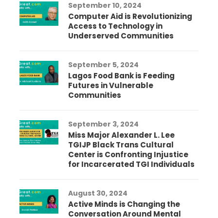
September 10, 2024
Computer Aid is Revolutionizing
Access to Technology in
Underserved Communities
September 5, 2024
Lagos Food Bank is Feeding
Futures in Vulnerable
Communities
September 3, 2024
Miss Major Alexander L. Lee
TGIJP Black Trans Cultural
Center is Confronting Injustice
for Incarcerated TGI Individuals
August 30, 2024
Active Minds is Changing the
Conversation Around Mental