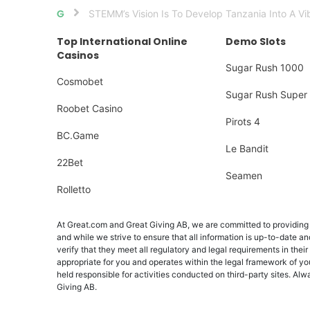
STEMM’s Vision Is To Develop Tanzania Into A Vi
Home
Top International Online
Demo Slots
Casinos
Sugar Rush 1000
Cosmobet
Sugar Rush Super 
Roobet Casino
Pirots 4
BC.Game
Le Bandit
22Bet
Seamen
Rolletto
At Great.com and Great Giving AB, we are committed to providing a
and while we strive to ensure that all information is up-to-date an
verify that they meet all regulatory and legal requirements in their
appropriate for you and operates within the legal framework of yo
held responsible for activities conducted on third-party sites. 
Giving AB.