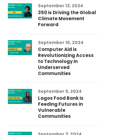
September 13, 2024
Au
350 is Driving the Global
LG
Climate Movement
Fi
Forward
LG
September 10, 2024
Au
Computer Aid is
Me
Revolutionizing Access
Ch
to Technology in
Co
Underserved
Co
Communities
Au
September 5, 2024
So
Lagos Food Bank is
Ch
Feeding Futures in
Co
Vulnerable
Af
Communities
Au
September 3, 2024
He