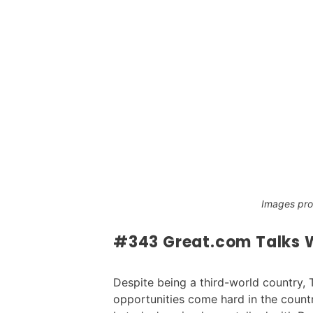
Images pr
#343 Great.com Talks W
Despite being a third-world country, 
opportunities come hard in the count