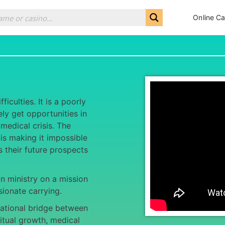
Online Ca
iculties. It is a poorly
y get opportunities in
 medical crisis. The
is making it impossible
ts their future prospects
an ministry on a mission
ionate carrying.
ational bridge between
itual growth, medical