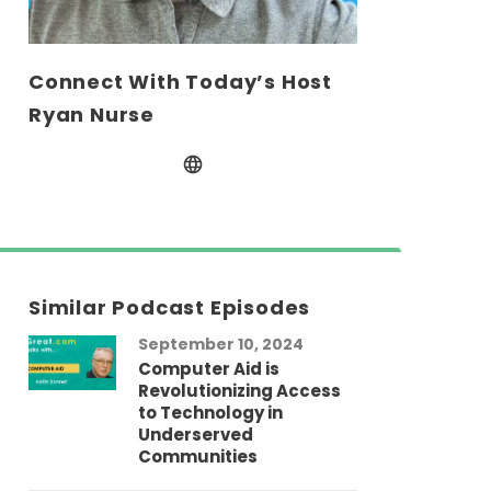
Connect With Today’s Host
Ryan Nurse
Similar Podcast Episodes
September 10, 2024
Computer Aid is
Revolutionizing Access
to Technology in
Underserved
Communities