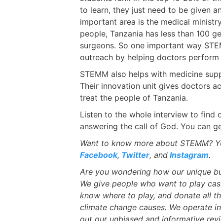
to learn, they just need to be given 
important area is the medical ministry
people, Tanzania has less than 100 g
surgeons. So one important way STEM
outreach by helping doctors perform 
STEMM also helps with medicine supp
Their innovation unit gives doctors 
treat the people of Tanzania.
Listen to the whole interview to fin
answering the call of God. You can g
Want to know more about STEMM? Yo
Facebook
,
Twitter
, and
Instagram
.
Are you wondering how our unique bu
We give people who want to play cas
know where to play, and donate all th
climate change causes. We operate 
out our unbiased and informative rev