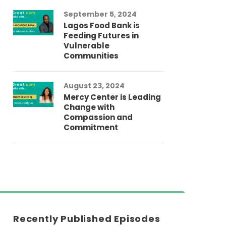
September 5, 2024
Lagos Food Bank is
Feeding Futures in
Vulnerable
Communities
August 23, 2024
Mercy Center is Leading
Change with
Compassion and
Commitment
Recently Published Episodes