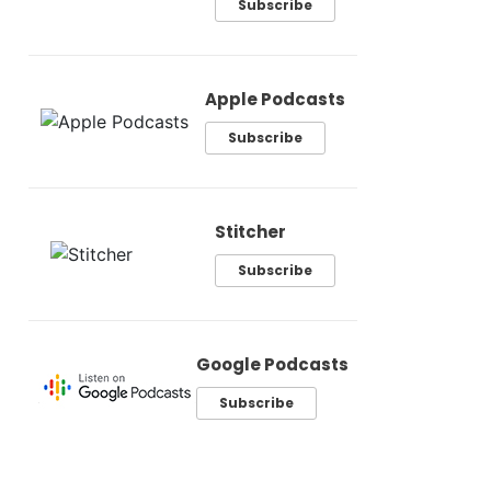
Subscribe
Apple Podcasts
Subscribe
Stitcher
Subscribe
Google Podcasts
Subscribe