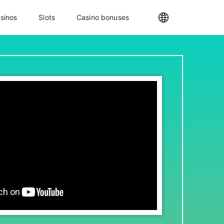
sinos
Slots
Casino bonuses
Internationa