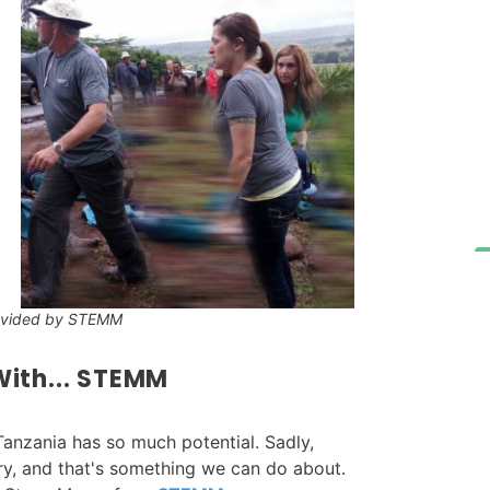
ovided by STEMM
ith... STEMM
Tanzania has so much potential. Sadly,
ry, and that's something we can do about.