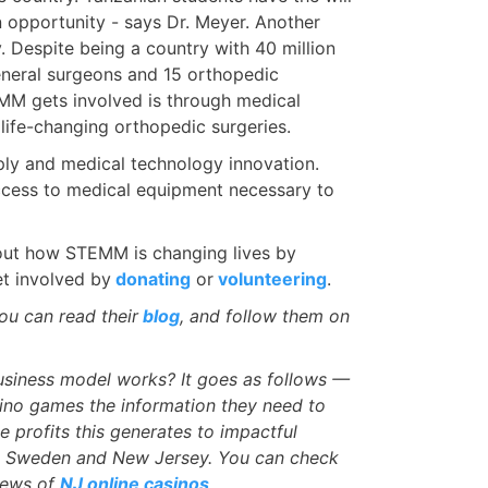
an opportunity - says Dr. Meyer. Another
. Despite being a country with 40 million
eneral surgeons and 15 orthopedic
M gets involved is through medical
life-changing orthopedic surgeries.
ly and medical technology innovation.
access to medical equipment necessary to
d out how STEMM is changing lives by
et involved by
donating
or
volunteering
.
u can read their
blog
, and follow them on
siness model works? It goes as follows —
ino games the information they need to
e profits this generates to impactful
in Sweden and New Jersey. You can check
iews of
NJ online casinos
.