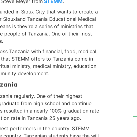
r. Steve Meyer from
STEMM
.
unded in Sioux City that wants to create a
r Siouxland Tanzania Educational Medical
eans is they're a series of ministries that
he people of Tanzania. One of their most
s.
s Tanzania with financial, food, medical,
es that STEMM offers to Tanzania come in
ritual ministry, medical ministry, education
ommunity development.
nzania
zania regularly. One of their highest
n graduate from high school and continue
s resulted in a nearly 100% graduation rate
tion rate in Tanzania 25 years ago.
est performers in the country. STEMM
e country. Tanzanian students have the will