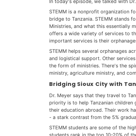
In today's episode, we talked with D
STEMM is a nonprofit organization fo
bridge to Tanzania. STEMM stands fo
Ministries, and what this essentially m
offers a wide variety of services to t
important services is their orphanage
STEMM helps several orphanages acros
and logistical support. Other servic
the form of ministries. There's the spi
ministry, agriculture ministry, and c
Bridging Sioux City with Ta
Dr. Meyer says that they travel to Tan
priority is to help Tanzanian childre
their education abroad. Their work ha
- a stark contrast from the 5% gradua
STEMM students are some of the high
students rank in the top 10-20% of th