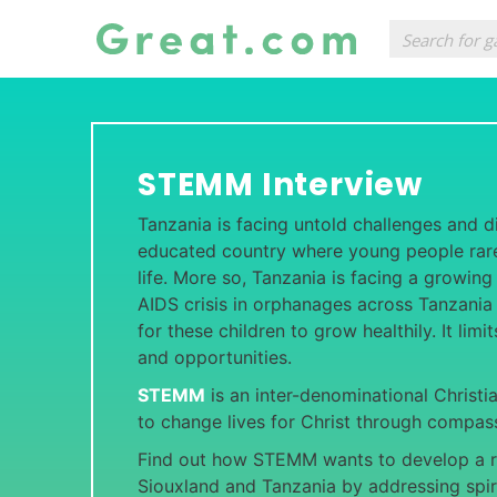
STEMM Interview
Tanzania is facing untold challenges and diff
educated country where young people rarel
life. More so, Tanzania is facing a growing
AIDS crisis in orphanages across Tanzania 
for these children to grow healthily. It limi
and opportunities.
STEMM
is an inter-denominational Christi
to change lives for Christ through compass
Find out how STEMM wants to develop a r
Siouxland and Tanzania by addressing spir