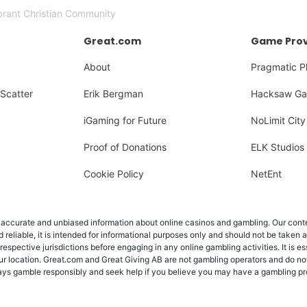
brant Christian Community
Great.com
Game Prov
About
Pragmatic P
Scatter
Erik Bergman
Hacksaw Ga
iGaming for Future
NoLimit City
Proof of Donations
ELK Studios
Cookie Policy
NetEnt
ccurate and unbiased information about online casinos and gambling. Our content
d reliable, it is intended for informational purposes only and should not be taken 
 respective jurisdictions before engaging in any online gambling activities. It is e
ur location. Great.com and Great Giving AB are not gambling operators and do not
Always gamble responsibly and seek help if you believe you may have a gambling