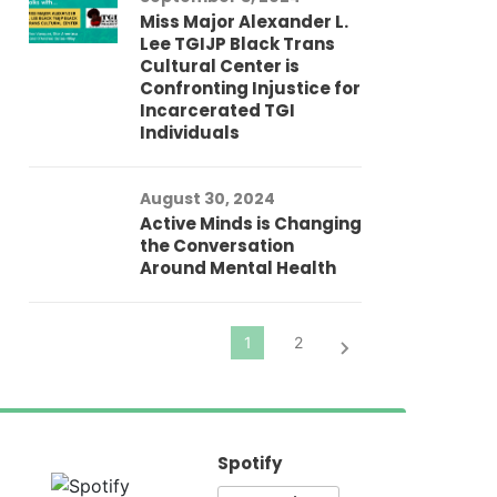
Miss Major Alexander L.
Tr
Lee TGIJP Black Trans
Th
Cultural Center is
Ad
Confronting Injustice for
Incarcerated TGI
Individuals
Au
In
Fo
August 30, 2024
El
Active Minds is Changing
Pr
the Conversation
Around Mental Health
Spotify