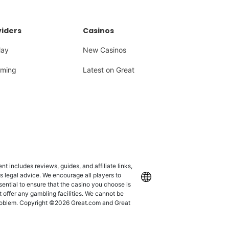
iders
Casinos
lay
New Casinos
ming
Latest on Great
 includes reviews, guides, and affiliate links,
as legal advice. We encourage all players to
International
ssential to ensure that the casino you choose is
 offer any gambling facilities. We cannot be
 problem. Copyright ©2026 Great.com and Great