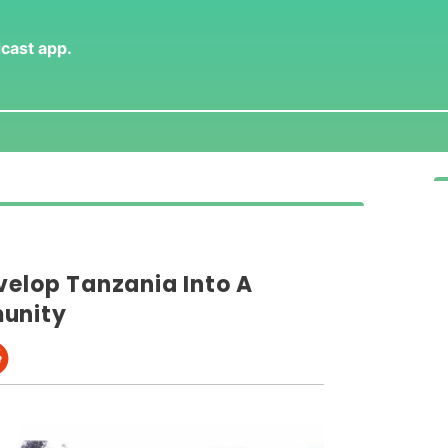
dcast app
.
velop Tanzania Into A
munity