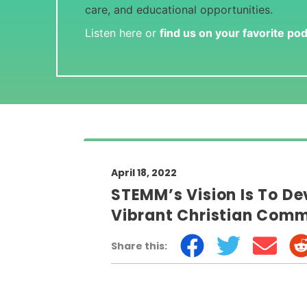
care, and educational opportunities.
Listen here or
find us on your favorite po
April 18, 2022
STEMM’s Vision Is To De
Vibrant Christian Com
Share this: