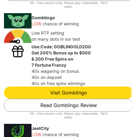
18+. New players only. Please play responsibly. T&C’s
apply.
Gomblingo
LOW
chance of winning
Low RTP setting 
on many slots in our test
Use Code: GOBLINGOLD200
Get 200% Bonus up to $500

& 200 Free Spins on

7 Fortune Frenzy
40x wagering on bonus

40x on deposit

40x on free spins winnings
Visit Gomblingo
Read Gomblingo Review
18+. New players only. Please play responsibly. T&C’s
apply.
JeetCity
LOW
chance of winning