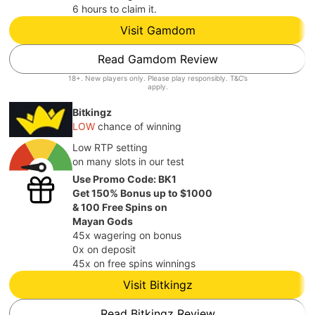
6 hours to claim it.
Visit Gamdom
Read Gamdom Review
18+. New players only. Please play responsibly. T&C’s
apply.
Bitkingz
LOW
chance of winning
Low RTP setting 
on many slots in our test
Use Promo Code: BK1
Get 150% Bonus up to $1000

& 100 Free Spins on

Mayan Gods
45x wagering on bonus

0x on deposit

45x on free spins winnings
Visit Bitkingz
Read Bitkingz Review