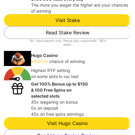
The more you wager the higher are your chances 
of winning
Visit Stake
Read Stake Review
18+. New players only. Please play responsibly. T&C’s
apply.
Hugo Casino
MEDIUM
chance of winning
Highest RTP setting 
on some slots in our test
Get 100% Bonus up to $150

& 100 Free Spins on

selected slots
45x wagering on bonus

0x on deposit

45x on free spins winnings
Visit Hugo Casino