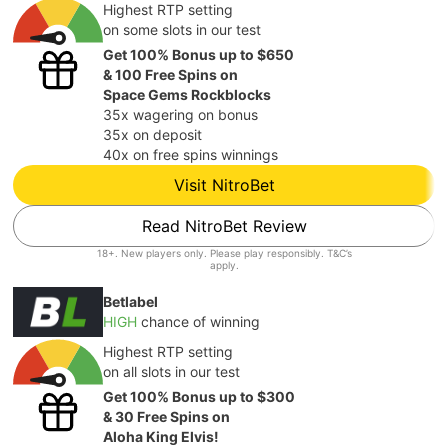
Highest RTP setting 
on some slots in our test
Get 100% Bonus up to $650

& 100 Free Spins on

Space Gems Rockblocks
35x wagering on bonus

35x on deposit

40x on free spins winnings
Visit NitroBet
Read NitroBet Review
18+. New players only. Please play responsibly. T&C’s
apply.
Betlabel
HIGH
chance of winning
Highest RTP setting 
on all slots in our test
Get 100% Bonus up to $300

& 30 Free Spins on

Aloha King Elvis!