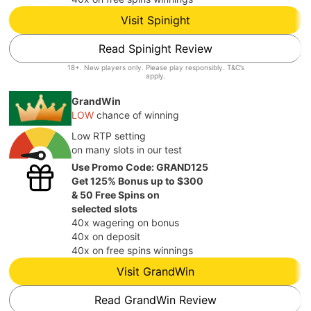
Visit Spinight
Read Spinight Review
18+. New players only. Please play responsibly. T&C’s
apply.
GrandWin
LOW
chance of winning
Low RTP setting 
on many slots in our test
Use Promo Code: GRAND125
Get 125% Bonus up to $300

& 50 Free Spins on

selected slots
40x wagering on bonus

40x on deposit

40x on free spins winnings
Visit GrandWin
Read GrandWin Review