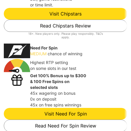
or time limit.
Visit Chipstars
Read Chipstars Review
18+. New players only. Please play responsibly. T&C’s
apply.
Need For Spin
MEDIUM
chance of winning
Highest RTP setting 
on some slots in our test
Get 100% Bonus up to $300

& 100 Free Spins on

selected slots
45x wagering on bonus

0x on deposit

45x on free spins winnings
Visit Need For Spin
Read Need For Spin Review