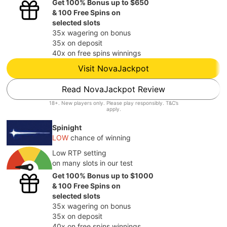
Get 100% Bonus up to $650

& 100 Free Spins on

selected slots
35x wagering on bonus

35x on deposit

40x on free spins winnings
Visit NovaJackpot
Read NovaJackpot Review
18+. New players only. Please play responsibly. T&C’s
apply.
Spinight
LOW
chance of winning
Low RTP setting 
on many slots in our test
Get 100% Bonus up to $1000

& 100 Free Spins on

selected slots
35x wagering on bonus

35x on deposit

40x on free spins winnings