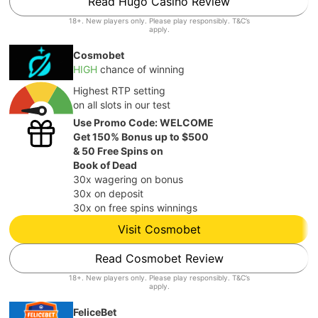
Read Hugo Casino Review
18+. New players only. Please play responsibly. T&C’s
apply.
Cosmobet
HIGH
chance of winning
Highest RTP setting 
on all slots in our test
Use Promo Code: WELCOME
Get 150% Bonus up to $500

& 50 Free Spins on

Book of Dead
30x wagering on bonus

30x on deposit

30x on free spins winnings
Visit Cosmobet
Read Cosmobet Review
18+. New players only. Please play responsibly. T&C’s
apply.
FeliceBet