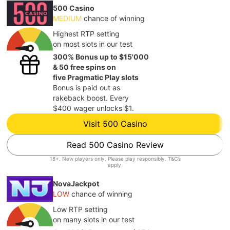
500 Casino
MEDIUM
chance of winning
Highest RTP setting 
on most slots in our test
300% Bonus up to $15'000

& 50 free spins on

five Pragmatic Play slots
Bonus is paid out as

rakeback boost. Every

$400 wager unlocks $1.
Visit 500 Casino
Read 500 Casino Review
18+. New players only. Please play responsibly. T&C’s
apply.
NovaJackpot
LOW
chance of winning
Low RTP setting 
on many slots in our test