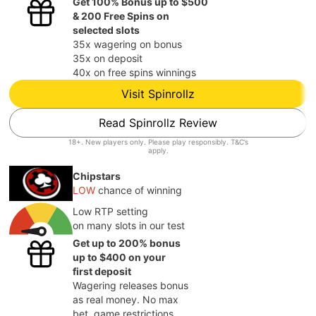
Get 100% Bonus up to $500

& 200 Free Spins on

selected slots
35x wagering on bonus

35x on deposit

40x on free spins winnings
Visit Spinrollz
Read Spinrollz Review
18+. New players only. Please play responsibly. T&C’s
apply.
Chipstars
LOW
chance of winning
Low RTP setting 
on many slots in our test
Get up to 200% bonus

up to $400 on your

first deposit
Wagering releases bonus

as real money. No max

bet, game restrictions
