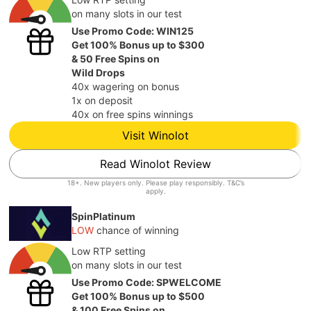
on many slots in our test
Use Promo Code: WIN125
Get 100% Bonus up to $300

& 50 Free Spins on

Wild Drops
40x wagering on bonus

1x on deposit

40x on free spins winnings
Visit Winolot
Read Winolot Review
18+. New players only. Please play responsibly. T&C’s
apply.
SpinPlatinum
LOW
chance of winning
Low RTP setting 
on many slots in our test
Use Promo Code: SPWELCOME
Get 100% Bonus up to $500

& 100 Free Spins on
