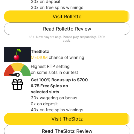
30x on deposit

30x on free spins winnings
Visit Rolletto
Read Rolletto Review
18+. New players only. Please play responsibly. T&C’s
apply.
TheSlotz
MEDIUM
chance of winning
Highest RTP setting 
on some slots in our test
Get 100% Bonus up to $700

& 75 Free Spins on

selected slots
30x wagering on bonus

0x on deposit

40x on free spins winnings
Visit TheSlotz
Read TheSlotz Review