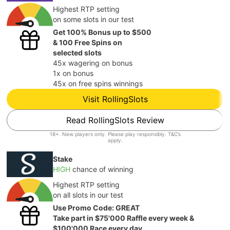
Highest RTP setting 
on some slots in our test
Get 100% Bonus up to $500

& 100 Free Spins on

selected slots
45x wagering on bonus

1x on bonus

45x on free spins winnings
Visit RollingSlots
Read RollingSlots Review
18+. New players only. Please play responsibly. T&C’s
apply.
Stake
HIGH
chance of winning
Highest RTP setting 
on all slots in our test
Use Promo Code: GREAT
Take part in $75'000 Raffle every week & 
$100'000 Race every day