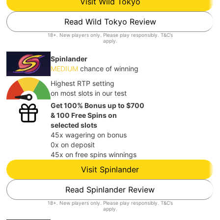
Visit Wild Tokyo
Read Wild Tokyo Review
18+. New players only. Please play responsibly. T&C’s
apply.
Spinlander
MEDIUM
chance of winning
Highest RTP setting 
on most slots in our test
Get 100% Bonus up to $700

& 100 Free Spins on

selected slots
45x wagering on bonus

0x on deposit

45x on free spins winnings
Visit Spinlander
Read Spinlander Review
18+. New players only. Please play responsibly. T&C’s
apply.