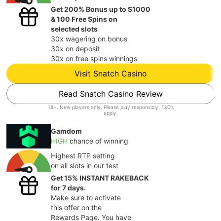
Get 200% Bonus up to $1000

& 100 Free Spins on

selected slots
30x wagering on bonus

30x on deposit

30x on free spins winnings
Visit Snatch Casino
Read Snatch Casino Review
18+. New players only. Please play responsibly. T&C’s
apply.
Gamdom
HIGH
chance of winning
Highest RTP setting 
on all slots in our test
Get 15% INSTANT RAKEBACK

for 7 days.
Make sure to activate

this offer on the

Rewards Page. You have
