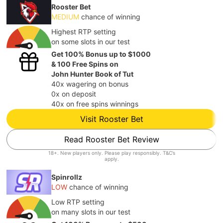
Rooster Bet
MEDIUM
chance of winning
Highest RTP setting 
on some slots in our test
Get 100% Bonus up to $1000

& 100 Free Spins on

John Hunter Book of Tut
40x wagering on bonus

0x on deposit

40x on free spins winnings
Visit Rooster Bet
Read Rooster Bet Review
18+. New players only. Please play responsibly. T&C’s
apply.
Spinrollz
LOW
chance of winning
Low RTP setting 
on many slots in our test