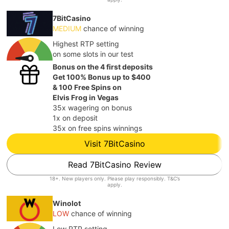
7BitCasino
MEDIUM
chance of winning
Highest RTP setting 
on some slots in our test
Bonus on the 4 first deposits
Get 100% Bonus up to $400

& 100 Free Spins on

Elvis Frog in Vegas
35x wagering on bonus

1x on deposit

35x on free spins winnings
Visit 7BitCasino
Read 7BitCasino Review
18+. New players only. Please play responsibly. T&C’s
apply.
Winolot
LOW
chance of winning
Low RTP setting 