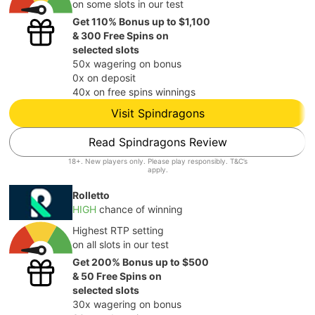
on some slots in our test
Get 110% Bonus up to $1,100

& 300 Free Spins on

selected slots
50x wagering on bonus

0x on deposit

40x on free spins winnings
Visit Spindragons
Read Spindragons Review
18+. New players only. Please play responsibly. T&C’s
apply.
Rolletto
HIGH
chance of winning
Highest RTP setting 
on all slots in our test
Get 200% Bonus up to $500

& 50 Free Spins on

selected slots
30x wagering on bonus
