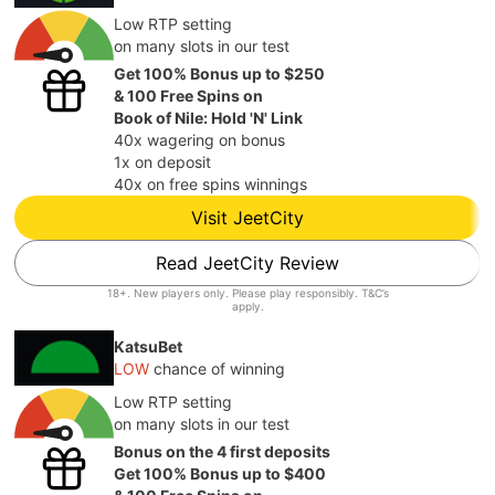
Low RTP setting 
on many slots in our test
Get 100% Bonus up to $250

& 100 Free Spins on

Book of Nile: Hold 'N' Link
40x wagering on bonus

1x on deposit

40x on free spins winnings
Visit JeetCity
Read JeetCity Review
18+. New players only. Please play responsibly. T&C’s
apply.
KatsuBet
LOW
chance of winning
Low RTP setting 
on many slots in our test
Bonus on the 4 first deposits
Get 100% Bonus up to $400
