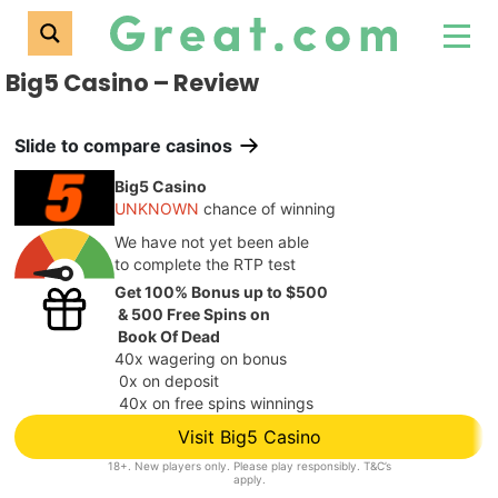
Big5 Casino – Review
Slide to compare casinos
Big5 Casino
UNKNOWN
chance of winning
We have not yet been able 
to complete the RTP test
Get 100% Bonus up to $500

 & 500 Free Spins on

 Book Of Dead
40x wagering on bonus

 0x on deposit

 40x on free spins winnings
Visit Big5 Casino
18+. New players only. Please play responsibly. T&C’s
apply.