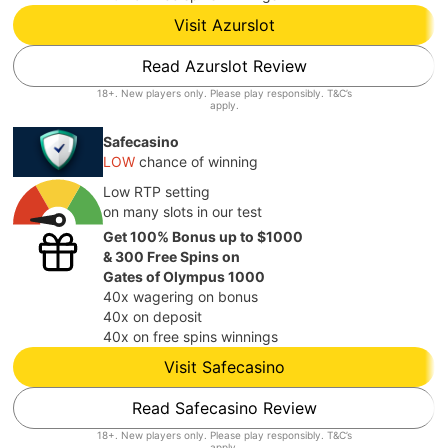
Visit Azurslot
Read Azurslot Review
18+. New players only. Please play responsibly. T&C’s
apply.
Safecasino
LOW
chance of winning
Low RTP setting 
on many slots in our test
Get 100% Bonus up to $1000

& 300 Free Spins on

Gates of Olympus 1000
40x wagering on bonus

40x on deposit

40x on free spins winnings
Visit Safecasino
Read Safecasino Review
18+. New players only. Please play responsibly. T&C’s
apply.