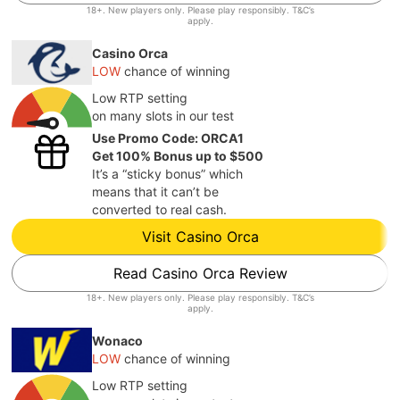
18+. New players only. Please play responsibly. T&C’s
apply.
Casino Orca
LOW
chance of winning
Low RTP setting 
on many slots in our test
Use Promo Code: ORCA1
Get 100% Bonus up to $500
It’s a “sticky bonus” which

means that it can’t be

converted to real cash.
Visit Casino Orca
Read Casino Orca Review
18+. New players only. Please play responsibly. T&C’s
apply.
Wonaco
LOW
chance of winning
Low RTP setting 