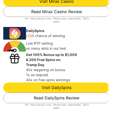
Visit Mirax Casino
Read Mirax Casino Review
18+. New players only. Please play responsibly. T&C’s
apply.
DailySpins
LOW
chance of winning
Low RTP setting 
on many slots in our test
Get 100% Bonus up to $1,000

& 200 Free Spins on

Tramp Day
40x wagering on bonus

1x on deposit

40x on free spins winnings
Visit DailySpins
Read DailySpins Review
18+. New players only. Please play responsibly. T&C’s
apply.