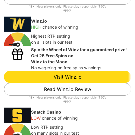
18+. New players only. Please play responsibly. T&C’s
apply.
Winz.io
HIGH
chance of winning
Highest RTP setting 
on all slots in our test
Spin the Wheel of Winz for a guaranteed prize!
Get 25 Free Spins on

Winz to the Moon
No wagering on free spins winnings
Visit Winz.io
Read Winz.io Review
18+. New players only. Please play responsibly. T&C’s
apply.
Snatch Casino
LOW
chance of winning
Low RTP setting 
on many slots in our test