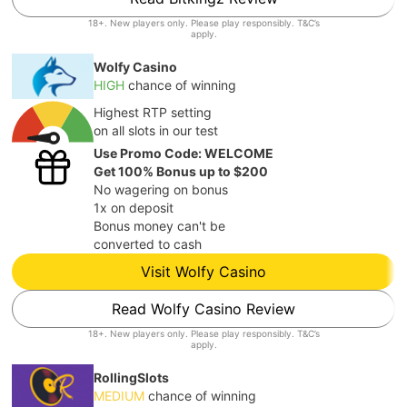
18+. New players only. Please play responsibly. T&C’s
apply.
Wolfy Casino
HIGH
chance of winning
Highest RTP setting 
on all slots in our test
Use Promo Code: WELCOME
Get 100% Bonus up to $200
No wagering on bonus

1x on deposit

Bonus money can't be

converted to cash
Visit Wolfy Casino
Read Wolfy Casino Review
18+. New players only. Please play responsibly. T&C’s
apply.
RollingSlots
MEDIUM
chance of winning