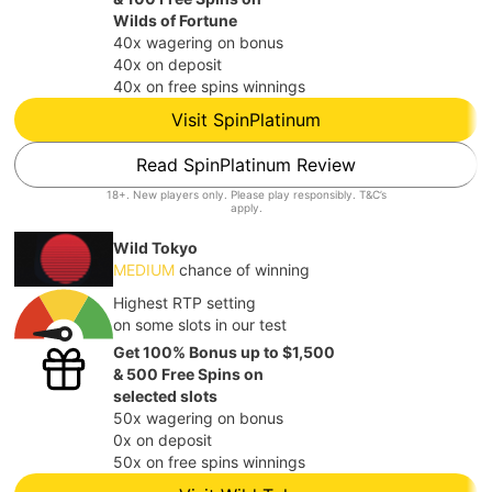
Wilds of Fortune
40x wagering on bonus

40x on deposit

40x on free spins winnings
Visit SpinPlatinum
Read SpinPlatinum Review
18+. New players only. Please play responsibly. T&C’s
apply.
Wild Tokyo
MEDIUM
chance of winning
Highest RTP setting 
on some slots in our test
Get 100% Bonus up to $1,500

& 500 Free Spins on

selected slots
50x wagering on bonus

0x on deposit

50x on free spins winnings