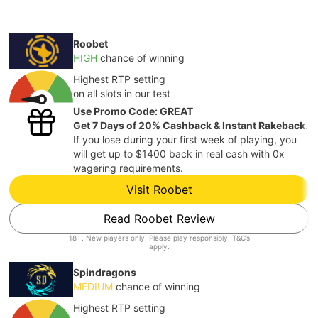
Roobet
HIGH
chance of winning
Highest RTP setting 
on all slots in our test
Use Promo Code: GREAT
Get 7 Days of 20% Cashback & Instant Rakeback.
If you lose during your first week of playing, you 
will get up to $1400 back in real cash with 0x 
wagering requirements.
Visit Roobet
Read Roobet Review
18+. New players only. Please play responsibly. T&C’s
apply.
Spindragons
MEDIUM
chance of winning
Highest RTP setting 