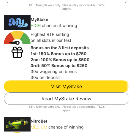
18+. New players only. Please play responsibly. T&C’s
apply.
MyStake
HIGH
chance of winning
Highest RTP setting 
on all slots in our test
Bonus on the 3 first deposits
1st: 150% Bonus up to $750

2nd: 100% Bonus up to $500

3rdt: 50% Bonus up to $250
30x wagering on bonus

30x on deposit
Visit MyStake
Read MyStake Review
18+. New players only. Please play responsibly. T&C’s
apply.
NitroBet
MEDIUM
chance of winning