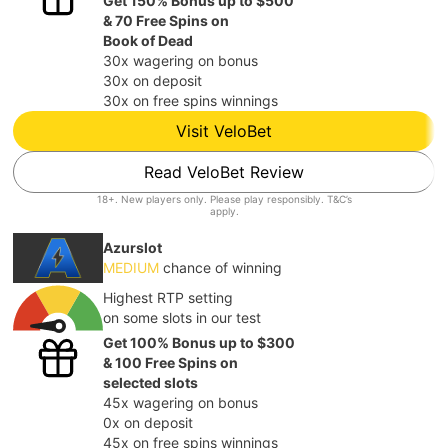
Get 150% Bonus up to $500

& 70 Free Spins on

Book of Dead
30x wagering on bonus

30x on deposit

30x on free spins winnings
Visit VeloBet
Read VeloBet Review
18+. New players only. Please play responsibly. T&C’s
apply.
Azurslot
MEDIUM
chance of winning
Highest RTP setting 
on some slots in our test
Get 100% Bonus up to $300

& 100 Free Spins on

selected slots
45x wagering on bonus

0x on deposit

45x on free spins winnings