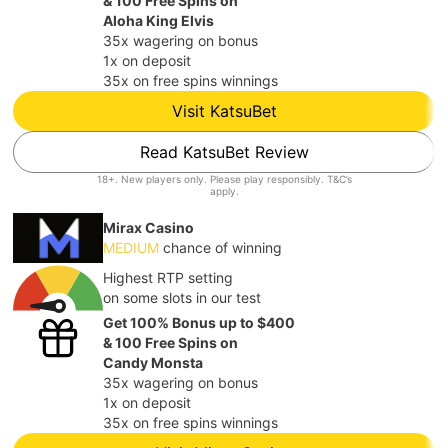
& 100 Free Spins on

Aloha King Elvis
35x wagering on bonus

1x on deposit

35x on free spins winnings
Visit KatsuBet
Read KatsuBet Review
18+. New players only. Please play responsibly. T&C’s
apply.
Mirax Casino
MEDIUM
chance of winning
Highest RTP setting 
on some slots in our test
Get 100% Bonus up to $400

& 100 Free Spins on

Candy Monsta
35x wagering on bonus

1x on deposit

35x on free spins winnings