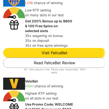
LOW
chance of winning
Low RTP setting 
on many slots in our test
Get 200% Bonus up to $800

& 100 Free Spins on

selected slots
35x wagering on bonus

35x on deposit

35x on free spins winnings
Visit FeliceBet
Read FeliceBet Review
18+. New players only. Please play responsibly. T&C’s
apply.
VeloBet
HIGH
chance of winning
Highest RTP setting 
on all slots in our test
Use Promo Code: WELCOME