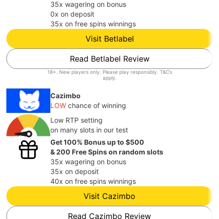
35x wagering on bonus

0x on deposit

35x on free spins winnings
Visit Betlabel
Read Betlabel Review
18+. New players only. Please play responsibly. T&C’s
apply.
Cazimbo
LOW
chance of winning
Low RTP setting 
on many slots in our test
Get 100% Bonus up to $500

& 200 Free Spins on random slots
35x wagering on bonus

35x on deposit

40x on free spins winnings
Visit Cazimbo
Read Cazimbo Review