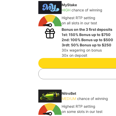
MyStake
HIGH
chance of winning
Highest RTP setting 
on all slots in our test
Bonus on the 3 first deposits
1st: 150% Bonus up to $750

2nd: 100% Bonus up to $500

3rdt: 50% Bonus up to $250
30x wagering on bonus

30x on deposit
NitroBet
MEDIUM
chance of winning
Highest RTP setting 
on some slots in our test