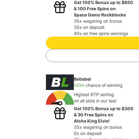
Get 100% Bonus up to $650

& 100 Free Spins on

Space Gems Rockblocks
35x wagering on bonus

35x on deposit

40x on free spins winnings
Betlabel
HIGH
chance of winning
Highest RTP setting 
on all slots in our test
Get 100% Bonus up to $300

& 30 Free Spins on

Aloha King Elvis!
35x wagering on bonus

0x on deposit
