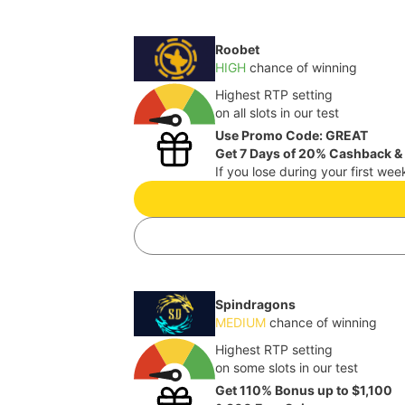
Roobet
HIGH
chance of winning
Highest RTP setting 
on all slots in our test
Use Promo Code: GREAT
Get 7 Days of 20% Cashback & 
If you lose during your first we
Spindragons
MEDIUM
chance of winning
Highest RTP setting 
on some slots in our test
Get 110% Bonus up to $1,100
