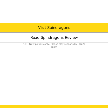
Visit Spindragons
Read Spindragons Review
18+. New players only. Please play responsibly. T&C’s
apply.