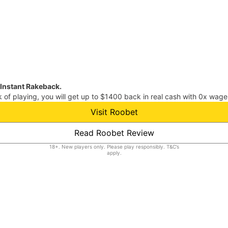
Instant Rakeback.
ek of playing, you will get up to $1400 back in real cash with 0x wag
Visit Roobet
Read Roobet Review
18+. New players only. Please play responsibly. T&C’s
apply.