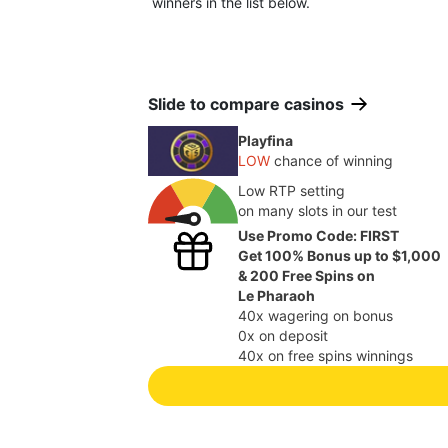
winners in the list below.
Slide to compare casinos
Playfina
LOW
chance of winning
Low RTP setting 
on many slots in our test
Use Promo Code: FIRST
Get 100% Bonus up to $1,000

& 200 Free Spins on

Le Pharaoh
40x wagering on bonus

0x on deposit

40x on free spins winnings