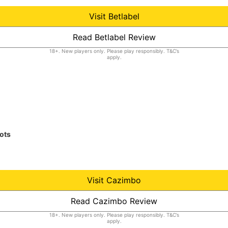
Visit Betlabel
Read Betlabel Review
18+. New players only. Please play responsibly. T&C’s
apply.
ots
Visit Cazimbo
Read Cazimbo Review
18+. New players only. Please play responsibly. T&C’s
apply.