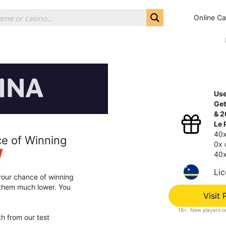
Online Ca
Use
Get
& 2
Le 
40x
e of Winning
0x 
W
40x
Lic
your chance of winning
them much lower. You
Visit 
18+. New players on
h from our test