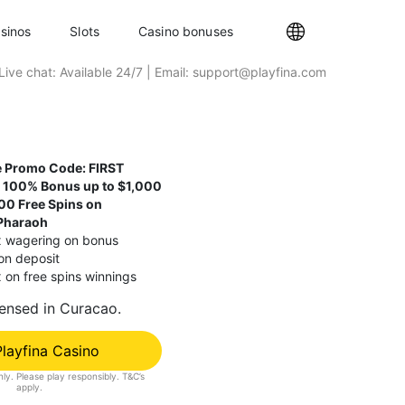
sinos
Slots
Casino bonuses
Internationa
Live chat: Available 24/7 | Email:
support@playfina.com
 Promo Code: FIRST
 100% Bonus up to $1,000

00 Free Spins on

Pharaoh
 wagering on bonus

on deposit

 on free spins winnings
ensed in Curacao.
Playfina Casino
ly. Please play responsibly. T&C’s
apply.