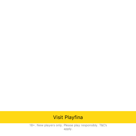
Visit Playfina
18+. New players only. Please play responsibly. T&C’s
apply.