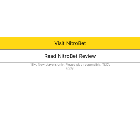
Visit NitroBet
Read NitroBet Review
18+. New players only. Please play responsibly. T&C’s
apply.