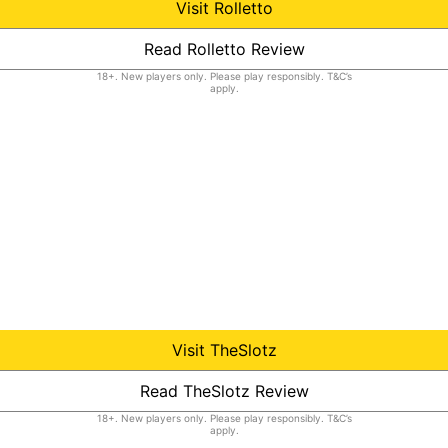
Visit Rolletto
Read Rolletto Review
18+. New players only. Please play responsibly. T&C’s
apply.
Visit TheSlotz
Read TheSlotz Review
18+. New players only. Please play responsibly. T&C’s
apply.