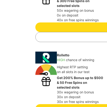
& 300 Free Spins on

selected slots
50x wagering on bonus

0x on deposit

40x on free spins winnings
Rolletto
HIGH
chance of winning
Highest RTP setting 
on all slots in our test
Get 200% Bonus up to $500

& 50 Free Spins on

selected slots
30x wagering on bonus

30x on deposit

30x on free spins winnings