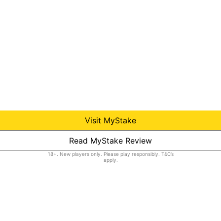
Visit MyStake
Read MyStake Review
18+. New players only. Please play responsibly. T&C’s
apply.