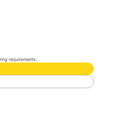
ering requirements.