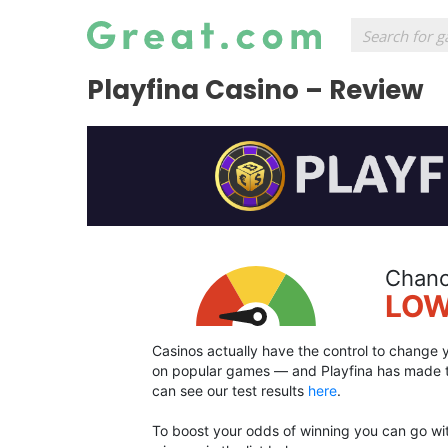
Playfina Casino – Review
Chanc
LO
Casinos actually have the control to change 
on popular games — and Playfina has made 
can see our test results
here
.
To boost your odds of winning you can go wit