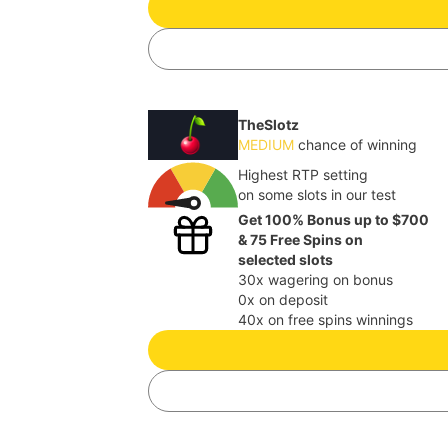
TheSlotz
MEDIUM
chance of winning
Highest RTP setting 
on some slots in our test
Get 100% Bonus up to $700

& 75 Free Spins on

selected slots
30x wagering on bonus

0x on deposit

40x on free spins winnings