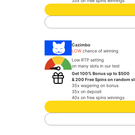
35x on free spins winnings
Cazimbo
LOW
chance of winning
Low RTP setting 
on many slots in our test
Get 100% Bonus up to $500

& 200 Free Spins on random sl
35x wagering on bonus

35x on deposit

40x on free spins winnings