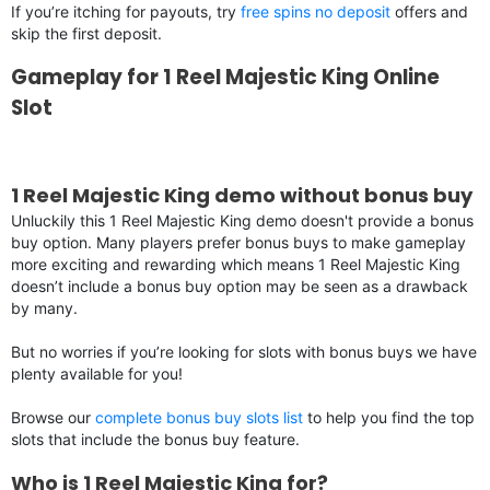
If you’re itching for payouts, try
free spins no deposit
offers and
skip the first deposit.
Gameplay for 1 Reel Majestic King Online
Slot
1 Reel Majestic King demo without bonus buy
Unluckily this 1 Reel Majestic King demo doesn't provide a bonus
buy option. Many players prefer bonus buys to make gameplay
more exciting and rewarding which means 1 Reel Majestic King
doesn’t include a bonus buy option may be seen as a drawback
by many.
But no worries if you’re looking for slots with bonus buys we have
plenty available for you!
Browse our
complete bonus buy slots list
to help you find the top
slots that include the bonus buy feature.
Who is 1 Reel Majestic King for?