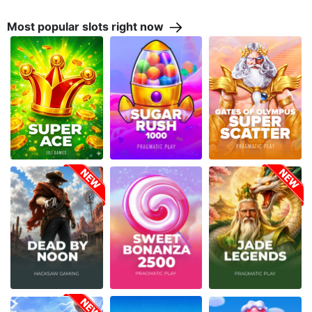
Most popular slots right now