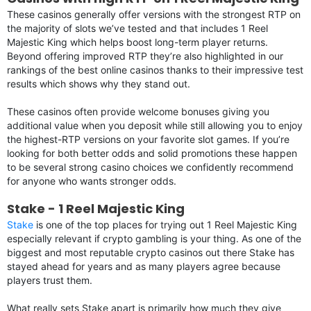
These casinos generally offer versions with the strongest RTP on
the majority of slots we’ve tested and that includes 1 Reel
Majestic King which helps boost long-term player returns.
Beyond offering improved RTP they’re also highlighted in our
rankings of the best online casinos thanks to their impressive test
results which shows why they stand out.
These casinos often provide welcome bonuses giving you
additional value when you deposit while still allowing you to enjoy
the highest-RTP versions on your favorite slot games. If you’re
looking for both better odds and solid promotions these happen
to be several strong casino choices we confidently recommend
for anyone who wants stronger odds.
Stake - 1 Reel Majestic King
Stake
is one of the top places for trying out 1 Reel Majestic King
especially relevant if crypto gambling is your thing. As one of the
biggest and most reputable crypto casinos out there Stake has
stayed ahead for years and as many players agree because
players trust them.
What really sets Stake apart is primarily how much they give