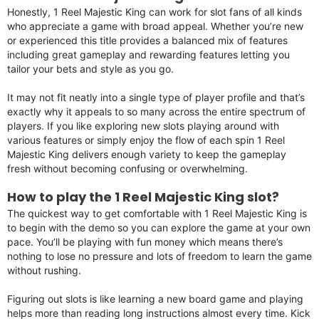
Honestly, 1 Reel Majestic King can work for slot fans of all kinds
who appreciate a game with broad appeal. Whether you’re new
or experienced this title provides a balanced mix of features
including great gameplay and rewarding features letting you
tailor your bets and style as you go.
It may not fit neatly into a single type of player profile and that’s
exactly why it appeals to so many across the entire spectrum of
players. If you like exploring new slots playing around with
various features or simply enjoy the flow of each spin 1 Reel
Majestic King delivers enough variety to keep the gameplay
fresh without becoming confusing or overwhelming.
How to play the 1 Reel Majestic King slot?
The quickest way to get comfortable with 1 Reel Majestic King is
to begin with the demo so you can explore the game at your own
pace. You’ll be playing with fun money which means there’s
nothing to lose no pressure and lots of freedom to learn the game
without rushing.
Figuring out slots is like learning a new board game and playing
helps more than reading long instructions almost every time. Kick