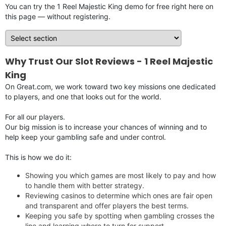
You can try the 1 Reel Majestic King demo for free right here on
this page — without registering.
Why Trust Our Slot Reviews - 1 Reel Majestic
King
On Great.com, we work toward two key missions one dedicated
to players, and one that looks out for the world.
For all our players.
Our big mission is to increase your chances of winning and to
help keep your gambling safe and under control.
This is how we do it:
Showing you which games are most likely to pay and how
to handle them with better strategy.
Reviewing casinos to determine which ones are fair open
and transparent and offer players the best terms.
Keeping you safe by spotting when gambling crosses the
line and learning where to turn for support.