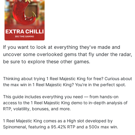
If you want to look at everything they've made and
uncover some overlooked gems that fly under the radar,
be sure to explore these other games.
Thinking about trying 1 Reel Majestic King for free? Curious about
the max win in 1 Reel Majestic King? You’re in the perfect spot.
This guide includes everything you need — from hands-on
access to the 1 Reel Majestic King demo to in-depth analysis of
RTP, volatility, bonuses, and more.
1 Reel Majestic King comes as a High slot developed by
Spinomenal, featuring a 95.42% RTP and a 500x max win.