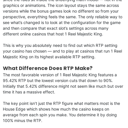
graphics or animations. The icon layout stays the same across
versions while the bonus games look no different so from your
perspective, everything feels the same. The only reliable way to
see what’s changed is to look at the configuration for the game
and then compare that exact slot’s settings across many
different online casinos that host 1 Reel Majestic King.
This is why you absolutely need to find out which RTP setting
your casino has chosen — and to play at casinos that run 1 Reel
Majestic King on its highest available RTP setting.
What Difference Does RTP Make?
The most favorable version of 1 Reel Majestic King features a
95.42% RTP but the lowest version cuts that down to 90%.
Initially that 5.42% difference might not seem like much but over
time it has a massive effect.
The key point isn’t just the RTP figure what matters most is the
House Edge which shows how much the casino keeps on
average from each spin you make. You determine it by doing
100% minus the RTP.