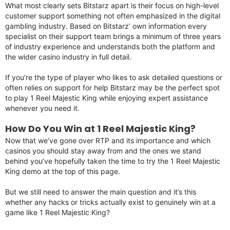
What most clearly sets Bitstarz apart is their focus on high-level
customer support something not often emphasized in the digital
gambling industry. Based on Bitstarz’ own information every
specialist on their support team brings a minimum of three years
of industry experience and understands both the platform and
the wider casino industry in full detail.
If you’re the type of player who likes to ask detailed questions or
often relies on support for help Bitstarz may be the perfect spot
to play 1 Reel Majestic King while enjoying expert assistance
whenever you need it.
How Do You Win at 1 Reel Majestic King?
Now that we’ve gone over RTP and its importance and which
casinos you should stay away from and the ones we stand
behind you’ve hopefully taken the time to try the 1 Reel Majestic
King demo at the top of this page.
But we still need to answer the main question and it’s this
whether any hacks or tricks actually exist to genuinely win at a
game like 1 Reel Majestic King?