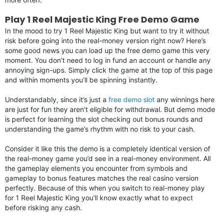
Play 1 Reel Majestic King Free Demo Game
In the mood to try 1 Reel Majestic King but want to try it without
risk before going into the real-money version right now? Here’s
some good news you can load up the free demo game this very
moment. You don’t need to log in fund an account or handle any
annoying sign-ups. Simply click the game at the top of this page
and within moments you’ll be spinning instantly.
Understandably, since it’s just a
free demo slot
any winnings here
are just for fun they aren’t eligible for withdrawal. But demo mode
is perfect for learning the slot checking out bonus rounds and
understanding the game’s rhythm with no risk to your cash.
Consider it like this the demo is a completely identical version of
the real-money game you’d see in a real-money environment. All
the gameplay elements you encounter from symbols and
gameplay to bonus features matches the real casino version
perfectly. Because of this when you switch to real-money play
for 1 Reel Majestic King you'll know exactly what to expect
before risking any cash.