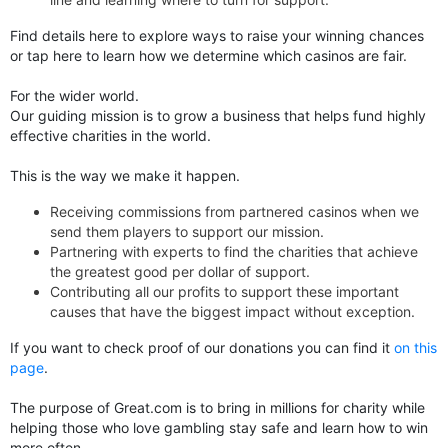
Find details here to explore ways to raise your winning chances
or tap here to learn how we determine which casinos are fair.
For the wider world.
Our guiding mission is to grow a business that helps fund highly
effective charities in the world.
This is the way we make it happen.
Receiving commissions from partnered casinos when we
send them players to support our mission.
Partnering with experts to find the charities that achieve
the greatest good per dollar of support.
Contributing all our profits to support these important
causes that have the biggest impact without exception.
If you want to check proof of our donations you can find it
on this
page
.
The purpose of Great.com is to bring in millions for charity while
helping those who love gambling stay safe and learn how to win
more often.