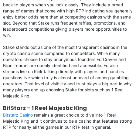
back to players when you look closely. They include a broad
range of games that come with high RTP indicating you generally
enjoy better odds here than at competing casinos with the same
slot. Beyond that Stake runs frequent raffles, promotions, and
leaderboard competitions giving players more opportunities to
win.
Stake stands out as one of the most transparent casinos in the
crypto casino scene compared to competitors. While many
operators choose to stay anonymous founders Ed Craven and
Bijan Tehrani are openly identified and accessible. Ed also
streams live on Kick talking directly with players and handles
questions live which truly is almost unheard of among gambling
operators. That level of visibility and trust plays a big part in why
many players end up choosing Stake for slots such as 1 Reel
Majestic King.
BitStarz - 1 Reel Majestic King
Bitstarz Casino
remains a great choice to dive into 1 Reel
Majestic King and it continues to be a casino that features strong
RTP for nearly all the games in our RTP test in general.