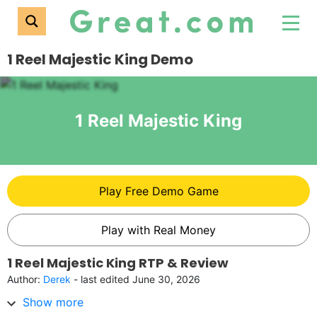
1 Reel Majestic King Demo
1 Reel Majestic King
Play Free Demo Game
Play with Real Money
1 Reel Majestic King RTP & Review
Author:
Derek
- last edited
June 30, 2026
Show more