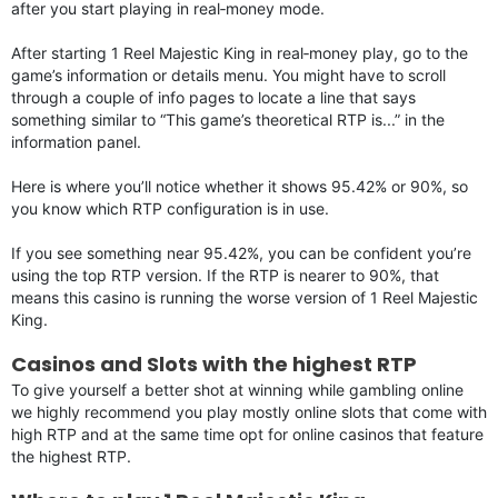
after you start playing in real‑money mode.
After starting 1 Reel Majestic King in real‑money play, go to the
game’s information or details menu. You might have to scroll
through a couple of info pages to locate a line that says
something similar to “This game’s theoretical RTP is...” in the
information panel.
Here is where you’ll notice whether it shows 95.42% or 90%, so
you know which RTP configuration is in use.
If you see something near 95.42%, you can be confident you’re
using the top RTP version. If the RTP is nearer to 90%, that
means this casino is running the worse version of 1 Reel Majestic
King.
Casinos and Slots with the highest RTP
To give yourself a better shot at winning while gambling online
we highly recommend you play mostly online slots that come with
high RTP and at the same time opt for online casinos that feature
the highest RTP.