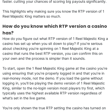
faster. cutting your chances of scoring big payouts significantly.
This highlights why making sure you know the RTP version of 1
Reel Majestic King matters so much.
How do you know which RTP version a casino
has?
How do you figure out what RTP version of 1 Reel Majestic King a
casino has set up when you sit down to play? If you’re serious
about checking you’re spinning on 1 Reel Majestic King at a
casino that runs the best RTP version, you can confirm this on
your own and the process is simpler than it sounds.
To start, open the 1 Reel Majestic King game at the casino you’re
using ensuring that you’re properly logged in and that you’re in
real‑money mode, not the demo. If you load the game without
logging in, you’ll be playing the demo version of 1 Reel Majestic
King, similar to the no‑login version most players try first, which
typically uses the highest available RTP version regardless of
what’s set in the live game.
You’re only shown the true RTP setting the casino has turned on