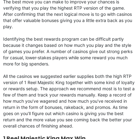
The best move you can make to improve your chances is
verifying that you play the highest RTP version of the game.
After confirming that the next logical move is to go with casinos
that offer valuable bonuses giving you a little extra back as you
play.
Identifying the best rewards program can be difficult partly
because it changes based on how much you play and the style
of games you prefer. A number of casinos give out strong perks
for casual, lower-stakes players while some reward you much
more for big spenders.
All the casinos we suggested earlier supplies both the high RTP
version of 1 Reel Majestic King together with some kind of loyalty
or rewards setup. The approach we recommend most is to test a
few of them and track your rewards manually. Keep a record of
how much you’ve wagered and how much you’ve received in
return in the form of bonuses, rakeback, and promos. As time
goes on you’ll figure out which casino is giving you the best
return and the more value you see coming back the better your
overall chances of finishing ahead.
1 Reel Majestic King Max Win