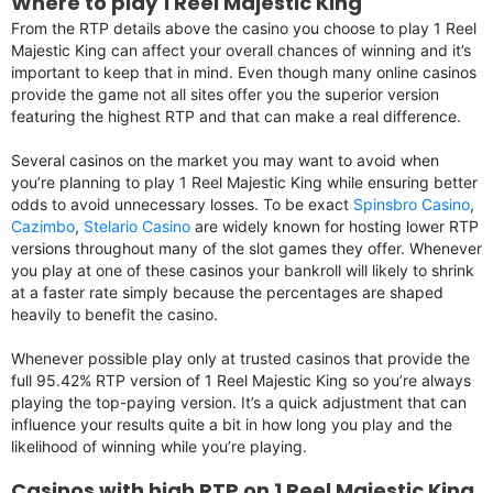
Where to play 1 Reel Majestic King
From the RTP details above the casino you choose to play 1 Reel
Majestic King can affect your overall chances of winning and it’s
important to keep that in mind. Even though many online casinos
provide the game not all sites offer you the superior version
featuring the highest RTP and that can make a real difference.
Several casinos on the market you may want to avoid when
you’re planning to play 1 Reel Majestic King while ensuring better
odds to avoid unnecessary losses. To be exact
Spinsbro Casino
,
Cazimbo
,
Stelario Casino
are widely known for hosting lower RTP
versions throughout many of the slot games they offer. Whenever
you play at one of these casinos your bankroll will likely to shrink
at a faster rate simply because the percentages are shaped
heavily to benefit the casino.
Whenever possible play only at trusted casinos that provide the
full 95.42% RTP version of 1 Reel Majestic King so you’re always
playing the top-paying version. It’s a quick adjustment that can
influence your results quite a bit in how long you play and the
likelihood of winning while you’re playing.
Casinos with high RTP on 1 Reel Majestic King