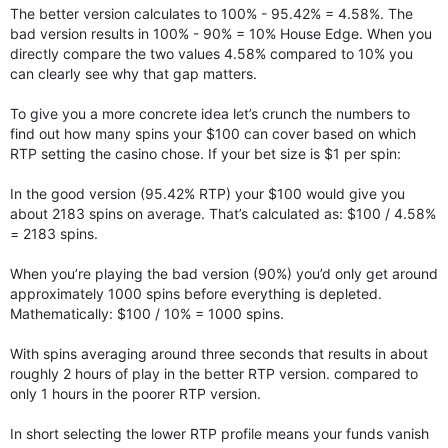
The better version calculates to 100% - 95.42% = 4.58%. The
bad version results in 100% - 90% = 10% House Edge. When you
directly compare the two values 4.58% compared to 10% you
can clearly see why that gap matters.
To give you a more concrete idea let’s crunch the numbers to
find out how many spins your $100 can cover based on which
RTP setting the casino chose. If your bet size is $1 per spin:
In the good version (95.42% RTP) your $100 would give you
about 2183 spins on average. That’s calculated as: $100 / 4.58%
= 2183 spins.
When you’re playing the bad version (90%) you’d only get around
approximately 1000 spins before everything is depleted.
Mathematically: $100 / 10% = 1000 spins.
With spins averaging around three seconds that results in about
roughly 2 hours of play in the better RTP version. compared to
only 1 hours in the poorer RTP version.
In short selecting the lower RTP profile means your funds vanish