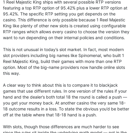
1 Reel Majestic King ships with several possible RTP versions
featuring a top RTP option of 95.42% plus a lower RTP option at
95.42%. The specific RTP setting you get depends on the
casino. This difference is only possible because 1 Reel Majestic
King like plenty of other new slots is created using configurable
RTP ranges which allows every casino to choose the version they
want to run depending on their internal policies and conditions.
This is not unusual in today’s slot market. In fact, most modern
slot providers including big names like Spinomenal, who built 1
Reel Majestic King, build their games with more than one RTP
option. Most of the big-name providers now handle online slots
this way.
A clear way to think about this is to compare it to blackjack
games that use different rules. In one version of the rules if your
hand and the dealer’s both total 18 the round is called a push —
you get your money back. At another casino the very same 18-
18 outcome results in a loss. To state the obvious you’d be better
off at the table where that 18-18 hand is a push.
With slots, though those differences are much harder to see
since the rules sit inside the underlying math model — not in the