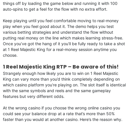
things off by loading the game below and running it with 100
auto-spins to get a feel for the flow with no extra effort.
Keep playing until you feel comfortable moving to real-money
play when you feel good about it. The demo helps you test
various betting strategies and understand the flow without
putting real money on the line which makes learning stress-free.
Once you’ve got the hang of it you’ll be fully ready to take a shot
at 1 Reel Majestic King for a real-money session anytime you
choose.
1 Reel Majestic King RTP – Be aware of this!
Strangely enough how likely you are to win on 1 Reel Majestic
King can vary more than you’d think completely depending on
which casino platform you’re playing on. The slot itself is identical
with the same symbols and reels and the same gameplay
features but very different odds.
At the wrong casino if you choose the wrong online casino you
could see your balance drop at a rate that’s more than 50%
faster than you would at another casino. Here’s the reason why.