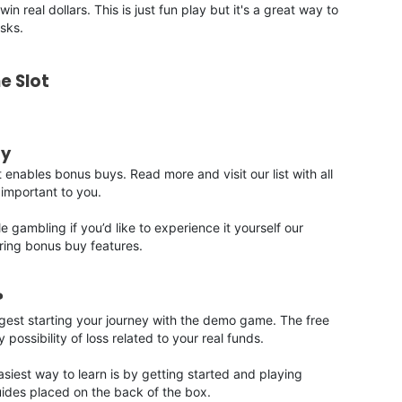
n real dollars. This is just fun play but it's a great way to
isks.
e Slot
uy
 enables bonus buys. Read more and visit our list with all
s important to you.
 gambling if you’d like to experience it yourself our
ering bonus buy features.
?
ggest starting your journey with the demo game. The free
possibility of loss related to your real funds.
iest way to learn is by getting started and playing
ides placed on the back of the box.