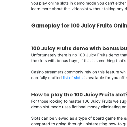
you play online slots in demo mode you can't either wi
learn more about this videoslot without taking any r
Gameplay for 100 Juicy Fruits Onlin
100 Juicy Fruits demo with bonus b
Unfortunately there is no 100 Juicy Fruits demo that
the slots with bonus buys, if this is something that'
Casino streamers commonly rely on this feature while
carefully crafted
list of slots
is available for you off
How to play the 100 Juicy Fruits slot
For those looking to master 100 Juicy Fruits we su
demo slot mode uses fictional money eliminating any 
Slots can be viewed as a type of board game the eas
compared to going through uninteresting how-to gu