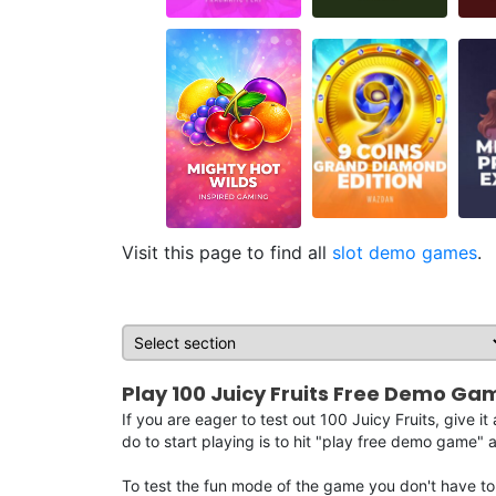
Visit this page to find all
slot demo games
.
Play 100 Juicy Fruits Free Demo Ga
If you are eager to test out 100 Juicy Fruits, give 
do to start playing is to hit "play free demo game" a
To test the fun mode of the game you don't have to l