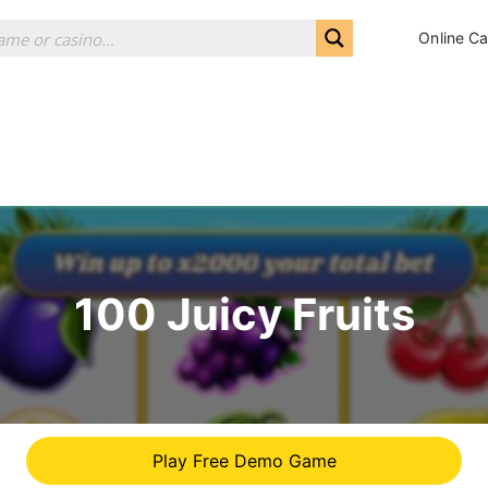
Online Ca
100 Juicy Fruits
Play Free Demo Game