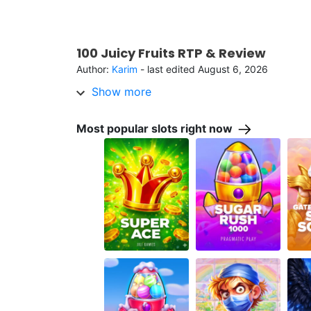
100 Juicy Fruits RTP & Review
Author:
Karim
- last edited
August 6, 2026
Show more
Most popular slots right now