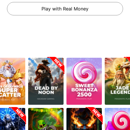
Play with Real Money