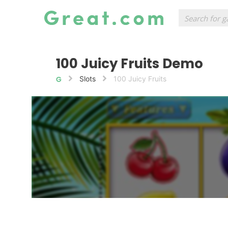
100 Juicy Fruits Demo
Slots
100 Juicy Fruits
Home