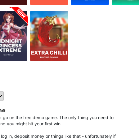
me
it a go on the free demo game. The only thing you need to
nd you might hit your first win
og in, deposit money or things like that - unfortunately if