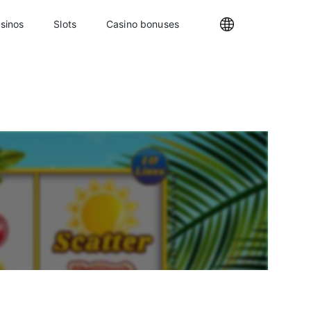
sinos
Slots
Casino bonuses
Internationa