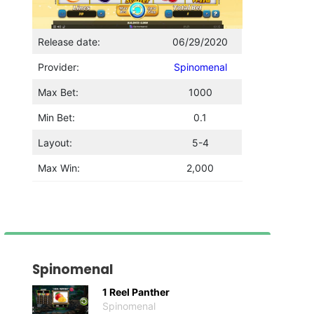
Release date:
06/29/2020
Provider:
Spinomenal
Max Bet:
1000
Min Bet:
0.1
Layout:
5-4
Max Win:
2,000
Spinomenal
1 Reel Panther
Spinomenal